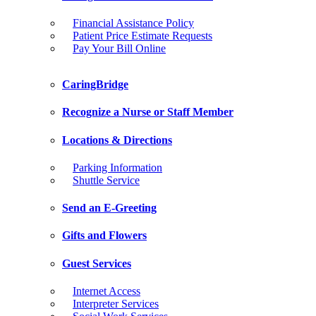
Financial Assistance Policy
Patient Price Estimate Requests
Pay Your Bill Online
CaringBridge
Recognize a Nurse or Staff Member
Locations & Directions
Parking Information
Shuttle Service
Send an E-Greeting
Gifts and Flowers
Guest Services
Internet Access
Interpreter Services