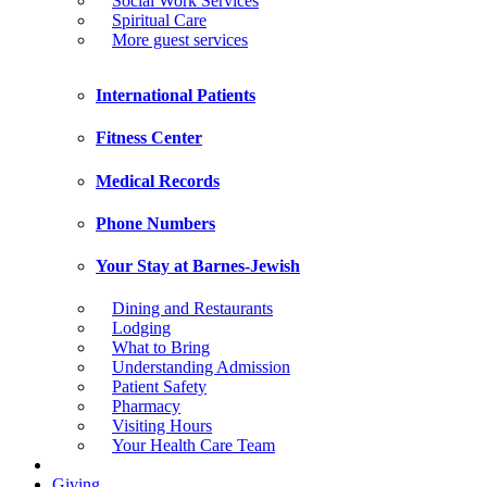
Social Work Services
Spiritual Care
More guest services
International Patients
Fitness Center
Medical Records
Phone Numbers
Your Stay at Barnes-Jewish
Dining and Restaurants
Lodging
What to Bring
Understanding Admission
Patient Safety
Pharmacy
Visiting Hours
Your Health Care Team
Giving