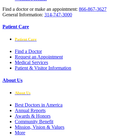
Find a doctor or make an appointment:
866-867-3627
General Information:
314-747-3000
Patient Care
Patient Care
Find a Doctor
Request an Appointment
Medical Services
Patient & Visitor Information
About Us
About Us
Best Doctors in America
Annual Reports
Awards & Honors
Community Benefit
Mission, Vision & Values
More