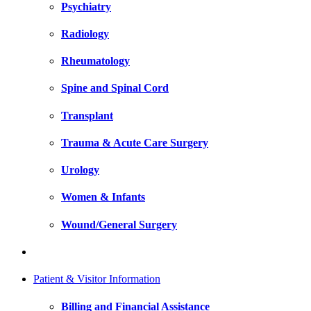
Psychiatry
Radiology
Rheumatology
Spine and Spinal Cord
Transplant
Trauma & Acute Care Surgery
Urology
Women & Infants
Wound/General Surgery
Patient & Visitor Information
Billing and Financial Assistance