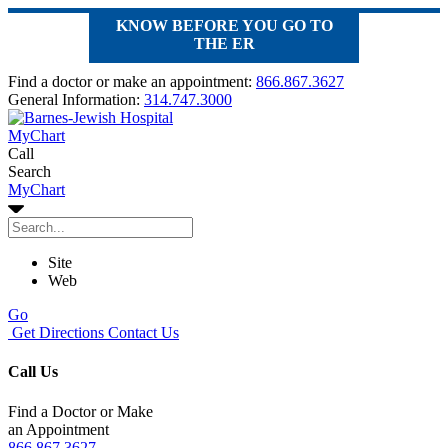
KNOW BEFORE YOU GO TO
THE ER
Find a doctor or make an appointment:
866.867.3627
General Information:
314.747.3000
MyChart
Call
Search
MyChart
Site
Web
Go
Get Directions
Contact Us
Call Us
Find a Doctor or Make
an Appointment
866.867.3627