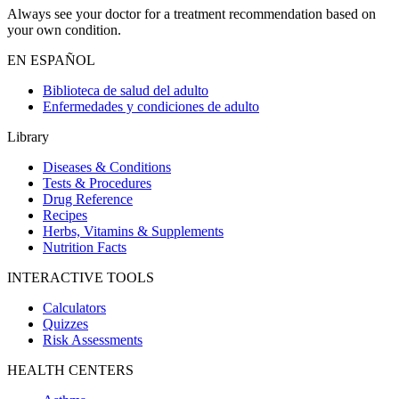
Always see your doctor for a treatment recommendation based on
your own condition.
EN ESPAÑOL
Biblioteca de salud del adulto
Enfermedades y condiciones de adulto
Library
Diseases & Conditions
Tests & Procedures
Drug Reference
Recipes
Herbs, Vitamins & Supplements
Nutrition Facts
INTERACTIVE TOOLS
Calculators
Quizzes
Risk Assessments
HEALTH CENTERS