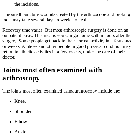
the incisions.
The small puncture wounds created by the arthroscope and probing
tools may take several days to weeks to heal.
Recovery time varies. But most arthroscopic surgery is done on an
outpatient basis. This means you can go home within hours after the
surgery. Some people get back to their normal activity in a few days
or weeks. Athletes and other people in good physical condition may
return to athletic activities in a few weeks, under the care of their
doctor.
Joints most often examined with
arthroscopy
The joints most often examined using arthroscopy include the:
Knee.
Shoulder.
Elbow.
Ankle.