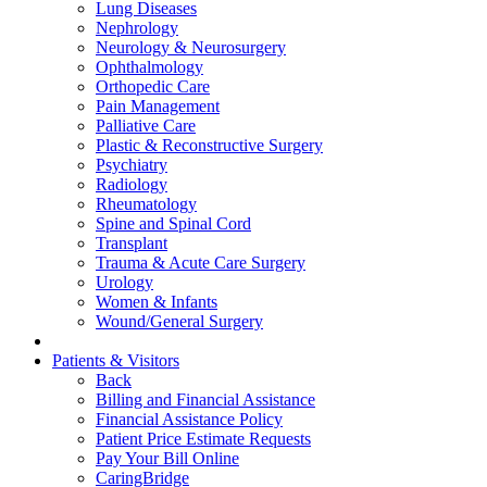
Lung Diseases
Nephrology
Neurology & Neurosurgery
Ophthalmology
Orthopedic Care
Pain Management
Palliative Care
Plastic & Reconstructive Surgery
Psychiatry
Radiology
Rheumatology
Spine and Spinal Cord
Transplant
Trauma & Acute Care Surgery
Urology
Women & Infants
Wound/General Surgery
Patients & Visitors
Back
Billing and Financial Assistance
Financial Assistance Policy
Patient Price Estimate Requests
Pay Your Bill Online
CaringBridge