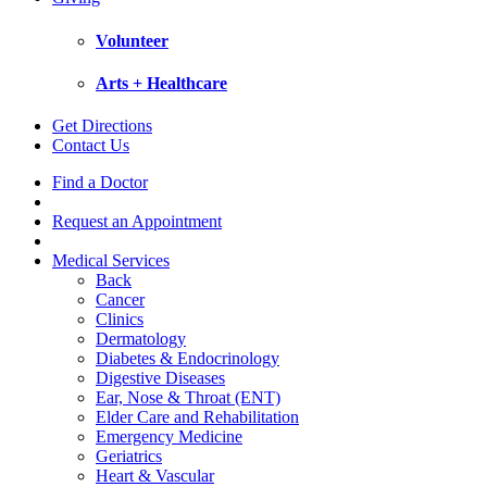
Volunteer
Arts + Healthcare
Get Directions
Contact Us
Find a Doctor
Request an Appointment
Medical Services
Back
Cancer
Clinics
Dermatology
Diabetes & Endocrinology
Digestive Diseases
Ear, Nose & Throat (ENT)
Elder Care and Rehabilitation
Emergency Medicine
Geriatrics
Heart & Vascular