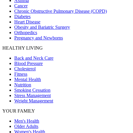
Asthma
Cancer
Chronic Obstructive Pulmonary Disease (COPD)
Diabetes
Heart Disease
Obesity and Bariatric Surgery
Orthopedics
Pregnancy and Newborns
HEALTHY LIVING
Back and Neck Care
Blood Pressure
Cholesterol
Fitness
Mental Health
Nutrition
Smoking Cessation
Stress Management
Weight Management
YOUR FAMILY
Men's Health
Older Adults
Women's Health