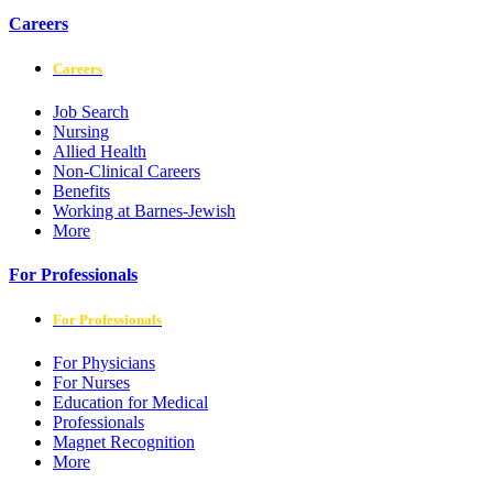
Careers
Careers
Job Search
Nursing
Allied Health
Non-Clinical Careers
Benefits
Working at Barnes-Jewish
More
For Professionals
For Professionals
For Physicians
For Nurses
Education for Medical
Professionals
Magnet Recognition
More