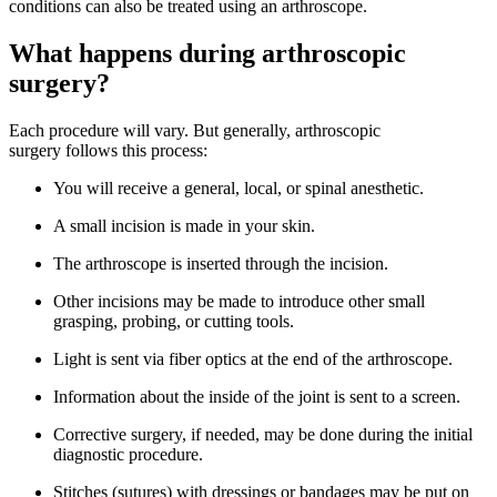
conditions can also be treated using an arthroscope.
What happens during arthroscopic
surgery?
Each procedure will vary. But generally, arthroscopic
surgery follows this process:
You will receive a general, local, or spinal anesthetic.
A small incision is made in your skin.
The arthroscope is inserted through the incision.
Other incisions may be made to introduce other small
grasping, probing, or cutting tools.
Light is sent via fiber optics at the end of the arthroscope.
Information about the inside of the joint is sent to a screen.
Corrective surgery, if needed, may be done during the initial
diagnostic procedure.
Stitches (sutures) with dressings or bandages may be put on