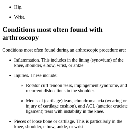
Hip.
Wrist.
Conditions most often found with
arthroscopy
Conditions most often found during an arthroscopic procedure are:
Inflammation. This includes in the lining (synovium) of the
knee, shoulder, elbow, wrist, or ankle.
Injuries. These include:
Rotator cuff tendon tears, impingement syndrome, and
recurrent dislocations in the shoulder.
Meniscal (cartilage) tears, chondromalacia (wearing or
injury of cartilage cushion), and ACL (anterior cruciate
ligament) tears with instability in the knee.
Pieces of loose bone or cartilage. This is particularly in the
knee, shoulder, elbow, ankle, or wrist.