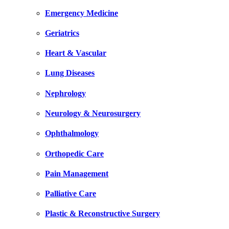
Emergency Medicine
Geriatrics
Heart & Vascular
Lung Diseases
Nephrology
Neurology & Neurosurgery
Ophthalmology
Orthopedic Care
Pain Management
Palliative Care
Plastic & Reconstructive Surgery