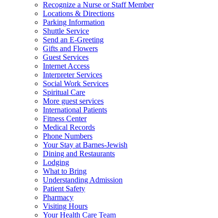
Recognize a Nurse or Staff Member
Locations & Directions
Parking Information
Shuttle Service
Send an E-Greeting
Gifts and Flowers
Guest Services
Internet Access
Interpreter Services
Social Work Services
Spiritual Care
More guest services
International Patients
Fitness Center
Medical Records
Phone Numbers
Your Stay at Barnes-Jewish
Dining and Restaurants
Lodging
What to Bring
Understanding Admission
Patient Safety
Pharmacy
Visiting Hours
Your Health Care Team