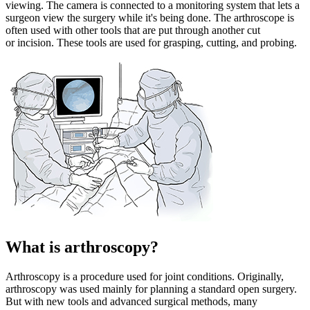
viewing. The camera is connected to a monitoring system that lets a
surgeon view the surgery while it's being done. The arthroscope is
often used with other tools that are put through another cut
or incision. These tools are used for grasping, cutting, and probing.
What is arthroscopy?
Arthroscopy is a procedure used for joint conditions. Originally,
arthroscopy was used mainly for planning a standard open surgery.
But with new tools and advanced surgical methods, many