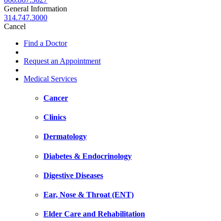
General Information
314.747.3000
Cancel
Find a Doctor
Request an Appointment
Medical Services
Cancer
Clinics
Dermatology
Diabetes & Endocrinology
Digestive Diseases
Ear, Nose & Throat (ENT)
Elder Care and Rehabilitation