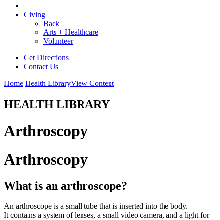
Giving
Back
Arts + Healthcare
Volunteer
Get Directions
Contact Us
Home
Health Library
View Content
HEALTH LIBRARY
Arthroscopy
Arthroscopy
What is an arthroscope?
An arthroscope is a small tube that is inserted into the body.
It contains a system of lenses, a small video camera, and a light for