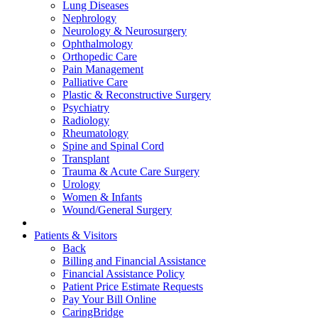
Lung Diseases
Nephrology
Neurology & Neurosurgery
Ophthalmology
Orthopedic Care
Pain Management
Palliative Care
Plastic & Reconstructive Surgery
Psychiatry
Radiology
Rheumatology
Spine and Spinal Cord
Transplant
Trauma & Acute Care Surgery
Urology
Women & Infants
Wound/General Surgery
Patients & Visitors
Back
Billing and Financial Assistance
Financial Assistance Policy
Patient Price Estimate Requests
Pay Your Bill Online
CaringBridge