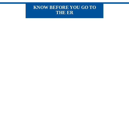
KNOW BEFORE YOU GO TO
THE ER