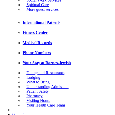
Social Work Services
Spiritual Care
More guest services
International Patients
Fitness Center
Medical Records
Phone Numbers
Your Stay at Barnes-Jewish
Dining and Restaurants
Lodging
What to Bring
Understanding Admission
Patient Safety
Pharmacy
Visiting Hours
Your Health Care Team
Giving