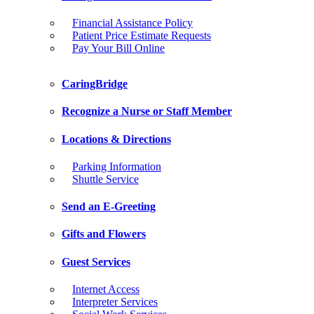
Financial Assistance Policy
Patient Price Estimate Requests
Pay Your Bill Online
CaringBridge
Recognize a Nurse or Staff Member
Locations & Directions
Parking Information
Shuttle Service
Send an E-Greeting
Gifts and Flowers
Guest Services
Internet Access
Interpreter Services