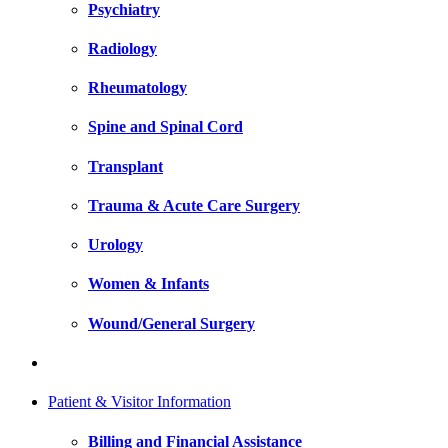
Psychiatry
Radiology
Rheumatology
Spine and Spinal Cord
Transplant
Trauma & Acute Care Surgery
Urology
Women & Infants
Wound/General Surgery
Patient & Visitor Information
Billing and Financial Assistance