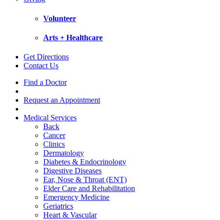
Volunteer
Arts + Healthcare
Get Directions
Contact Us
Find a Doctor
Request an Appointment
Medical Services
Back
Cancer
Clinics
Dermatology
Diabetes & Endocrinology
Digestive Diseases
Ear, Nose & Throat (ENT)
Elder Care and Rehabilitation
Emergency Medicine
Geriatrics
Heart & Vascular