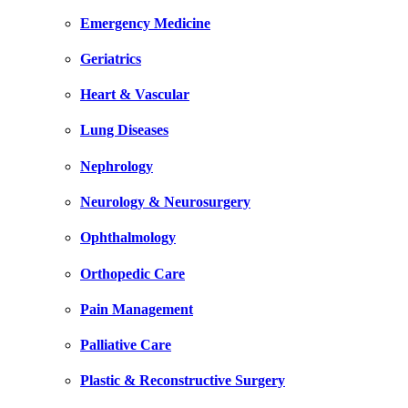
Emergency Medicine
Geriatrics
Heart & Vascular
Lung Diseases
Nephrology
Neurology & Neurosurgery
Ophthalmology
Orthopedic Care
Pain Management
Palliative Care
Plastic & Reconstructive Surgery