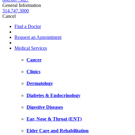
General Information
314.747.3000
Cancel
Find a Doctor
Request an Appointment
Medical Services
Cancer
Clinics
Dermatology
Diabetes & Endocrinology
Digestive Diseases
Ear, Nose & Throat (ENT)
Elder Care and Rehabilitation