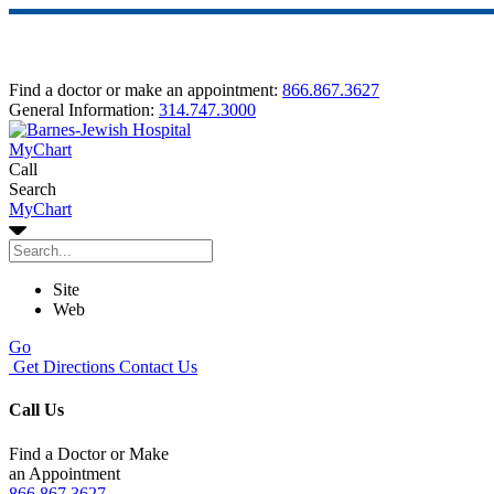
Find a doctor or make an appointment:
866.867.3627
General Information:
314.747.3000
MyChart
Call
Search
MyChart
Site
Web
Go
Get Directions
Contact Us
Call Us
Find a Doctor or Make
an Appointment
866.867.3627