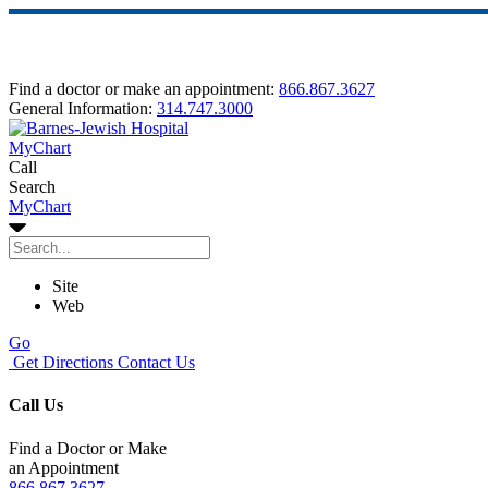
Find a doctor or make an appointment:
866.867.3627
General Information:
314.747.3000
MyChart
Call
Search
MyChart
Site
Web
Go
Get Directions
Contact Us
Call Us
Find a Doctor or Make
an Appointment
866.867.3627