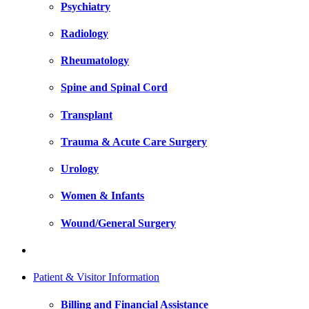
Psychiatry
Radiology
Rheumatology
Spine and Spinal Cord
Transplant
Trauma & Acute Care Surgery
Urology
Women & Infants
Wound/General Surgery
Patient & Visitor Information
Billing and Financial Assistance