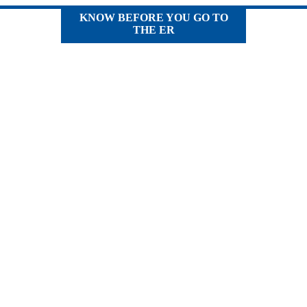
KNOW BEFORE YOU GO TO
THE ER