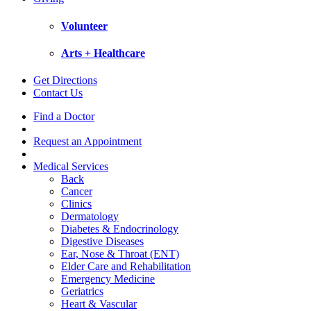
Volunteer
Arts + Healthcare
Get Directions
Contact Us
Find a Doctor
Request an Appointment
Medical Services
Back
Cancer
Clinics
Dermatology
Diabetes & Endocrinology
Digestive Diseases
Ear, Nose & Throat (ENT)
Elder Care and Rehabilitation
Emergency Medicine
Geriatrics
Heart & Vascular