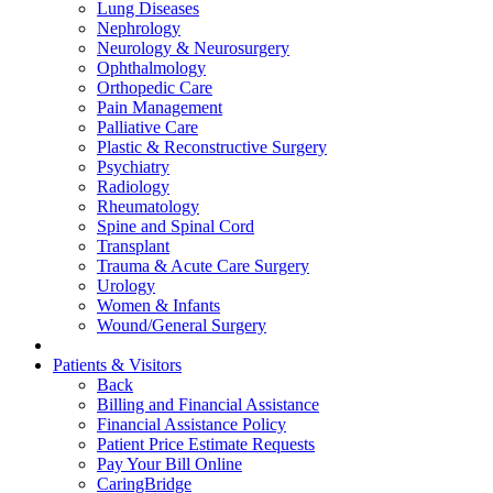
Lung Diseases
Nephrology
Neurology & Neurosurgery
Ophthalmology
Orthopedic Care
Pain Management
Palliative Care
Plastic & Reconstructive Surgery
Psychiatry
Radiology
Rheumatology
Spine and Spinal Cord
Transplant
Trauma & Acute Care Surgery
Urology
Women & Infants
Wound/General Surgery
Patients & Visitors
Back
Billing and Financial Assistance
Financial Assistance Policy
Patient Price Estimate Requests
Pay Your Bill Online
CaringBridge