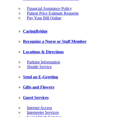
Financial Assistance Policy
Patient Price Estimate Requests
Pay Your Bill Online
CaringBridge
Recognize a Nurse or Staff Member
Locations & Directions
Parking Information
Shuttle Service
Send an E-Greeting
Gifts and Flowers
Guest Services
Internet Access
Interpreter Services