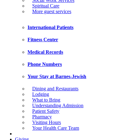
Social Work Services
Spiritual Care
More guest services
International Patients
Fitness Center
Medical Records
Phone Numbers
Your Stay at Barnes-Jewish
Dining and Restaurants
Lodging
What to Bring
Understanding Admission
Patient Safety
Pharmacy
Visiting Hours
Your Health Care Team
Giving