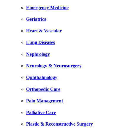
Emergency Medicine
Geriatrics
Heart & Vascular
Lung Diseases
Nephrology
Neurology & Neurosurgery
Ophthalmology
Orthopedic Care
Pain Management
Palliative Care
Plastic & Reconstructive Surgery