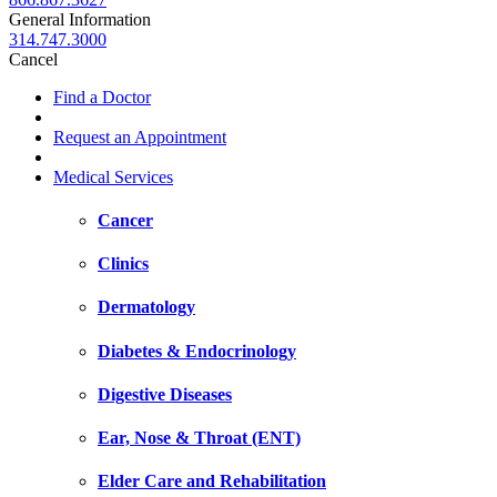
General Information
314.747.3000
Cancel
Find a Doctor
Request an Appointment
Medical Services
Cancer
Clinics
Dermatology
Diabetes & Endocrinology
Digestive Diseases
Ear, Nose & Throat (ENT)
Elder Care and Rehabilitation