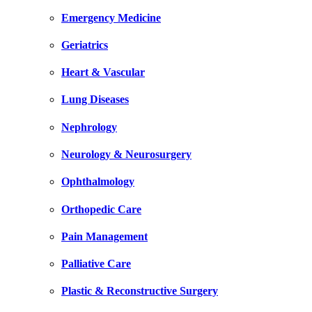
Emergency Medicine
Geriatrics
Heart & Vascular
Lung Diseases
Nephrology
Neurology & Neurosurgery
Ophthalmology
Orthopedic Care
Pain Management
Palliative Care
Plastic & Reconstructive Surgery