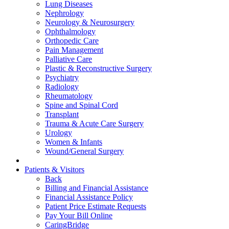
Lung Diseases
Nephrology
Neurology & Neurosurgery
Ophthalmology
Orthopedic Care
Pain Management
Palliative Care
Plastic & Reconstructive Surgery
Psychiatry
Radiology
Rheumatology
Spine and Spinal Cord
Transplant
Trauma & Acute Care Surgery
Urology
Women & Infants
Wound/General Surgery
Patients & Visitors
Back
Billing and Financial Assistance
Financial Assistance Policy
Patient Price Estimate Requests
Pay Your Bill Online
CaringBridge