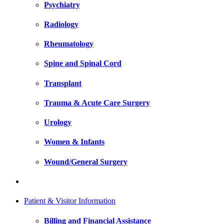
Psychiatry
Radiology
Rheumatology
Spine and Spinal Cord
Transplant
Trauma & Acute Care Surgery
Urology
Women & Infants
Wound/General Surgery
Patient & Visitor Information
Billing and Financial Assistance