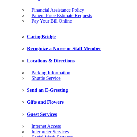
Financial Assistance Policy
Patient Price Estimate Requests
Pay Your Bill Online
CaringBridge
Recognize a Nurse or Staff Member
Locations & Directions
Parking Information
Shuttle Service
Send an E-Greeting
Gifts and Flowers
Guest Services
Internet Access
Interpreter Services