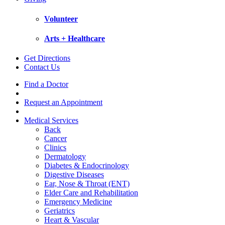
Volunteer
Arts + Healthcare
Get Directions
Contact Us
Find a Doctor
Request an Appointment
Medical Services
Back
Cancer
Clinics
Dermatology
Diabetes & Endocrinology
Digestive Diseases
Ear, Nose & Throat (ENT)
Elder Care and Rehabilitation
Emergency Medicine
Geriatrics
Heart & Vascular