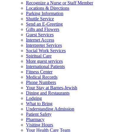
Recognize a Nurse or Staff Member
Locations & Directions
Parking Information
Shuttle Service
Send an E-Greeting
Gifts and Flowers
Guest Services
Internet Access
Interpreter Services
Social Work Services
Spiritual Care
More guest services
International Patients
Fitness Center
Medical Records
Phone Numbers
Your Stay at Barnes-Jewish
Dining and Restaurants
Lodging
What to Bring
Understanding Admission
Patient Safety
Pharmacy
Visiting Hours
Your Health Care Team