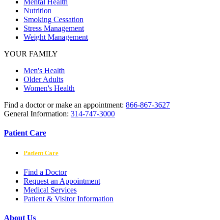
Mental Health
Nutrition
Smoking Cessation
Stress Management
Weight Management
YOUR FAMILY
Men's Health
Older Adults
Women's Health
Find a doctor or make an appointment:
866-867-3627
General Information:
314-747-3000
Patient Care
Patient Care
Find a Doctor
Request an Appointment
Medical Services
Patient & Visitor Information
About Us