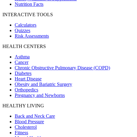
Nutrition Facts
INTERACTIVE TOOLS
Calculators
Quizzes
Risk Assessments
HEALTH CENTERS
Asthma
Cancer
Chronic Obstructive Pulmonary Disease (COPD)
Diabetes
Heart Disease
Obesity and Bariatric Surgery
Orthopedics
Pregnancy and Newborns
HEALTHY LIVING
Back and Neck Care
Blood Pressure
Cholesterol
Fitness