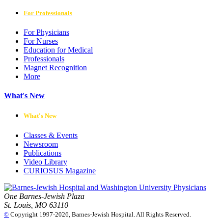
For Professionals
For Physicians
For Nurses
Education for Medical
Professionals
Magnet Recognition
More
What's New
What's New
Classes & Events
Newsroom
Publications
Video Library
CURIOSUS Magazine
One Barnes-Jewish Plaza
St. Louis, MO 63110
©
Copyright 1997-2026, Barnes-Jewish Hospital. All Rights Reserved.