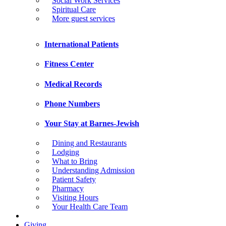
Social Work Services
Spiritual Care
More guest services
International Patients
Fitness Center
Medical Records
Phone Numbers
Your Stay at Barnes-Jewish
Dining and Restaurants
Lodging
What to Bring
Understanding Admission
Patient Safety
Pharmacy
Visiting Hours
Your Health Care Team
Giving