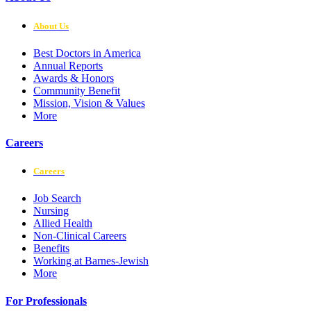
About Us
Best Doctors in America
Annual Reports
Awards & Honors
Community Benefit
Mission, Vision & Values
More
Careers
Careers
Job Search
Nursing
Allied Health
Non-Clinical Careers
Benefits
Working at Barnes-Jewish
More
For Professionals