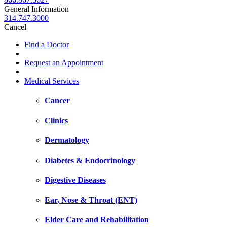
General Information
314.747.3000
Cancel
Find a Doctor
Request an Appointment
Medical Services
Cancer
Clinics
Dermatology
Diabetes & Endocrinology
Digestive Diseases
Ear, Nose & Throat (ENT)
Elder Care and Rehabilitation