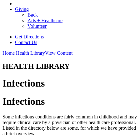
Giving
Back
Arts + Healthcare
Volunteer
Get Directions
Contact Us
Home
Health Library
View Content
HEALTH LIBRARY
Infections
Infections
Some infectious conditions are fairly common in childhood and may
require clinical care by a physician or other health care professional.
Listed in the directory below are some, for which we have provided
a brief overview.