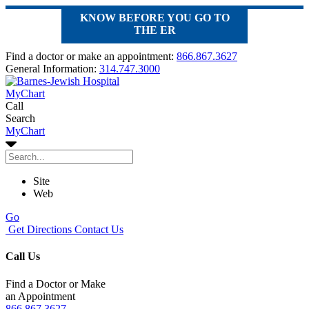
KNOW BEFORE YOU GO TO
THE ER
Find a doctor or make an appointment:
866.867.3627
General Information:
314.747.3000
MyChart
Call
Search
MyChart
Site
Web
Go
Get Directions
Contact Us
Call Us
Find a Doctor or Make
an Appointment
866.867.3627