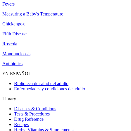
Fevers
Measuring a Baby's Temperature
Chickenpox
Fifth Disease
Roseola
Mononucleosis
Antibiotics
EN ESPAÑOL
Biblioteca de salud del adulto
Enfermedades y condiciones de adulto
Library
Diseases & Conditions
Tests & Procedures
Drug Reference
Recipes
Herbs, Vitamins & Supplements