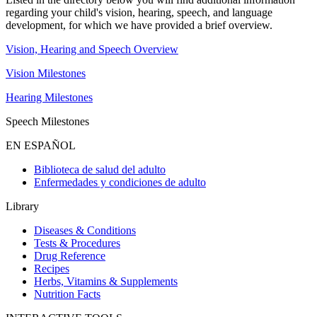
regarding your child's vision, hearing, speech, and language
development, for which we have provided a brief overview.
Vision, Hearing and Speech Overview
Vision Milestones
Hearing Milestones
Speech Milestones
EN ESPAÑOL
Biblioteca de salud del adulto
Enfermedades y condiciones de adulto
Library
Diseases & Conditions
Tests & Procedures
Drug Reference
Recipes
Herbs, Vitamins & Supplements
Nutrition Facts