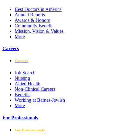
Best Doctors in America
Annual Reports
Awards & Honors
Community Benefit
Mission, Vision & Values
More
Careers
Careers
Job Search
Nursing
Allied Health
Non-Clinical Careers
Benefits
Working at Barnes-Jewish
More
For Professionals
For Professionals