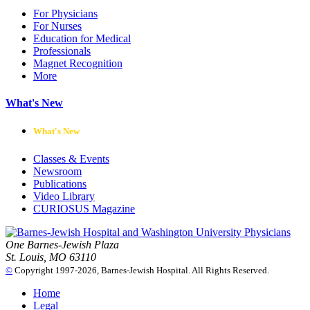
For Physicians
For Nurses
Education for Medical
Professionals
Magnet Recognition
More
What's New
What's New
Classes & Events
Newsroom
Publications
Video Library
CURIOSUS Magazine
One Barnes-Jewish Plaza
St. Louis, MO 63110
©
Copyright 1997-2026, Barnes-Jewish Hospital. All Rights Reserved.
Home
Legal