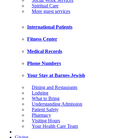
Social Work Services
Spiritual Care
More guest services
International Patients
Fitness Center
Medical Records
Phone Numbers
Your Stay at Barnes-Jewish
Dining and Restaurants
Lodging
What to Bring
Understanding Admission
Patient Safety
Pharmacy
Visiting Hours
Your Health Care Team
Giving