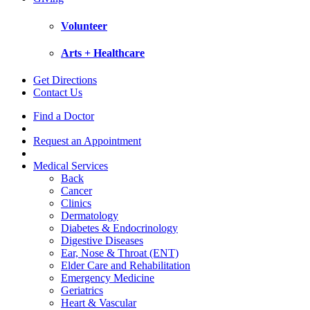
Volunteer
Arts + Healthcare
Get Directions
Contact Us
Find a Doctor
Request an Appointment
Medical Services
Back
Cancer
Clinics
Dermatology
Diabetes & Endocrinology
Digestive Diseases
Ear, Nose & Throat (ENT)
Elder Care and Rehabilitation
Emergency Medicine
Geriatrics
Heart & Vascular