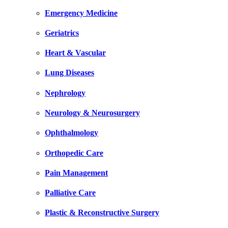
Emergency Medicine
Geriatrics
Heart & Vascular
Lung Diseases
Nephrology
Neurology & Neurosurgery
Ophthalmology
Orthopedic Care
Pain Management
Palliative Care
Plastic & Reconstructive Surgery