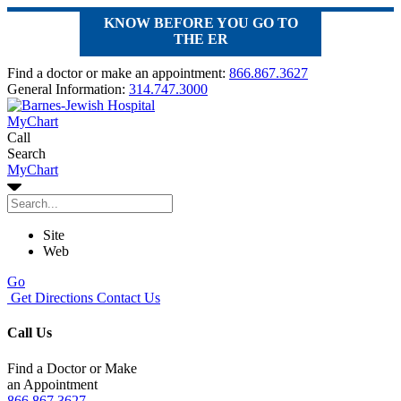
KNOW BEFORE YOU GO TO
THE ER
Find a doctor or make an appointment:
866.867.3627
General Information:
314.747.3000
MyChart
Call
Search
MyChart
Site
Web
Go
Get Directions
Contact Us
Call Us
Find a Doctor or Make
an Appointment
866.867.3627