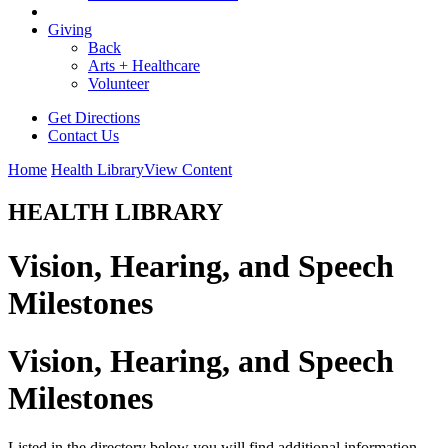
Giving
Back
Arts + Healthcare
Volunteer
Get Directions
Contact Us
Home
Health Library
View Content
HEALTH LIBRARY
Vision, Hearing, and Speech
Milestones
Vision, Hearing, and Speech
Milestones
Listed in the directory below you will find additional information