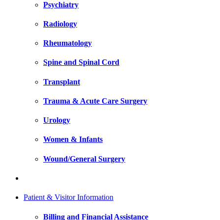
Psychiatry
Radiology
Rheumatology
Spine and Spinal Cord
Transplant
Trauma & Acute Care Surgery
Urology
Women & Infants
Wound/General Surgery
Patient & Visitor Information
Billing and Financial Assistance