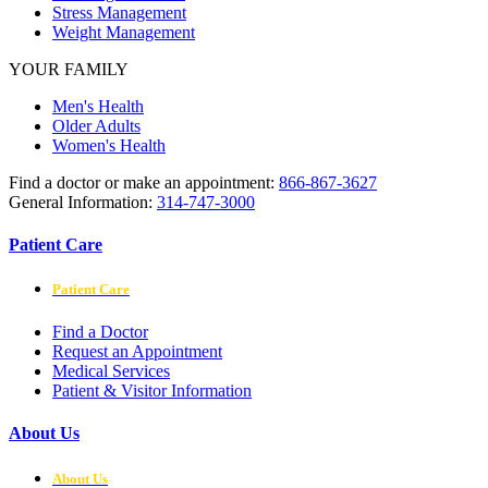
Stress Management
Weight Management
YOUR FAMILY
Men's Health
Older Adults
Women's Health
Find a doctor or make an appointment:
866-867-3627
General Information:
314-747-3000
Patient Care
Patient Care
Find a Doctor
Request an Appointment
Medical Services
Patient & Visitor Information
About Us
About Us