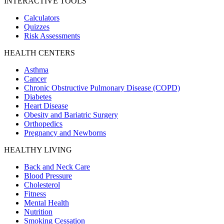
INTERACTIVE TOOLS
Calculators
Quizzes
Risk Assessments
HEALTH CENTERS
Asthma
Cancer
Chronic Obstructive Pulmonary Disease (COPD)
Diabetes
Heart Disease
Obesity and Bariatric Surgery
Orthopedics
Pregnancy and Newborns
HEALTHY LIVING
Back and Neck Care
Blood Pressure
Cholesterol
Fitness
Mental Health
Nutrition
Smoking Cessation