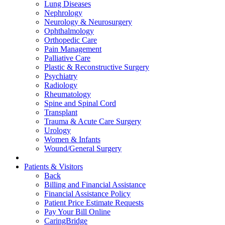
Lung Diseases
Nephrology
Neurology & Neurosurgery
Ophthalmology
Orthopedic Care
Pain Management
Palliative Care
Plastic & Reconstructive Surgery
Psychiatry
Radiology
Rheumatology
Spine and Spinal Cord
Transplant
Trauma & Acute Care Surgery
Urology
Women & Infants
Wound/General Surgery
Patients & Visitors
Back
Billing and Financial Assistance
Financial Assistance Policy
Patient Price Estimate Requests
Pay Your Bill Online
CaringBridge