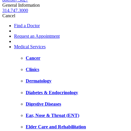
General Information
314.747.3000
Cancel
Find a Doctor
Request an Appointment
Medical Services
Cancer
Clinics
Dermatology
Diabetes & Endocrinology
Digestive Diseases
Ear, Nose & Throat (ENT)
Elder Care and Rehabilitation