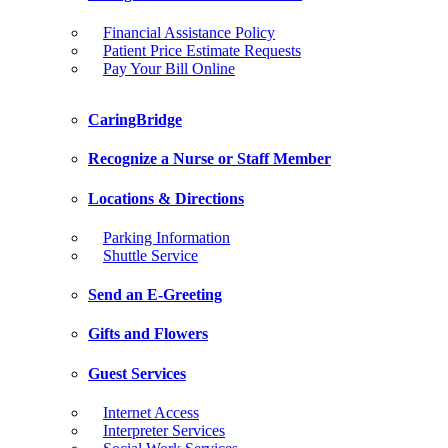
Financial Assistance Policy
Patient Price Estimate Requests
Pay Your Bill Online
CaringBridge
Recognize a Nurse or Staff Member
Locations & Directions
Parking Information
Shuttle Service
Send an E-Greeting
Gifts and Flowers
Guest Services
Internet Access
Interpreter Services