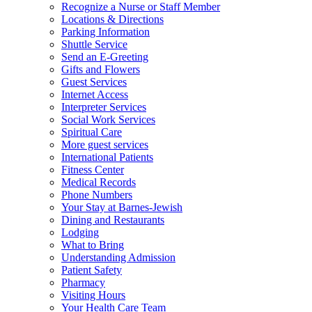
Recognize a Nurse or Staff Member
Locations & Directions
Parking Information
Shuttle Service
Send an E-Greeting
Gifts and Flowers
Guest Services
Internet Access
Interpreter Services
Social Work Services
Spiritual Care
More guest services
International Patients
Fitness Center
Medical Records
Phone Numbers
Your Stay at Barnes-Jewish
Dining and Restaurants
Lodging
What to Bring
Understanding Admission
Patient Safety
Pharmacy
Visiting Hours
Your Health Care Team