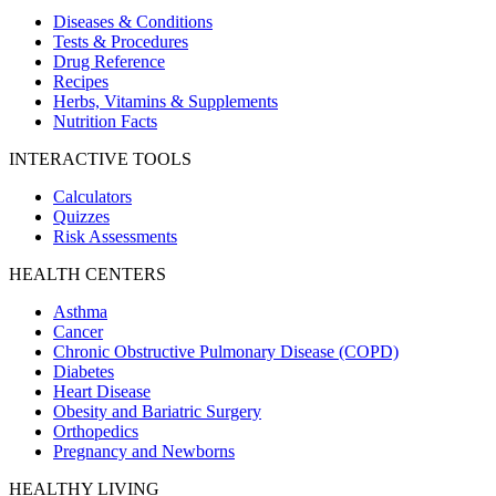
Diseases & Conditions
Tests & Procedures
Drug Reference
Recipes
Herbs, Vitamins & Supplements
Nutrition Facts
INTERACTIVE TOOLS
Calculators
Quizzes
Risk Assessments
HEALTH CENTERS
Asthma
Cancer
Chronic Obstructive Pulmonary Disease (COPD)
Diabetes
Heart Disease
Obesity and Bariatric Surgery
Orthopedics
Pregnancy and Newborns
HEALTHY LIVING