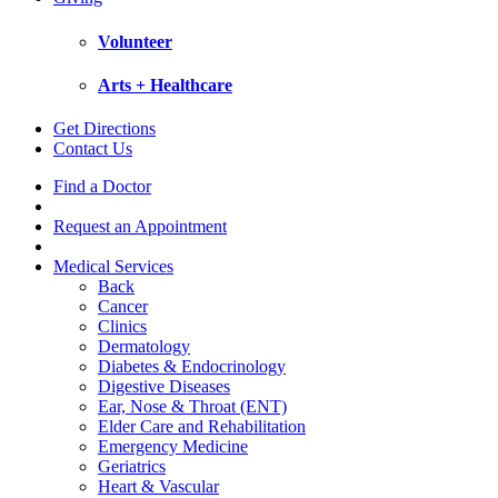
Volunteer
Arts + Healthcare
Get Directions
Contact Us
Find a Doctor
Request an Appointment
Medical Services
Back
Cancer
Clinics
Dermatology
Diabetes & Endocrinology
Digestive Diseases
Ear, Nose & Throat (ENT)
Elder Care and Rehabilitation
Emergency Medicine
Geriatrics
Heart & Vascular