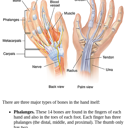
There are three major types of bones in the hand itself:
Phalanges.
These 14 bones are found in the fingers of each
hand and also in the toes of each foot. Each finger has three
phalanges (the distal, middle, and proximal). The thumb only
has two.