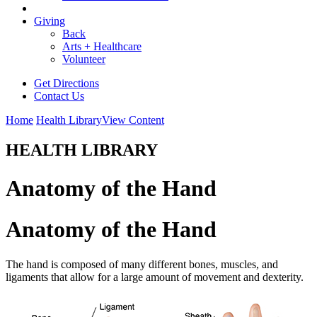
Giving
Back
Arts + Healthcare
Volunteer
Get Directions
Contact Us
Home
Health Library
View Content
HEALTH LIBRARY
Anatomy of the Hand
Anatomy of the Hand
The hand is composed of many different bones, muscles, and
ligaments that allow for a large amount of movement and dexterity.