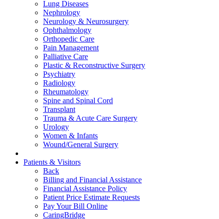
Lung Diseases
Nephrology
Neurology & Neurosurgery
Ophthalmology
Orthopedic Care
Pain Management
Palliative Care
Plastic & Reconstructive Surgery
Psychiatry
Radiology
Rheumatology
Spine and Spinal Cord
Transplant
Trauma & Acute Care Surgery
Urology
Women & Infants
Wound/General Surgery
Patients & Visitors
Back
Billing and Financial Assistance
Financial Assistance Policy
Patient Price Estimate Requests
Pay Your Bill Online
CaringBridge