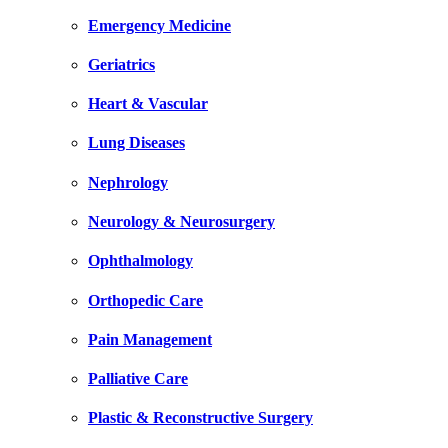
Emergency Medicine
Geriatrics
Heart & Vascular
Lung Diseases
Nephrology
Neurology & Neurosurgery
Ophthalmology
Orthopedic Care
Pain Management
Palliative Care
Plastic & Reconstructive Surgery