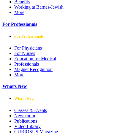
Benefits
Working at Barnes-Jewish
More
For Professionals
For Professionals
For Physicians
For Nurses
Education for Medical
Professionals
Magnet Recognition
More
What's New
What's New
Classes & Events
Newsroom
Publications
Video Library
CURIOSUS Magazine