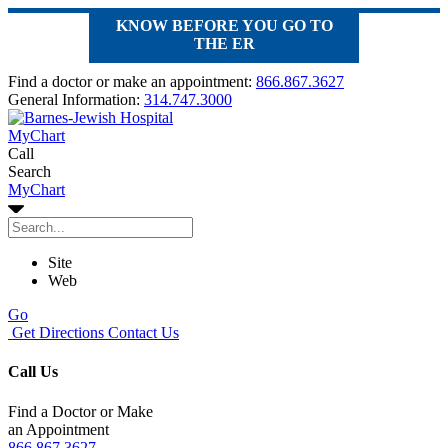
KNOW BEFORE YOU GO TO
THE ER
Find a doctor or make an appointment:
866.867.3627
General Information:
314.747.3000
MyChart
Call
Search
MyChart
Site
Web
Go
Get Directions
Contact Us
Call Us
Find a Doctor or Make
an Appointment
866.867.3627