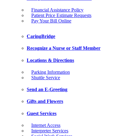
Financial Assistance Policy
Patient Price Estimate Requests
Pay Your Bill Online
CaringBridge
Recognize a Nurse or Staff Member
Locations & Directions
Parking Information
Shuttle Service
Send an E-Greeting
Gifts and Flowers
Guest Services
Internet Access
Interpreter Services