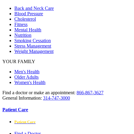
Back and Neck Care
Blood Pressure
Cholesterol
Fitness
Mental Health
Nutrition
Smoking Cessation
Stress Management
Weight Management
YOUR FAMILY
Men's Health
Older Adults
Women's Health
Find a doctor or make an appointment:
866-867-3627
General Information:
314-747-3000
Patient Care
Patient Care
Find a Doctor