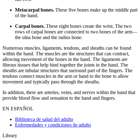
Metacarpal bones.
These five bones make up the middle part
of the hand.
Carpal bones.
These eight bones create the wrist. The two
rows of carpal bones are connected to two bones of the arm—
the ulna bone and the radius bone.
Numerous muscles, ligaments, tendons, and sheaths can be found
within the hand. The muscles are the structures that can contract,
allowing movement of the bones in the hand. The ligaments are
fibrous tissues that help bind together the joints in the hand. The
sheaths are tubular structures that surround part of the fingers. The
tendons connect muscles in the arm or hand to the bone to allow
movement and typically pass through the sheaths.
In addition, there are arteries, veins, and nerves within the hand that
provide blood flow and sensation to the hand and fingers.
EN ESPAÑOL
Biblioteca de salud del adulto
Enfermedades y condiciones de adulto
Library