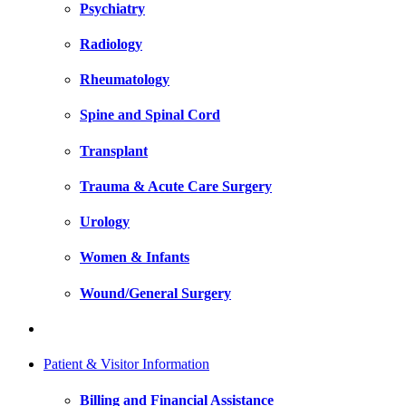
Psychiatry
Radiology
Rheumatology
Spine and Spinal Cord
Transplant
Trauma & Acute Care Surgery
Urology
Women & Infants
Wound/General Surgery
Patient & Visitor Information
Billing and Financial Assistance