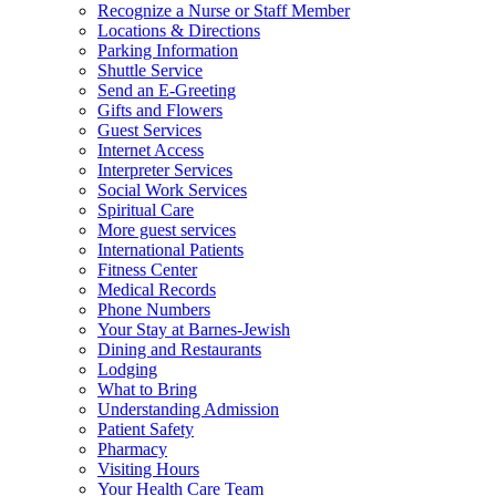
Recognize a Nurse or Staff Member
Locations & Directions
Parking Information
Shuttle Service
Send an E-Greeting
Gifts and Flowers
Guest Services
Internet Access
Interpreter Services
Social Work Services
Spiritual Care
More guest services
International Patients
Fitness Center
Medical Records
Phone Numbers
Your Stay at Barnes-Jewish
Dining and Restaurants
Lodging
What to Bring
Understanding Admission
Patient Safety
Pharmacy
Visiting Hours
Your Health Care Team