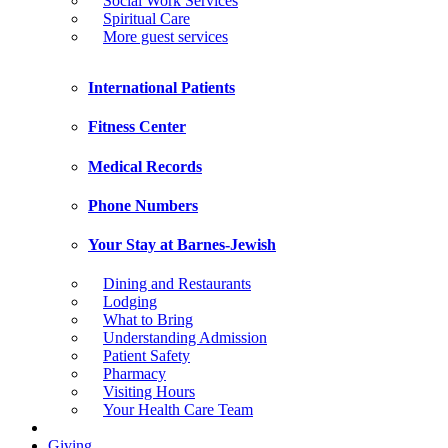
Social Work Services
Spiritual Care
More guest services
International Patients
Fitness Center
Medical Records
Phone Numbers
Your Stay at Barnes-Jewish
Dining and Restaurants
Lodging
What to Bring
Understanding Admission
Patient Safety
Pharmacy
Visiting Hours
Your Health Care Team
Giving