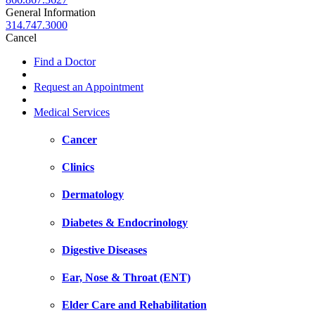
General Information
314.747.3000
Cancel
Find a Doctor
Request an Appointment
Medical Services
Cancer
Clinics
Dermatology
Diabetes & Endocrinology
Digestive Diseases
Ear, Nose & Throat (ENT)
Elder Care and Rehabilitation