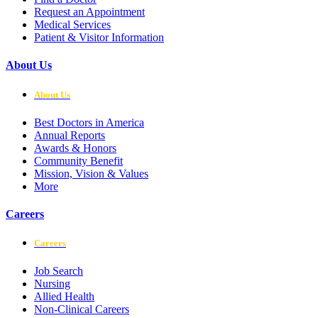
Request an Appointment
Medical Services
Patient & Visitor Information
About Us
About Us
Best Doctors in America
Annual Reports
Awards & Honors
Community Benefit
Mission, Vision & Values
More
Careers
Careers
Job Search
Nursing
Allied Health
Non-Clinical Careers