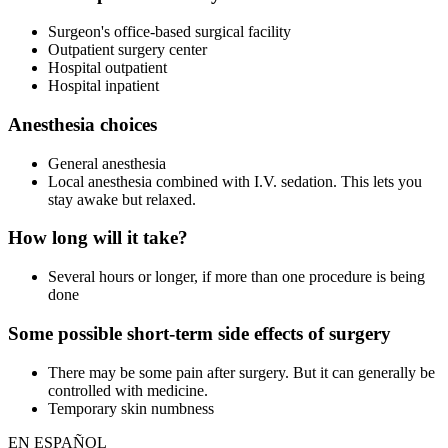
Surgeon's office-based surgical facility
Outpatient surgery center
Hospital outpatient
Hospital inpatient
Anesthesia choices
General anesthesia
Local anesthesia combined with I.V. sedation. This lets you
stay awake but relaxed.
How long will it take?
Several hours or longer, if more than one procedure is being
done
Some possible short-term side effects of surgery
There may be some pain after surgery. But it can generally be
controlled with medicine.
Temporary skin numbness
EN ESPAÑOL