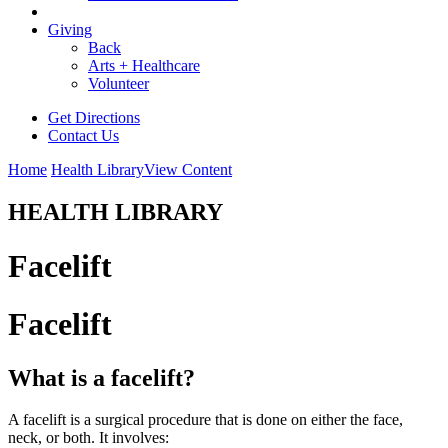
Giving
Back
Arts + Healthcare
Volunteer
Get Directions
Contact Us
Home
Health Library
View Content
HEALTH LIBRARY
Facelift
Facelift
What is a facelift?
A facelift is a surgical procedure that is done on either the face,
neck, or both. It involves: