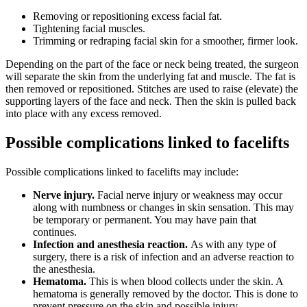
Removing or repositioning excess facial fat.
Tightening facial muscles.
Trimming or redraping facial skin for a smoother, firmer look.
Depending on the part of the face or neck being treated, the surgeon
will separate the skin from the underlying fat and muscle. The fat is
then removed or repositioned. Stitches are used to raise (elevate) the
supporting layers of the face and neck. Then the skin is pulled back
into place with any excess removed.
Possible complications linked to facelifts
Possible complications linked to facelifts may include:
Nerve injury.
Facial nerve injury or weakness may occur
along with numbness or changes in skin sensation. This may
be temporary or permanent. You may have pain that
continues.
Infection and anesthesia reaction.
As with any type of
surgery, there is a risk of infection and an adverse reaction to
the anesthesia.
Hematoma.
This is when blood collects under the skin. A
hematoma is generally removed by the doctor. This is done to
prevent pressure on the skin and possible injury.