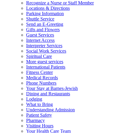
Recognize a Nurse or Staff Member
Locations & Directions
Parking Information
Shuttle Service
Send an E-Greeting
Gifts and Flowers
Guest Services
Internet Access
Interpreter Services
Social Work Services
Spiritual Care
More guest services
International Patients
Fitness Center
Medical Records
Phone Numbers
Your Stay at Barnes-Jewish
Dining and Restaurants
Lodging
What to Bring
Understanding Admission
Patient Safety
Pharmacy
Visiting Hours
Your Health Care Team