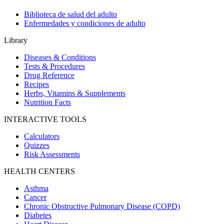
Biblioteca de salud del adulto
Enfermedades y condiciones de adulto
Library
Diseases & Conditions
Tests & Procedures
Drug Reference
Recipes
Herbs, Vitamins & Supplements
Nutrition Facts
INTERACTIVE TOOLS
Calculators
Quizzes
Risk Assessments
HEALTH CENTERS
Asthma
Cancer
Chronic Obstructive Pulmonary Disease (COPD)
Diabetes