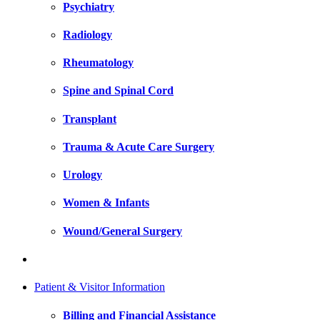
Psychiatry
Radiology
Rheumatology
Spine and Spinal Cord
Transplant
Trauma & Acute Care Surgery
Urology
Women & Infants
Wound/General Surgery
Patient & Visitor Information
Billing and Financial Assistance