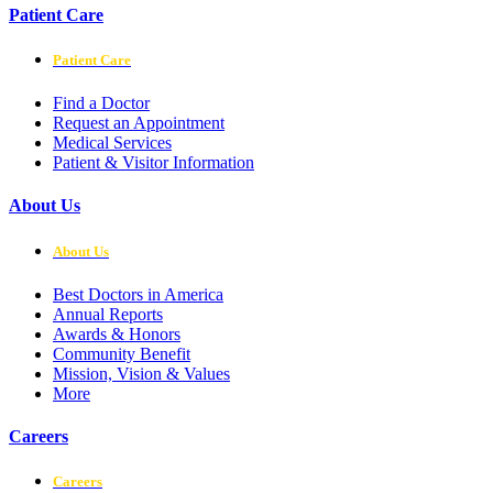
Patient Care
Patient Care
Find a Doctor
Request an Appointment
Medical Services
Patient & Visitor Information
About Us
About Us
Best Doctors in America
Annual Reports
Awards & Honors
Community Benefit
Mission, Vision & Values
More
Careers
Careers