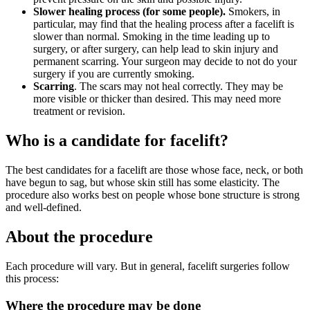
Slower healing process (for some people).
Smokers, in
particular, may find that the healing process after a facelift is
slower than normal. Smoking in the time leading up to
surgery, or after surgery, can help lead to skin injury and
permanent scarring. Your surgeon may decide to not do your
surgery if you are currently smoking.
Scarring
. The scars may not heal correctly. They may be
more visible or thicker than desired. This may need more
treatment or revision.
Who is a candidate for facelift?
The best candidates for a facelift are those whose face, neck, or both
have begun to sag, but whose skin still has some elasticity. The
procedure also works best on people whose bone structure is strong
and well-defined.
About the procedure
Each procedure will vary. But in general, facelift surgeries follow
this process:
Where the procedure may be done