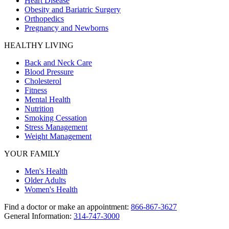
Heart Disease
Obesity and Bariatric Surgery
Orthopedics
Pregnancy and Newborns
HEALTHY LIVING
Back and Neck Care
Blood Pressure
Cholesterol
Fitness
Mental Health
Nutrition
Smoking Cessation
Stress Management
Weight Management
YOUR FAMILY
Men's Health
Older Adults
Women's Health
Find a doctor or make an appointment:
866-867-3627
General Information:
314-747-3000