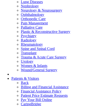
Lung Diseases
Nephrology
Neurology & Neurosurgery
Ophthalmology
Orthopedic Care
Pain Management
Palliative Care
Plastic & Reconstructive Surgery
Psychiatry
Radiology
Rheumatology
Spine and Spinal Cord
Transplant
Trauma & Acute Care Surgery
Urology
Women & Infants
Wound/General Surgery
Patients & Visitors
Back
Billing and Financial Assistance
Financial Assistance Policy
Patient Price Estimate Requests
Pay Your Bill Online
CaringBridge