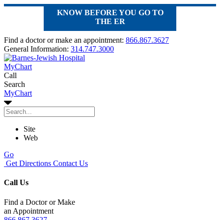
KNOW BEFORE YOU GO TO
THE ER
Find a doctor or make an appointment:
866.867.3627
General Information:
314.747.3000
MyChart
Call
Search
MyChart
Site
Web
Go
Get Directions
Contact Us
Call Us
Find a Doctor or Make
an Appointment
866.867.3627