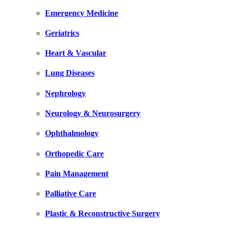
Emergency Medicine
Geriatrics
Heart & Vascular
Lung Diseases
Nephrology
Neurology & Neurosurgery
Ophthalmology
Orthopedic Care
Pain Management
Palliative Care
Plastic & Reconstructive Surgery