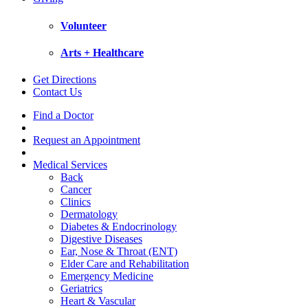
Volunteer
Arts + Healthcare
Get Directions
Contact Us
Find a Doctor
Request an Appointment
Medical Services
Back
Cancer
Clinics
Dermatology
Diabetes & Endocrinology
Digestive Diseases
Ear, Nose & Throat (ENT)
Elder Care and Rehabilitation
Emergency Medicine
Geriatrics
Heart & Vascular