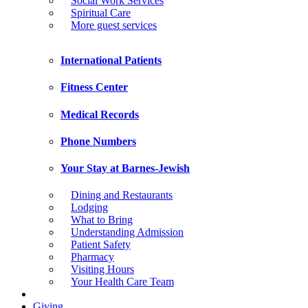
Social Work Services
Spiritual Care
More guest services
International Patients
Fitness Center
Medical Records
Phone Numbers
Your Stay at Barnes-Jewish
Dining and Restaurants
Lodging
What to Bring
Understanding Admission
Patient Safety
Pharmacy
Visiting Hours
Your Health Care Team
Giving