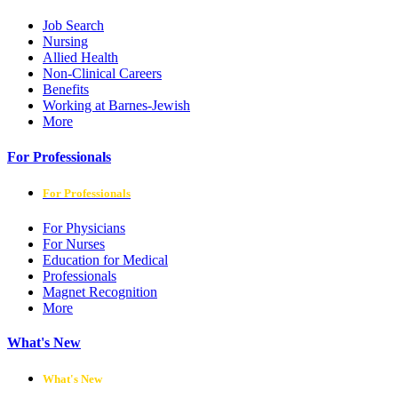
Job Search
Nursing
Allied Health
Non-Clinical Careers
Benefits
Working at Barnes-Jewish
More
For Professionals
For Professionals
For Physicians
For Nurses
Education for Medical
Professionals
Magnet Recognition
More
What's New
What's New