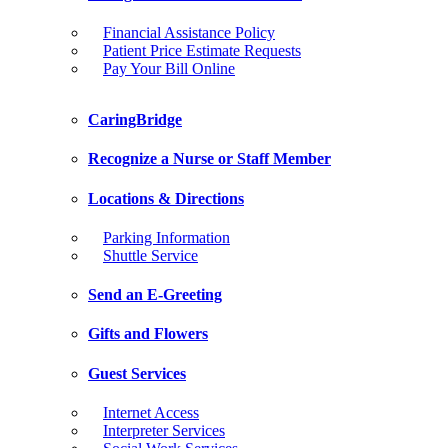
Financial Assistance Policy
Patient Price Estimate Requests
Pay Your Bill Online
CaringBridge
Recognize a Nurse or Staff Member
Locations & Directions
Parking Information
Shuttle Service
Send an E-Greeting
Gifts and Flowers
Guest Services
Internet Access
Interpreter Services