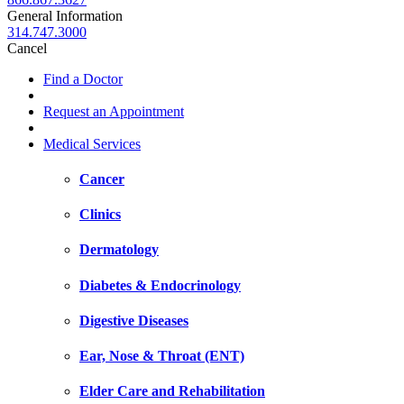
General Information
314.747.3000
Cancel
Find a Doctor
Request an Appointment
Medical Services
Cancer
Clinics
Dermatology
Diabetes & Endocrinology
Digestive Diseases
Ear, Nose & Throat (ENT)
Elder Care and Rehabilitation