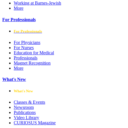
Working at Barnes-Jewish
More
For Professionals
For Professionals
For Physicians
For Nurses
Education for Medical
Professionals
Magnet Recognition
More
What's New
What's New
Classes & Events
Newsroom
Publications
Video Library
CURIOSUS Magazine