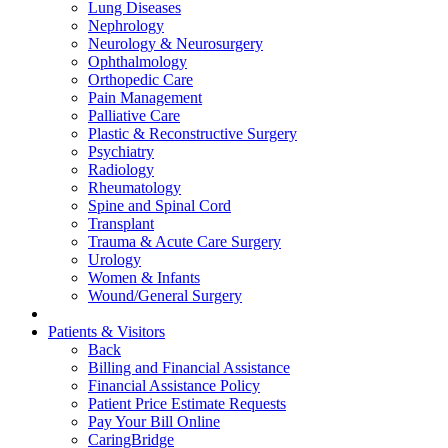
Lung Diseases
Nephrology
Neurology & Neurosurgery
Ophthalmology
Orthopedic Care
Pain Management
Palliative Care
Plastic & Reconstructive Surgery
Psychiatry
Radiology
Rheumatology
Spine and Spinal Cord
Transplant
Trauma & Acute Care Surgery
Urology
Women & Infants
Wound/General Surgery
Patients & Visitors
Back
Billing and Financial Assistance
Financial Assistance Policy
Patient Price Estimate Requests
Pay Your Bill Online
CaringBridge