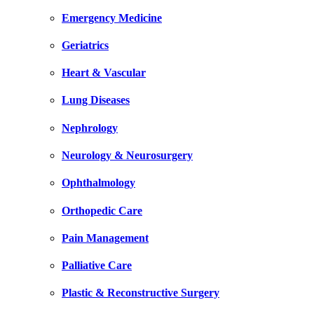
Emergency Medicine
Geriatrics
Heart & Vascular
Lung Diseases
Nephrology
Neurology & Neurosurgery
Ophthalmology
Orthopedic Care
Pain Management
Palliative Care
Plastic & Reconstructive Surgery