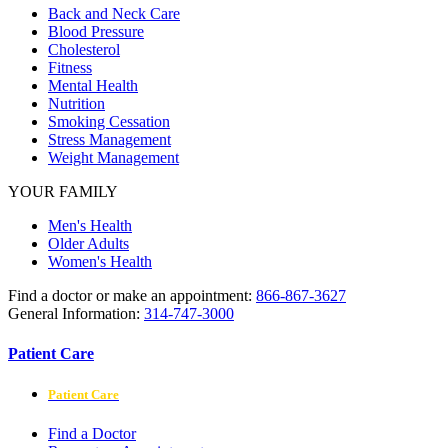
Back and Neck Care
Blood Pressure
Cholesterol
Fitness
Mental Health
Nutrition
Smoking Cessation
Stress Management
Weight Management
YOUR FAMILY
Men's Health
Older Adults
Women's Health
Find a doctor or make an appointment:
866-867-3627
General Information:
314-747-3000
Patient Care
Patient Care
Find a Doctor