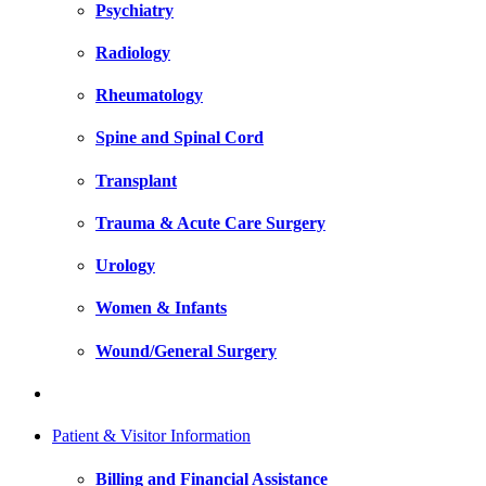
Psychiatry
Radiology
Rheumatology
Spine and Spinal Cord
Transplant
Trauma & Acute Care Surgery
Urology
Women & Infants
Wound/General Surgery
Patient & Visitor Information
Billing and Financial Assistance