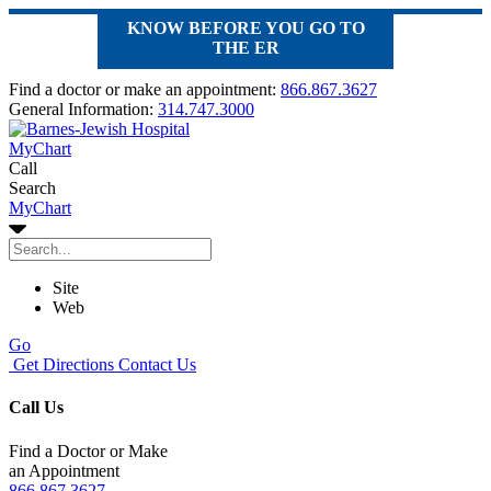
KNOW BEFORE YOU GO TO
THE ER
Find a doctor or make an appointment:
866.867.3627
General Information:
314.747.3000
MyChart
Call
Search
MyChart
Site
Web
Go
Get Directions
Contact Us
Call Us
Find a Doctor or Make
an Appointment
866.867.3627