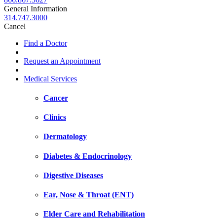
General Information
314.747.3000
Cancel
Find a Doctor
Request an Appointment
Medical Services
Cancer
Clinics
Dermatology
Diabetes & Endocrinology
Digestive Diseases
Ear, Nose & Throat (ENT)
Elder Care and Rehabilitation