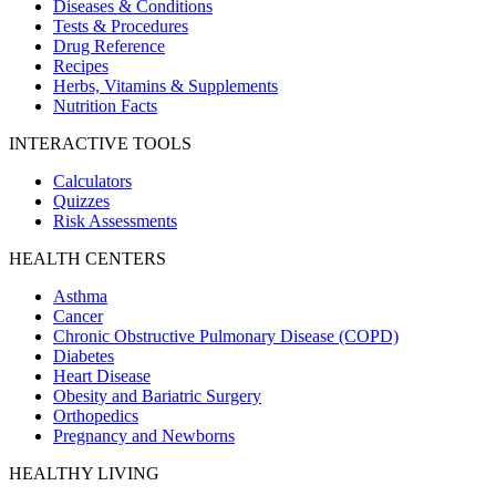
Diseases & Conditions
Tests & Procedures
Drug Reference
Recipes
Herbs, Vitamins & Supplements
Nutrition Facts
INTERACTIVE TOOLS
Calculators
Quizzes
Risk Assessments
HEALTH CENTERS
Asthma
Cancer
Chronic Obstructive Pulmonary Disease (COPD)
Diabetes
Heart Disease
Obesity and Bariatric Surgery
Orthopedics
Pregnancy and Newborns
HEALTHY LIVING