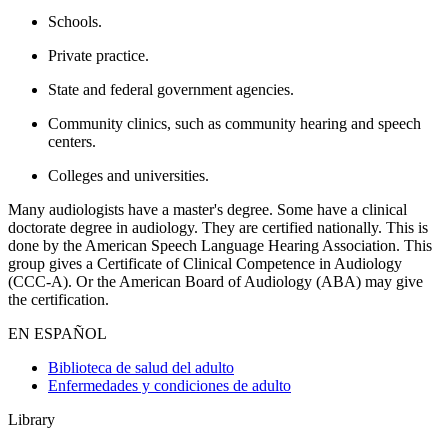
Schools.
Private practice.
State and federal government agencies.
Community clinics, such as community hearing and speech
centers.
Colleges and universities.
Many audiologists have a master's degree. Some have a clinical
doctorate degree in audiology. They are certified nationally. This is
done by the American Speech Language Hearing Association. This
group gives a Certificate of Clinical Competence in Audiology
(CCC-A). Or the American Board of Audiology (ABA) may give
the certification.
EN ESPAÑOL
Biblioteca de salud del adulto
Enfermedades y condiciones de adulto
Library