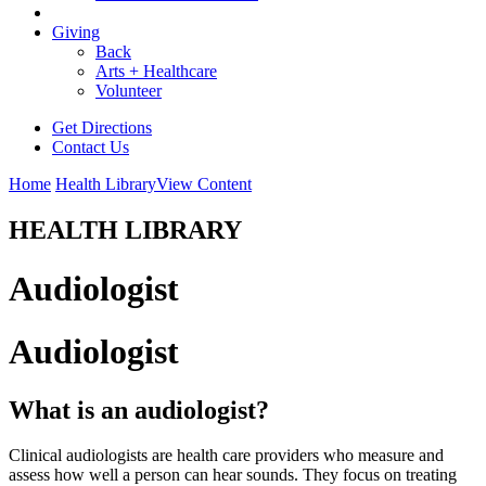
Giving
Back
Arts + Healthcare
Volunteer
Get Directions
Contact Us
Home
Health Library
View Content
HEALTH LIBRARY
Audiologist
Audiologist
What is an audiologist?
Clinical audiologists are health care providers who measure and
assess how well a person can hear sounds. They focus on treating