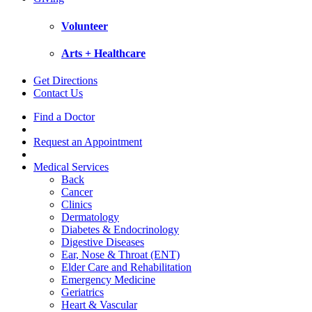
Volunteer
Arts + Healthcare
Get Directions
Contact Us
Find a Doctor
Request an Appointment
Medical Services
Back
Cancer
Clinics
Dermatology
Diabetes & Endocrinology
Digestive Diseases
Ear, Nose & Throat (ENT)
Elder Care and Rehabilitation
Emergency Medicine
Geriatrics
Heart & Vascular