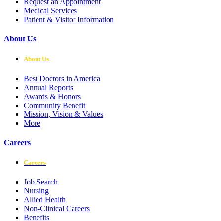
Request an Appointment
Medical Services
Patient & Visitor Information
About Us
About Us
Best Doctors in America
Annual Reports
Awards & Honors
Community Benefit
Mission, Vision & Values
More
Careers
Careers
Job Search
Nursing
Allied Health
Non-Clinical Careers
Benefits