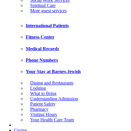
Social Work Services
Spiritual Care
More guest services
International Patients
Fitness Center
Medical Records
Phone Numbers
Your Stay at Barnes-Jewish
Dining and Restaurants
Lodging
What to Bring
Understanding Admission
Patient Safety
Pharmacy
Visiting Hours
Your Health Care Team
Giving