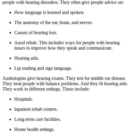
people with hearing disorders. They often give people advice on:
How language is learned and spoken.
The anatomy of the ear, brain, and nerves.
Causes of hearing loss.
Aural rehab. This includes ways for people with hearing
issues to improve how they speak and communicate.
Hearing aids.
Lip reading and sign language.
Audiologists give hearing exams. They test for middle ear disease.
They treat people with balance problems. And they fit hearing aids.
They work in different settings. These include:
Hospitals.
Inpatient rehab centers.
Long-term care facilities.
Home health settings.