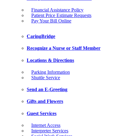
Financial Assistance Policy
Patient Price Estimate Requests
Pay Your Bill Online
CaringBridge
Recognize a Nurse or Staff Member
Locations & Directions
Parking Information
Shuttle Service
Send an E-Greeting
Gifts and Flowers
Guest Services
Internet Access
Interpreter Services