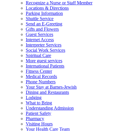
Recognize a Nurse or Staff Member
Locations & Directions
Parking Information
Shuttle Service
Send an E-Greeting
Gifts and Flowers
Guest Services
Internet Access
Interpreter Services
Social Work Services
Spiritual Care
More guest services
International Patients
Fitness Center
Medical Records
Phone Numbers
Your Stay at Barnes-Jewish
Dining and Restaurants
Lodging
What to Bring
Understanding Admission
Patient Safety
Pharmacy
Visiting Hours
Your Health Care Team