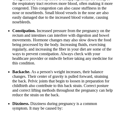
the respiratory tract receives more blood, often making it more
congested. This congestion can also cause stuffiness in the
nose or nosebleeds. Small blood vessels in the nose are also
easily damaged due to the increased blood volume, causing
nosebleeds.
Constipation.
Increased pressure from the pregnancy on the
rectum and intestines can interfere with digestion and bowel
movements. Hormone changes may also slow down the food
being processed by the body. Increasing fluids, exercising
regularly, and increasing the fiber in your diet are some of the
ways to prevent constipation. Always check with your
healthcare provider or midwife before taking any medicine for
this condition.
Backache.
As a person's weight increases, their balance
changes. Their center of gravity is pulled forward, straining
the back. Pelvic joints that begin to loosen in preparation for
childbirth also contribute to this back strain. Correct posture
and correct lifting methods throughout the pregnancy can help
reduce the strain on the back.
Dizziness.
Dizziness during pregnancy is a common
symptom. It may be caused by: