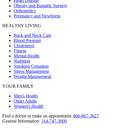
Heart Disease
Obesity and Bariatric Surgery
Orthopedics
Pregnancy and Newborns
HEALTHY LIVING
Back and Neck Care
Blood Pressure
Cholesterol
Fitness
Mental Health
Nutrition
Smoking Cessation
Stress Management
Weight Management
YOUR FAMILY
Men's Health
Older Adults
Women's Health
Find a doctor or make an appointment:
866-867-3627
General Information:
314-747-3000