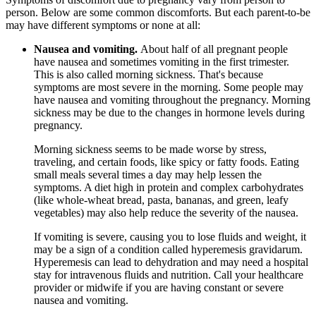
person. Below are some common discomforts. But each parent-to-be
may have different symptoms or none at all:
Nausea and vomiting.
About half of all pregnant people
have nausea and sometimes vomiting in the first trimester.
This is also called morning sickness. That's because
symptoms are most severe in the morning. Some people may
have nausea and vomiting throughout the pregnancy. Morning
sickness may be due to the changes in hormone levels during
pregnancy.
Morning sickness seems to be made worse by stress,
traveling, and certain foods, like spicy or fatty foods. Eating
small meals several times a day may help lessen the
symptoms. A diet high in protein and complex carbohydrates
(like whole-wheat bread, pasta, bananas, and green, leafy
vegetables) may also help reduce the severity of the nausea.
If vomiting is severe, causing you to lose fluids and weight, it
may be a sign of a condition called hyperemesis gravidarum.
Hyperemesis can lead to dehydration and may need a hospital
stay for intravenous fluids and nutrition. Call your healthcare
provider or midwife if you are having constant or severe
nausea and vomiting.