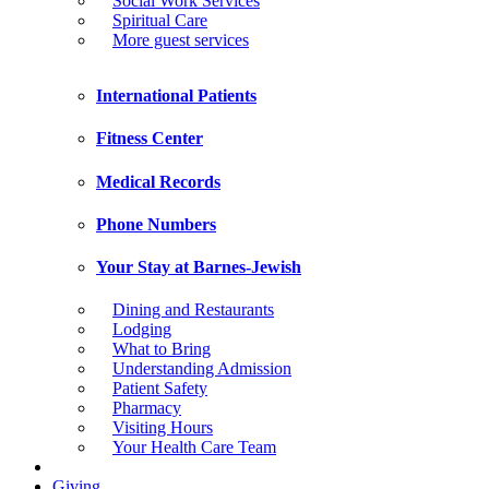
Social Work Services
Spiritual Care
More guest services
International Patients
Fitness Center
Medical Records
Phone Numbers
Your Stay at Barnes-Jewish
Dining and Restaurants
Lodging
What to Bring
Understanding Admission
Patient Safety
Pharmacy
Visiting Hours
Your Health Care Team
Giving