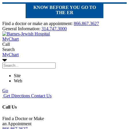
KNOW BEFORE YOU GO TO
THE ER
Find a doctor or make an appointment:
866.867.3627
General Information:
314.747.3000
MyChart
Call
Search
MyChart
Site
Web
Go
Get Directions
Contact Us
Call Us
Find a Doctor or Make
an Appointment
866.867.3627