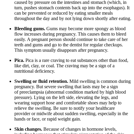
caused by pressure on the intestines and stomach (which, in
turn, pushes stomach contents back up into the esophagus). It
can be prevented or reduced by eating smaller meals
throughout the day and by not lying down shortly after eating.
Bleeding gums.
Gums may become more spongy as blood
flow increases during pregnancy. This causes them to bleed
easily. A pregnant person should continue to take care of her
teeth and gums and go to the dentist for regular checkups.
This symptom usually disappears after pregnancy.
Pica.
Pica is a rare craving to eat substances other than food,
like dirt, clay, or coal. The craving may be a sign of a
nutritional deficiency.
Swelling or fluid retention.
Mild swelling is common during
pregnancy. But severe swelling that lasts may be a sign
of preeclampsia (abnormal condition marked by high blood
pressure). Lying on the left side, elevating the legs, and
wearing support hose and comfortable shoes may help to
relieve the swelling. Be sure to notify your healthcare
provider or midwife about sudden swelling, especially in the
hands or face, or rapid weight gain.
Skin changes.
Because of changes in hormone levels,