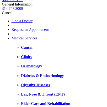
General Information
314.747.3000
Cancel
Find a Doctor
Request an Appointment
Medical Services
Cancer
Clinics
Dermatology
Diabetes & Endocrinology
Digestive Diseases
Ear, Nose & Throat (ENT)
Elder Care and Rehabilitation