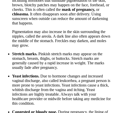
including hormones that stimulate pigmentation of the skin,
brown, blotchy patches may happen on the face, forehead, or
cheeks. This is often called the
mask of pregnancy,
or
chloasma.
It often disappears soon after delivery. Using
sunscreen when outside can reduce the amount of darkening
that happens.
Pigmentation may also increase in the skin surrounding the
nipples, called the areola. A dark line also often appears down
the middle of the stomach. Freckles may darken, and moles
may grow.
Stretch marks.
Pinkish stretch marks may appear on the
stomach, breasts, thighs, or buttocks. Stretch marks are
generally caused by a rapid increase in weight. The marks
usually fade after pregnancy.
Yeast infections.
Due to hormone changes and increased
vaginal discharge, also called leukorrhea, a pregnant person is
more prone to yeast infections. Yeast infections cause a thick,
whitish discharge from the vagina and itching. Yeast
infections are highly treatable. Always talk with your
healthcare provider or midwife before taking any medicine for
this condition.
Congested or bloody nose.
During pregnancy, the lining of