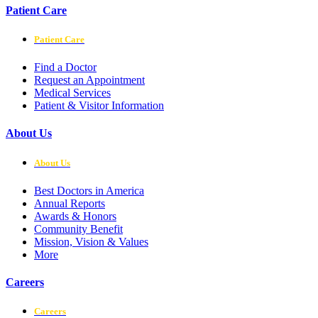
Patient Care
Patient Care
Find a Doctor
Request an Appointment
Medical Services
Patient & Visitor Information
About Us
About Us
Best Doctors in America
Annual Reports
Awards & Honors
Community Benefit
Mission, Vision & Values
More
Careers
Careers