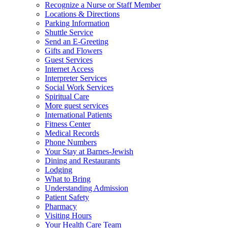
Recognize a Nurse or Staff Member
Locations & Directions
Parking Information
Shuttle Service
Send an E-Greeting
Gifts and Flowers
Guest Services
Internet Access
Interpreter Services
Social Work Services
Spiritual Care
More guest services
International Patients
Fitness Center
Medical Records
Phone Numbers
Your Stay at Barnes-Jewish
Dining and Restaurants
Lodging
What to Bring
Understanding Admission
Patient Safety
Pharmacy
Visiting Hours
Your Health Care Team