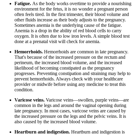
Fatigue.
As the body works overtime to provide a nourishing
environment for the fetus, it is no wonder a pregnant person
often feels tired. In the first trimester, their blood volume and
other fluids increase as their body adjusts to the pregnancy.
Sometimes anemia is the underlying cause of the fatigue.
Anemia is a drop in the ability of red blood cells to carry
oxygen. It is often due to low iron levels. A simple blood test
done at a prenatal visit will check for anemia.
Hemorrhoids.
Hemorrhoids are common in late pregnancy.
That's because of the increased pressure on the rectum and
perineum, the increased blood volume, and the increased
likelihood of becoming constipated as the pregnancy
progresses. Preventing constipation and straining may help to
prevent hemorrhoids. Always check with your healthcare
provider or midwife before using any medicine to treat this
condition.
Varicose veins.
Varicose veins—swollen, purple veins—are
common in the legs and around the vaginal opening during
late pregnancy. In most cases, varicose veins are caused by
the increased pressure on the legs and the pelvic veins. It is
also caused by the increased blood volume.
Heartburn and indigestion.
Heartburn and indigestion is