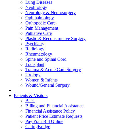
Lung Diseases
Nephrology
Neurology & Neurosurgery
Ophthalmology
Orthopedic Care
Pain Management
Palliative Care
Plastic & Reconstructive Surgery
Psychiatry
Radiology
Rheumatology
Spine and Spinal Cord
Transplant
Trauma & Acute Care Surgery
Urology
Women & Infants
Wound/General Surgery
Patients & Visitors
Back
Billing and Financial Assistance
Financial Assistance Policy
Patient Price Estimate Requests
Pay Your Bill Online
CaringBridge