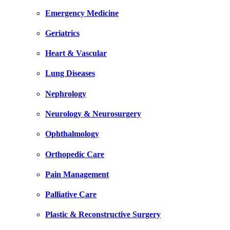
Emergency Medicine
Geriatrics
Heart & Vascular
Lung Diseases
Nephrology
Neurology & Neurosurgery
Ophthalmology
Orthopedic Care
Pain Management
Palliative Care
Plastic & Reconstructive Surgery