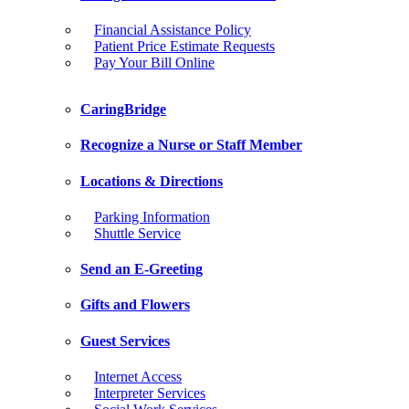
Financial Assistance Policy
Patient Price Estimate Requests
Pay Your Bill Online
CaringBridge
Recognize a Nurse or Staff Member
Locations & Directions
Parking Information
Shuttle Service
Send an E-Greeting
Gifts and Flowers
Guest Services
Internet Access
Interpreter Services