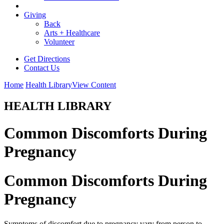
Giving
Back
Arts + Healthcare
Volunteer
Get Directions
Contact Us
Home
Health Library
View Content
HEALTH LIBRARY
Common Discomforts During
Pregnancy
Common Discomforts During
Pregnancy
Symptoms of discomfort due to pregnancy vary from person to