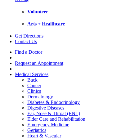
Volunteer
Arts + Healthcare
Get Directions
Contact Us
Find a Doctor
Request an Appointment
Medical Services
Back
Cancer
Clinics
Dermatology
Diabetes & Endocrinology
Digestive Diseases
Ear, Nose & Throat (ENT)
Elder Care and Rehabilitation
Emergency Medicine
Geriatrics
Heart & Vascular