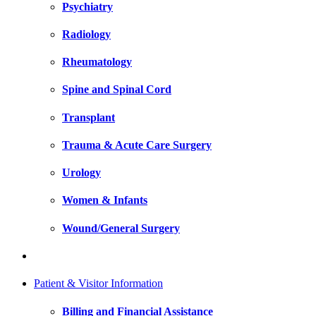
Psychiatry
Radiology
Rheumatology
Spine and Spinal Cord
Transplant
Trauma & Acute Care Surgery
Urology
Women & Infants
Wound/General Surgery
Patient & Visitor Information
Billing and Financial Assistance