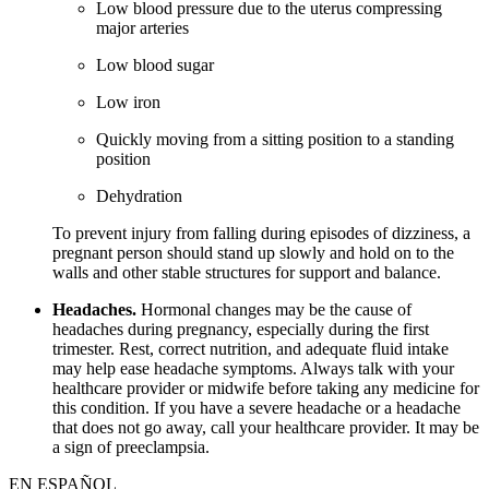
Low blood pressure due to the uterus compressing
major arteries
Low blood sugar
Low iron
Quickly moving from a sitting position to a standing
position
Dehydration
To prevent injury from falling during episodes of dizziness, a
pregnant person should stand up slowly and hold on to the
walls and other stable structures for support and balance.
Headaches.
Hormonal changes may be the cause of
headaches during pregnancy, especially during the first
trimester. Rest, correct nutrition, and adequate fluid intake
may help ease headache symptoms. Always talk with your
healthcare provider or midwife before taking any medicine for
this condition. If you have a severe headache or a headache
that does not go away, call your healthcare provider. It may be
a sign of preeclampsia.
EN ESPAÑOL