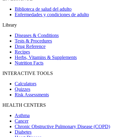
Biblioteca de salud del adulto
Enfermedades y condiciones de adulto
Library
Diseases & Conditions
Tests & Procedures
Drug Reference
Recipes
Herbs, Vitamins & Supplements
Nutrition Facts
INTERACTIVE TOOLS
Calculators
Quizzes
Risk Assessments
HEALTH CENTERS
Asthma
Cancer
Chronic Obstructive Pulmonary Disease (COPD)
Diabetes