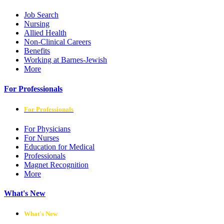
Job Search
Nursing
Allied Health
Non-Clinical Careers
Benefits
Working at Barnes-Jewish
More
For Professionals
For Professionals
For Physicians
For Nurses
Education for Medical
Professionals
Magnet Recognition
More
What's New
What's New