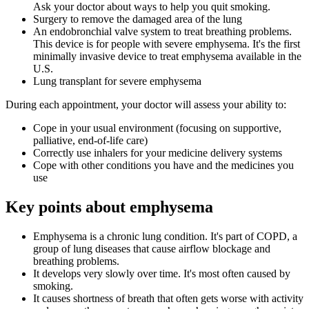
Ask your doctor about ways to help you quit smoking.
Surgery to remove the damaged area of the lung
An endobronchial valve system to treat breathing problems.
This device is for people with severe emphysema. It's the first
minimally invasive device to treat emphysema available in the
U.S.
Lung transplant for severe emphysema
During each appointment, your doctor will assess your ability to:
Cope in your usual environment (focusing on supportive,
palliative, end-of-life care)
Correctly use inhalers for your medicine delivery systems
Cope with other conditions you have and the medicines you
use
Key points about emphysema
Emphysema is a chronic lung condition. It's part of COPD, a
group of lung diseases that cause airflow blockage and
breathing problems.
It develops very slowly over time. It's most often caused by
smoking.
It causes shortness of breath that often gets worse with activity