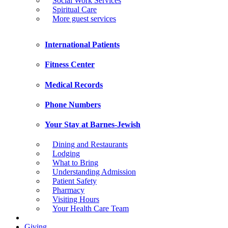
Social Work Services
Spiritual Care
More guest services
International Patients
Fitness Center
Medical Records
Phone Numbers
Your Stay at Barnes-Jewish
Dining and Restaurants
Lodging
What to Bring
Understanding Admission
Patient Safety
Pharmacy
Visiting Hours
Your Health Care Team
Giving