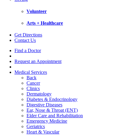
Volunteer
Arts + Healthcare
Get Directions
Contact Us
Find a Doctor
Request an Appointment
Medical Services
Back
Cancer
Clinics
Dermatology
Diabetes & Endocrinology
Digestive Diseases
Ear, Nose & Throat (ENT)
Elder Care and Rehabilitation
Emergency Medicine
Geriatrics
Heart & Vascular