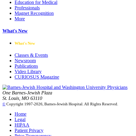
Education for Medical
Professionals
Magnet Recognition
More
What's New
What's New
Classes & Events
Newsroom
Publications
Video Library
CURIOSUS Magazine
One Barnes-Jewish Plaza
St. Louis, MO 63110
©
Copyright 1997-2026, Barnes-Jewish Hospital. All Rights Reserved.
Home
Legal
HIPAA
Patient Privacy
Price Transparency