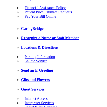
Financial Assistance Policy
Patient Price Estimate Requests
Pay Your Bill Online
CaringBridge
Recognize a Nurse or Staff Member
Locations & Directions
Parking Information
Shuttle Service
Send an E-Greeting
Gifts and Flowers
Guest Services
Internet Access
Interpreter Services