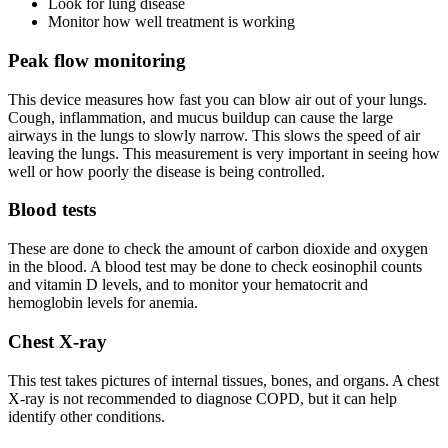
Look for lung disease
Monitor how well treatment is working
Peak flow monitoring
This device measures how fast you can blow air out of your lungs.
Cough, inflammation, and mucus buildup can cause the large
airways in the lungs to slowly narrow. This slows the speed of air
leaving the lungs. This measurement is very important in seeing how
well or how poorly the disease is being controlled.
Blood tests
These are done to check the amount of carbon dioxide and oxygen
in the blood. A blood test may be done to check eosinophil counts
and vitamin D levels, and to monitor your hematocrit and
hemoglobin levels for anemia.
Chest X-ray
This test takes pictures of internal tissues, bones, and organs. A chest
X-ray is not recommended to diagnose COPD, but it can help
identify other conditions.