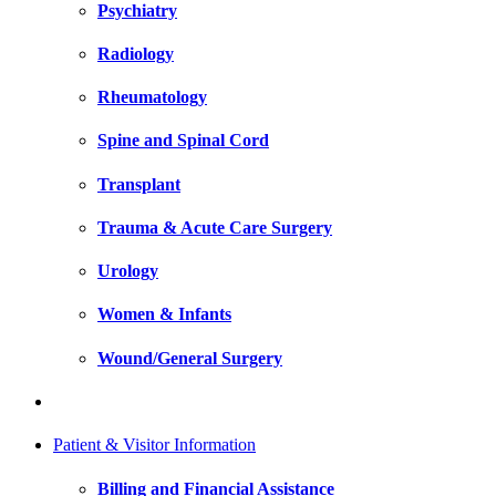
Psychiatry
Radiology
Rheumatology
Spine and Spinal Cord
Transplant
Trauma & Acute Care Surgery
Urology
Women & Infants
Wound/General Surgery
Patient & Visitor Information
Billing and Financial Assistance