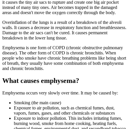
it causes the tiny air sacs to rupture and create one big air pocket
instead of many tiny ones. Air becomes trapped in the damaged
areas and doesn't move the oxygen correctly through the body.
Overinflation of the lungs is a result of a breakdown of the alveoli
walls. It causes a decrease in respiratory function and breathlessness.
Damage to the air sacs can't be cured. It causes permanent
breakdown in the lower lung tissue.
Emphysema is one form of COPD (chronic obstructive pulmonary
disease). The other form of COPD is chronic bronchitis. When
people who smoke have chronic breathing problems like being short
of breath, they usually have some combination of both emphysema
and chronic bronchitis.
What causes emphysema?
Emphysema occurs very slowly over time. It may be caused by:
Smoking (the main cause)
Exposure to air pollution, such as chemical fumes, dust,
vapors, fumes, gases, and other chemicals or substances
Exposure to indoor pollution. This includes irritating fumes,
burning wood, smoke from home cooking, heating fuels,
chemical fumes, environmental dust, and secondhand tobacco