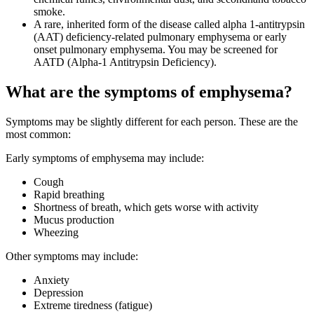
smoke.
A rare, inherited form of the disease called alpha 1-antitrypsin
(AAT) deficiency-related pulmonary emphysema or early
onset pulmonary emphysema. You may be screened for
AATD (Alpha-1 Antitrypsin Deficiency).
What are the symptoms of emphysema?
Symptoms may be slightly different for each person. These are the
most common:
Early symptoms of emphysema may include:
Cough
Rapid breathing
Shortness of breath, which gets worse with activity
Mucus production
Wheezing
Other symptoms may include:
Anxiety
Depression
Extreme tiredness (fatigue)