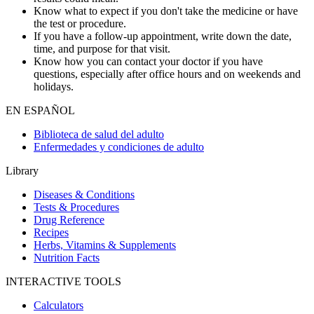
Know what to expect if you don't take the medicine or have
the test or procedure.
If you have a follow-up appointment, write down the date,
time, and purpose for that visit.
Know how you can contact your doctor if you have
questions, especially after office hours and on weekends and
holidays.
EN ESPAÑOL
Biblioteca de salud del adulto
Enfermedades y condiciones de adulto
Library
Diseases & Conditions
Tests & Procedures
Drug Reference
Recipes
Herbs, Vitamins & Supplements
Nutrition Facts
INTERACTIVE TOOLS
Calculators