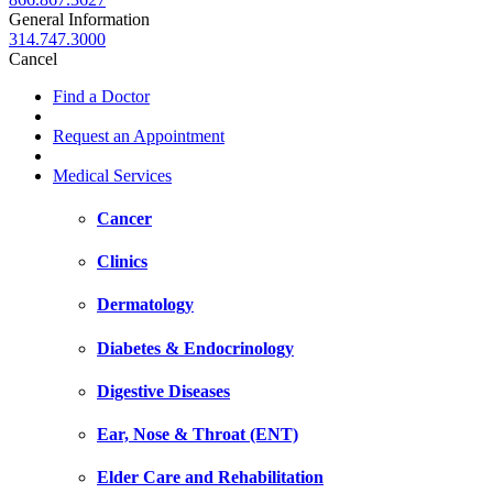
General Information
314.747.3000
Cancel
Find a Doctor
Request an Appointment
Medical Services
Cancer
Clinics
Dermatology
Diabetes & Endocrinology
Digestive Diseases
Ear, Nose & Throat (ENT)
Elder Care and Rehabilitation