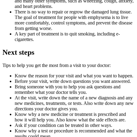
and many other symptoms, such as wheezing, cough, anxiety,
and heart problems.
There is no way to repair or regrow the damaged lung tissue.
The goal of treatment for people with emphysema is to live
more comfortably, control symptoms, and prevent the disease
from getting worse.
A key part of treatment is to quit smoking, including e-
cigarettes.
Next steps
Tips to help you get the most from a visit to your doctor:
Know the reason for your visit and what you want to happen.
Before your visit, write down questions you want answered.
Bring someone with you to help you ask questions and
remember what your doctor tells you.
At the visit, write down the name of a new diagnosis and any
new medicines, treatments, or tests. Also write down any new
directions your doctor gives you.
Know why a new medicine or treatment is prescribed and
how it will help you. Also know what the side effects are.
Ask if your condition can be treated in other ways.
Know why a test or procedure is recommended and what the
results could mean.