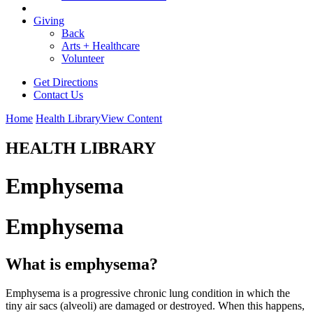
Giving
Back
Arts + Healthcare
Volunteer
Get Directions
Contact Us
Home
Health Library
View Content
HEALTH LIBRARY
Emphysema
Emphysema
What is emphysema?
Emphysema is a progressive chronic lung condition in which the
tiny air sacs (alveoli) are damaged or destroyed. When this happens,