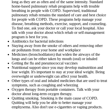
long as they are as often and of the same intensity. Standard
home-based pulmonary rehab programs help with trouble
breathing in people with COPD. Supervised, traditional
pulmonary rehab remains the standard of care and best choice
for people with COPD. These programs help manage your
disease, breathing methods, exercise, support, and counseling.
To find one, ask your doctor or call your local hospital. Also
talk with your doctor about which rehab or self-management
program is best for you.
Antibiotics for bacterial infections
Staying away from the smoke of others and removing other
air pollutants from your home and workplace
Medicines (bronchodilators) that widen the airways of the
lungs and can be either taken by mouth (oral) or inhaled
Getting the flu and pneumococcal vaccines
Nutritional support since you may develop malnutrition and
lose weight. It's important to stay at your ideal weight. Being
overweight or underweight can affect your health.
Other types of oral and inhaled medicines that are used to treat
symptoms, such as coughing and wheezing
Oxygen therapy from portable containers. Talk with your
doctor about long-term oxygen therapy.
Quitting smoking. Smoking is the main cause of COPD.
Quitting will help you be able to better manage your
emphysema. Also don't use e-cigarettes or vaping products.