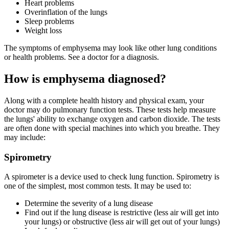
Heart problems
Overinflation of the lungs
Sleep problems
Weight loss
The symptoms of emphysema may look like other lung conditions
or health problems. See a doctor for a diagnosis.
How is emphysema diagnosed?
Along with a complete health history and physical exam, your
doctor may do pulmonary function tests. These tests help measure
the lungs' ability to exchange oxygen and carbon dioxide. The tests
are often done with special machines into which you breathe. They
may include:
Spirometry
A spirometer is a device used to check lung function. Spirometry is
one of the simplest, most common tests. It may be used to:
Determine the severity of a lung disease
Find out if the lung disease is restrictive (less air will get into
your lungs) or obstructive (less air will get out of your lungs)