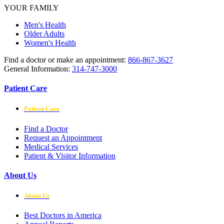
YOUR FAMILY
Men's Health
Older Adults
Women's Health
Find a doctor or make an appointment:
866-867-3627
General Information:
314-747-3000
Patient Care
Patient Care
Find a Doctor
Request an Appointment
Medical Services
Patient & Visitor Information
About Us
About Us
Best Doctors in America