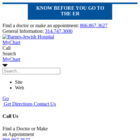
KNOW BEFORE YOU GO TO
THE ER
Find a doctor or make an appointment:
866.867.3627
General Information:
314.747.3000
MyChart
Call
Search
MyChart
Site
Web
Go
Get Directions
Contact Us
Call Us
Find a Doctor or Make
an Appointment
866.867.3627