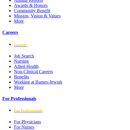
Annual Reports
Awards & Honors
Community Benefit
Mission, Vision & Values
More
Careers
Careers
Job Search
Nursing
Allied Health
Non-Clinical Careers
Benefits
Working at Barnes-Jewish
More
For Professionals
For Professionals
For Physicians
For Nurses