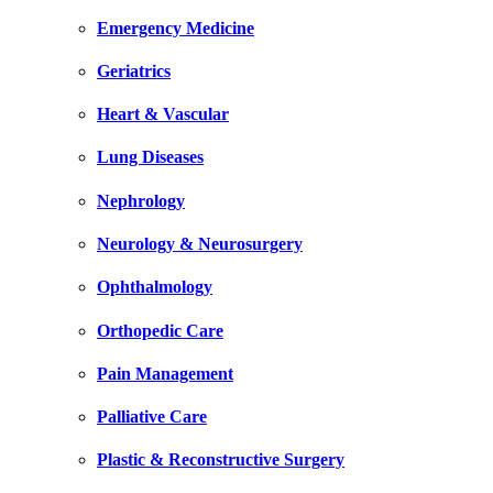
Emergency Medicine
Geriatrics
Heart & Vascular
Lung Diseases
Nephrology
Neurology & Neurosurgery
Ophthalmology
Orthopedic Care
Pain Management
Palliative Care
Plastic & Reconstructive Surgery