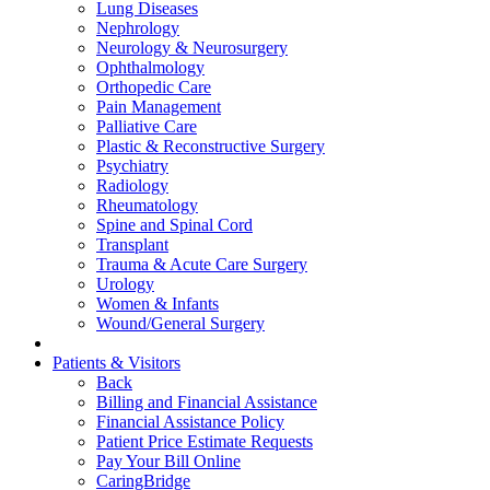
Lung Diseases
Nephrology
Neurology & Neurosurgery
Ophthalmology
Orthopedic Care
Pain Management
Palliative Care
Plastic & Reconstructive Surgery
Psychiatry
Radiology
Rheumatology
Spine and Spinal Cord
Transplant
Trauma & Acute Care Surgery
Urology
Women & Infants
Wound/General Surgery
Patients & Visitors
Back
Billing and Financial Assistance
Financial Assistance Policy
Patient Price Estimate Requests
Pay Your Bill Online
CaringBridge