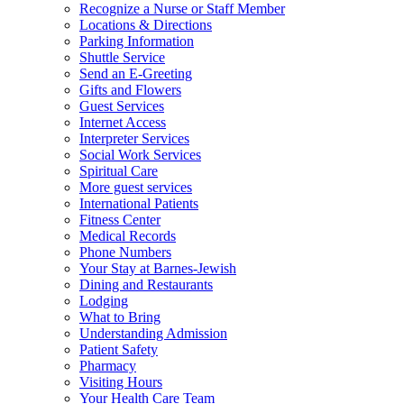
Recognize a Nurse or Staff Member
Locations & Directions
Parking Information
Shuttle Service
Send an E-Greeting
Gifts and Flowers
Guest Services
Internet Access
Interpreter Services
Social Work Services
Spiritual Care
More guest services
International Patients
Fitness Center
Medical Records
Phone Numbers
Your Stay at Barnes-Jewish
Dining and Restaurants
Lodging
What to Bring
Understanding Admission
Patient Safety
Pharmacy
Visiting Hours
Your Health Care Team