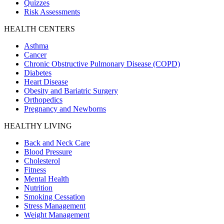
Quizzes
Risk Assessments
HEALTH CENTERS
Asthma
Cancer
Chronic Obstructive Pulmonary Disease (COPD)
Diabetes
Heart Disease
Obesity and Bariatric Surgery
Orthopedics
Pregnancy and Newborns
HEALTHY LIVING
Back and Neck Care
Blood Pressure
Cholesterol
Fitness
Mental Health
Nutrition
Smoking Cessation
Stress Management
Weight Management