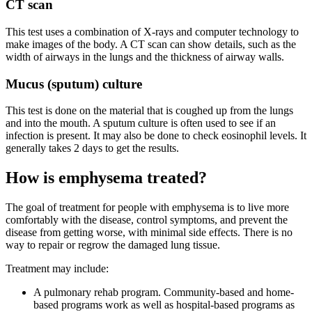
CT scan
This test uses a combination of X-rays and computer technology to
make images of the body. A CT scan can show details, such as the
width of airways in the lungs and the thickness of airway walls.
Mucus (sputum) culture
This test is done on the material that is coughed up from the lungs
and into the mouth. A sputum culture is often used to see if an
infection is present. It may also be done to check eosinophil levels. It
generally takes 2 days to get the results.
How is emphysema treated?
The goal of treatment for people with emphysema is to live more
comfortably with the disease, control symptoms, and prevent the
disease from getting worse, with minimal side effects. There is no
way to repair or regrow the damaged lung tissue.
Treatment may include:
A pulmonary rehab program. Community-based and home-
based programs work as well as hospital-based programs as