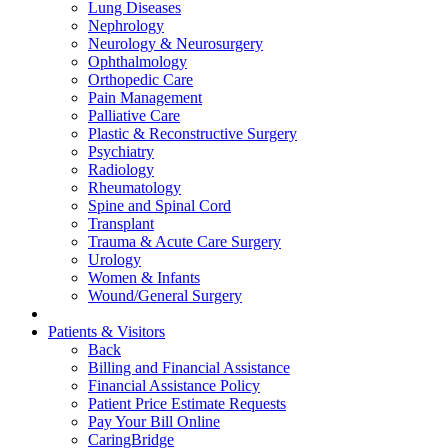
Lung Diseases
Nephrology
Neurology & Neurosurgery
Ophthalmology
Orthopedic Care
Pain Management
Palliative Care
Plastic & Reconstructive Surgery
Psychiatry
Radiology
Rheumatology
Spine and Spinal Cord
Transplant
Trauma & Acute Care Surgery
Urology
Women & Infants
Wound/General Surgery
Patients & Visitors
Back
Billing and Financial Assistance
Financial Assistance Policy
Patient Price Estimate Requests
Pay Your Bill Online
CaringBridge