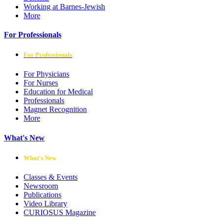
Working at Barnes-Jewish
More
For Professionals
For Professionals
For Physicians
For Nurses
Education for Medical
Professionals
Magnet Recognition
More
What's New
What's New
Classes & Events
Newsroom
Publications
Video Library
CURIOSUS Magazine