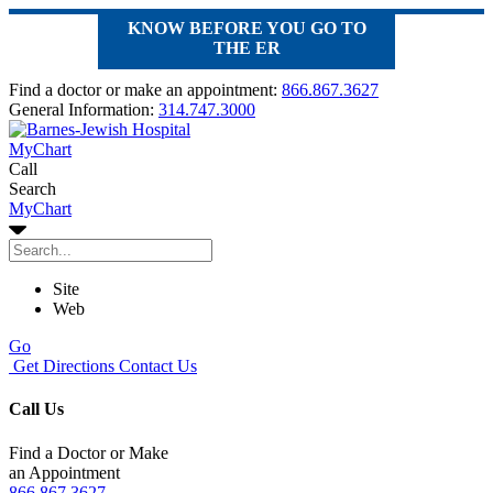
KNOW BEFORE YOU GO TO
THE ER
Find a doctor or make an appointment:
866.867.3627
General Information:
314.747.3000
MyChart
Call
Search
MyChart
Site
Web
Go
Get Directions
Contact Us
Call Us
Find a Doctor or Make
an Appointment
866.867.3627