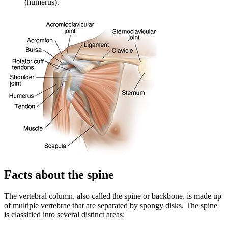
(humerus).
Facts about the spine
The vertebral column, also called the spine or backbone, is made up
of multiple vertebrae that are separated by spongy disks. The spine
is classified into several distinct areas: