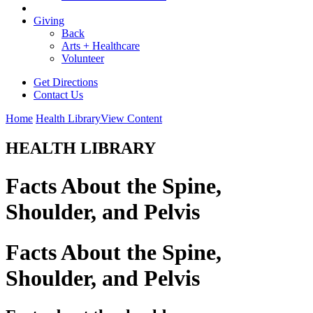
Giving
Back
Arts + Healthcare
Volunteer
Get Directions
Contact Us
Home
Health Library
View Content
HEALTH LIBRARY
Facts About the Spine,
Shoulder, and Pelvis
Facts About the Spine,
Shoulder, and Pelvis