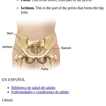
Ischium.
This is the part of the pelvis that forms the hip
joint.
EN ESPAÑOL
Biblioteca de salud del adulto
Enfermedades y condiciones de adulto
Library