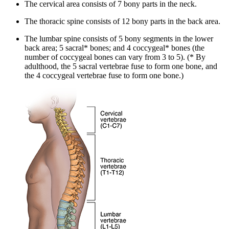
The cervical area consists of 7 bony parts in the neck.
The thoracic spine consists of 12 bony parts in the back area.
The lumbar spine consists of 5 bony segments in the lower
back area; 5 sacral* bones; and 4 coccygeal* bones (the
number of coccygeal bones can vary from 3 to 5). (* By
adulthood, the 5 sacral vertebrae fuse to form one bone, and
the 4 coccygeal vertebrae fuse to form one bone.)