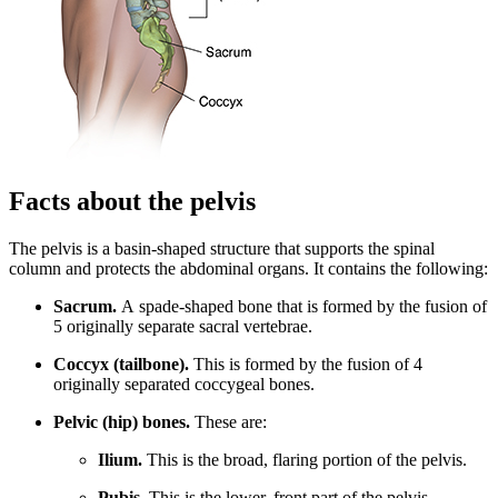
Facts about the pelvis
The pelvis is a basin-shaped structure that supports the spinal
column and protects the abdominal organs. It contains the following:
Sacrum.
A spade-shaped bone that is formed by the fusion of
5 originally separate sacral vertebrae.
Coccyx (tailbone).
This is formed by the fusion of 4
originally separated coccygeal bones.
Pelvic (hip) bones.
These are:
Ilium.
This is the broad, flaring portion of the pelvis.
Pubis.
This is the lower, front part of the pelvis.