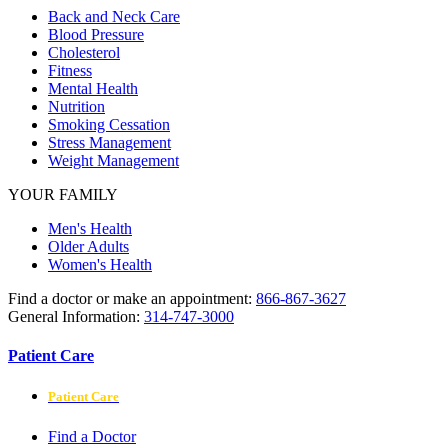
Back and Neck Care
Blood Pressure
Cholesterol
Fitness
Mental Health
Nutrition
Smoking Cessation
Stress Management
Weight Management
YOUR FAMILY
Men's Health
Older Adults
Women's Health
Find a doctor or make an appointment:
866-867-3627
General Information:
314-747-3000
Patient Care
Patient Care
Find a Doctor