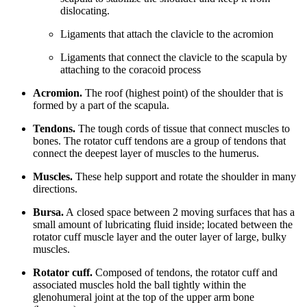
dislocating.
Ligaments that attach the clavicle to the acromion
Ligaments that connect the clavicle to the scapula by
attaching to the coracoid process
Acromion.
The roof (highest point) of the shoulder that is
formed by a part of the scapula.
Tendons.
The tough cords of tissue that connect muscles to
bones. The rotator cuff tendons are a group of tendons that
connect the deepest layer of muscles to the humerus.
Muscles.
These help support and rotate the shoulder in many
directions.
Bursa.
A closed space between 2 moving surfaces that has a
small amount of lubricating fluid inside; located between the
rotator cuff muscle layer and the outer layer of large, bulky
muscles.
Rotator cuff.
Composed of tendons, the rotator cuff and
associated muscles hold the ball tightly within the
glenohumeral joint at the top of the upper arm bone