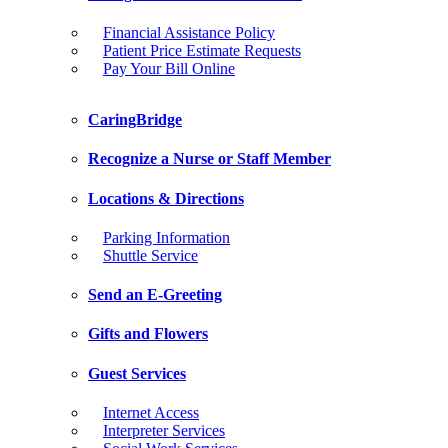
Financial Assistance Policy
Patient Price Estimate Requests
Pay Your Bill Online
CaringBridge
Recognize a Nurse or Staff Member
Locations & Directions
Parking Information
Shuttle Service
Send an E-Greeting
Gifts and Flowers
Guest Services
Internet Access
Interpreter Services