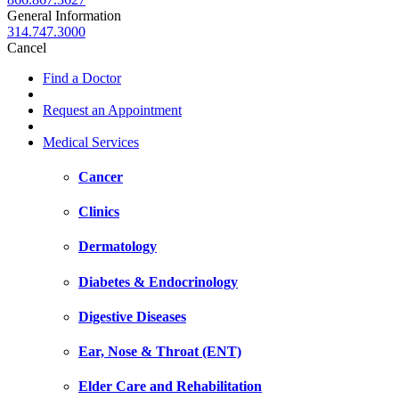
General Information
314.747.3000
Cancel
Find a Doctor
Request an Appointment
Medical Services
Cancer
Clinics
Dermatology
Diabetes & Endocrinology
Digestive Diseases
Ear, Nose & Throat (ENT)
Elder Care and Rehabilitation