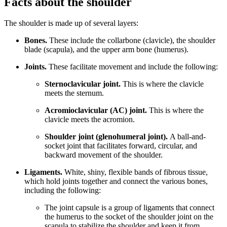
Facts about the shoulder
The shoulder is made up of several layers:
Bones.
These include the collarbone (clavicle), the shoulder
blade (scapula), and the upper arm bone (humerus).
Joints.
These facilitate movement and include the following:
Sternoclavicular joint.
This is where the clavicle
meets the sternum.
Acromioclavicular (AC) joint.
This is where the
clavicle meets the acromion.
Shoulder joint (glenohumeral joint).
A ball-and-
socket joint that facilitates forward, circular, and
backward movement of the shoulder.
Ligaments.
White, shiny, flexible bands of fibrous tissue,
which hold joints together and connect the various bones,
including the following:
The joint capsule is a group of ligaments that connect
the humerus to the socket of the shoulder joint on the
scapula to stabilize the shoulder and keep it from