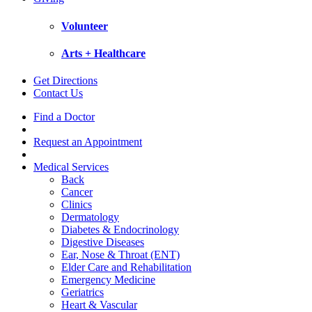
Volunteer
Arts + Healthcare
Get Directions
Contact Us
Find a Doctor
Request an Appointment
Medical Services
Back
Cancer
Clinics
Dermatology
Diabetes & Endocrinology
Digestive Diseases
Ear, Nose & Throat (ENT)
Elder Care and Rehabilitation
Emergency Medicine
Geriatrics
Heart & Vascular