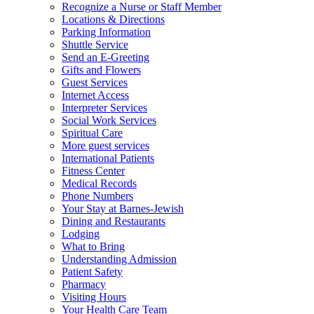
Recognize a Nurse or Staff Member
Locations & Directions
Parking Information
Shuttle Service
Send an E-Greeting
Gifts and Flowers
Guest Services
Internet Access
Interpreter Services
Social Work Services
Spiritual Care
More guest services
International Patients
Fitness Center
Medical Records
Phone Numbers
Your Stay at Barnes-Jewish
Dining and Restaurants
Lodging
What to Bring
Understanding Admission
Patient Safety
Pharmacy
Visiting Hours
Your Health Care Team