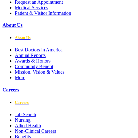
Request an Appointment
Medical Services
Patient & Visitor Information
About Us
About Us
Best Doctors in America
Annual Reports
Awards & Honors
Community Benefit
Mission, Vision & Values
More
Careers
Careers
Job Search
Nursing
Allied Health
Non-Clinical Careers
Benefits