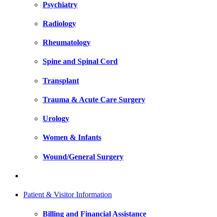
Psychiatry
Radiology
Rheumatology
Spine and Spinal Cord
Transplant
Trauma & Acute Care Surgery
Urology
Women & Infants
Wound/General Surgery
Patient & Visitor Information
Billing and Financial Assistance