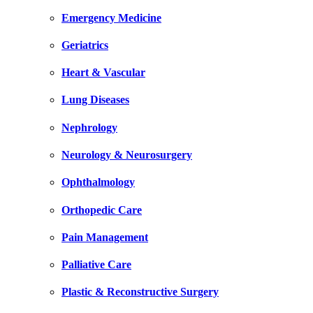
Emergency Medicine
Geriatrics
Heart & Vascular
Lung Diseases
Nephrology
Neurology & Neurosurgery
Ophthalmology
Orthopedic Care
Pain Management
Palliative Care
Plastic & Reconstructive Surgery