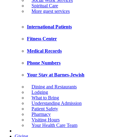
Social Work Services
Spiritual Care
More guest services
International Patients
Fitness Center
Medical Records
Phone Numbers
Your Stay at Barnes-Jewish
Dining and Restaurants
Lodging
What to Bring
Understanding Admission
Patient Safety
Pharmacy
Visiting Hours
Your Health Care Team
Giving