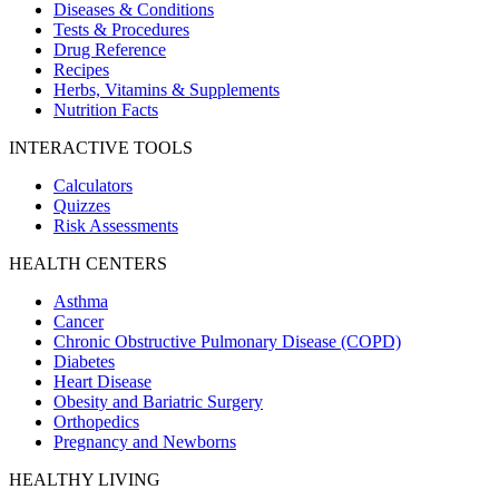
Diseases & Conditions
Tests & Procedures
Drug Reference
Recipes
Herbs, Vitamins & Supplements
Nutrition Facts
INTERACTIVE TOOLS
Calculators
Quizzes
Risk Assessments
HEALTH CENTERS
Asthma
Cancer
Chronic Obstructive Pulmonary Disease (COPD)
Diabetes
Heart Disease
Obesity and Bariatric Surgery
Orthopedics
Pregnancy and Newborns
HEALTHY LIVING