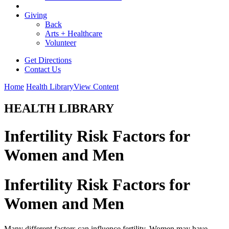
Giving
Back
Arts + Healthcare
Volunteer
Get Directions
Contact Us
Home
Health Library
View Content
HEALTH LIBRARY
Infertility Risk Factors for
Women and Men
Infertility Risk Factors for
Women and Men
Many different factors can influence fertility. Women may have