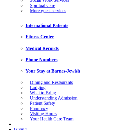
Social Work Services
Spiritual Care
More guest services
International Patients
Fitness Center
Medical Records
Phone Numbers
Your Stay at Barnes-Jewish
Dining and Restaurants
Lodging
What to Bring
Understanding Admission
Patient Safety
Pharmacy
Visiting Hours
Your Health Care Team
Giving