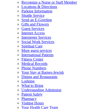
Recognize a Nurse or Staff Member
Locations & Directions
Parking Information
Shuttle Service
Send an E-Greeting
Gifts and Flowers
Guest Services
Internet Access
Interpreter Services
Social Work Services
Spiritual Care
More guest services
International Patients
Fitness Center
Medical Records
Phone Numbers
Your Stay at Barnes-Jewish
Dining and Restaurants
Lodging
What to Bring
Understanding Admission
Patient Safety
Pharmacy
Visiting Hours
Your Health Care Team