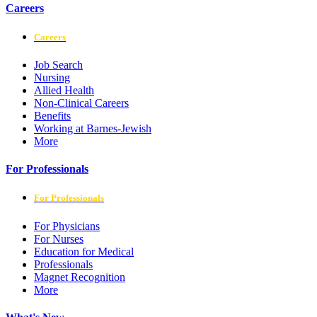
Careers
Careers
Job Search
Nursing
Allied Health
Non-Clinical Careers
Benefits
Working at Barnes-Jewish
More
For Professionals
For Professionals
For Physicians
For Nurses
Education for Medical
Professionals
Magnet Recognition
More