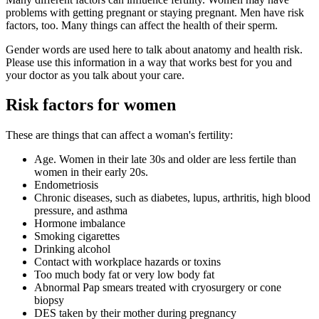
problems with getting pregnant or staying pregnant. Men have risk
factors, too. Many things can affect the health of their sperm.
Gender words are used here to talk about anatomy and health risk.
Please use this information in a way that works best for you and
your doctor as you talk about your care.
Risk factors for women
These are things that can affect a woman's fertility:
Age. Women in their late 30s and older are less fertile than
women in their early 20s.
Endometriosis
Chronic diseases, such as diabetes, lupus, arthritis, high blood
pressure, and asthma
Hormone imbalance
Smoking cigarettes
Drinking alcohol
Contact with workplace hazards or toxins
Too much body fat or very low body fat
Abnormal Pap smears treated with cryosurgery or cone
biopsy
DES taken by their mother during pregnancy