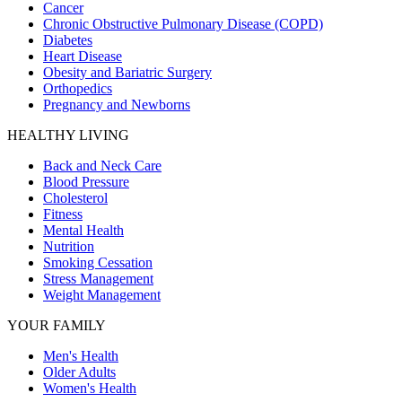
Cancer
Chronic Obstructive Pulmonary Disease (COPD)
Diabetes
Heart Disease
Obesity and Bariatric Surgery
Orthopedics
Pregnancy and Newborns
HEALTHY LIVING
Back and Neck Care
Blood Pressure
Cholesterol
Fitness
Mental Health
Nutrition
Smoking Cessation
Stress Management
Weight Management
YOUR FAMILY
Men's Health
Older Adults
Women's Health