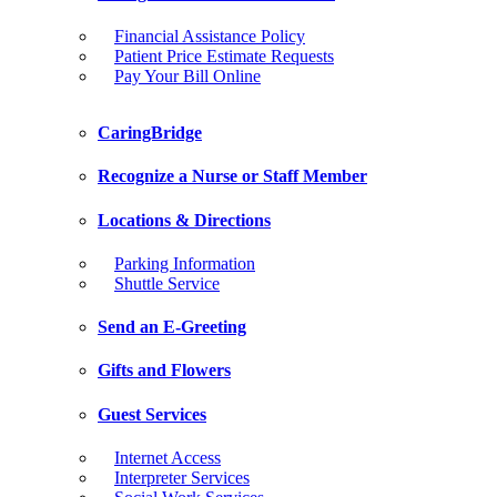
Financial Assistance Policy
Patient Price Estimate Requests
Pay Your Bill Online
CaringBridge
Recognize a Nurse or Staff Member
Locations & Directions
Parking Information
Shuttle Service
Send an E-Greeting
Gifts and Flowers
Guest Services
Internet Access
Interpreter Services