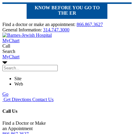
KNOW BEFORE YOU GO TO
THE ER
Find a doctor or make an appointment:
866.867.3627
General Information:
314.747.3000
MyChart
Call
Search
MyChart
Site
Web
Go
Get Directions
Contact Us
Call Us
Find a Doctor or Make
an Appointment
866.867.3627