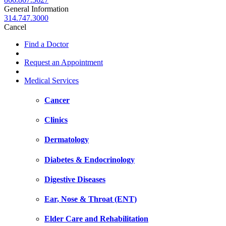
General Information
314.747.3000
Cancel
Find a Doctor
Request an Appointment
Medical Services
Cancer
Clinics
Dermatology
Diabetes & Endocrinology
Digestive Diseases
Ear, Nose & Throat (ENT)
Elder Care and Rehabilitation