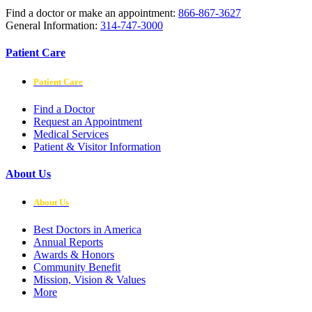
Find a doctor or make an appointment:
866-867-3627
General Information:
314-747-3000
Patient Care
Patient Care
Find a Doctor
Request an Appointment
Medical Services
Patient & Visitor Information
About Us
About Us
Best Doctors in America
Annual Reports
Awards & Honors
Community Benefit
Mission, Vision & Values
More