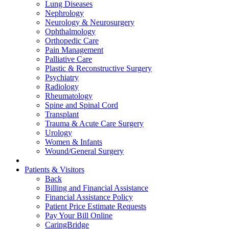
Lung Diseases
Nephrology
Neurology & Neurosurgery
Ophthalmology
Orthopedic Care
Pain Management
Palliative Care
Plastic & Reconstructive Surgery
Psychiatry
Radiology
Rheumatology
Spine and Spinal Cord
Transplant
Trauma & Acute Care Surgery
Urology
Women & Infants
Wound/General Surgery
Patients & Visitors
Back
Billing and Financial Assistance
Financial Assistance Policy
Patient Price Estimate Requests
Pay Your Bill Online
CaringBridge