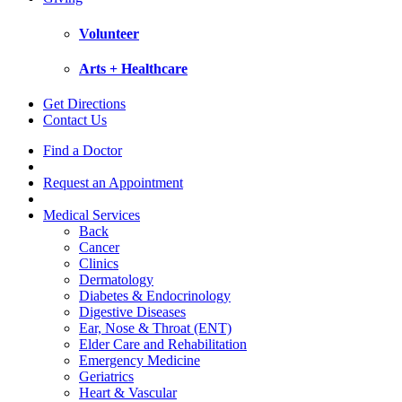
Volunteer
Arts + Healthcare
Get Directions
Contact Us
Find a Doctor
Request an Appointment
Medical Services
Back
Cancer
Clinics
Dermatology
Diabetes & Endocrinology
Digestive Diseases
Ear, Nose & Throat (ENT)
Elder Care and Rehabilitation
Emergency Medicine
Geriatrics
Heart & Vascular