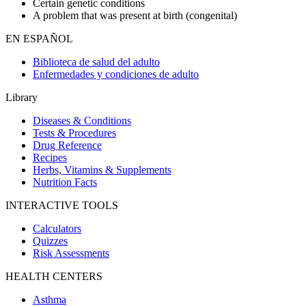
Certain genetic conditions
A problem that was present at birth (congenital)
EN ESPAÑOL
Biblioteca de salud del adulto
Enfermedades y condiciones de adulto
Library
Diseases & Conditions
Tests & Procedures
Drug Reference
Recipes
Herbs, Vitamins & Supplements
Nutrition Facts
INTERACTIVE TOOLS
Calculators
Quizzes
Risk Assessments
HEALTH CENTERS
Asthma