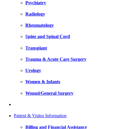
Psychiatry
Radiology
Rheumatology
Spine and Spinal Cord
Transplant
Trauma & Acute Care Surgery
Urology
Women & Infants
Wound/General Surgery
Patient & Visitor Information
Billing and Financial Assistance