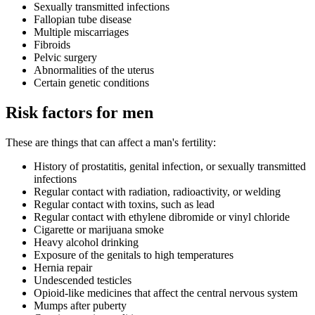
Sexually transmitted infections
Fallopian tube disease
Multiple miscarriages
Fibroids
Pelvic surgery
Abnormalities of the uterus
Certain genetic conditions
Risk factors for men
These are things that can affect a man's fertility:
History of prostatitis, genital infection, or sexually transmitted
infections
Regular contact with radiation, radioactivity, or welding
Regular contact with toxins, such as lead
Regular contact with ethylene dibromide or vinyl chloride
Cigarette or marijuana smoke
Heavy alcohol drinking
Exposure of the genitals to high temperatures
Hernia repair
Undescended testicles
Opioid-like medicines that affect the central nervous system
Mumps after puberty