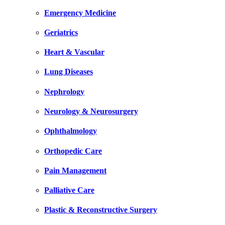
Emergency Medicine
Geriatrics
Heart & Vascular
Lung Diseases
Nephrology
Neurology & Neurosurgery
Ophthalmology
Orthopedic Care
Pain Management
Palliative Care
Plastic & Reconstructive Surgery