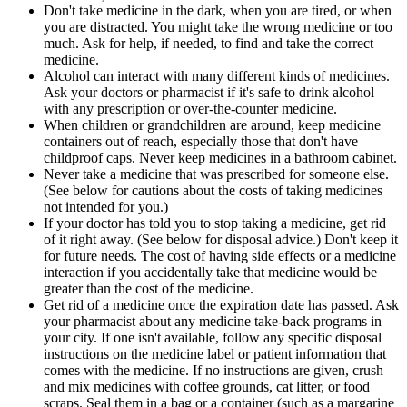
Don't take medicine in the dark, when you are tired, or when
you are distracted. You might take the wrong medicine or too
much. Ask for help, if needed, to find and take the correct
medicine.
Alcohol can interact with many different kinds of medicines.
Ask your doctors or pharmacist if it's safe to drink alcohol
with any prescription or over-the-counter medicine.
When children or grandchildren are around, keep medicine
containers out of reach, especially those that don't have
childproof caps. Never keep medicines in a bathroom cabinet.
Never take a medicine that was prescribed for someone else.
(See below for cautions about the costs of taking medicines
not intended for you.)
If your doctor has told you to stop taking a medicine, get rid
of it right away. (See below for disposal advice.) Don't keep it
for future needs. The cost of having side effects or a medicine
interaction if you accidentally take that medicine would be
greater than the cost of the medicine.
Get rid of a medicine once the expiration date has passed. Ask
your pharmacist about any medicine take-back programs in
your city. If one isn't available, follow any specific disposal
instructions on the medicine label or patient information that
comes with the medicine. If no instructions are given, crush
and mix medicines with coffee grounds, cat litter, or food
scraps. Seal them in a bag or a container (such as a margarine