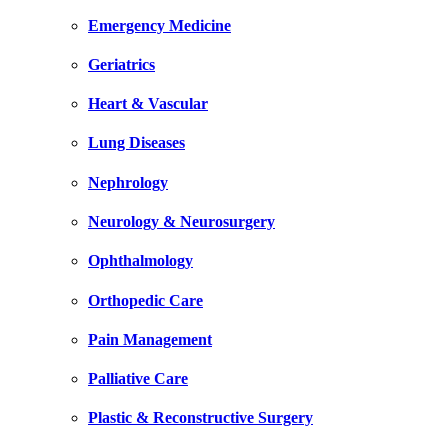
Emergency Medicine
Geriatrics
Heart & Vascular
Lung Diseases
Nephrology
Neurology & Neurosurgery
Ophthalmology
Orthopedic Care
Pain Management
Palliative Care
Plastic & Reconstructive Surgery