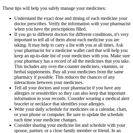
These tips will help you safely manage your medicines:
Understand the exact dose and timing of each medicine your
doctor prescribes. Verify the information with your pharmacist
when you have the prescriptions filled.
If you go to different doctors for different conditions, it's very
important to tell all of them about each medicine you are
taking. It may help to carry a list with you at all times. Ask
your pharmacist for a medicine wallet card that will help you
keep an up-to-date list of your medicines with you. Make sure
your pharmacy has a record of all the medicines that you take.
This includes any over-the-counter medicines, vitamins, or
herbal supplements. Buy all your medicines from the same
pharmacy if possible. This reduces the chances of any
interactions between your medicines.
Tell all your doctors and your pharmacist if you have any
allergies or sensitivities so they can also keep that important
information in your records. Consider wearing a medical alert
bracelet or necklace that identifies your allergies.
Write your daily schedule for medicines on a calendar, chart,
or your phone or computer. Be sure to update the schedule
each time your medicine changes.
Consider sharing your medicine list and schedule with your
spouse, partner, or a close family member or friend. In an