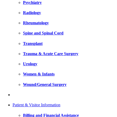
Psychiatry
Radiology
Rheumatology
Spine and Spinal Cord
Transplant
Trauma & Acute Care Surgery
Urology
Women & Infants
Wound/General Surgery
Patient & Visitor Information
Billing and Financial Assistance