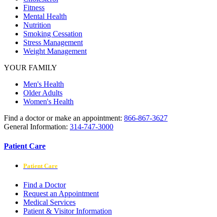
Fitness
Mental Health
Nutrition
Smoking Cessation
Stress Management
Weight Management
YOUR FAMILY
Men's Health
Older Adults
Women's Health
Find a doctor or make an appointment:
866-867-3627
General Information:
314-747-3000
Patient Care
Patient Care
Find a Doctor
Request an Appointment
Medical Services
Patient & Visitor Information