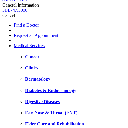
General Information
314.747.3000
Cancel
Find a Doctor
Request an Appointment
Medical Services
Cancer
Clinics
Dermatology
Diabetes & Endocrinology
Digestive Diseases
Ear, Nose & Throat (ENT)
Elder Care and Rehabilitation