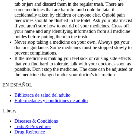
tub or jar) and discard them in the regular trash. There are
some medicines that are harmful and could be fatal if
accidentally taken by children or anyone else. Opioid pain
medicines should be flushed in the toilet. Ask your pharmacist
if you aren't sure how to get rid of your medicines. Cross off
your name and any identifying information from all medicine
bottles before putting them in the trash.
Never stop taking a medicine on your own. Always get your
doctor's guidance. Some medicines must be stopped slowly to
prevent complications.
If the medicine is making you feel sick or causing side effects
that you find hard to tolerate, talk with your doctor as soon as
possible. Don't stop the medicine. The dose can be adjusted or
the medicine changed under your doctor's instruction.
EN ESPAÑOL
Biblioteca de salud del adulto
Enfermedades y condiciones de adulto
Library
Diseases & Conditions
Tests & Procedures
Drug Reference