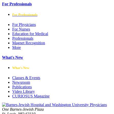
For Professionals
For Professionals
For Physicians
For Nurses
Education for Medical
Professionals
Magnet Recognition
More
What's New
What's New
Classes & Events
Newsroom
Publications
Video Library
CURIOSUS Magazine
One Barnes-Jewish Plaza
St. Louis, MO 63110