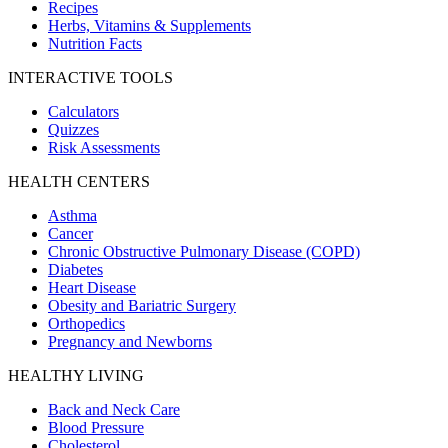
Recipes
Herbs, Vitamins & Supplements
Nutrition Facts
INTERACTIVE TOOLS
Calculators
Quizzes
Risk Assessments
HEALTH CENTERS
Asthma
Cancer
Chronic Obstructive Pulmonary Disease (COPD)
Diabetes
Heart Disease
Obesity and Bariatric Surgery
Orthopedics
Pregnancy and Newborns
HEALTHY LIVING
Back and Neck Care
Blood Pressure
Cholesterol