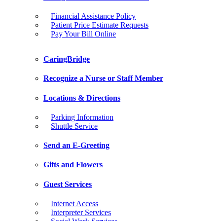
Financial Assistance Policy
Patient Price Estimate Requests
Pay Your Bill Online
CaringBridge
Recognize a Nurse or Staff Member
Locations & Directions
Parking Information
Shuttle Service
Send an E-Greeting
Gifts and Flowers
Guest Services
Internet Access
Interpreter Services