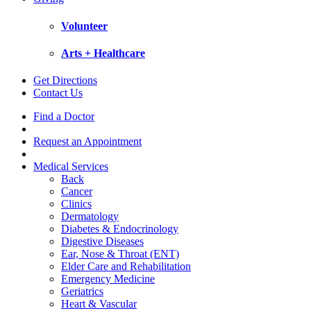
Volunteer
Arts + Healthcare
Get Directions
Contact Us
Find a Doctor
Request an Appointment
Medical Services
Back
Cancer
Clinics
Dermatology
Diabetes & Endocrinology
Digestive Diseases
Ear, Nose & Throat (ENT)
Elder Care and Rehabilitation
Emergency Medicine
Geriatrics
Heart & Vascular