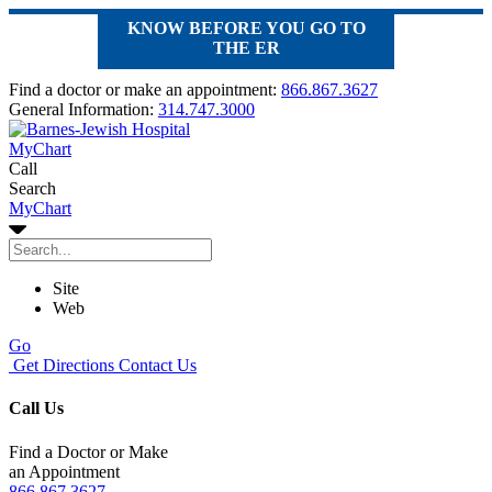
KNOW BEFORE YOU GO TO
THE ER
Find a doctor or make an appointment:
866.867.3627
General Information:
314.747.3000
MyChart
Call
Search
MyChart
Site
Web
Go
Get Directions
Contact Us
Call Us
Find a Doctor or Make
an Appointment
866.867.3627