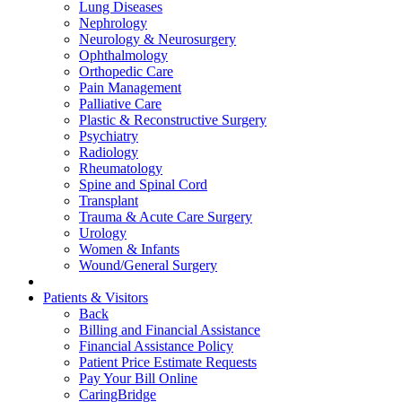
Lung Diseases
Nephrology
Neurology & Neurosurgery
Ophthalmology
Orthopedic Care
Pain Management
Palliative Care
Plastic & Reconstructive Surgery
Psychiatry
Radiology
Rheumatology
Spine and Spinal Cord
Transplant
Trauma & Acute Care Surgery
Urology
Women & Infants
Wound/General Surgery
Patients & Visitors
Back
Billing and Financial Assistance
Financial Assistance Policy
Patient Price Estimate Requests
Pay Your Bill Online
CaringBridge