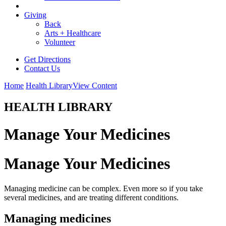
Giving
Back
Arts + Healthcare
Volunteer
Get Directions
Contact Us
Home
Health Library
View Content
HEALTH LIBRARY
Manage Your Medicines
Manage Your Medicines
Managing medicine can be complex. Even more so if you take
several medicines, and are treating different conditions.
Managing medicines