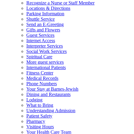
Recognize a Nurse or Staff Member
Locations & Directions
Parking Information
Shuttle Service
Send an E-Greeting
Gifts and Flowers
Guest Services
Internet Access
Interpreter Services
Social Work Services
Spiritual Care
More guest services
International Patients
Fitness Center
Medical Records
Phone Numbers
Your Stay at Barnes-Jewish
Dining and Restaurants
Lodging
What to Bring
Understanding Admission
Patient Safety
Pharmacy
Visiting Hours
Your Health Care Team