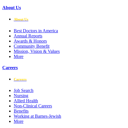
About Us
About Us
Best Doctors in America
Annual Reports
Awards & Honors
Community Benefit
Mission, Vision & Values
More
Careers
Careers
Job Search
Nursing
Allied Health
Non-Clinical Careers
Benefits
Working at Barnes-Jewish
More