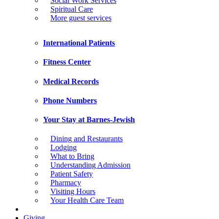
Social Work Services
Spiritual Care
More guest services
International Patients
Fitness Center
Medical Records
Phone Numbers
Your Stay at Barnes-Jewish
Dining and Restaurants
Lodging
What to Bring
Understanding Admission
Patient Safety
Pharmacy
Visiting Hours
Your Health Care Team
Giving