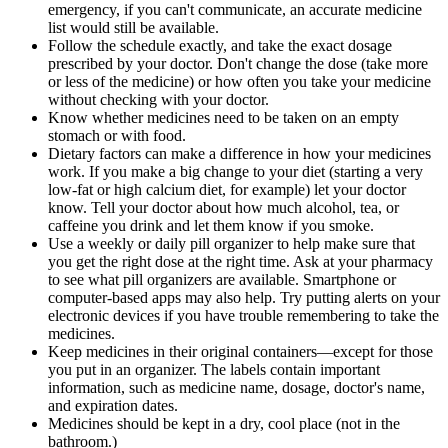
emergency, if you can't communicate, an accurate medicine
list would still be available.
Follow the schedule exactly, and take the exact dosage
prescribed by your doctor. Don't change the dose (take more
or less of the medicine) or how often you take your medicine
without checking with your doctor.
Know whether medicines need to be taken on an empty
stomach or with food.
Dietary factors can make a difference in how your medicines
work. If you make a big change to your diet (starting a very
low-fat or high calcium diet, for example) let your doctor
know. Tell your doctor about how much alcohol, tea, or
caffeine you drink and let them know if you smoke.
Use a weekly or daily pill organizer to help make sure that
you get the right dose at the right time. Ask at your pharmacy
to see what pill organizers are available. Smartphone or
computer-based apps may also help. Try putting alerts on your
electronic devices if you have trouble remembering to take the
medicines.
Keep medicines in their original containers—except for those
you put in an organizer. The labels contain important
information, such as medicine name, dosage, doctor's name,
and expiration dates.
Medicines should be kept in a dry, cool place (not in the
bathroom.)