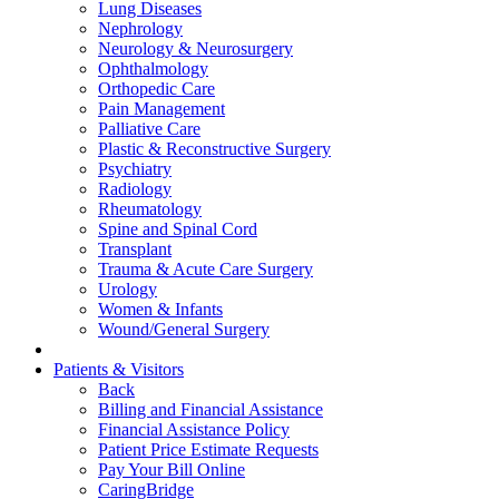
Lung Diseases
Nephrology
Neurology & Neurosurgery
Ophthalmology
Orthopedic Care
Pain Management
Palliative Care
Plastic & Reconstructive Surgery
Psychiatry
Radiology
Rheumatology
Spine and Spinal Cord
Transplant
Trauma & Acute Care Surgery
Urology
Women & Infants
Wound/General Surgery
Patients & Visitors
Back
Billing and Financial Assistance
Financial Assistance Policy
Patient Price Estimate Requests
Pay Your Bill Online
CaringBridge