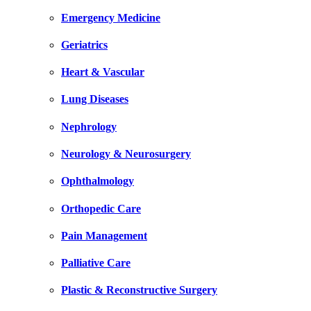
Emergency Medicine
Geriatrics
Heart & Vascular
Lung Diseases
Nephrology
Neurology & Neurosurgery
Ophthalmology
Orthopedic Care
Pain Management
Palliative Care
Plastic & Reconstructive Surgery