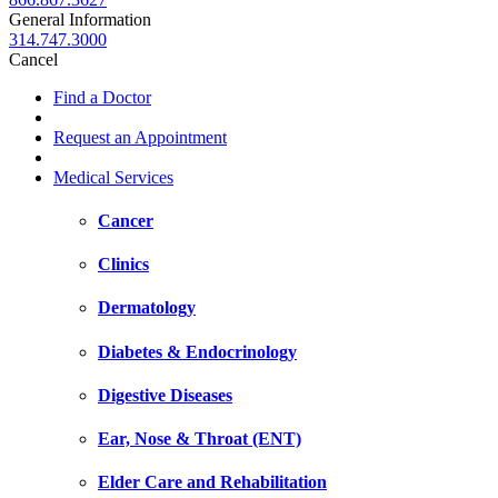
General Information
314.747.3000
Cancel
Find a Doctor
Request an Appointment
Medical Services
Cancer
Clinics
Dermatology
Diabetes & Endocrinology
Digestive Diseases
Ear, Nose & Throat (ENT)
Elder Care and Rehabilitation