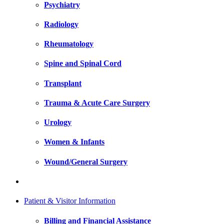
Psychiatry
Radiology
Rheumatology
Spine and Spinal Cord
Transplant
Trauma & Acute Care Surgery
Urology
Women & Infants
Wound/General Surgery
Patient & Visitor Information
Billing and Financial Assistance