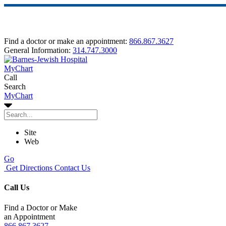
Find a doctor or make an appointment:
866.867.3627
General Information:
314.747.3000
MyChart
Call
Search
MyChart
Site
Web
Go
Get Directions
Contact Us
Call Us
Find a Doctor or Make
an Appointment
866.867.3627