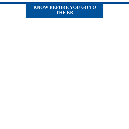
KNOW BEFORE YOU GO TO
THE ER