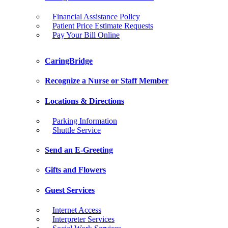
Financial Assistance Policy
Patient Price Estimate Requests
Pay Your Bill Online
CaringBridge
Recognize a Nurse or Staff Member
Locations & Directions
Parking Information
Shuttle Service
Send an E-Greeting
Gifts and Flowers
Guest Services
Internet Access
Interpreter Services