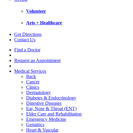
Volunteer
Arts + Healthcare
Get Directions
Contact Us
Find a Doctor
Request an Appointment
Medical Services
Back
Cancer
Clinics
Dermatology
Diabetes & Endocrinology
Digestive Diseases
Ear, Nose & Throat (ENT)
Elder Care and Rehabilitation
Emergency Medicine
Geriatrics
Heart & Vascular