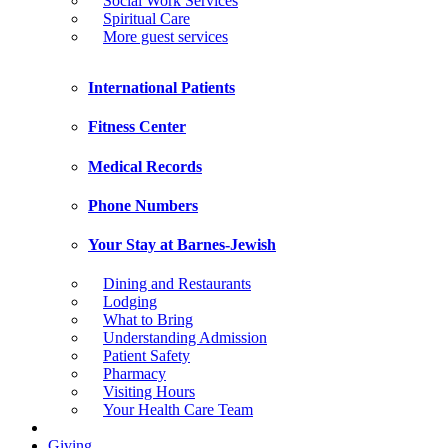
Social Work Services
Spiritual Care
More guest services
International Patients
Fitness Center
Medical Records
Phone Numbers
Your Stay at Barnes-Jewish
Dining and Restaurants
Lodging
What to Bring
Understanding Admission
Patient Safety
Pharmacy
Visiting Hours
Your Health Care Team
Giving