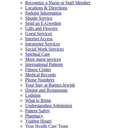
Recognize a Nurse or Staff Member
Locations & Directions
Parking Information
Shuttle Service
Send an E-Greeting
Gifts and Flowers
Guest Services
Internet Access
Interpreter Services
Social Work Services
Spiritual Care
More guest services
International Patients
Fitness Center
Medical Records
Phone Numbers
Your Stay at Barnes-Jewish
Dining and Restaurants
Lodging
What to Bring
Understanding Admission
Patient Safety
Pharmacy
Visiting Hours
Your Health Care Team