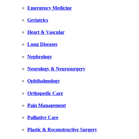
Emergency Medicine
Geriatrics
Heart & Vascular
Lung Diseases
Nephrology
Neurology & Neurosurgery
Ophthalmology
Orthopedic Care
Pain Management
Palliative Care
Plastic & Reconstructive Surgery