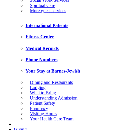
Social Work Services
Spiritual Care
More guest services
International Patients
Fitness Center
Medical Records
Phone Numbers
Your Stay at Barnes-Jewish
Dining and Restaurants
Lodging
What to Bring
Understanding Admission
Patient Safety
Pharmacy
Visiting Hours
Your Health Care Team
Giving