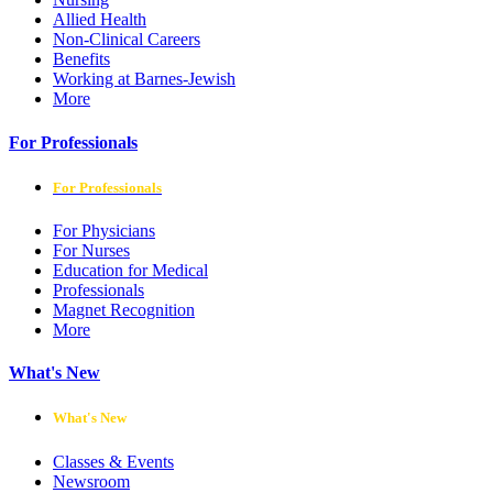
Allied Health
Non-Clinical Careers
Benefits
Working at Barnes-Jewish
More
For Professionals
For Professionals
For Physicians
For Nurses
Education for Medical
Professionals
Magnet Recognition
More
What's New
What's New
Classes & Events
Newsroom