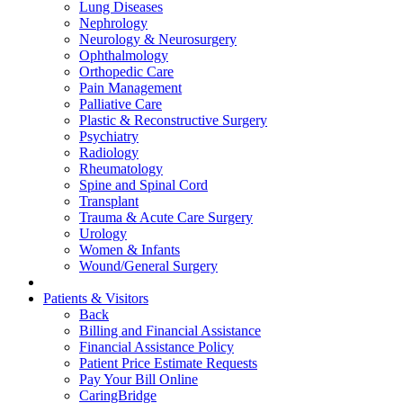
Lung Diseases
Nephrology
Neurology & Neurosurgery
Ophthalmology
Orthopedic Care
Pain Management
Palliative Care
Plastic & Reconstructive Surgery
Psychiatry
Radiology
Rheumatology
Spine and Spinal Cord
Transplant
Trauma & Acute Care Surgery
Urology
Women & Infants
Wound/General Surgery
Patients & Visitors
Back
Billing and Financial Assistance
Financial Assistance Policy
Patient Price Estimate Requests
Pay Your Bill Online
CaringBridge