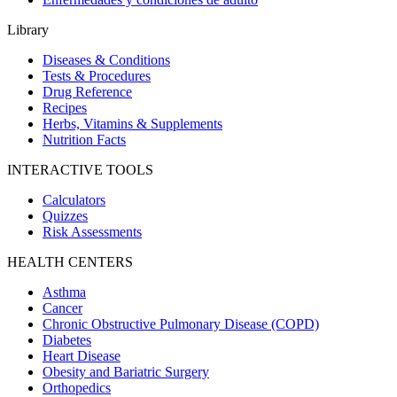
Library
Diseases & Conditions
Tests & Procedures
Drug Reference
Recipes
Herbs, Vitamins & Supplements
Nutrition Facts
INTERACTIVE TOOLS
Calculators
Quizzes
Risk Assessments
HEALTH CENTERS
Asthma
Cancer
Chronic Obstructive Pulmonary Disease (COPD)
Diabetes
Heart Disease
Obesity and Bariatric Surgery
Orthopedics