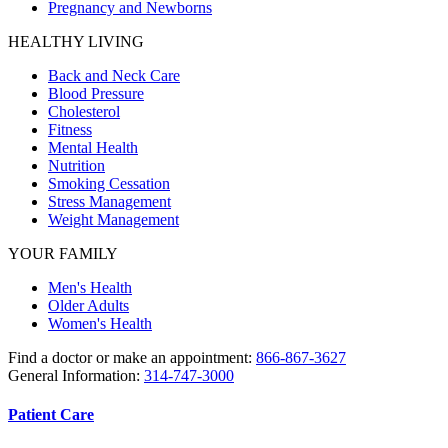
Pregnancy and Newborns
HEALTHY LIVING
Back and Neck Care
Blood Pressure
Cholesterol
Fitness
Mental Health
Nutrition
Smoking Cessation
Stress Management
Weight Management
YOUR FAMILY
Men's Health
Older Adults
Women's Health
Find a doctor or make an appointment:
866-867-3627
General Information:
314-747-3000
Patient Care