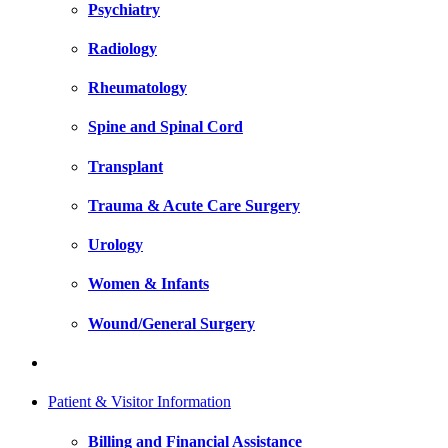
Psychiatry
Radiology
Rheumatology
Spine and Spinal Cord
Transplant
Trauma & Acute Care Surgery
Urology
Women & Infants
Wound/General Surgery
Patient & Visitor Information
Billing and Financial Assistance