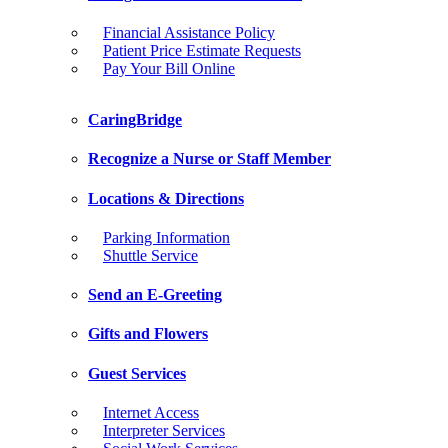
Financial Assistance Policy
Patient Price Estimate Requests
Pay Your Bill Online
CaringBridge
Recognize a Nurse or Staff Member
Locations & Directions
Parking Information
Shuttle Service
Send an E-Greeting
Gifts and Flowers
Guest Services
Internet Access
Interpreter Services