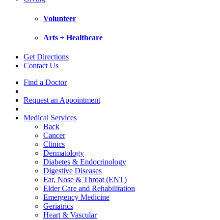
Volunteer
Arts + Healthcare
Get Directions
Contact Us
Find a Doctor
Request an Appointment
Medical Services
Back
Cancer
Clinics
Dermatology
Diabetes & Endocrinology
Digestive Diseases
Ear, Nose & Throat (ENT)
Elder Care and Rehabilitation
Emergency Medicine
Geriatrics
Heart & Vascular