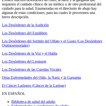
requieren el cuidado clínico de un médico o de otro profesional del
cuidado para la salud. Enumeradas en el directorio de abajo hay
algunas de estas condiciones, para las cuales le proveemos una
breve descripción.
Los Desórdenes de la Audición
Los Desórdenes del Equilibrio
Los Desórdenes del Sentido del Olfato y el Gusto (Los Desórdenes
Quimosensoriales)
Los Desórdenes de la Voz y el Habla
Los Desórdenes del Lenguaje
Los Desórdenes de las Cuerdas Vocales
Otras Enfermedades del Oído, la Nariz y la Garganta
El Cáncer Laríngeo (Cáncer de la Laringe)
EN ESPAÑOL
Biblioteca de salud del adulto
Enfermedades y condiciones de adulto