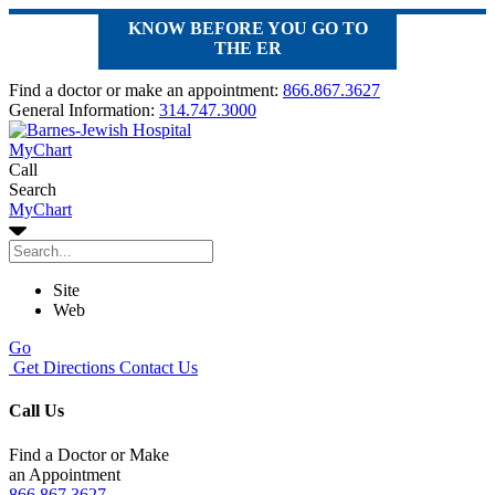
KNOW BEFORE YOU GO TO
THE ER
Find a doctor or make an appointment:
866.867.3627
General Information:
314.747.3000
MyChart
Call
Search
MyChart
Site
Web
Go
Get Directions
Contact Us
Call Us
Find a Doctor or Make
an Appointment
866.867.3627