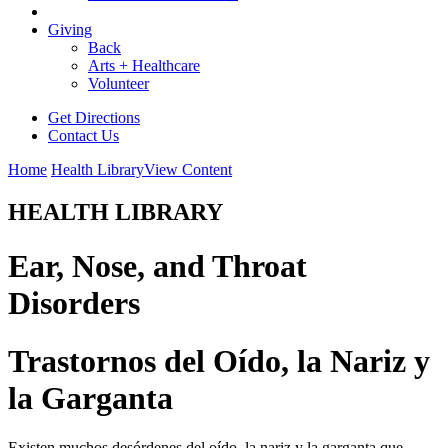
Giving
Back
Arts + Healthcare
Volunteer
Get Directions
Contact Us
Home
Health Library
View Content
HEALTH LIBRARY
Ear, Nose, and Throat
Disorders
Trastornos del Oído, la Nariz y
la Garganta
Existen muchos desórdenes del oído, la nariz y la garganta que