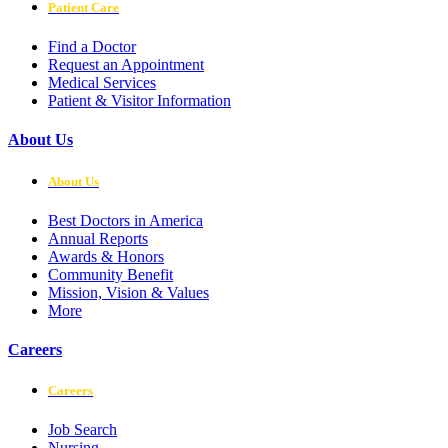
Patient Care
Find a Doctor
Request an Appointment
Medical Services
Patient & Visitor Information
About Us
About Us
Best Doctors in America
Annual Reports
Awards & Honors
Community Benefit
Mission, Vision & Values
More
Careers
Careers
Job Search
Nursing