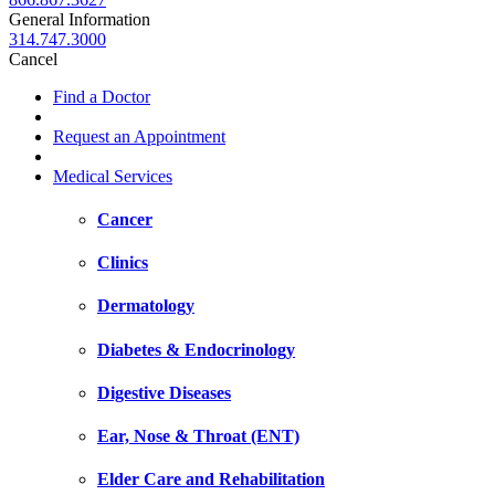
General Information
314.747.3000
Cancel
Find a Doctor
Request an Appointment
Medical Services
Cancer
Clinics
Dermatology
Diabetes & Endocrinology
Digestive Diseases
Ear, Nose & Throat (ENT)
Elder Care and Rehabilitation