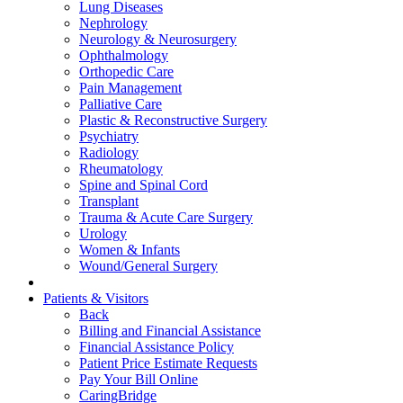
Lung Diseases
Nephrology
Neurology & Neurosurgery
Ophthalmology
Orthopedic Care
Pain Management
Palliative Care
Plastic & Reconstructive Surgery
Psychiatry
Radiology
Rheumatology
Spine and Spinal Cord
Transplant
Trauma & Acute Care Surgery
Urology
Women & Infants
Wound/General Surgery
Patients & Visitors
Back
Billing and Financial Assistance
Financial Assistance Policy
Patient Price Estimate Requests
Pay Your Bill Online
CaringBridge