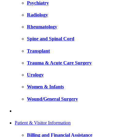
Psychiatry
Radiology
Rheumatology
Spine and Spinal Cord
Transplant
Trauma & Acute Care Surgery
Urology
Women & Infants
Wound/General Surgery
Patient & Visitor Information
Billing and Financial Assistance