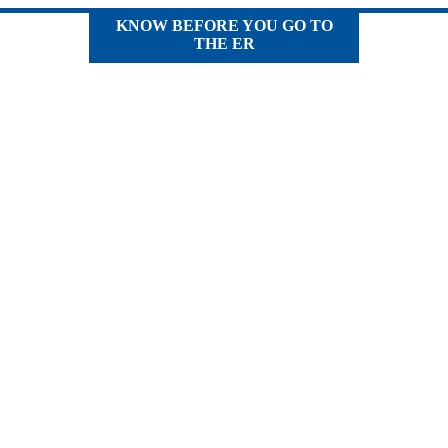
KNOW BEFORE YOU GO TO
THE ER