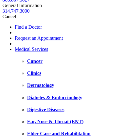
General Information
314.747.3000
Cancel
Find a Doctor
Request an Appointment
Medical Services
Cancer
Clinics
Dermatology
Diabetes & Endocrinology
Digestive Diseases
Ear, Nose & Throat (ENT)
Elder Care and Rehabilitation