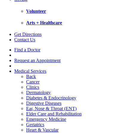
Volunteer
Arts + Healthcare
Get Directions
Contact Us
Find a Doctor
Request an Appointment
Medical Services
Back
Cancer
Clinics
Dermatology
Diabetes & Endocrinology
Digestive Diseases
Ear, Nose & Throat (ENT)
Elder Care and Rehabilitation
Emergency Medicine
Geriatrics
Heart & Vascular