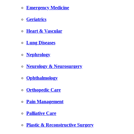
Emergency Medicine
Geriatrics
Heart & Vascular
Lung Diseases
Nephrology
Neurology & Neurosurgery
Ophthalmology
Orthopedic Care
Pain Management
Palliative Care
Plastic & Reconstructive Surgery