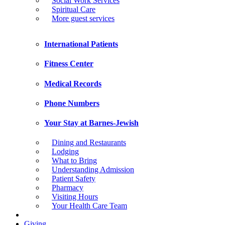
Social Work Services
Spiritual Care
More guest services
International Patients
Fitness Center
Medical Records
Phone Numbers
Your Stay at Barnes-Jewish
Dining and Restaurants
Lodging
What to Bring
Understanding Admission
Patient Safety
Pharmacy
Visiting Hours
Your Health Care Team
Giving