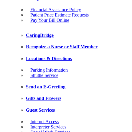
Financial Assistance Policy
Patient Price Estimate Requests
Pay Your Bill Online
CaringBridge
Recognize a Nurse or Staff Member
Locations & Directions
Parking Information
Shuttle Service
Send an E-Greeting
Gifts and Flowers
Guest Services
Internet Access
Interpreter Services