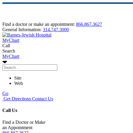
Find a doctor or make an appointment:
866.867.3627
General Information:
314.747.3000
MyChart
Call
Search
MyChart
Site
Web
Go
Get Directions
Contact Us
Call Us
Find a Doctor or Make
an Appointment
866.867.3627