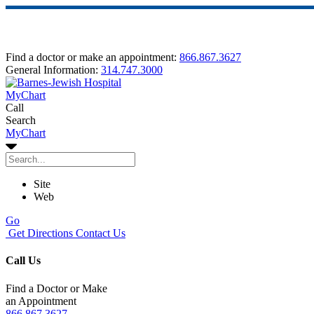
Find a doctor or make an appointment:
866.867.3627
General Information:
314.747.3000
MyChart
Call
Search
MyChart
Site
Web
Go
Get Directions
Contact Us
Call Us
Find a Doctor or Make
an Appointment
866.867.3627