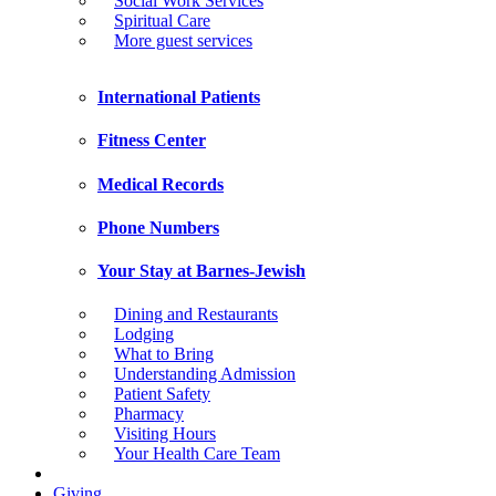
Social Work Services
Spiritual Care
More guest services
International Patients
Fitness Center
Medical Records
Phone Numbers
Your Stay at Barnes-Jewish
Dining and Restaurants
Lodging
What to Bring
Understanding Admission
Patient Safety
Pharmacy
Visiting Hours
Your Health Care Team
Giving