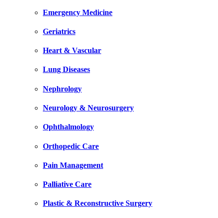
Emergency Medicine
Geriatrics
Heart & Vascular
Lung Diseases
Nephrology
Neurology & Neurosurgery
Ophthalmology
Orthopedic Care
Pain Management
Palliative Care
Plastic & Reconstructive Surgery