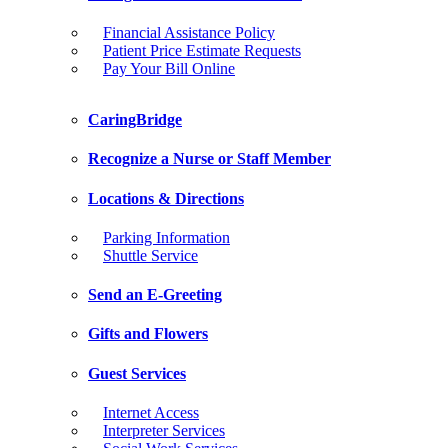
Financial Assistance Policy
Patient Price Estimate Requests
Pay Your Bill Online
CaringBridge
Recognize a Nurse or Staff Member
Locations & Directions
Parking Information
Shuttle Service
Send an E-Greeting
Gifts and Flowers
Guest Services
Internet Access
Interpreter Services