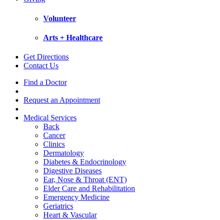
Volunteer
Arts + Healthcare
Get Directions
Contact Us
Find a Doctor
Request an Appointment
Medical Services
Back
Cancer
Clinics
Dermatology
Diabetes & Endocrinology
Digestive Diseases
Ear, Nose & Throat (ENT)
Elder Care and Rehabilitation
Emergency Medicine
Geriatrics
Heart & Vascular