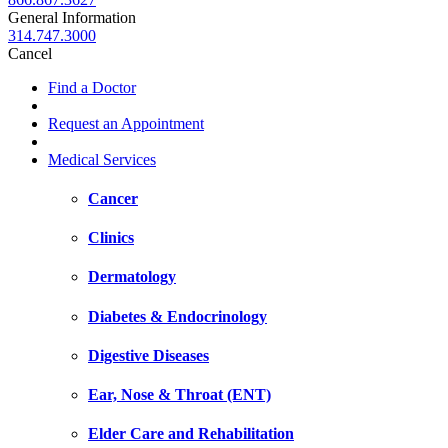
General Information
314.747.3000
Cancel
Find a Doctor
Request an Appointment
Medical Services
Cancer
Clinics
Dermatology
Diabetes & Endocrinology
Digestive Diseases
Ear, Nose & Throat (ENT)
Elder Care and Rehabilitation