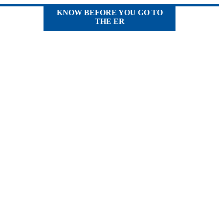
KNOW BEFORE YOU GO TO
THE ER