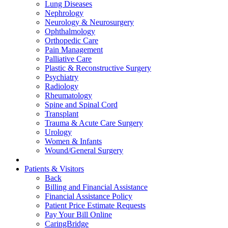
Lung Diseases
Nephrology
Neurology & Neurosurgery
Ophthalmology
Orthopedic Care
Pain Management
Palliative Care
Plastic & Reconstructive Surgery
Psychiatry
Radiology
Rheumatology
Spine and Spinal Cord
Transplant
Trauma & Acute Care Surgery
Urology
Women & Infants
Wound/General Surgery
Patients & Visitors
Back
Billing and Financial Assistance
Financial Assistance Policy
Patient Price Estimate Requests
Pay Your Bill Online
CaringBridge