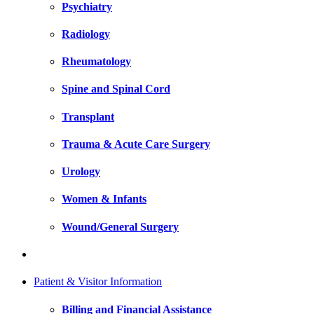
Psychiatry
Radiology
Rheumatology
Spine and Spinal Cord
Transplant
Trauma & Acute Care Surgery
Urology
Women & Infants
Wound/General Surgery
Patient & Visitor Information
Billing and Financial Assistance