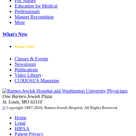
For Nurses
Education for Medical
Professionals
Magnet Recognition
More
What's New
What's New
Classes & Events
Newsroom
Publications
Video Library
CURIOSUS Magazine
One Barnes-Jewish Plaza
St. Louis, MO 63110
©
Copyright 1997-2026, Barnes-Jewish Hospital. All Rights Reserved.
Home
Legal
HIPAA
Patient Privacy