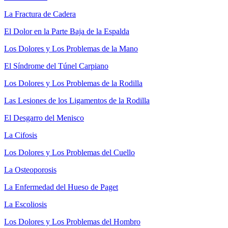
La Fractura de Cadera
El Dolor en la Parte Baja de la Espalda
Los Dolores y Los Problemas de la Mano
El Síndrome del Túnel Carpiano
Los Dolores y Los Problemas de la Rodilla
Las Lesiones de los Ligamentos de la Rodilla
El Desgarro del Menisco
La Cifosis
Los Dolores y Los Problemas del Cuello
La Osteoporosis
La Enfermedad del Hueso de Paget
La Escoliosis
Los Dolores y Los Problemas del Hombro