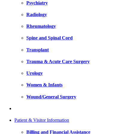
Psychiatry
Radiology
Rheumatology
Spine and Spinal Cord
Transplant
Trauma & Acute Care Surgery
Urology
Women & Infants
Wound/General Surgery
Patient & Visitor Information
Billing and Financial Assistance