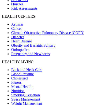
Quizzes
Risk Assessments
HEALTH CENTERS
Asthma
Cancer
Chronic Obstructive Pulmonary Disease (COPD)
Diabetes
Heart Disease
Obesity and Bariatric Surgery
Orthopedics
Pregnancy and Newborns
HEALTHY LIVING
Back and Neck Care
Blood Pressure
Cholesterol
Fitness
Mental Health
Nutrition
Smoking Cessation
Stress Management
Weight Management