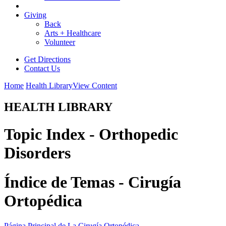
Giving
Back
Arts + Healthcare
Volunteer
Get Directions
Contact Us
Home
Health Library
View Content
HEALTH LIBRARY
Topic Index - Orthopedic
Disorders
Índice de Temas - Cirugía
Ortopédica
Página Principal de La Cirugía Ortopédica