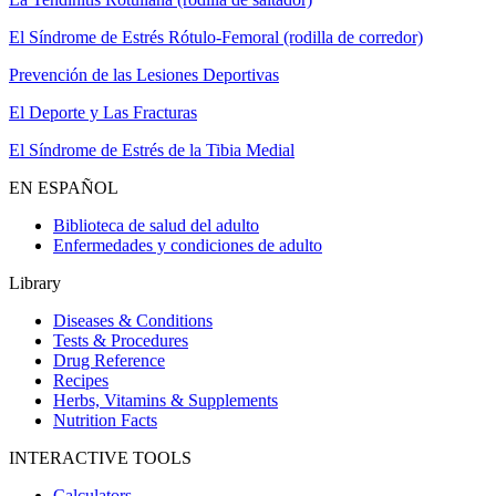
El Síndrome de Estrés Rótulo-Femoral (rodilla de corredor)
Prevención de las Lesiones Deportivas
El Deporte y Las Fracturas
El Síndrome de Estrés de la Tibia Medial
EN ESPAÑOL
Biblioteca de salud del adulto
Enfermedades y condiciones de adulto
Library
Diseases & Conditions
Tests & Procedures
Drug Reference
Recipes
Herbs, Vitamins & Supplements
Nutrition Facts
INTERACTIVE TOOLS
Calculators