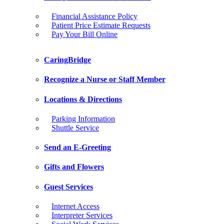
Financial Assistance Policy
Patient Price Estimate Requests
Pay Your Bill Online
CaringBridge
Recognize a Nurse or Staff Member
Locations & Directions
Parking Information
Shuttle Service
Send an E-Greeting
Gifts and Flowers
Guest Services
Internet Access
Interpreter Services