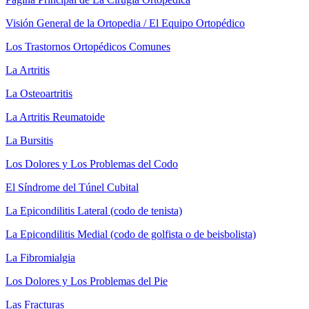
Visión General de la Ortopedia / El Equipo Ortopédico
Los Trastornos Ortopédicos Comunes
La Artritis
La Osteoartritis
La Artritis Reumatoide
La Bursitis
Los Dolores y Los Problemas del Codo
El Síndrome del Túnel Cubital
La Epicondilitis Lateral (codo de tenista)
La Epicondilitis Medial (codo de golfista o de beisbolista)
La Fibromialgia
Los Dolores y Los Problemas del Pie
Las Fracturas