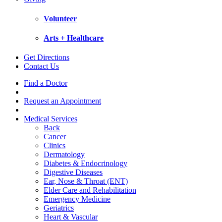
Volunteer
Arts + Healthcare
Get Directions
Contact Us
Find a Doctor
Request an Appointment
Medical Services
Back
Cancer
Clinics
Dermatology
Diabetes & Endocrinology
Digestive Diseases
Ear, Nose & Throat (ENT)
Elder Care and Rehabilitation
Emergency Medicine
Geriatrics
Heart & Vascular