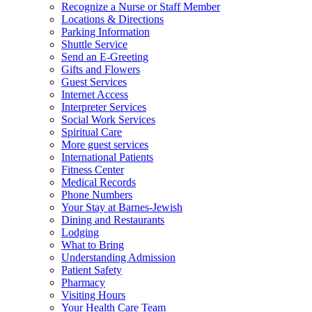
Recognize a Nurse or Staff Member
Locations & Directions
Parking Information
Shuttle Service
Send an E-Greeting
Gifts and Flowers
Guest Services
Internet Access
Interpreter Services
Social Work Services
Spiritual Care
More guest services
International Patients
Fitness Center
Medical Records
Phone Numbers
Your Stay at Barnes-Jewish
Dining and Restaurants
Lodging
What to Bring
Understanding Admission
Patient Safety
Pharmacy
Visiting Hours
Your Health Care Team