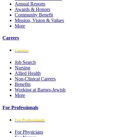
Annual Reports
Awards & Honors
Community Benefit
Mission, Vision & Values
More
Careers
Careers
Job Search
Nursing
Allied Health
Non-Clinical Careers
Benefits
Working at Barnes-Jewish
More
For Professionals
For Professionals
For Physicians