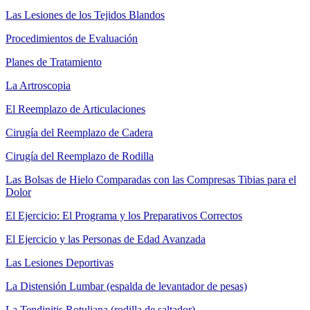
Las Lesiones de los Tejidos Blandos
Procedimientos de Evaluación
Planes de Tratamiento
La Artroscopia
El Reemplazo de Articulaciones
Cirugía del Reemplazo de Cadera
Cirugía del Reemplazo de Rodilla
Las Bolsas de Hielo Comparadas con las Compresas Tibias para el
Dolor
El Ejercicio: El Programa y los Preparativos Correctos
El Ejercicio y las Personas de Edad Avanzada
Las Lesiones Deportivas
La Distensión Lumbar (espalda de levantador de pesas)
La Tendinitis Rotuliana (rodilla de saltador)