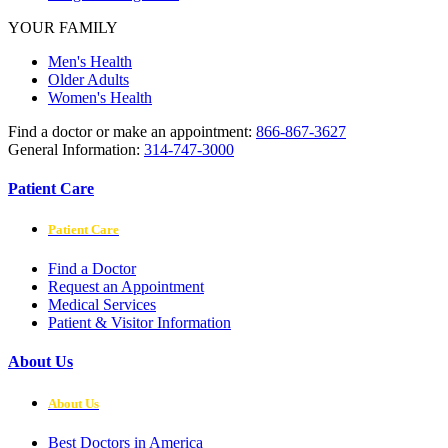
YOUR FAMILY
Men's Health
Older Adults
Women's Health
Find a doctor or make an appointment:
866-867-3627
General Information:
314-747-3000
Patient Care
Patient Care
Find a Doctor
Request an Appointment
Medical Services
Patient & Visitor Information
About Us
About Us
Best Doctors in America