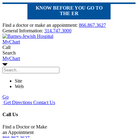
KNOW BEFORE YOU GO TO
THE ER
Find a doctor or make an appointment:
866.867.3627
General Information:
314.747.3000
MyChart
Call
Search
MyChart
Site
Web
Go
Get Directions
Contact Us
Call Us
Find a Doctor or Make
an Appointment
866.867.3627