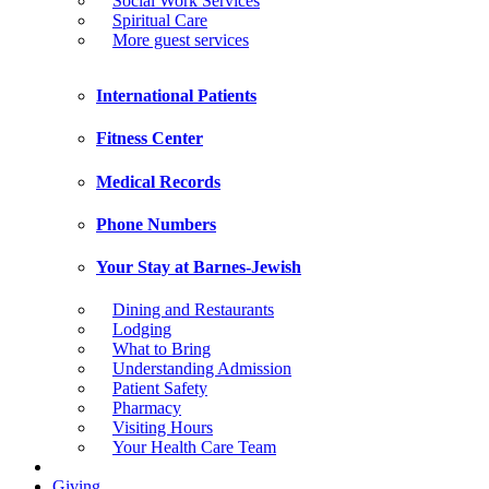
Social Work Services
Spiritual Care
More guest services
International Patients
Fitness Center
Medical Records
Phone Numbers
Your Stay at Barnes-Jewish
Dining and Restaurants
Lodging
What to Bring
Understanding Admission
Patient Safety
Pharmacy
Visiting Hours
Your Health Care Team
Giving