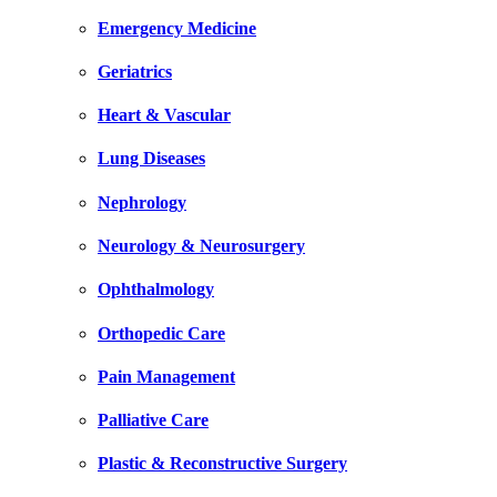
Emergency Medicine
Geriatrics
Heart & Vascular
Lung Diseases
Nephrology
Neurology & Neurosurgery
Ophthalmology
Orthopedic Care
Pain Management
Palliative Care
Plastic & Reconstructive Surgery