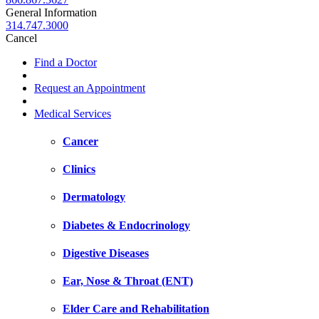
General Information
314.747.3000
Cancel
Find a Doctor
Request an Appointment
Medical Services
Cancer
Clinics
Dermatology
Diabetes & Endocrinology
Digestive Diseases
Ear, Nose & Throat (ENT)
Elder Care and Rehabilitation