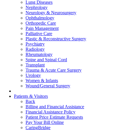
Lung Diseases
Nephrology
Neurology & Neurosurgery
Ophthalmology
Orthopedic Care
Pain Management
Palliative Care
Plastic & Reconstructive Surgery
Psychiatry
Radiology
Rheumatology
Spine and Spinal Cord
Transplant
Trauma & Acute Care Surgery
Urology
Women & Infants
Wound/General Surgery
Patients & Visitors
Back
Billing and Financial Assistance
Financial Assistance Policy
Patient Price Estimate Requests
Pay Your Bill Online
CaringBridge