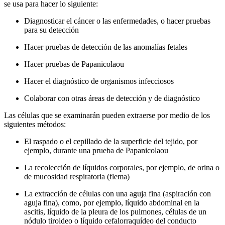
se usa para hacer lo siguiente:
Diagnosticar el cáncer o las enfermedades, o hacer pruebas
para su detección
Hacer pruebas de detección de las anomalías fetales
Hacer pruebas de Papanicolaou
Hacer el diagnóstico de organismos infecciosos
Colaborar con otras áreas de detección y de diagnóstico
Las células que se examinarán pueden extraerse por medio de los
siguientes métodos:
El raspado o el cepillado de la superficie del tejido, por
ejemplo, durante una prueba de Papanicolaou
La recolección de líquidos corporales, por ejemplo, de orina o
de mucosidad respiratoria (flema)
La extracción de células con una aguja fina (aspiración con
aguja fina), como, por ejemplo, líquido abdominal en la
ascitis, líquido de la pleura de los pulmones, células de un
nódulo tiroideo o líquido cefalorraquídeo del conducto