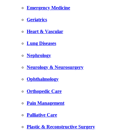
Emergency Medicine
Geriatrics
Heart & Vascular
Lung Diseases
Nephrology
Neurology & Neurosurgery
Ophthalmology
Orthopedic Care
Pain Management
Palliative Care
Plastic & Reconstructive Surgery