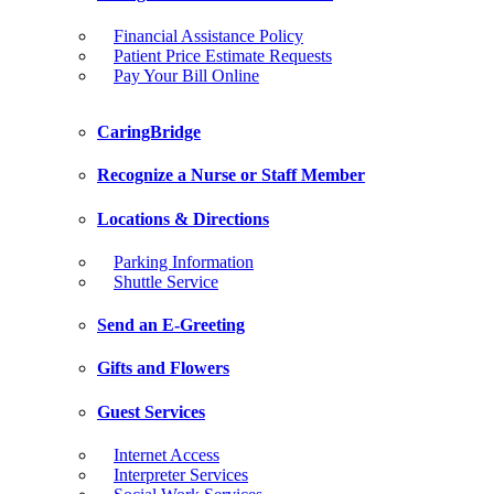
Financial Assistance Policy
Patient Price Estimate Requests
Pay Your Bill Online
CaringBridge
Recognize a Nurse or Staff Member
Locations & Directions
Parking Information
Shuttle Service
Send an E-Greeting
Gifts and Flowers
Guest Services
Internet Access
Interpreter Services