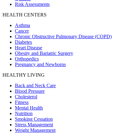
Risk Assessments
HEALTH CENTERS
Asthma
Cancer
Chronic Obstructive Pulmonary Disease (COPD)
Diabetes
Heart Disease
Obesity and Bariatric Surgery
Orthopedics
Pregnancy and Newborns
HEALTHY LIVING
Back and Neck Care
Blood Pressure
Cholesterol
Fitness
Mental Health
Nutrition
Smoking Cessation
Stress Management
Weight Management