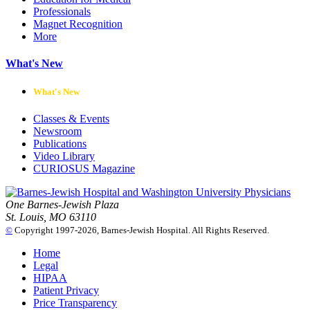
Professionals
Magnet Recognition
More
What's New
What's New
Classes & Events
Newsroom
Publications
Video Library
CURIOSUS Magazine
One Barnes-Jewish Plaza
St. Louis, MO 63110
©
Copyright 1997-2026, Barnes-Jewish Hospital. All Rights Reserved.
Home
Legal
HIPAA
Patient Privacy
Price Transparency