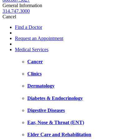
General Information
314.747.3000
Cancel
Find a Doctor
Request an Appointment
Medical Services
Cancer
Clinics
Dermatology
Diabetes & Endocrinology
Digestive Diseases
Ear, Nose & Throat (ENT)
Elder Care and Rehabilitation