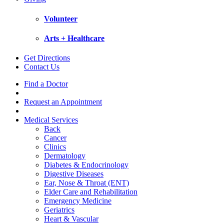
Volunteer
Arts + Healthcare
Get Directions
Contact Us
Find a Doctor
Request an Appointment
Medical Services
Back
Cancer
Clinics
Dermatology
Diabetes & Endocrinology
Digestive Diseases
Ear, Nose & Throat (ENT)
Elder Care and Rehabilitation
Emergency Medicine
Geriatrics
Heart & Vascular