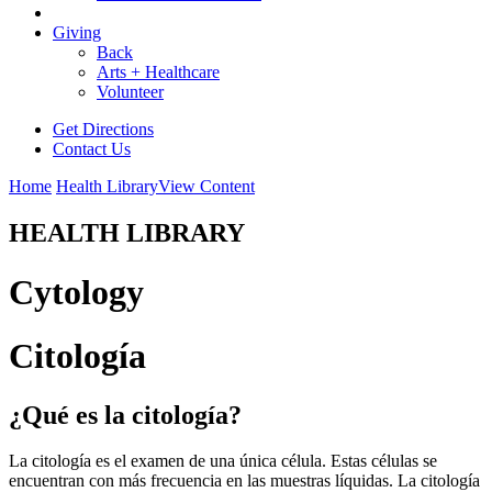
Giving
Back
Arts + Healthcare
Volunteer
Get Directions
Contact Us
Home
Health Library
View Content
HEALTH LIBRARY
Cytology
Citología
¿Qué es la citología?
La citología es el examen de una única célula. Estas células se
encuentran con más frecuencia en las muestras líquidas. La citología