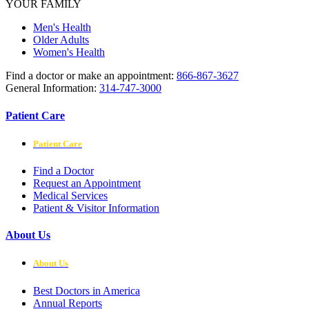
YOUR FAMILY
Men's Health
Older Adults
Women's Health
Find a doctor or make an appointment:
866-867-3627
General Information:
314-747-3000
Patient Care
Patient Care
Find a Doctor
Request an Appointment
Medical Services
Patient & Visitor Information
About Us
About Us
Best Doctors in America
Annual Reports