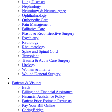
Lung Diseases
Nephrology
Neurology & Neurosurgery
Ophthalmology
Orthopedic Care
Pain Management
Palliative Care
Plastic & Reconstructive Surgery
Psychiatry
Radiology
Rheumatology
Spine and Spinal Cord
Transplant
Trauma & Acute Care Surgery
Urology
Women & Infants
Wound/General Surgery
Patients & Visitors
Back
Billing and Financial Assistance
Financial Assistance Policy
Patient Price Estimate Requests
Pay Your Bill Online
CaringBridge