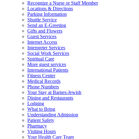
Recognize a Nurse or Staff Member
Locations & Directions
Parking Information
Shuttle Service
Send an E-Greeting
Gifts and Flowers
Guest Services
Internet Access
Interpreter Services
Social Work Services
Spiritual Care
More guest services
International Patients
Fitness Center
Medical Records
Phone Numbers
Your Stay at Barnes-Jewish
Dining and Restaurants
Lodging
What to Bring
Understanding Admission
Patient Safety
Pharmacy
Visiting Hours
Your Health Care Team