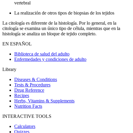
vertebral
La realización de otros tipos de biopsias de los tejidos
La citología es diferente de la histología. Por lo general, en la
citología se examina un único tipo de célula, mientras que en la
histología se analiza un bloque de tejido completo.
EN ESPAÑOL
Biblioteca de salud del adulto
Enfermedades y condiciones de adulto
Library
Diseases & Conditions
Tests & Procedures
Drug Reference
Recipes
Herbs, Vitamins & Supplements
Nutrition Facts
INTERACTIVE TOOLS
Calculators
Quizzes