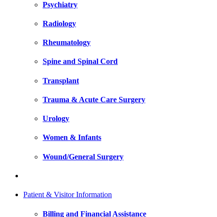
Psychiatry
Radiology
Rheumatology
Spine and Spinal Cord
Transplant
Trauma & Acute Care Surgery
Urology
Women & Infants
Wound/General Surgery
Patient & Visitor Information
Billing and Financial Assistance