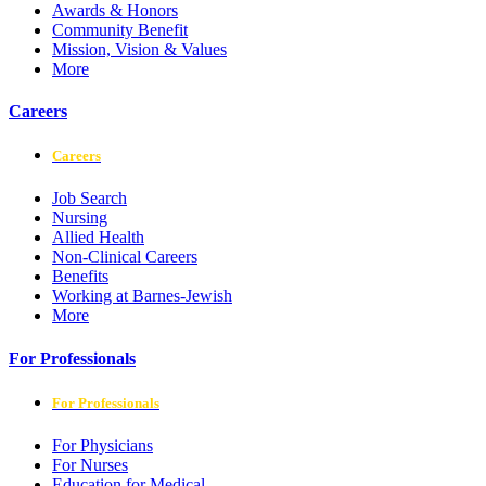
Awards & Honors
Community Benefit
Mission, Vision & Values
More
Careers
Careers
Job Search
Nursing
Allied Health
Non-Clinical Careers
Benefits
Working at Barnes-Jewish
More
For Professionals
For Professionals
For Physicians
For Nurses
Education for Medical