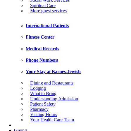
Social Work Services
Spiritual Care
More guest services
International Patients
Fitness Center
Medical Records
Phone Numbers
Your Stay at Barnes-Jewish
Dining and Restaurants
Lodging
What to Bring
Understanding Admission
Patient Safety
Pharmacy
Visiting Hours
Your Health Care Team
Giving