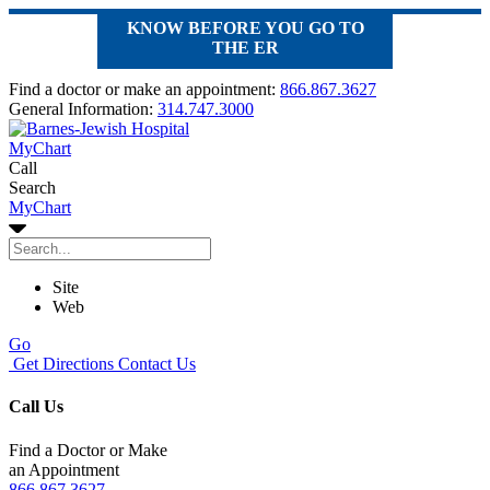
KNOW BEFORE YOU GO TO
THE ER
Find a doctor or make an appointment:
866.867.3627
General Information:
314.747.3000
MyChart
Call
Search
MyChart
Site
Web
Go
Get Directions
Contact Us
Call Us
Find a Doctor or Make
an Appointment
866.867.3627