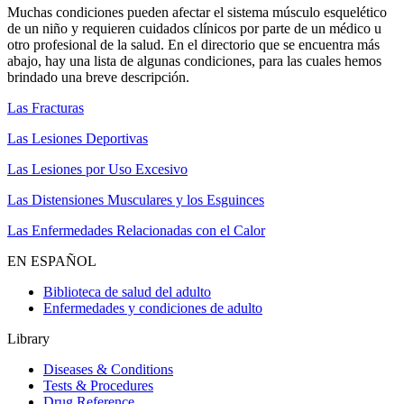
Muchas condiciones pueden afectar el sistema músculo esquelético
de un niño y requieren cuidados clínicos por parte de un médico u
otro profesional de la salud. En el directorio que se encuentra más
abajo, hay una lista de algunas condiciones, para las cuales hemos
brindado una breve descripción.
Las Fracturas
Las Lesiones Deportivas
Las Lesiones por Uso Excesivo
Las Distensiones Musculares y los Esguinces
Las Enfermedades Relacionadas con el Calor
EN ESPAÑOL
Biblioteca de salud del adulto
Enfermedades y condiciones de adulto
Library
Diseases & Conditions
Tests & Procedures
Drug Reference