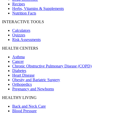
Recipes
Herbs, Vitamins & Supplements
Nutrition Facts
INTERACTIVE TOOLS
Calculators
Quizzes
Risk Assessments
HEALTH CENTERS
Asthma
Cancer
Chronic Obstructive Pulmonary Disease (COPD)
Diabetes
Heart Disease
Obesity and Bariatric Surgery
Orthopedics
Pregnancy and Newborns
HEALTHY LIVING
Back and Neck Care
Blood Pressure