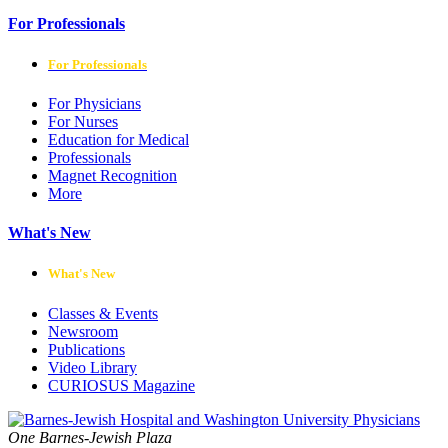
For Professionals
For Professionals
For Physicians
For Nurses
Education for Medical
Professionals
Magnet Recognition
More
What's New
What's New
Classes & Events
Newsroom
Publications
Video Library
CURIOSUS Magazine
One Barnes-Jewish Plaza