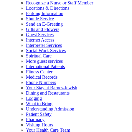
Recognize a Nurse or Staff Member
Locations & Directions
Parking Information
Shuttle Service
Send an E-Greeting
Gifts and Flowers
Guest Services
Internet Access
Interpreter Services
Social Work Services
Spiritual Care
More guest services
International Patients
Fitness Center
Medical Records
Phone Numbers
Your Stay at Barnes-Jewish
Dining and Restaurants
Lodging
What to Bring
Understanding Admission
Patient Safety
Pharmacy
Visiting Hours
Your Health Care Team