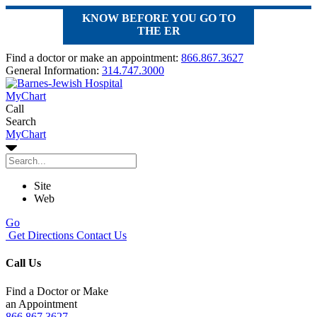
KNOW BEFORE YOU GO TO
THE ER
Find a doctor or make an appointment:
866.867.3627
General Information:
314.747.3000
MyChart
Call
Search
MyChart
Site
Web
Go
Get Directions
Contact Us
Call Us
Find a Doctor or Make
an Appointment
866.867.3627