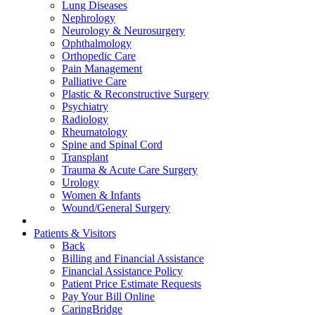
Lung Diseases
Nephrology
Neurology & Neurosurgery
Ophthalmology
Orthopedic Care
Pain Management
Palliative Care
Plastic & Reconstructive Surgery
Psychiatry
Radiology
Rheumatology
Spine and Spinal Cord
Transplant
Trauma & Acute Care Surgery
Urology
Women & Infants
Wound/General Surgery
Patients & Visitors
Back
Billing and Financial Assistance
Financial Assistance Policy
Patient Price Estimate Requests
Pay Your Bill Online
CaringBridge