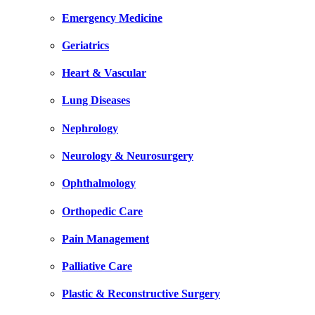
Emergency Medicine
Geriatrics
Heart & Vascular
Lung Diseases
Nephrology
Neurology & Neurosurgery
Ophthalmology
Orthopedic Care
Pain Management
Palliative Care
Plastic & Reconstructive Surgery