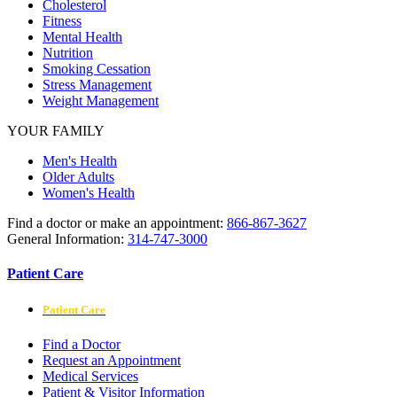
Cholesterol
Fitness
Mental Health
Nutrition
Smoking Cessation
Stress Management
Weight Management
YOUR FAMILY
Men's Health
Older Adults
Women's Health
Find a doctor or make an appointment:
866-867-3627
General Information:
314-747-3000
Patient Care
Patient Care
Find a Doctor
Request an Appointment
Medical Services
Patient & Visitor Information