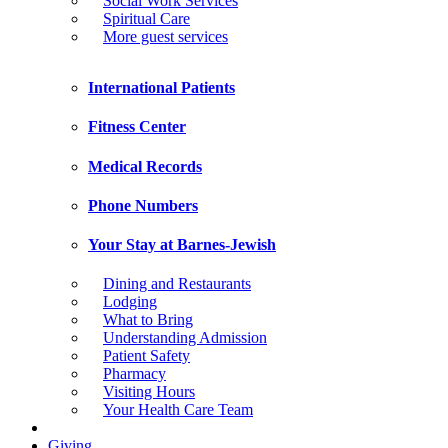
Social Work Services
Spiritual Care
More guest services
International Patients
Fitness Center
Medical Records
Phone Numbers
Your Stay at Barnes-Jewish
Dining and Restaurants
Lodging
What to Bring
Understanding Admission
Patient Safety
Pharmacy
Visiting Hours
Your Health Care Team
Giving