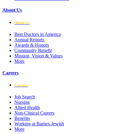
About Us
About Us
Best Doctors in America
Annual Reports
Awards & Honors
Community Benefit
Mission, Vision & Values
More
Careers
Careers
Job Search
Nursing
Allied Health
Non-Clinical Careers
Benefits
Working at Barnes-Jewish
More