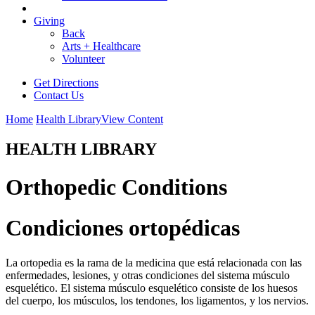
Giving
Back
Arts + Healthcare
Volunteer
Get Directions
Contact Us
Home
Health Library
View Content
HEALTH LIBRARY
Orthopedic Conditions
Condiciones ortopédicas
La ortopedia es la rama de la medicina que está relacionada con las
enfermedades, lesiones, y otras condiciones del sistema músculo
esquelético. El sistema músculo esquelético consiste de los huesos
del cuerpo, los músculos, los tendones, los ligamentos, y los nervios.