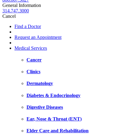
General Information
314.747.3000
Cancel
Find a Doctor
Request an Appointment
Medical Services
Cancer
Clinics
Dermatology
Diabetes & Endocrinology
Digestive Diseases
Ear, Nose & Throat (ENT)
Elder Care and Rehabilitation