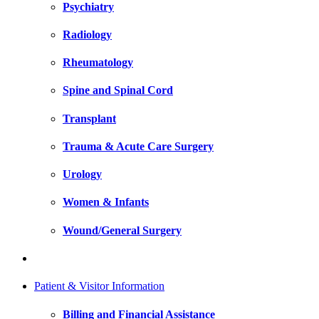
Psychiatry
Radiology
Rheumatology
Spine and Spinal Cord
Transplant
Trauma & Acute Care Surgery
Urology
Women & Infants
Wound/General Surgery
Patient & Visitor Information
Billing and Financial Assistance