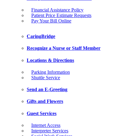
Financial Assistance Policy
Patient Price Estimate Requests
Pay Your Bill Online
CaringBridge
Recognize a Nurse or Staff Member
Locations & Directions
Parking Information
Shuttle Service
Send an E-Greeting
Gifts and Flowers
Guest Services
Internet Access
Interpreter Services