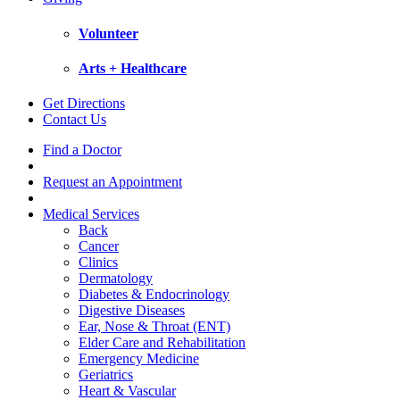
Volunteer
Arts + Healthcare
Get Directions
Contact Us
Find a Doctor
Request an Appointment
Medical Services
Back
Cancer
Clinics
Dermatology
Diabetes & Endocrinology
Digestive Diseases
Ear, Nose & Throat (ENT)
Elder Care and Rehabilitation
Emergency Medicine
Geriatrics
Heart & Vascular