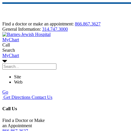
Find a doctor or make an appointment:
866.867.3627
General Information:
314.747.3000
MyChart
Call
Search
MyChart
Site
Web
Go
Get Directions
Contact Us
Call Us
Find a Doctor or Make
an Appointment
866.867.3627