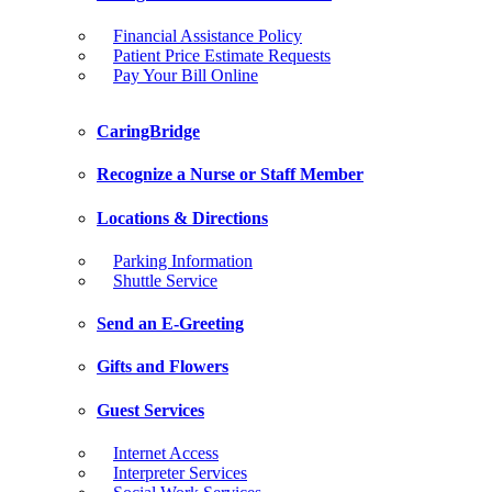
Financial Assistance Policy
Patient Price Estimate Requests
Pay Your Bill Online
CaringBridge
Recognize a Nurse or Staff Member
Locations & Directions
Parking Information
Shuttle Service
Send an E-Greeting
Gifts and Flowers
Guest Services
Internet Access
Interpreter Services