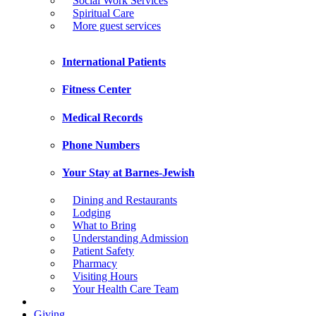
Social Work Services
Spiritual Care
More guest services
International Patients
Fitness Center
Medical Records
Phone Numbers
Your Stay at Barnes-Jewish
Dining and Restaurants
Lodging
What to Bring
Understanding Admission
Patient Safety
Pharmacy
Visiting Hours
Your Health Care Team
Giving