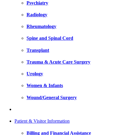
Psychiatry
Radiology
Rheumatology
Spine and Spinal Cord
Transplant
Trauma & Acute Care Surgery
Urology
Women & Infants
Wound/General Surgery
Patient & Visitor Information
Billing and Financial Assistance