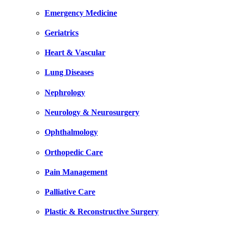
Emergency Medicine
Geriatrics
Heart & Vascular
Lung Diseases
Nephrology
Neurology & Neurosurgery
Ophthalmology
Orthopedic Care
Pain Management
Palliative Care
Plastic & Reconstructive Surgery