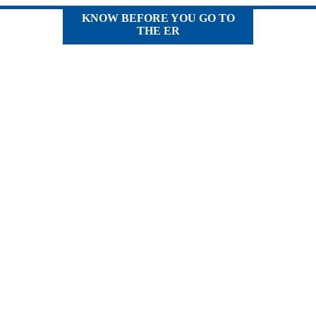
KNOW BEFORE YOU GO TO
THE ER