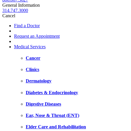
General Information
314.747.3000
Cancel
Find a Doctor
Request an Appointment
Medical Services
Cancer
Clinics
Dermatology
Diabetes & Endocrinology
Digestive Diseases
Ear, Nose & Throat (ENT)
Elder Care and Rehabilitation