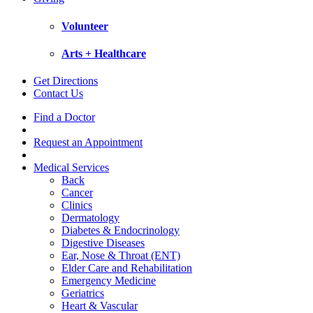
Volunteer
Arts + Healthcare
Get Directions
Contact Us
Find a Doctor
Request an Appointment
Medical Services
Back
Cancer
Clinics
Dermatology
Diabetes & Endocrinology
Digestive Diseases
Ear, Nose & Throat (ENT)
Elder Care and Rehabilitation
Emergency Medicine
Geriatrics
Heart & Vascular