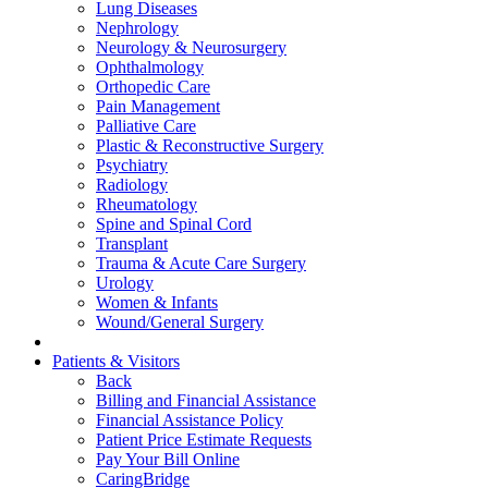
Lung Diseases
Nephrology
Neurology & Neurosurgery
Ophthalmology
Orthopedic Care
Pain Management
Palliative Care
Plastic & Reconstructive Surgery
Psychiatry
Radiology
Rheumatology
Spine and Spinal Cord
Transplant
Trauma & Acute Care Surgery
Urology
Women & Infants
Wound/General Surgery
Patients & Visitors
Back
Billing and Financial Assistance
Financial Assistance Policy
Patient Price Estimate Requests
Pay Your Bill Online
CaringBridge