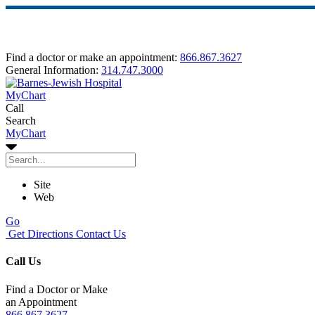
Find a doctor or make an appointment:
866.867.3627
General Information:
314.747.3000
MyChart
Call
Search
MyChart
Site
Web
Go
Get Directions
Contact Us
Call Us
Find a Doctor or Make
an Appointment
866.867.3627