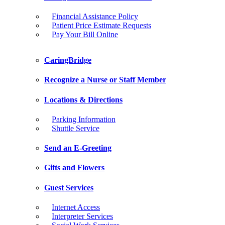
Financial Assistance Policy
Patient Price Estimate Requests
Pay Your Bill Online
CaringBridge
Recognize a Nurse or Staff Member
Locations & Directions
Parking Information
Shuttle Service
Send an E-Greeting
Gifts and Flowers
Guest Services
Internet Access
Interpreter Services