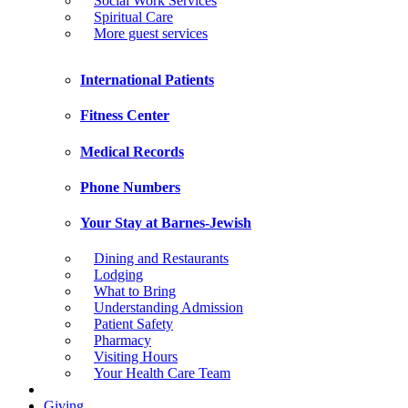
Social Work Services
Spiritual Care
More guest services
International Patients
Fitness Center
Medical Records
Phone Numbers
Your Stay at Barnes-Jewish
Dining and Restaurants
Lodging
What to Bring
Understanding Admission
Patient Safety
Pharmacy
Visiting Hours
Your Health Care Team
Giving