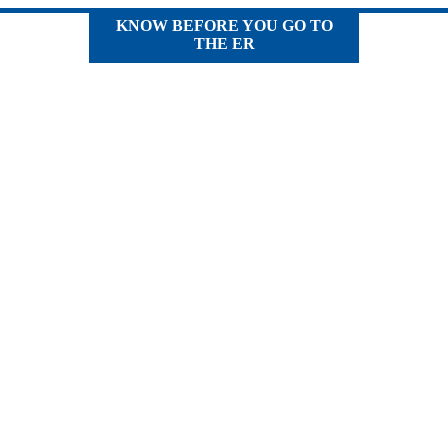
KNOW BEFORE YOU GO TO
THE ER