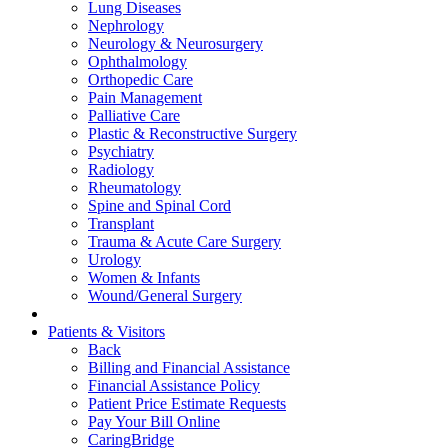
Lung Diseases
Nephrology
Neurology & Neurosurgery
Ophthalmology
Orthopedic Care
Pain Management
Palliative Care
Plastic & Reconstructive Surgery
Psychiatry
Radiology
Rheumatology
Spine and Spinal Cord
Transplant
Trauma & Acute Care Surgery
Urology
Women & Infants
Wound/General Surgery
Patients & Visitors
Back
Billing and Financial Assistance
Financial Assistance Policy
Patient Price Estimate Requests
Pay Your Bill Online
CaringBridge