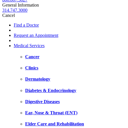
General Information
314.747.3000
Cancel
Find a Doctor
Request an Appointment
Medical Services
Cancer
Clinics
Dermatology
Diabetes & Endocrinology
Digestive Diseases
Ear, Nose & Throat (ENT)
Elder Care and Rehabilitation