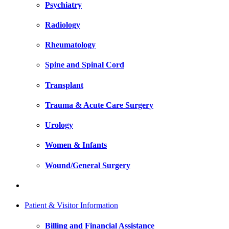
Psychiatry
Radiology
Rheumatology
Spine and Spinal Cord
Transplant
Trauma & Acute Care Surgery
Urology
Women & Infants
Wound/General Surgery
Patient & Visitor Information
Billing and Financial Assistance