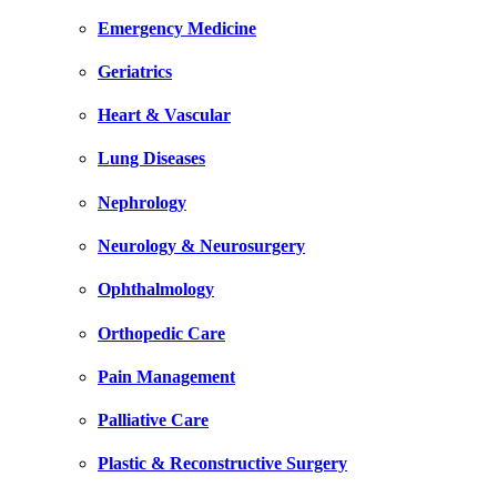
Emergency Medicine
Geriatrics
Heart & Vascular
Lung Diseases
Nephrology
Neurology & Neurosurgery
Ophthalmology
Orthopedic Care
Pain Management
Palliative Care
Plastic & Reconstructive Surgery