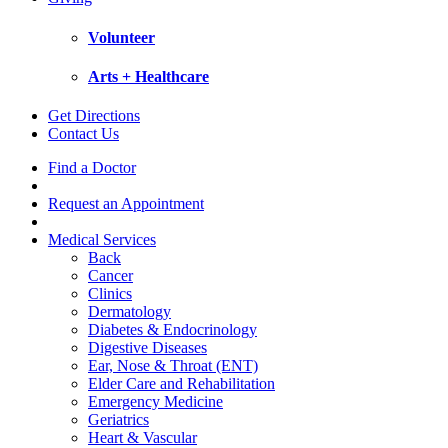
Volunteer
Arts + Healthcare
Get Directions
Contact Us
Find a Doctor
Request an Appointment
Medical Services
Back
Cancer
Clinics
Dermatology
Diabetes & Endocrinology
Digestive Diseases
Ear, Nose & Throat (ENT)
Elder Care and Rehabilitation
Emergency Medicine
Geriatrics
Heart & Vascular