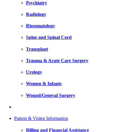
Psychiatry
Radiology
Rheumatology
Spine and Spinal Cord
Transplant
Trauma & Acute Care Surgery
Urology
Women & Infants
Wound/General Surgery
Patient & Visitor Information
Billing and Financial Assistance