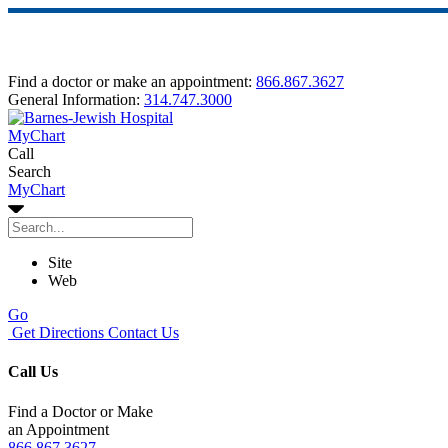
Find a doctor or make an appointment:
866.867.3627
General Information:
314.747.3000
MyChart
Call
Search
MyChart
Site
Web
Go
Get Directions
Contact Us
Call Us
Find a Doctor or Make
an Appointment
866.867.3627