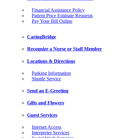
Financial Assistance Policy
Patient Price Estimate Requests
Pay Your Bill Online
CaringBridge
Recognize a Nurse or Staff Member
Locations & Directions
Parking Information
Shuttle Service
Send an E-Greeting
Gifts and Flowers
Guest Services
Internet Access
Interpreter Services