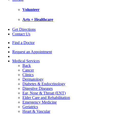
Volunteer
Arts + Healthcare
Get Directions
Contact Us
Find a Doctor
Request an Appointment
Medical Services
Back
Cancer
Clinics
Dermatology
Diabetes & Endocrinology
Digestive Diseases
Ear, Nose & Throat (ENT)
Elder Care and Rehabilitation
Emergency Medicine
Geriatrics
Heart & Vascular