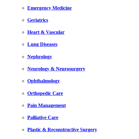
Emergency Medicine
Geriatrics
Heart & Vascular
Lung Diseases
Nephrology
Neurology & Neurosurgery
Ophthalmology
Orthopedic Care
Pain Management
Palliative Care
Plastic & Reconstructive Surgery