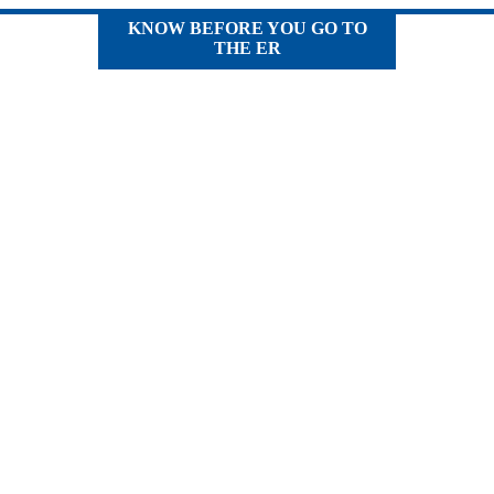
KNOW BEFORE YOU GO TO
THE ER