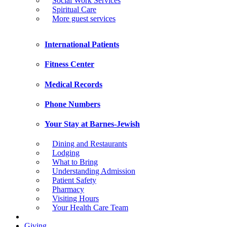
Social Work Services
Spiritual Care
More guest services
International Patients
Fitness Center
Medical Records
Phone Numbers
Your Stay at Barnes-Jewish
Dining and Restaurants
Lodging
What to Bring
Understanding Admission
Patient Safety
Pharmacy
Visiting Hours
Your Health Care Team
Giving