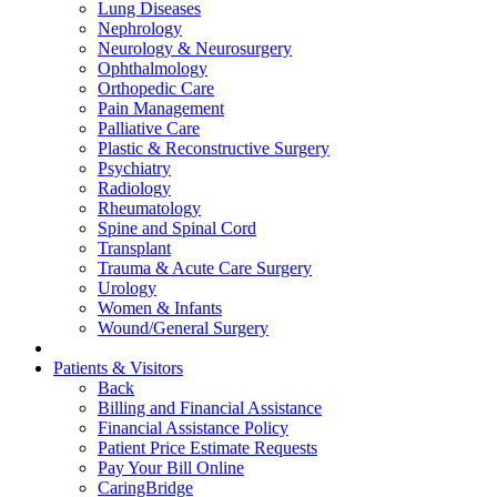
Lung Diseases
Nephrology
Neurology & Neurosurgery
Ophthalmology
Orthopedic Care
Pain Management
Palliative Care
Plastic & Reconstructive Surgery
Psychiatry
Radiology
Rheumatology
Spine and Spinal Cord
Transplant
Trauma & Acute Care Surgery
Urology
Women & Infants
Wound/General Surgery
Patients & Visitors
Back
Billing and Financial Assistance
Financial Assistance Policy
Patient Price Estimate Requests
Pay Your Bill Online
CaringBridge