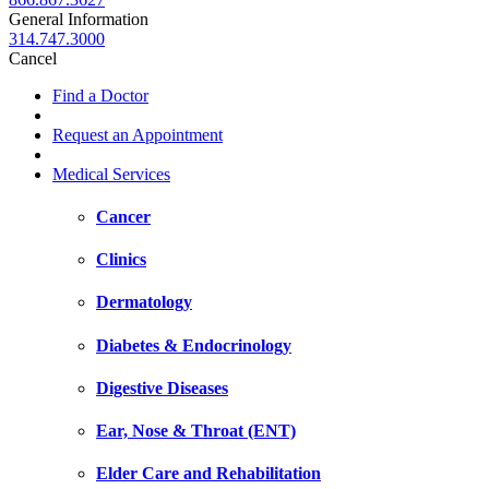
General Information
314.747.3000
Cancel
Find a Doctor
Request an Appointment
Medical Services
Cancer
Clinics
Dermatology
Diabetes & Endocrinology
Digestive Diseases
Ear, Nose & Throat (ENT)
Elder Care and Rehabilitation