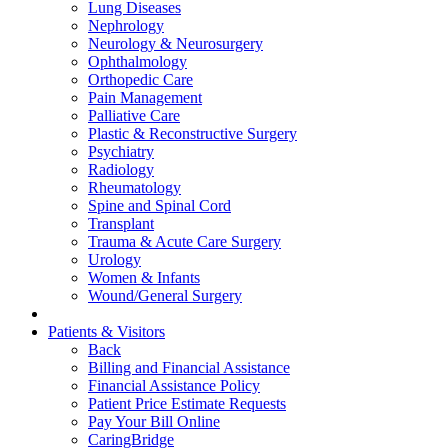
Lung Diseases
Nephrology
Neurology & Neurosurgery
Ophthalmology
Orthopedic Care
Pain Management
Palliative Care
Plastic & Reconstructive Surgery
Psychiatry
Radiology
Rheumatology
Spine and Spinal Cord
Transplant
Trauma & Acute Care Surgery
Urology
Women & Infants
Wound/General Surgery
Patients & Visitors
Back
Billing and Financial Assistance
Financial Assistance Policy
Patient Price Estimate Requests
Pay Your Bill Online
CaringBridge