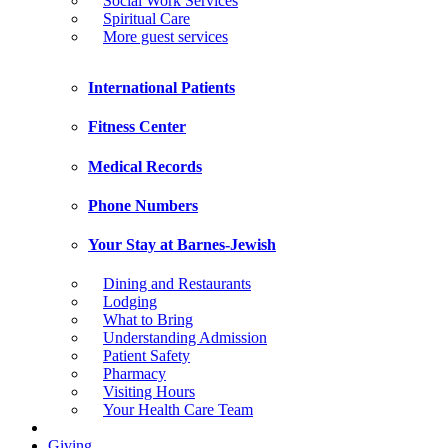
Social Work Services
Spiritual Care
More guest services
International Patients
Fitness Center
Medical Records
Phone Numbers
Your Stay at Barnes-Jewish
Dining and Restaurants
Lodging
What to Bring
Understanding Admission
Patient Safety
Pharmacy
Visiting Hours
Your Health Care Team
Giving