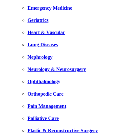
Emergency Medicine
Geriatrics
Heart & Vascular
Lung Diseases
Nephrology
Neurology & Neurosurgery
Ophthalmology
Orthopedic Care
Pain Management
Palliative Care
Plastic & Reconstructive Surgery