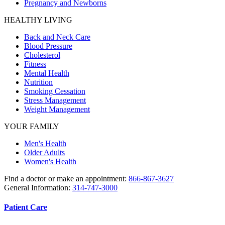
Pregnancy and Newborns
HEALTHY LIVING
Back and Neck Care
Blood Pressure
Cholesterol
Fitness
Mental Health
Nutrition
Smoking Cessation
Stress Management
Weight Management
YOUR FAMILY
Men's Health
Older Adults
Women's Health
Find a doctor or make an appointment:
866-867-3627
General Information:
314-747-3000
Patient Care