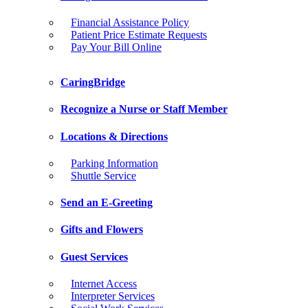
Financial Assistance Policy
Patient Price Estimate Requests
Pay Your Bill Online
CaringBridge
Recognize a Nurse or Staff Member
Locations & Directions
Parking Information
Shuttle Service
Send an E-Greeting
Gifts and Flowers
Guest Services
Internet Access
Interpreter Services