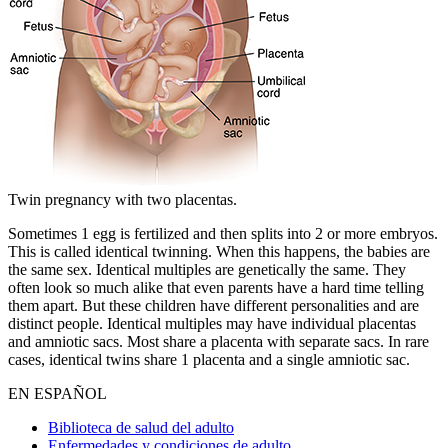
Twin pregnancy with two placentas.
Sometimes 1 egg is fertilized and then splits into 2 or more embryos.
This is called identical twinning. When this happens, the babies are
the same sex. Identical multiples are genetically the same. They
often look so much alike that even parents have a hard time telling
them apart. But these children have different personalities and are
distinct people. Identical multiples may have individual placentas
and amniotic sacs. Most share a placenta with separate sacs. In rare
cases, identical twins share 1 placenta and a single amniotic sac.
EN ESPAÑOL
Biblioteca de salud del adulto
Enfermedades y condiciones de adulto