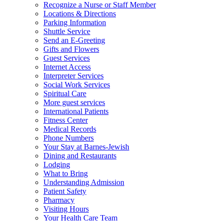
Recognize a Nurse or Staff Member
Locations & Directions
Parking Information
Shuttle Service
Send an E-Greeting
Gifts and Flowers
Guest Services
Internet Access
Interpreter Services
Social Work Services
Spiritual Care
More guest services
International Patients
Fitness Center
Medical Records
Phone Numbers
Your Stay at Barnes-Jewish
Dining and Restaurants
Lodging
What to Bring
Understanding Admission
Patient Safety
Pharmacy
Visiting Hours
Your Health Care Team