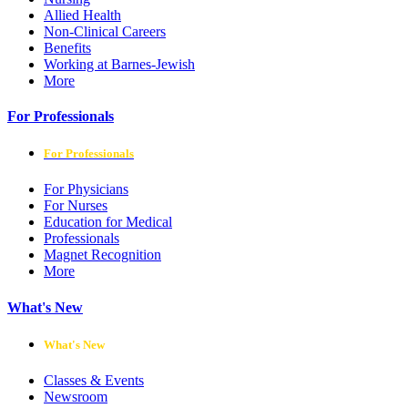
Allied Health
Non-Clinical Careers
Benefits
Working at Barnes-Jewish
More
For Professionals
For Professionals
For Physicians
For Nurses
Education for Medical
Professionals
Magnet Recognition
More
What's New
What's New
Classes & Events
Newsroom