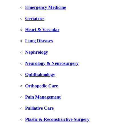
Emergency Medicine
Geriatrics
Heart & Vascular
Lung Diseases
Nephrology
Neurology & Neurosurgery
Ophthalmology
Orthopedic Care
Pain Management
Palliative Care
Plastic & Reconstructive Surgery