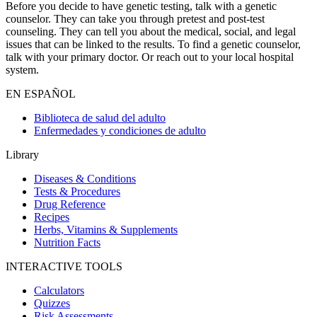
Before you decide to have genetic testing, talk with a genetic
counselor. They can take you through pretest and post-test
counseling. They can tell you about the medical, social, and legal
issues that can be linked to the results. To find a genetic counselor,
talk with your primary doctor. Or reach out to your local hospital
system.
EN ESPAÑOL
Biblioteca de salud del adulto
Enfermedades y condiciones de adulto
Library
Diseases & Conditions
Tests & Procedures
Drug Reference
Recipes
Herbs, Vitamins & Supplements
Nutrition Facts
INTERACTIVE TOOLS
Calculators
Quizzes
Risk Assessments