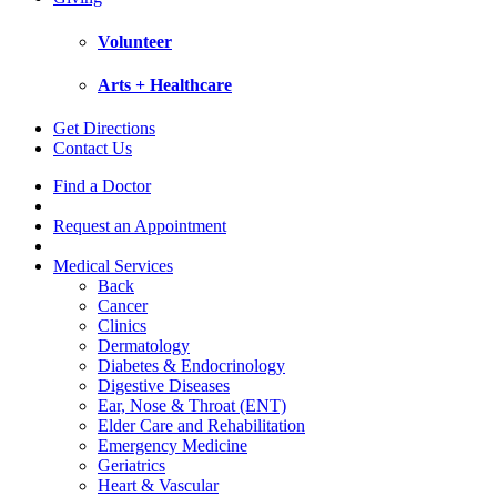
Volunteer
Arts + Healthcare
Get Directions
Contact Us
Find a Doctor
Request an Appointment
Medical Services
Back
Cancer
Clinics
Dermatology
Diabetes & Endocrinology
Digestive Diseases
Ear, Nose & Throat (ENT)
Elder Care and Rehabilitation
Emergency Medicine
Geriatrics
Heart & Vascular