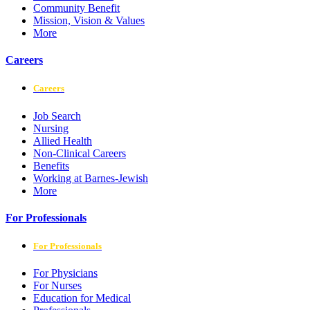
Community Benefit
Mission, Vision & Values
More
Careers
Careers
Job Search
Nursing
Allied Health
Non-Clinical Careers
Benefits
Working at Barnes-Jewish
More
For Professionals
For Professionals
For Physicians
For Nurses
Education for Medical