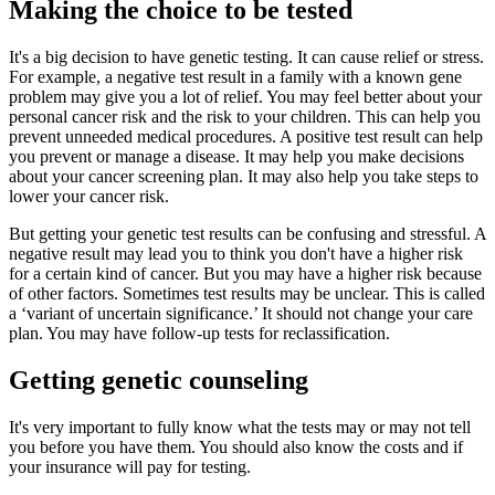
Making the choice to be tested
It's a big decision to have genetic testing. It can cause relief or stress.
For example, a negative test result in a family with a known gene
problem may give you a lot of relief. You may feel better about your
personal cancer risk and the risk to your children. This can help you
prevent unneeded medical procedures. A positive test result can help
you prevent or manage a disease. It may help you make decisions
about your cancer screening plan. It may also help you take steps to
lower your cancer risk.
But getting your genetic test results can be confusing and stressful. A
negative result may lead you to think you don't have a higher risk
for a certain kind of cancer. But you may have a higher risk because
of other factors. Sometimes test results may be unclear. This is called
a ‘variant of uncertain significance.’ It should not change your care
plan. You may have follow-up tests for reclassification.
Getting genetic counseling
It's very important to fully know what the tests may or may not tell
you before you have them. You should also know the costs and if
your insurance will pay for testing.