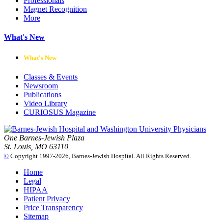
Professionals
Magnet Recognition
More
What's New
What's New
Classes & Events
Newsroom
Publications
Video Library
CURIOSUS Magazine
One Barnes-Jewish Plaza
St. Louis, MO 63110
©
Copyright 1997-2026, Barnes-Jewish Hospital. All Rights Reserved.
Home
Legal
HIPAA
Patient Privacy
Price Transparency
Sitemap