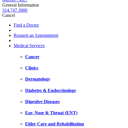
General Information
314.747.3000
Cancel
Find a Doctor
Request an Appointment
Medical Services
Cancer
Clinics
Dermatology
Diabetes & Endocrinology
Digestive Diseases
Ear, Nose & Throat (ENT)
Elder Care and Rehabilitation