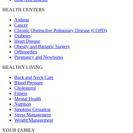
HEALTH CENTERS
Asthma
Cancer
Chronic Obstructive Pulmonary Disease (COPD)
Diabetes
Heart Disease
Obesity and Bariatric Surgery
Orthopedics
Pregnancy and Newborns
HEALTHY LIVING
Back and Neck Care
Blood Pressure
Cholesterol
Fitness
Mental Health
Nutrition
Smoking Cessation
Stress Management
Weight Management
YOUR FAMILY