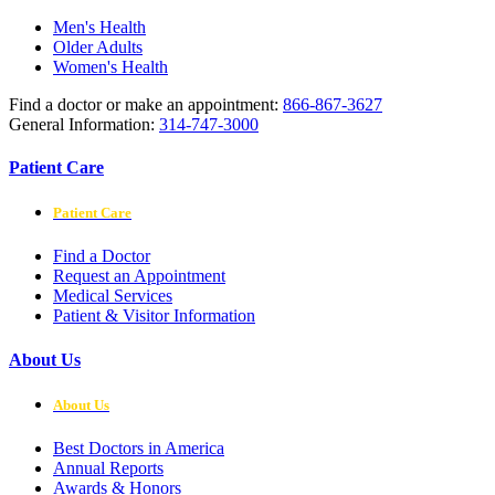
Men's Health
Older Adults
Women's Health
Find a doctor or make an appointment:
866-867-3627
General Information:
314-747-3000
Patient Care
Patient Care
Find a Doctor
Request an Appointment
Medical Services
Patient & Visitor Information
About Us
About Us
Best Doctors in America
Annual Reports
Awards & Honors