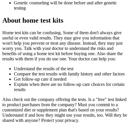
Genetic counseling will be done before and after genetic
testing
About home test kits
Home test kits can be confusing. Some of them don't always give
useful or even valid results. They may give you information that
won't help you prevent or treat any disease. Instead, they may just
worry you. Talk with your doctor to understand the risks and
benefits of using a home test kit before buying one. Also share the
results with them if you do use one. Your doctor can help you:
Understand the results of the test
Compare the test results with family history and other factors
Get follow-up care if needed
Explain when there are no follow-up care choices for certain
results
Also check out the company offering the tests. Is a "free" test linked
to product purchases from the company? Must you commit to a
customized diet or supplement plan that's based on your results?
Understand if and how they might use your results, too. Will they be
shared with anyone? Protect your privacy.