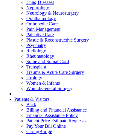
Lung Diseases
Nephrology
Neurology & Neurosurgery
Ophthalmology
Orthopedic Care
Pain Management
Palliative Care
Plastic & Reconstructive Surgery
Psychiatry
Radiology
Rheumatology
Spine and Spinal Cord
Transplant
Trauma & Acute Care Surgery
Urology
Women & Infants
Wound/General Surgery
Patients & Visitors
Back
Billing and Financial Assistance
Financial Assistance Policy
Patient Price Estimate Requests
Pay Your Bill Online
CaringBridge