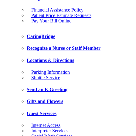
Financial Assistance Policy
Patient Price Estimate Requests
Pay Your Bill Online
CaringBridge
Recognize a Nurse or Staff Member
Locations & Directions
Parking Information
Shuttle Service
Send an E-Greeting
Gifts and Flowers
Guest Services
Internet Access
Interpreter Services