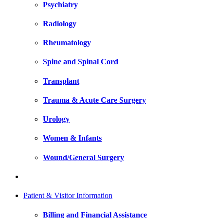
Psychiatry
Radiology
Rheumatology
Spine and Spinal Cord
Transplant
Trauma & Acute Care Surgery
Urology
Women & Infants
Wound/General Surgery
Patient & Visitor Information
Billing and Financial Assistance