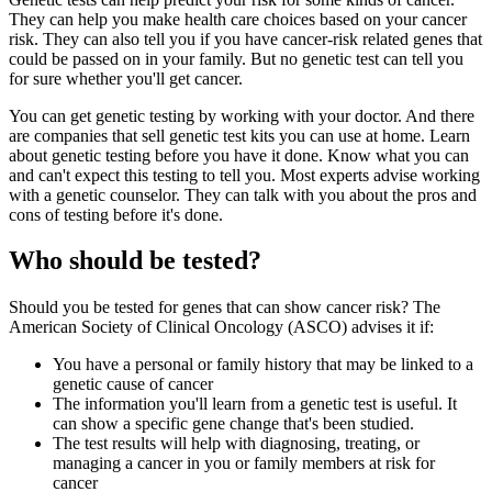
They can help you make health care choices based on your cancer
risk. They can also tell you if you have cancer-risk related genes that
could be passed on in your family. But no genetic test can tell you
for sure whether you'll get cancer.
You can get genetic testing by working with your doctor. And there
are companies that sell genetic test kits you can use at home. Learn
about genetic testing before you have it done. Know what you can
and can't expect this testing to tell you. Most experts advise working
with a genetic counselor. They can talk with you about the pros and
cons of testing before it's done.
Who should be tested?
Should you be tested for genes that can show cancer risk? The
American Society of Clinical Oncology (ASCO) advises it if:
You have a personal or family history that may be linked to a
genetic cause of cancer
The information you'll learn from a genetic test is useful. It
can show a specific gene change that's been studied.
The test results will help with diagnosing, treating, or
managing a cancer in you or family members at risk for
cancer