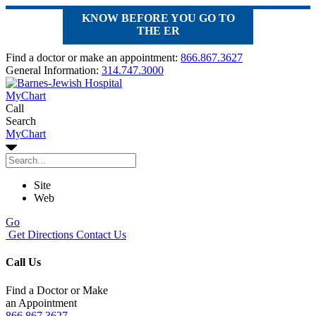
KNOW BEFORE YOU GO TO
THE ER
Find a doctor or make an appointment:
866.867.3627
General Information:
314.747.3000
MyChart
Call
Search
MyChart
Site
Web
Go
Get Directions
Contact Us
Call Us
Find a Doctor or Make
an Appointment
866.867.3627