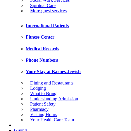
Social Work Services
Spiritual Care
More guest services
International Patients
Fitness Center
Medical Records
Phone Numbers
Your Stay at Barnes-Jewish
Dining and Restaurants
Lodging
What to Bring
Understanding Admission
Patient Safety
Pharmacy
Visiting Hours
Your Health Care Team
Giving