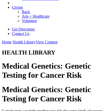
Giving
Back
Arts + Healthcare
Volunteer
Get Directions
Contact Us
Home
Health Library
View Content
HEALTH LIBRARY
Medical Genetics: Genetic
Testing for Cancer Risk
Medical Genetics: Genetic
Testing for Cancer Risk
Genetic tests can help predict your risk for some kinds of cancer.