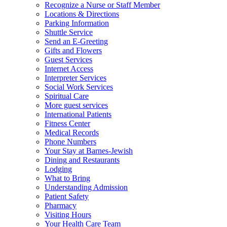
Recognize a Nurse or Staff Member
Locations & Directions
Parking Information
Shuttle Service
Send an E-Greeting
Gifts and Flowers
Guest Services
Internet Access
Interpreter Services
Social Work Services
Spiritual Care
More guest services
International Patients
Fitness Center
Medical Records
Phone Numbers
Your Stay at Barnes-Jewish
Dining and Restaurants
Lodging
What to Bring
Understanding Admission
Patient Safety
Pharmacy
Visiting Hours
Your Health Care Team