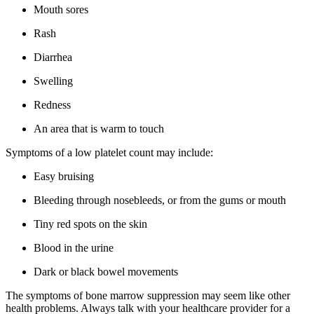
Mouth sores
Rash
Diarrhea
Swelling
Redness
An area that is warm to touch
Symptoms of a low platelet count may include:
Easy bruising
Bleeding through nosebleeds, or from the gums or mouth
Tiny red spots on the skin
Blood in the urine
Dark or black bowel movements
The symptoms of bone marrow suppression may seem like other
health problems. Always talk with your healthcare provider for a