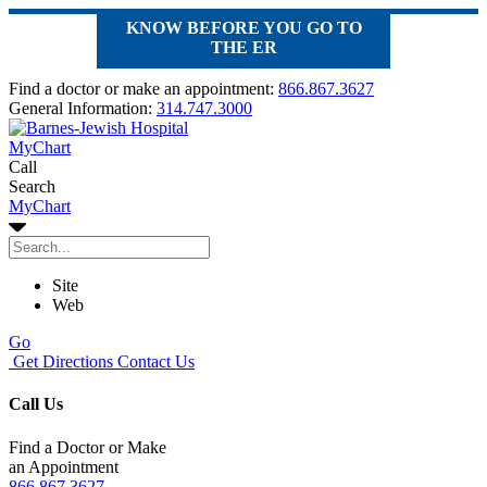
KNOW BEFORE YOU GO TO
THE ER
Find a doctor or make an appointment:
866.867.3627
General Information:
314.747.3000
MyChart
Call
Search
MyChart
Site
Web
Go
Get Directions
Contact Us
Call Us
Find a Doctor or Make
an Appointment
866.867.3627