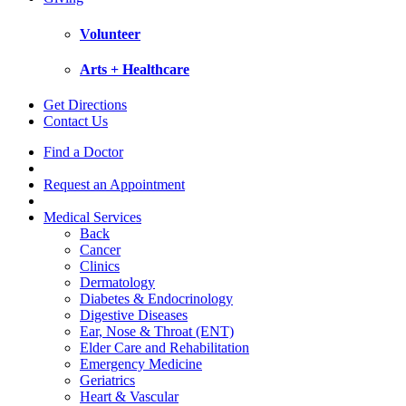
Volunteer
Arts + Healthcare
Get Directions
Contact Us
Find a Doctor
Request an Appointment
Medical Services
Back
Cancer
Clinics
Dermatology
Diabetes & Endocrinology
Digestive Diseases
Ear, Nose & Throat (ENT)
Elder Care and Rehabilitation
Emergency Medicine
Geriatrics
Heart & Vascular