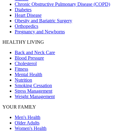
Chronic Obstructive Pulmonary Disease (COPD)
Diabetes
Heart Disease
Obesity and Bariatric Surgery
Orthopedics
Pregnancy and Newborns
HEALTHY LIVING
Back and Neck Care
Blood Pressure
Cholesterol
Fitness
Mental Health
Nutrition
Smoking Cessation
Stress Management
Weight Management
YOUR FAMILY
Men's Health
Older Adults
Women's Health