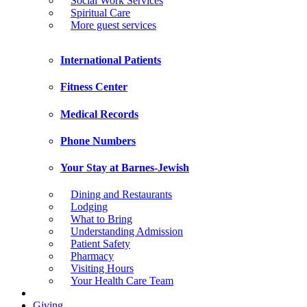
Social Work Services
Spiritual Care
More guest services
International Patients
Fitness Center
Medical Records
Phone Numbers
Your Stay at Barnes-Jewish
Dining and Restaurants
Lodging
What to Bring
Understanding Admission
Patient Safety
Pharmacy
Visiting Hours
Your Health Care Team
Giving