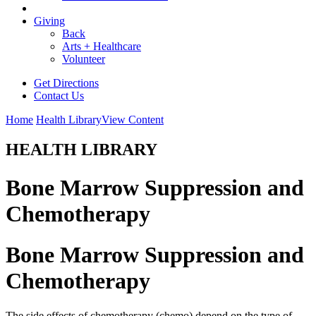
Giving
Back
Arts + Healthcare
Volunteer
Get Directions
Contact Us
Home
Health Library
View Content
HEALTH LIBRARY
Bone Marrow Suppression and
Chemotherapy
Bone Marrow Suppression and
Chemotherapy
The side effects of chemotherapy (chemo) depend on the type of