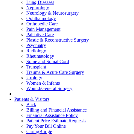
Lung Diseases
Nephrology
Neurology & Neurosurgery
Ophthalmology
Orthopedic Care
Pain Management
Palliative Care
Plastic & Reconstructive Surgery
Psychiatry
Radiology
Rheumatology
Spine and Spinal Cord
Transplant
Trauma & Acute Care Surgery
Urology
Women & Infants
Wound/General Surgery
Patients & Visitors
Back
Billing and Financial Assistance
Financial Assistance Policy
Patient Price Estimate Requests
Pay Your Bill Online
CaringBridge