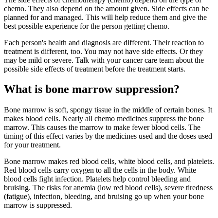
chemo. They also depend on the amount given. Side effects can be
planned for and managed. This will help reduce them and give the
best possible experience for the person getting chemo.
Each person's health and diagnosis are different. Their reaction to
treatment is different, too. You may not have side effects. Or they
may be mild or severe. Talk with your cancer care team about the
possible side effects of treatment before the treatment starts.
What is bone marrow suppression?
Bone marrow is soft, spongy tissue in the middle of certain bones. It
makes blood cells. Nearly all chemo medicines suppress the bone
marrow. This causes the marrow to make fewer blood cells. The
timing of this effect varies by the medicines used and the doses used
for your treatment.
Bone marrow makes red blood cells, white blood cells, and platelets.
Red blood cells carry oxygen to all the cells in the body. White
blood cells fight infection. Platelets help control bleeding and
bruising. The risks for anemia (low red blood cells), severe tiredness
(fatigue), infection, bleeding, and bruising go up when your bone
marrow is suppressed.