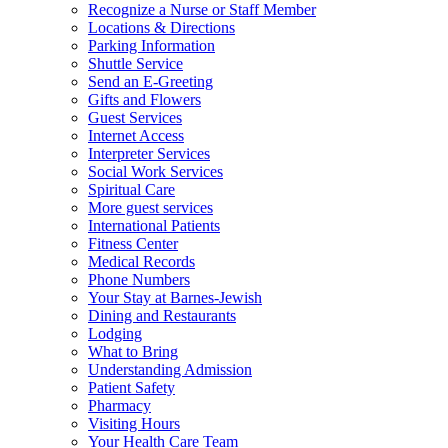
Recognize a Nurse or Staff Member
Locations & Directions
Parking Information
Shuttle Service
Send an E-Greeting
Gifts and Flowers
Guest Services
Internet Access
Interpreter Services
Social Work Services
Spiritual Care
More guest services
International Patients
Fitness Center
Medical Records
Phone Numbers
Your Stay at Barnes-Jewish
Dining and Restaurants
Lodging
What to Bring
Understanding Admission
Patient Safety
Pharmacy
Visiting Hours
Your Health Care Team