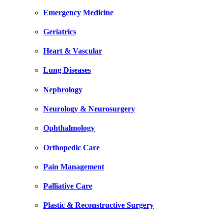
Emergency Medicine
Geriatrics
Heart & Vascular
Lung Diseases
Nephrology
Neurology & Neurosurgery
Ophthalmology
Orthopedic Care
Pain Management
Palliative Care
Plastic & Reconstructive Surgery