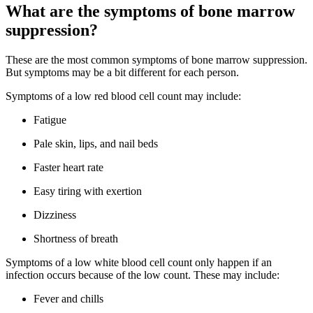
What are the symptoms of bone marrow
suppression?
These are the most common symptoms of bone marrow suppression.
But symptoms may be a bit different for each person.
Symptoms of a low red blood cell count may include:
Fatigue
Pale skin, lips, and nail beds
Faster heart rate
Easy tiring with exertion
Dizziness
Shortness of breath
Symptoms of a low white blood cell count only happen if an
infection occurs because of the low count. These may include:
Fever and chills