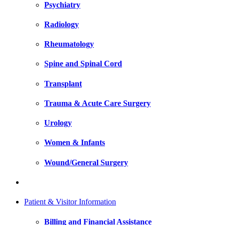
Psychiatry
Radiology
Rheumatology
Spine and Spinal Cord
Transplant
Trauma & Acute Care Surgery
Urology
Women & Infants
Wound/General Surgery
Patient & Visitor Information
Billing and Financial Assistance