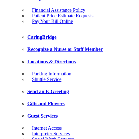
Financial Assistance Policy
Patient Price Estimate Requests
Pay Your Bill Online
CaringBridge
Recognize a Nurse or Staff Member
Locations & Directions
Parking Information
Shuttle Service
Send an E-Greeting
Gifts and Flowers
Guest Services
Internet Access
Interpreter Services