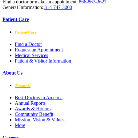
Find a doctor or make an appointment:
866-867-3627
General Information:
314-747-3000
Patient Care
Patient Care
Find a Doctor
Request an Appointment
Medical Services
Patient & Visitor Information
About Us
About Us
Best Doctors in America
Annual Reports
Awards & Honors
Community Benefit
Mission, Vision & Values
More
Careers