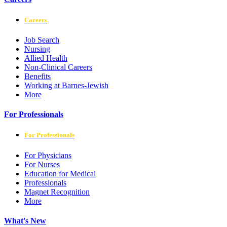
Careers
Job Search
Nursing
Allied Health
Non-Clinical Careers
Benefits
Working at Barnes-Jewish
More
For Professionals
For Professionals
For Physicians
For Nurses
Education for Medical
Professionals
Magnet Recognition
More
What's New