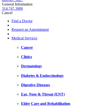
General Information
314.747.3000
Cancel
Find a Doctor
Request an Appointment
Medical Services
Cancer
Clinics
Dermatology
Diabetes & Endocrinology
Digestive Diseases
Ear, Nose & Throat (ENT)
Elder Care and Rehabilitation