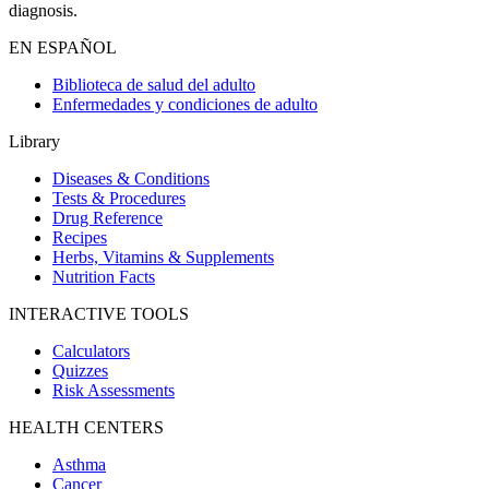
diagnosis.
EN ESPAÑOL
Biblioteca de salud del adulto
Enfermedades y condiciones de adulto
Library
Diseases & Conditions
Tests & Procedures
Drug Reference
Recipes
Herbs, Vitamins & Supplements
Nutrition Facts
INTERACTIVE TOOLS
Calculators
Quizzes
Risk Assessments
HEALTH CENTERS
Asthma
Cancer