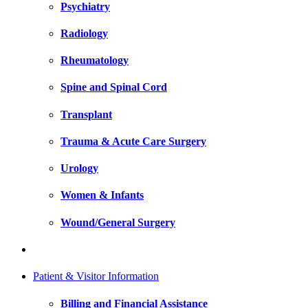
Psychiatry
Radiology
Rheumatology
Spine and Spinal Cord
Transplant
Trauma & Acute Care Surgery
Urology
Women & Infants
Wound/General Surgery
Patient & Visitor Information
Billing and Financial Assistance