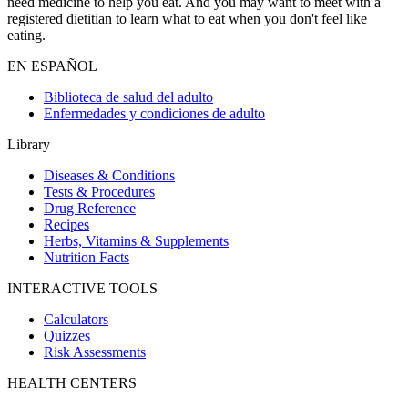
need medicine to help you eat. And you may want to meet with a
registered dietitian to learn what to eat when you don't feel like
eating.
EN ESPAÑOL
Biblioteca de salud del adulto
Enfermedades y condiciones de adulto
Library
Diseases & Conditions
Tests & Procedures
Drug Reference
Recipes
Herbs, Vitamins & Supplements
Nutrition Facts
INTERACTIVE TOOLS
Calculators
Quizzes
Risk Assessments
HEALTH CENTERS