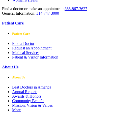
Women's Health
Find a doctor or make an appointment:
866-867-3627
General Information:
314-747-3000
Patient Care
Patient Care
Find a Doctor
Request an Appointment
Medical Services
Patient & Visitor Information
About Us
About Us
Best Doctors in America
Annual Reports
Awards & Honors
Community Benefit
Mission, Vision & Values
More