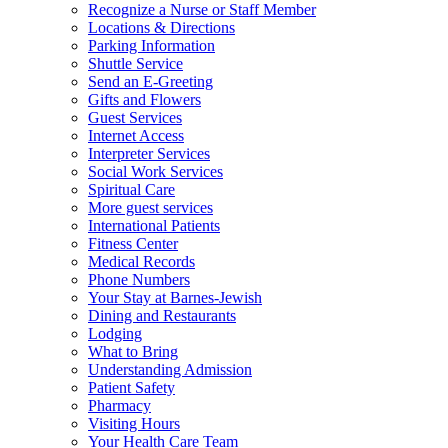
Recognize a Nurse or Staff Member
Locations & Directions
Parking Information
Shuttle Service
Send an E-Greeting
Gifts and Flowers
Guest Services
Internet Access
Interpreter Services
Social Work Services
Spiritual Care
More guest services
International Patients
Fitness Center
Medical Records
Phone Numbers
Your Stay at Barnes-Jewish
Dining and Restaurants
Lodging
What to Bring
Understanding Admission
Patient Safety
Pharmacy
Visiting Hours
Your Health Care Team