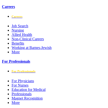
Careers
Careers
Job Search
Nursing
Allied Health
Non-Clinical Careers
Benefits
Working at Barnes-Jewish
More
For Professionals
For Professionals
For Physicians
For Nurses
Education for Medical
Professionals
Magnet Recognition
More