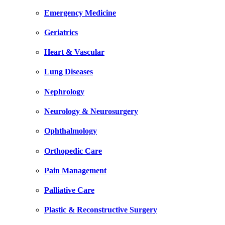
Emergency Medicine
Geriatrics
Heart & Vascular
Lung Diseases
Nephrology
Neurology & Neurosurgery
Ophthalmology
Orthopedic Care
Pain Management
Palliative Care
Plastic & Reconstructive Surgery