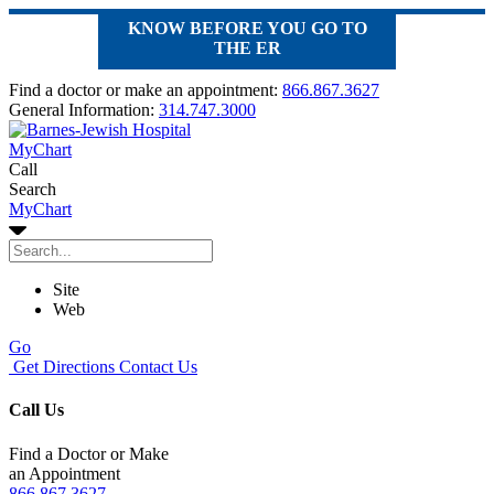
KNOW BEFORE YOU GO TO
THE ER
Find a doctor or make an appointment:
866.867.3627
General Information:
314.747.3000
MyChart
Call
Search
MyChart
Site
Web
Go
Get Directions
Contact Us
Call Us
Find a Doctor or Make
an Appointment
866.867.3627