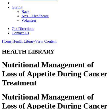
Giving
Back
Arts + Healthcare
Volunteer
Get Directions
Contact Us
Home
Health Library
View Content
HEALTH LIBRARY
Nutritional Management of
Loss of Appetite During Cancer
Treatment
Nutritional Management of
Loss of Appetite During Cancer