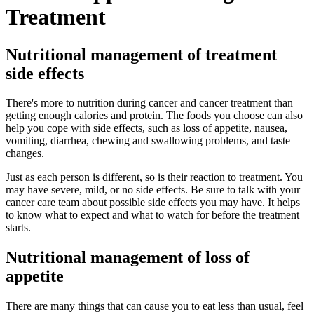
Treatment
Nutritional management of treatment
side effects
There's more to nutrition during cancer and cancer treatment than
getting enough calories and protein. The foods you choose can also
help you cope with side effects, such as loss of appetite, nausea,
vomiting, diarrhea, chewing and swallowing problems, and taste
changes.
Just as each person is different, so is their reaction to treatment. You
may have severe, mild, or no side effects. Be sure to talk with your
cancer care team about possible side effects you may have. It helps
to know what to expect and what to watch for before the treatment
starts.
Nutritional management of loss of
appetite
There are many things that can cause you to eat less than usual, feel