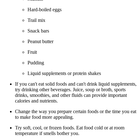
Hard-boiled eggs
Trail mix
Snack bars
Peanut butter
Fruit
Pudding
Liquid supplements or protein shakes
If you can't eat solid foods and can't drink liquid supplements,
try drinking other beverages. Juice, soup or broth, sports
drinks, smoothies, and other fluids can provide important
calories and nutrients.
Change the way you prepare certain foods or the time you eat
to make food more appealing.
Try soft, cool, or frozen foods. Eat food cold or at room
temperature if smells bother you.