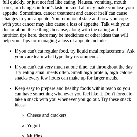
full quickly, or just not feel like eating. Nausea, vomiting, mouth
sores, or changes in food’s taste or smell all may make you lose your
appetite. Sometimes, cancer treatment and cancer itself can cause
changes in your appetite. Your emotional state and how you cope
with your cancer may also cause a loss of appetite. Talk with your
doctor about these things because, along with the eating and
nutrition tips here, there may be medicines or other ideas that will
help you. Tips for managing a loss of appetite include:
If you can't eat regular food, try liquid meal replacements. Ask
your care team what type they recommend.
If you can't eat very much at one time, eat throughout the day.
Try eating small meals often. Small high-protein, high-calorie
snacks every few hours can make up for larger meals.
Keep easy to prepare and healthy foods within reach so you
can have something whenever you feel like it. Don't forget to
take a snack with you whenever you go out. Try these snack
ideas:
Cheese and crackers
Yogurt
Muffins