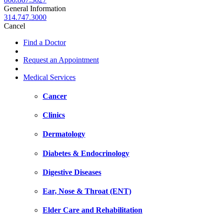
General Information
314.747.3000
Cancel
Find a Doctor
Request an Appointment
Medical Services
Cancer
Clinics
Dermatology
Diabetes & Endocrinology
Digestive Diseases
Ear, Nose & Throat (ENT)
Elder Care and Rehabilitation