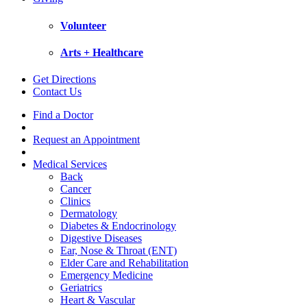
Volunteer
Arts + Healthcare
Get Directions
Contact Us
Find a Doctor
Request an Appointment
Medical Services
Back
Cancer
Clinics
Dermatology
Diabetes & Endocrinology
Digestive Diseases
Ear, Nose & Throat (ENT)
Elder Care and Rehabilitation
Emergency Medicine
Geriatrics
Heart & Vascular