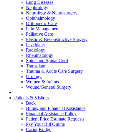
Lung Diseases
Nephrology
Neurology & Neurosurgery
Ophthalmology
Orthopedic Care
Pain Management
Palliative Care
Plastic & Reconstructive Surgery
Psychiatry
Radiology
Rheumatology
Spine and Spinal Cord
Transplant
Trauma & Acute Care Surgery
Urology
Women & Infants
Wound/General Surgery
Patients & Visitors
Back
Billing and Financial Assistance
Financial Assistance Policy
Patient Price Estimate Requests
Pay Your Bill Online
CaringBridge