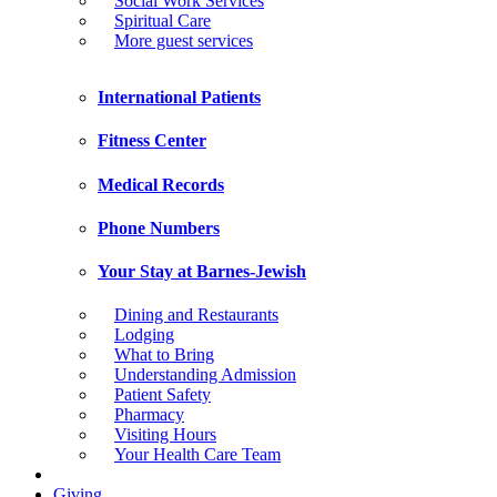
Social Work Services
Spiritual Care
More guest services
International Patients
Fitness Center
Medical Records
Phone Numbers
Your Stay at Barnes-Jewish
Dining and Restaurants
Lodging
What to Bring
Understanding Admission
Patient Safety
Pharmacy
Visiting Hours
Your Health Care Team
Giving