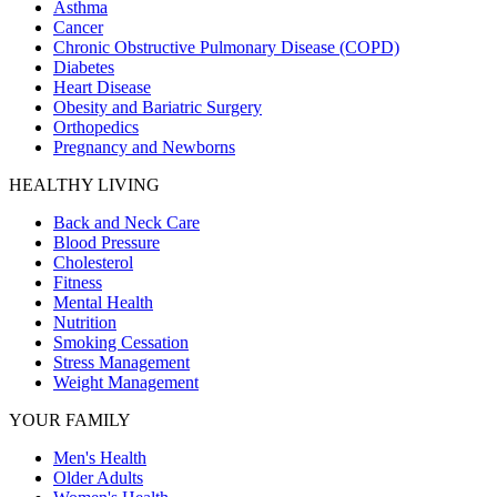
Asthma
Cancer
Chronic Obstructive Pulmonary Disease (COPD)
Diabetes
Heart Disease
Obesity and Bariatric Surgery
Orthopedics
Pregnancy and Newborns
HEALTHY LIVING
Back and Neck Care
Blood Pressure
Cholesterol
Fitness
Mental Health
Nutrition
Smoking Cessation
Stress Management
Weight Management
YOUR FAMILY
Men's Health
Older Adults