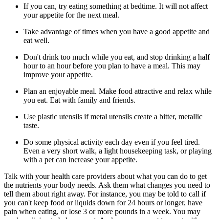
If you can, try eating something at bedtime. It will not affect
your appetite for the next meal.
Take advantage of times when you have a good appetite and
eat well.
Don't drink too much while you eat, and stop drinking a half
hour to an hour before you plan to have a meal. This may
improve your appetite.
Plan an enjoyable meal. Make food attractive and relax while
you eat. Eat with family and friends.
Use plastic utensils if metal utensils create a bitter, metallic
taste.
Do some physical activity each day even if you feel tired.
Even a very short walk, a light housekeeping task, or playing
with a pet can increase your appetite.
Talk with your health care providers about what you can do to get
the nutrients your body needs. Ask them what changes you need to
tell them about right away. For instance, you may be told to call if
you can't keep food or liquids down for 24 hours or longer, have
pain when eating, or lose 3 or more pounds in a week. You may