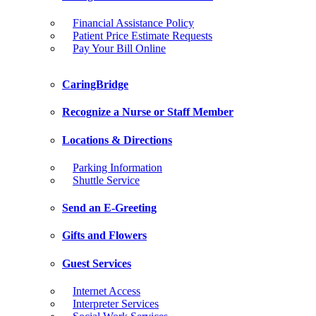
Financial Assistance Policy
Patient Price Estimate Requests
Pay Your Bill Online
CaringBridge
Recognize a Nurse or Staff Member
Locations & Directions
Parking Information
Shuttle Service
Send an E-Greeting
Gifts and Flowers
Guest Services
Internet Access
Interpreter Services