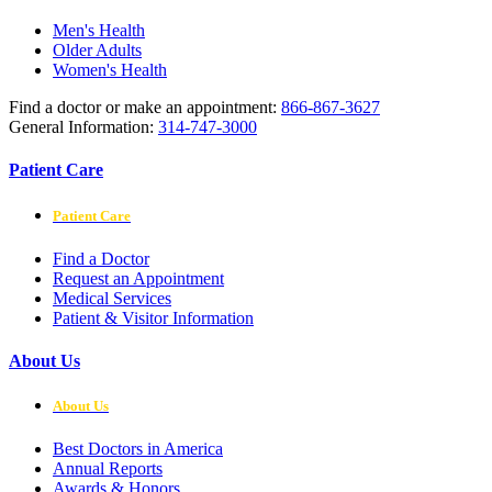
Men's Health
Older Adults
Women's Health
Find a doctor or make an appointment:
866-867-3627
General Information:
314-747-3000
Patient Care
Patient Care
Find a Doctor
Request an Appointment
Medical Services
Patient & Visitor Information
About Us
About Us
Best Doctors in America
Annual Reports
Awards & Honors