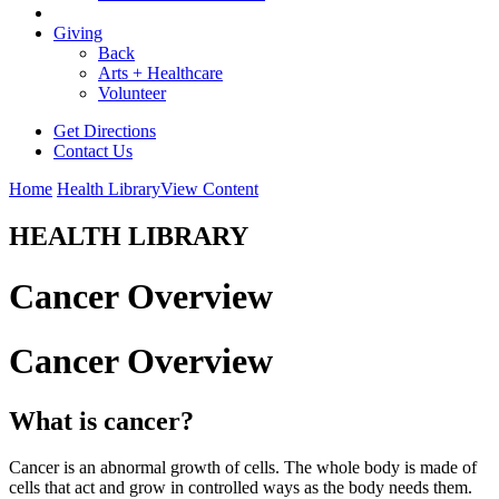
Giving
Back
Arts + Healthcare
Volunteer
Get Directions
Contact Us
Home
Health Library
View Content
HEALTH LIBRARY
Cancer Overview
Cancer Overview
What is cancer?
Cancer is an abnormal growth of cells. The whole body is made of
cells that act and grow in controlled ways as the body needs them.