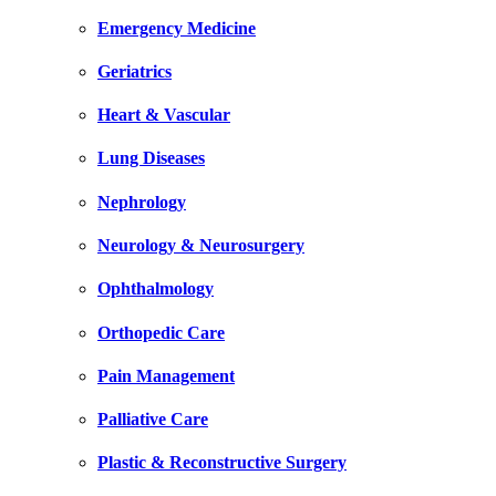
Emergency Medicine
Geriatrics
Heart & Vascular
Lung Diseases
Nephrology
Neurology & Neurosurgery
Ophthalmology
Orthopedic Care
Pain Management
Palliative Care
Plastic & Reconstructive Surgery