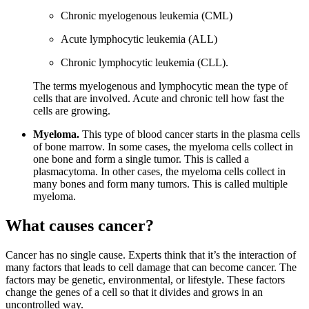
Chronic myelogenous leukemia (CML)
Acute lymphocytic leukemia (ALL)
Chronic lymphocytic leukemia (CLL).
The terms myelogenous and lymphocytic mean the type of
cells that are involved. Acute and chronic tell how fast the
cells are growing.
Myeloma.
This type of blood cancer starts in the plasma cells
of bone marrow. In some cases, the myeloma cells collect in
one bone and form a single tumor. This is called a
plasmacytoma. In other cases, the myeloma cells collect in
many bones and form many tumors. This is called multiple
myeloma.
What causes cancer?
Cancer has no single cause. Experts think that it’s the interaction of
many factors that leads to cell damage that can become cancer. The
factors may be genetic, environmental, or lifestyle. These factors
change the genes of a cell so that it divides and grows in an
uncontrolled way.