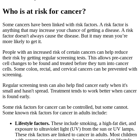
Who is at risk for cancer?
Some cancers have been linked with risk factors. A risk factor is
anything that may increase your chance of getting a disease. A risk
factor doesn't always cause the disease. But it may mean you’re
more likely to get it.
People with an increased risk of certain cancers can help reduce
their risk by getting regular screening tests. This allows pre-cancer
cell changes to be found and treated before they turn into cancer
cells. Some colon, rectal, and cervical cancers can be prevented with
screening.
Regular screening tests can also help find cancer early when it's
small and hasn't spread. Treatment tends to work better when cancer
is found early.
Some risk factors for cancer can be controlled, but some cannot.
Some known risk factors for cancer in adults include:
Lifestyle factors.
These include smoking, a high-fat diet, and
exposure to ultraviolet light (UV) from the sun or UV lamps.
These risk factors are linked to cancer in adults. Most children