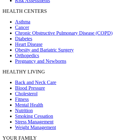
Risk Assessments
HEALTH CENTERS
Asthma
Cancer
Chronic Obstructive Pulmonary Disease (COPD)
Diabetes
Heart Disease
Obesity and Bariatric Surgery
Orthopedics
Pregnancy and Newborns
HEALTHY LIVING
Back and Neck Care
Blood Pressure
Cholesterol
Fitness
Mental Health
Nutrition
Smoking Cessation
Stress Management
Weight Management
YOUR FAMILY