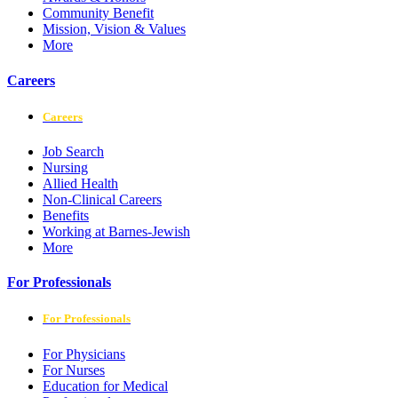
Community Benefit
Mission, Vision & Values
More
Careers
Careers
Job Search
Nursing
Allied Health
Non-Clinical Careers
Benefits
Working at Barnes-Jewish
More
For Professionals
For Professionals
For Physicians
For Nurses
Education for Medical