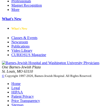
Professionals
Magnet Recognition
More
What's New
What's New
Classes & Events
Newsroom
Publications
Video Library
CURIOSUS Magazine
One Barnes-Jewish Plaza
St. Louis, MO 63110
©
Copyright 1997-2026, Barnes-Jewish Hospital. All Rights Reserved.
Home
Legal
HIPAA
Patient Privacy
Price Transparency
Sitemap