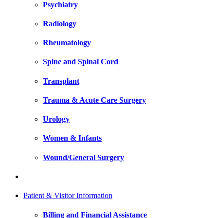
Psychiatry
Radiology
Rheumatology
Spine and Spinal Cord
Transplant
Trauma & Acute Care Surgery
Urology
Women & Infants
Wound/General Surgery
Patient & Visitor Information
Billing and Financial Assistance