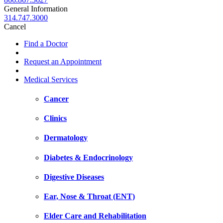
General Information
314.747.3000
Cancel
Find a Doctor
Request an Appointment
Medical Services
Cancer
Clinics
Dermatology
Diabetes & Endocrinology
Digestive Diseases
Ear, Nose & Throat (ENT)
Elder Care and Rehabilitation