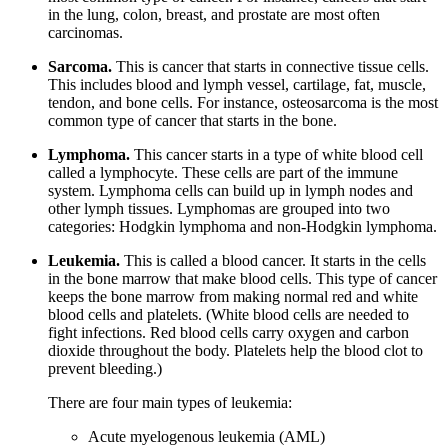
in the lung, colon, breast, and prostate are most often
carcinomas.
Sarcoma.
This is cancer that starts in connective tissue cells.
This includes blood and lymph vessel, cartilage, fat, muscle,
tendon, and bone cells. For instance, osteosarcoma is the most
common type of cancer that starts in the bone.
Lymphoma.
This cancer starts in a type of white blood cell
called a lymphocyte. These cells are part of the immune
system. Lymphoma cells can build up in lymph nodes and
other lymph tissues. Lymphomas are grouped into two
categories: Hodgkin lymphoma and non-Hodgkin lymphoma.
Leukemia.
This is called a blood cancer. It starts in the cells
in the bone marrow that make blood cells. This type of cancer
keeps the bone marrow from making normal red and white
blood cells and platelets. (White blood cells are needed to
fight infections. Red blood cells carry oxygen and carbon
dioxide throughout the body. Platelets help the blood clot to
prevent bleeding.)
There are four main types of leukemia:
Acute myelogenous leukemia (AML)