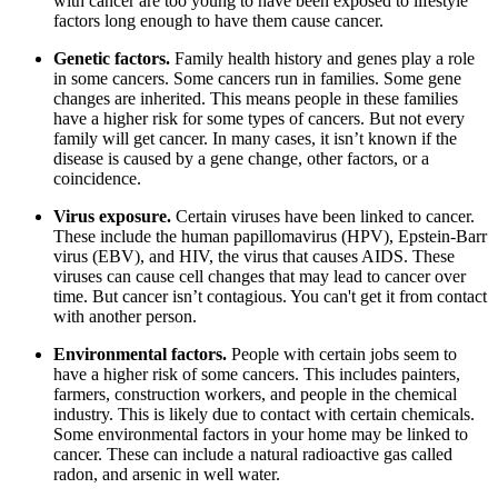
with cancer are too young to have been exposed to lifestyle
factors long enough to have them cause cancer.
Genetic factors.
Family health history and genes play a role
in some cancers. Some cancers run in families. Some gene
changes are inherited. This means people in these families
have a higher risk for some types of cancers. But not every
family will get cancer. In many cases, it isn’t known if the
disease is caused by a gene change, other factors, or a
coincidence.
Virus exposure.
Certain viruses have been linked to cancer.
These include the human papillomavirus (HPV), Epstein-Barr
virus (EBV), and HIV, the virus that causes AIDS. These
viruses can cause cell changes that may lead to cancer over
time. But cancer isn’t contagious. You can't get it from contact
with another person.
Environmental factors.
People with certain jobs seem to
have a higher risk of some cancers. This includes painters,
farmers, construction workers, and people in the chemical
industry. This is likely due to contact with certain chemicals.
Some environmental factors in your home may be linked to
cancer. These can include a natural radioactive gas called
radon, and arsenic in well water.