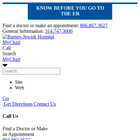
KNOW BEFORE YOU GO TO
THE ER
Find a doctor or make an appointment:
866.867.3627
General Information:
314.747.3000
MyChart
Call
Search
MyChart
Site
Web
Go
Get Directions
Contact Us
Call Us
Find a Doctor or Make
an Appointment
866.867.3627