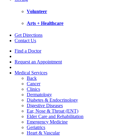
Volunteer
Arts + Healthcare
Get Directions
Contact Us
Find a Doctor
Request an Appointment
Medical Services
Back
Cancer
Clinics
Dermatology
Diabetes & Endocrinology
Digestive Diseases
Ear, Nose & Throat (ENT)
Elder Care and Rehabilitation
Emergency Medicine
Geriatrics
Heart & Vascular