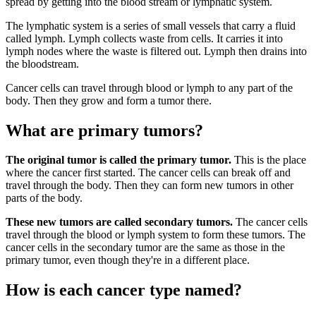
spread by getting into the blood stream or lymphatic system.
The lymphatic system is a series of small vessels that carry a fluid
called lymph. Lymph collects waste from cells. It carries it into
lymph nodes where the waste is filtered out. Lymph then drains into
the bloodstream.
Cancer cells can travel through blood or lymph to any part of the
body. Then they grow and form a tumor there.
What are primary tumors?
The original tumor is called the primary tumor.
This is the place
where the cancer first started. The cancer cells can break off and
travel through the body. Then they can form new tumors in other
parts of the body.
These new tumors are called secondary tumors.
The cancer cells
travel through the blood or lymph system to form these tumors. The
cancer cells in the secondary tumor are the same as those in the
primary tumor, even though they're in a different place.
How is each cancer type named?