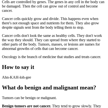
Cells are controlled by genes. The genes in any cell in the body can
be damaged. Then the cell can grow out of control and become
cancer.
Cancer cells quickly grow and divide. This happens even when
there's not enough space and nutrients for them. They also grow
despite signals sent from the body telling them to stop.
Cancer cells don't look the same as healthy cells. They don't work
the way they should. They can spread from where they started to
other parts of the body. Tumors, masses, or lesions are names for
abnormal growths of cells that can become cancer.
Oncology is the branch of medicine that studies and treats cancer.
How to say it
Ahn-KAH-loh-gee
What do benign and malignant mean?
Tumors can be benign or malignant.
Benign tumors are not cancer.
They tend to grow slowly. They