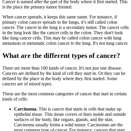
Cancer is named after the part of the body where it first started. This
is the place the primary tumor formed.
When cancer spreads, it keeps this same name. For instance, if
primary colon cancer spreads to the lungs, it’s still called colon
cancer. The cancer in the lung is a secondary tumor. The cancer cells
in the lung look like the cancer cells in the colon. They don't look
like lung cancer cells. This may be called colon cancer with lung
metastasis or metastatic colon cancer to the lung. It's not lung cancer.
What are the different types of cancer?
There are more than 100 kinds of cancer. It's not just one disease.
Cancers are defined by the kind of cell they start in. Or they can be
defined by the place in the body where they first started. Some
cancers are of mixed types.
These are the most common categories of cancer that start in certain
kinds of cells:
Carcinoma.
This is cancer that starts in cells that make up
epithelial tissue. This tissue covers or lines inside and outside
surfaces of the body, like organs, glands, and the skin.
Carcinoma usually forms a solid tumor. Carcinomas are the
most common type of cancer. For instance, cancers that start