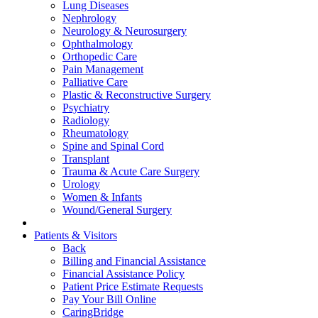
Lung Diseases
Nephrology
Neurology & Neurosurgery
Ophthalmology
Orthopedic Care
Pain Management
Palliative Care
Plastic & Reconstructive Surgery
Psychiatry
Radiology
Rheumatology
Spine and Spinal Cord
Transplant
Trauma & Acute Care Surgery
Urology
Women & Infants
Wound/General Surgery
Patients & Visitors
Back
Billing and Financial Assistance
Financial Assistance Policy
Patient Price Estimate Requests
Pay Your Bill Online
CaringBridge