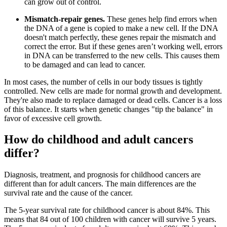
can grow out of control.
Mismatch-repair genes.
These genes help find errors when
the DNA of a gene is copied to make a new cell. If the DNA
doesn't match perfectly, these genes repair the mismatch and
correct the error. But if these genes aren’t working well, errors
in DNA can be transferred to the new cells. This causes them
to be damaged and can lead to cancer.
In most cases, the number of cells in our body tissues is tightly
controlled. New cells are made for normal growth and development.
They're also made to replace damaged or dead cells. Cancer is a loss
of this balance. It starts when genetic changes "tip the balance" in
favor of excessive cell growth.
How do childhood and adult cancers
differ?
Diagnosis, treatment, and prognosis for childhood cancers are
different than for adult cancers. The main differences are the
survival rate and the cause of the cancer.
The 5-year survival rate for childhood cancer is about 84%. This
means that 84 out of 100 children with cancer will survive 5 years.