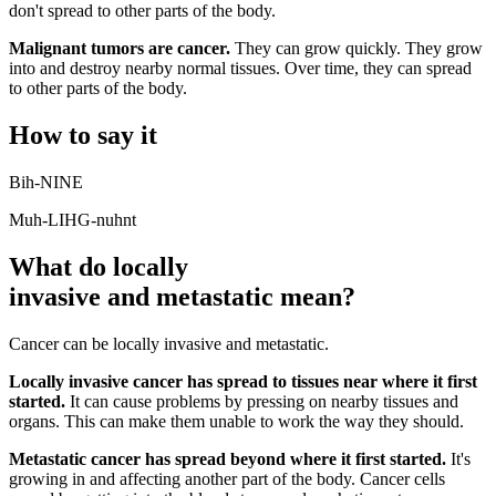
don't spread to other parts of the body.
Malignant tumors are cancer.
They can grow quickly. They grow
into and destroy nearby normal tissues. Over time, they can spread
to other parts of the body.
How to say it
Bih-NINE
Muh-LIHG-nuhnt
What do locally
invasive and metastatic mean?
Cancer can be locally invasive and metastatic.
Locally invasive cancer has spread to tissues near where it first
started.
It can cause problems by pressing on nearby tissues and
organs. This can make them unable to work the way they should.
Metastatic cancer has spread beyond where it first started.
It's
growing in and affecting another part of the body. Cancer cells