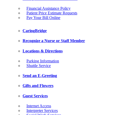
Financial Assistance Policy
Patient Price Estimate Requests
Pay Your Bill Online
CaringBridge
Recognize a Nurse or Staff Member
Locations & Directions
Parking Information
Shuttle Service
Send an E-Greeting
Gifts and Flowers
Guest Services
Internet Access
Interpreter Services