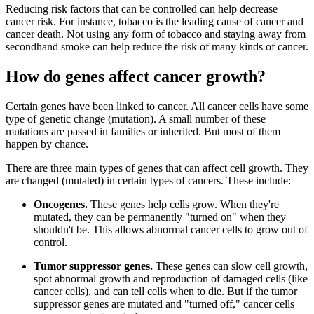
Reducing risk factors that can be controlled can help decrease
cancer risk. For instance, tobacco is the leading cause of cancer and
cancer death. Not using any form of tobacco and staying away from
secondhand smoke can help reduce the risk of many kinds of cancer.
How do genes affect cancer growth?
Certain genes have been linked to cancer. All cancer cells have some
type of genetic change (mutation). A small number of these
mutations are passed in families or inherited. But most of them
happen by chance.
There are three main types of genes that can affect cell growth. They
are changed (mutated) in certain types of cancers. These include:
Oncogenes.
These genes help cells grow. When they're
mutated, they can be permanently "turned on" when they
shouldn't be. This allows abnormal cancer cells to grow out of
control.
Tumor suppressor genes.
These genes can slow cell growth,
spot abnormal growth and reproduction of damaged cells (like
cancer cells), and can tell cells when to die. But if the tumor
suppressor genes are mutated and "turned off," cancer cells