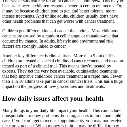
The 5-year survival rate for adult cancers is about 68%. This may be
because cancer in children responds better to certain treatments. Or,
it may be because children tend to get, and better tolerate, more
intense treatments. And unlike adults, children usually don't have
other health problems that can get worse with cancer treatment.
Children get different kinds of cancer than adults. Most childhood
cancers are caused by a random cell change or mutation–one that
occurred by chance. In adults, lifestyle and environmental risk
factors are strongly linked to cancer.
Another key difference is clinical trials. More than 9 out of 10
children are treated at special childhood cancer centers, and most are
treated as part of a clinical trial. This means they're treated by
experts. They get the very best available, cutting-edge treatments
that help improve childhood cancer treatment at a rapid rate. Fewer
than 1 in 10 adults take part in cancer clinical trials. This has a huge
impact on the progress of new procedures and treatments.
How daily issues affect your health
Many things in your daily life impact your health. This can include
transportation, money problems, housing, access to food, and child
care. If you can’t get to medical appointments, you may not receive
the care you need. When money is tight, it may be difficult to pay