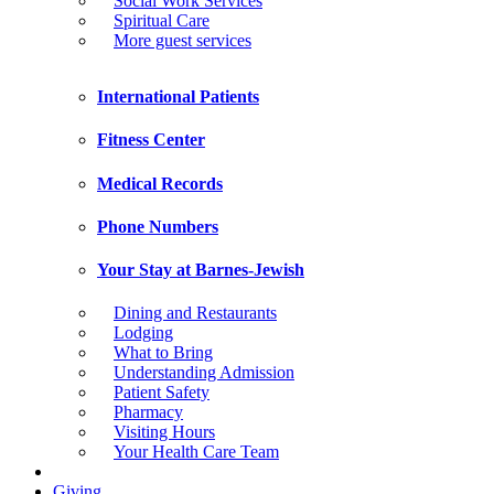
Social Work Services
Spiritual Care
More guest services
International Patients
Fitness Center
Medical Records
Phone Numbers
Your Stay at Barnes-Jewish
Dining and Restaurants
Lodging
What to Bring
Understanding Admission
Patient Safety
Pharmacy
Visiting Hours
Your Health Care Team
Giving