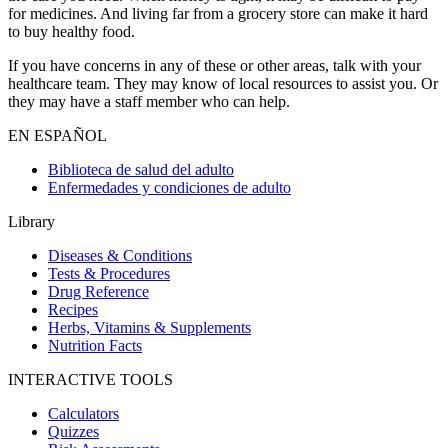
for medicines. And living far from a grocery store can make it hard
to buy healthy food.
If you have concerns in any of these or other areas, talk with your
healthcare team. They may know of local resources to assist you. Or
they may have a staff member who can help.
EN ESPAÑOL
Biblioteca de salud del adulto
Enfermedades y condiciones de adulto
Library
Diseases & Conditions
Tests & Procedures
Drug Reference
Recipes
Herbs, Vitamins & Supplements
Nutrition Facts
INTERACTIVE TOOLS
Calculators
Quizzes