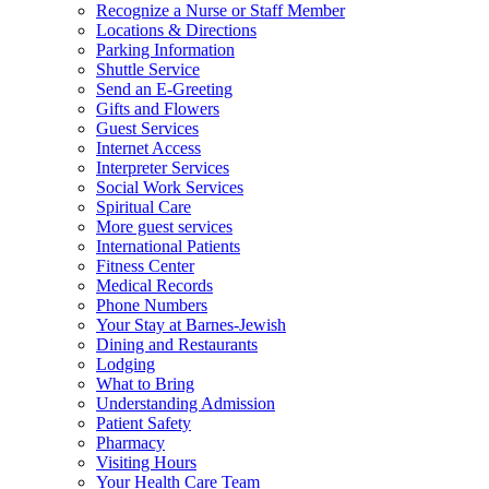
Recognize a Nurse or Staff Member
Locations & Directions
Parking Information
Shuttle Service
Send an E-Greeting
Gifts and Flowers
Guest Services
Internet Access
Interpreter Services
Social Work Services
Spiritual Care
More guest services
International Patients
Fitness Center
Medical Records
Phone Numbers
Your Stay at Barnes-Jewish
Dining and Restaurants
Lodging
What to Bring
Understanding Admission
Patient Safety
Pharmacy
Visiting Hours
Your Health Care Team