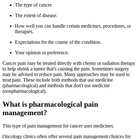
The type of cancer.
The extent of disease.
How well you can handle certain medicines, procedures, or
therapies.
Expectations for the course of the condition.
Your opinion or preference.
Cancer pain may be treated directly with chemo or radiation therapy
to help shrink a tumor that's causing the pain. Sometimes surgery
may be advised to reduce pain. Many approaches may be used to
treat pain. These include both methods that use medicine
(pharmacological) and methods that don't use medicine
(nonpharmacological).
What is pharmacological pain
management?
This type of pain management for cancer uses medicines.
Oncology clinics often offer several pain management choices for