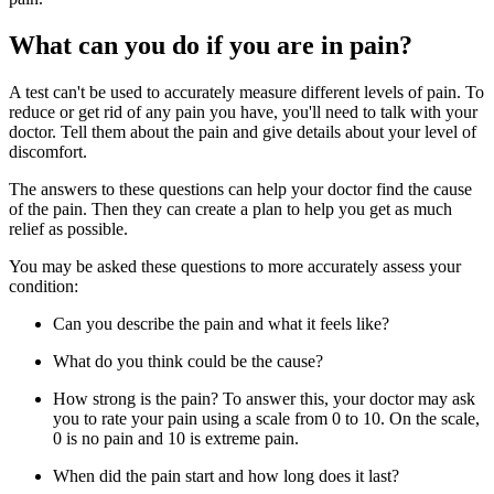
What can you do if you are in pain?
A test can't be used to accurately measure different levels of pain. To
reduce or get rid of any pain you have, you'll need to talk with your
doctor. Tell them about the pain and give details about your level of
discomfort.
The answers to these questions can help your doctor find the cause
of the pain. Then they can create a plan to help you get as much
relief as possible.
You may be asked these questions to more accurately assess your
condition:
Can you describe the pain and what it feels like?
What do you think could be the cause?
How strong is the pain? To answer this, your doctor may ask
you to rate your pain using a scale from 0 to 10. On the scale,
0 is no pain and 10 is extreme pain.
When did the pain start and how long does it last?