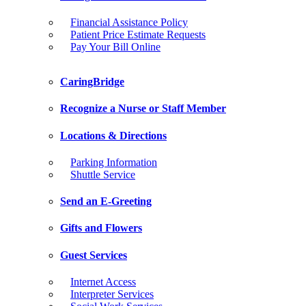
Financial Assistance Policy
Patient Price Estimate Requests
Pay Your Bill Online
CaringBridge
Recognize a Nurse or Staff Member
Locations & Directions
Parking Information
Shuttle Service
Send an E-Greeting
Gifts and Flowers
Guest Services
Internet Access
Interpreter Services