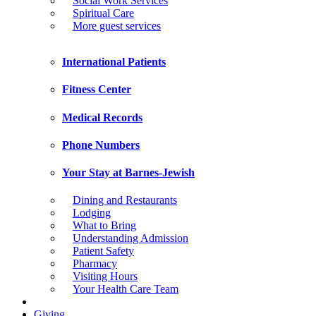
Social Work Services
Spiritual Care
More guest services
International Patients
Fitness Center
Medical Records
Phone Numbers
Your Stay at Barnes-Jewish
Dining and Restaurants
Lodging
What to Bring
Understanding Admission
Patient Safety
Pharmacy
Visiting Hours
Your Health Care Team
Giving