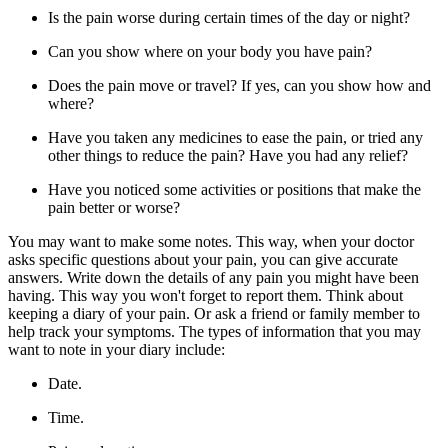
Is the pain worse during certain times of the day or night?
Can you show where on your body you have pain?
Does the pain move or travel? If yes, can you show how and
where?
Have you taken any medicines to ease the pain, or tried any
other things to reduce the pain? Have you had any relief?
Have you noticed some activities or positions that make the
pain better or worse?
You may want to make some notes. This way, when your doctor
asks specific questions about your pain, you can give accurate
answers. Write down the details of any pain you might have been
having. This way you won't forget to report them. Think about
keeping a diary of your pain. Or ask a friend or family member to
help track your symptoms. The types of information that you may
want to note in your diary include:
Date.
Time.