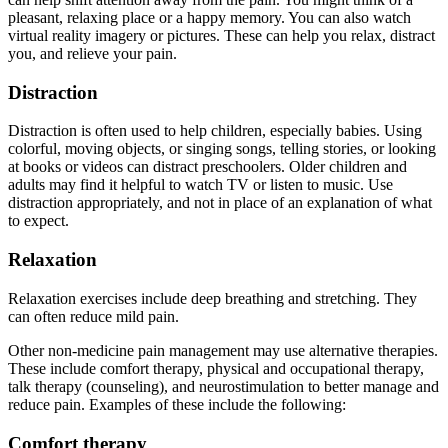
pleasant, relaxing place or a happy memory. You can also watch
virtual reality imagery or pictures. These can help you relax, distract
you, and relieve your pain.
Distraction
Distraction is often used to help children, especially babies. Using
colorful, moving objects, or singing songs, telling stories, or looking
at books or videos can distract preschoolers. Older children and
adults may find it helpful to watch TV or listen to music. Use
distraction appropriately, and not in place of an explanation of what
to expect.
Relaxation
Relaxation exercises include deep breathing and stretching. They
can often reduce mild pain.
Other non-medicine pain management may use alternative therapies.
These include comfort therapy, physical and occupational therapy,
talk therapy (counseling), and neurostimulation to better manage and
reduce pain. Examples of these include the following:
Comfort therapy