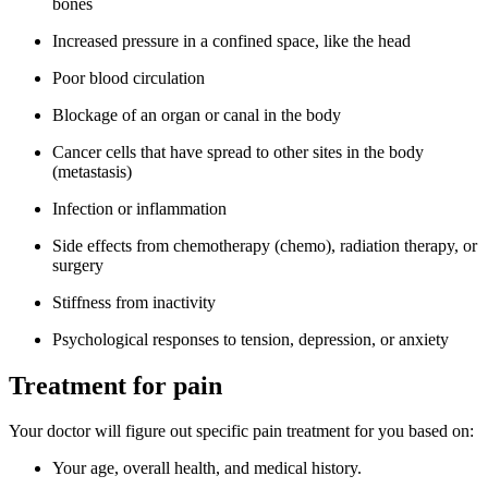
bones
Increased pressure in a confined space, like the head
Poor blood circulation
Blockage of an organ or canal in the body
Cancer cells that have spread to other sites in the body
(metastasis)
Infection or inflammation
Side effects from chemotherapy (chemo), radiation therapy, or
surgery
Stiffness from inactivity
Psychological responses to tension, depression, or anxiety
Treatment for pain
Your doctor will figure out specific pain treatment for you based on:
Your age, overall health, and medical history.