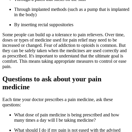
Through implanted methods (such as a pump that is implanted
in the body)
By inserting rectal suppositories
Some people can build up a tolerance to pain relievers. Over time,
doses or types of medicine used for pain relief may need to be
increased or changed. Fear of addiction to opioids is common. But
they can be safely taken when the medicines are used correctly and
as prescribed. It's important to understand that the ultimate goal is
comfort. This means taking appropriate measures to control or ease
pain.
Questions to ask about your pain
medicine
Each time your doctor prescribes a pain medicine, ask these
questions:
What dose of pain medicine is being prescribed and how
many times a day will I be taking medicine?
What should I do if my pain is not eased with the advised