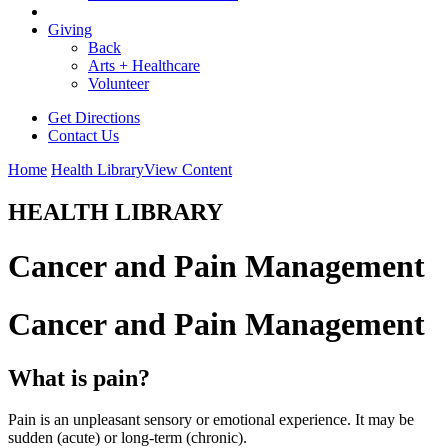
Giving
Back
Arts + Healthcare
Volunteer
Get Directions
Contact Us
Home
Health Library
View Content
HEALTH LIBRARY
Cancer and Pain Management
Cancer and Pain Management
What is pain?
Pain is an unpleasant sensory or emotional experience. It may be
sudden (acute) or long-term (chronic).