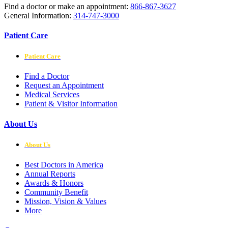
Find a doctor or make an appointment:
866-867-3627
General Information:
314-747-3000
Patient Care
Patient Care
Find a Doctor
Request an Appointment
Medical Services
Patient & Visitor Information
About Us
About Us
Best Doctors in America
Annual Reports
Awards & Honors
Community Benefit
Mission, Vision & Values
More