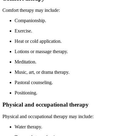
Comfort therapy may include:
Companionship.
Exercise.
Heat or cold application.
Lotions or massage therapy.
Meditation.
Music, art, or drama therapy.
Pastoral counseling.
Positioning.
Physical and occupational therapy
Physical and occupational therapy may include:
Water therapy.