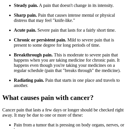
Steady pain.
A pain that doesn't change in its intensity.
Sharp pain.
Pain that causes intense mental or physical
distress that may feel "knife-like."
Acute pain.
Severe pain that lasts for a fairly short time.
Chronic or persistent pain.
Mild to severe pain that is
present to some degree for long periods of time.
Breakthrough pain.
This is moderate to severe pain that
happens when you are taking medicine for chronic pain. It
happens even though you're taking your medicines on a
regular schedule (pain that "breaks through" the medicine).
Radiating pain.
Pain that starts in one place and travels to
another.
What causes pain with cancer?
Cancer pain that lasts a few days or longer should be checked right
away. It may be due to one or more of these:
Pain from a tumor that is pressing on body organs, nerves, or