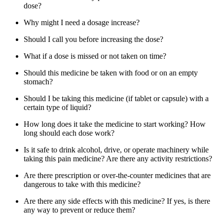
dose?
Why might I need a dosage increase?
Should I call you before increasing the dose?
What if a dose is missed or not taken on time?
Should this medicine be taken with food or on an empty
stomach?
Should I be taking this medicine (if tablet or capsule) with a
certain type of liquid?
How long does it take the medicine to start working? How
long should each dose work?
Is it safe to drink alcohol, drive, or operate machinery while
taking this pain medicine? Are there any activity restrictions?
Are there prescription or over-the-counter medicines that are
dangerous to take with this medicine?
Are there any side effects with this medicine? If yes, is there
any way to prevent or reduce them?