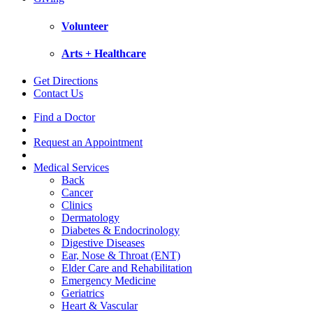
Volunteer
Arts + Healthcare
Get Directions
Contact Us
Find a Doctor
Request an Appointment
Medical Services
Back
Cancer
Clinics
Dermatology
Diabetes & Endocrinology
Digestive Diseases
Ear, Nose & Throat (ENT)
Elder Care and Rehabilitation
Emergency Medicine
Geriatrics
Heart & Vascular