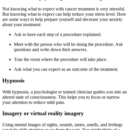
Not knowing what to expect with cancer treatment is very stressful.
But knowing what to expect can help reduce your stress level. Here
are some ways to help prepare yourself and decrease your anxiety
about your treatment:
Ask to have each step of a procedure explained.
Meet with the person who will be doing the procedure. Ask
questions and write down their answers.
Tour the room where the procedure will take place.
Ask what you can expect as an outcome of the treatment.
Hypnosis
With hypnosis, a psychologist or trained clinician guides you into an
altered state of consciousness. This helps you to focus or narrow
your attention to reduce mild pain.
Imagery or virtual reality imagery
Using mental images of sights, sounds, tastes, smells, and feelings
can help shift attention away from the pain. You might think of a