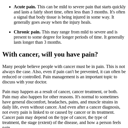
Acute pain.
This can be mild to severe pain that starts quickly
and lasts a fairly short time, often less than 3 months. It's often
a signal that body tissue is being injured in some way. It
generally goes away when the injury heals.
Chronic pain.
This may range from mild to severe and is
present to some degree for longer periods of time. It generally
lasts longer than 3 months.
With cancer, will you have pain?
Many people believe people with cancer must be in pain. This is not
always the case. Also, even if pain can't be prevented, it can often be
reduced or controlled. Pain management is an important topic to
discuss with your doctor.
Pain may happen as a result of cancer, cancer treatment, or both.
Pain may also happen for other reasons. It's normal to sometimes
have general discomfort, headaches, pains, and muscle strains in
daily life, even without cancer. And even after a cancer diagnosis,
not every pain is linked to or caused by cancer or its treatment.
Cancer pain may depend on the type of cancer, the type of
treatment, the stage (extent) of the disease, and how a person feels
pain.