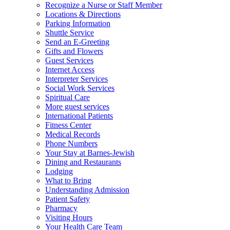
Recognize a Nurse or Staff Member
Locations & Directions
Parking Information
Shuttle Service
Send an E-Greeting
Gifts and Flowers
Guest Services
Internet Access
Interpreter Services
Social Work Services
Spiritual Care
More guest services
International Patients
Fitness Center
Medical Records
Phone Numbers
Your Stay at Barnes-Jewish
Dining and Restaurants
Lodging
What to Bring
Understanding Admission
Patient Safety
Pharmacy
Visiting Hours
Your Health Care Team