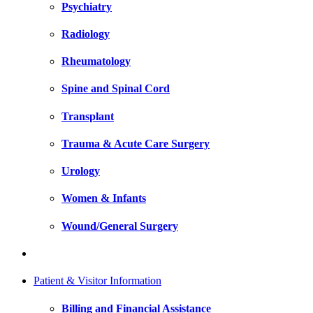
Psychiatry
Radiology
Rheumatology
Spine and Spinal Cord
Transplant
Trauma & Acute Care Surgery
Urology
Women & Infants
Wound/General Surgery
Patient & Visitor Information
Billing and Financial Assistance