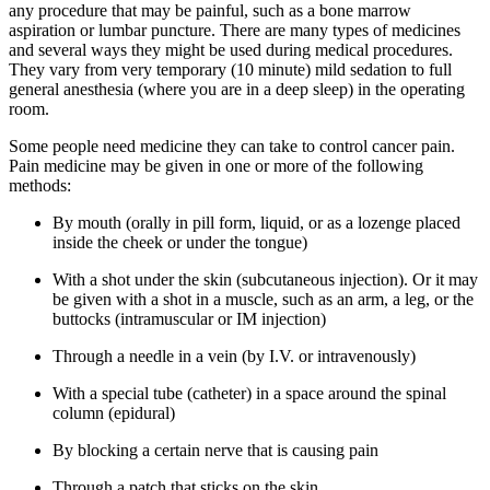
any procedure that may be painful, such as a bone marrow
aspiration or lumbar puncture. There are many types of medicines
and several ways they might be used during medical procedures.
They vary from very temporary (10 minute) mild sedation to full
general anesthesia (where you are in a deep sleep) in the operating
room.
Some people need medicine they can take to control cancer pain.
Pain medicine may be given in one or more of the following
methods:
By mouth (orally in pill form, liquid, or as a lozenge placed
inside the cheek or under the tongue)
With a shot under the skin (subcutaneous injection). Or it may
be given with a shot in a muscle, such as an arm, a leg, or the
buttocks (intramuscular or IM injection)
Through a needle in a vein (by I.V. or intravenously)
With a special tube (catheter) in a space around the spinal
column (epidural)
By blocking a certain nerve that is causing pain
Through a patch that sticks on the skin