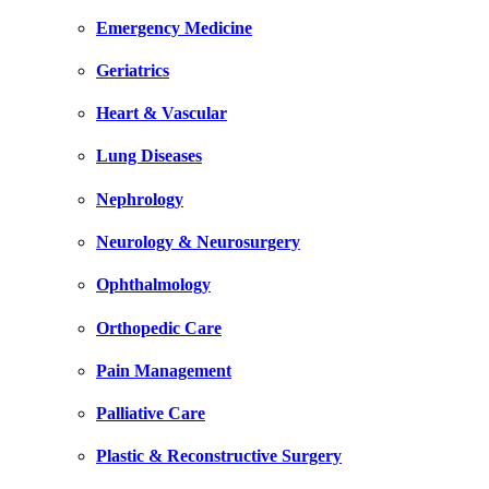
Emergency Medicine
Geriatrics
Heart & Vascular
Lung Diseases
Nephrology
Neurology & Neurosurgery
Ophthalmology
Orthopedic Care
Pain Management
Palliative Care
Plastic & Reconstructive Surgery