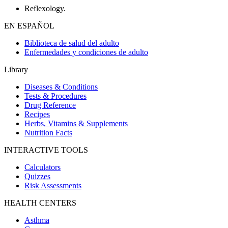
Reflexology.
EN ESPAÑOL
Biblioteca de salud del adulto
Enfermedades y condiciones de adulto
Library
Diseases & Conditions
Tests & Procedures
Drug Reference
Recipes
Herbs, Vitamins & Supplements
Nutrition Facts
INTERACTIVE TOOLS
Calculators
Quizzes
Risk Assessments
HEALTH CENTERS
Asthma