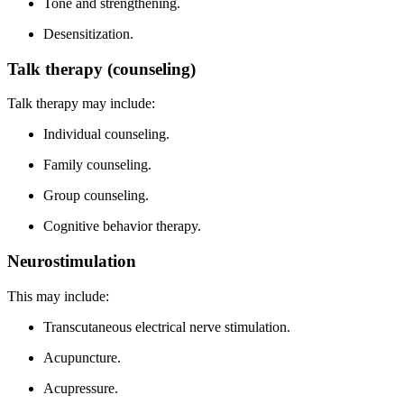
Tone and strengthening.
Desensitization.
Talk therapy (counseling)
Talk therapy may include:
Individual counseling.
Family counseling.
Group counseling.
Cognitive behavior therapy.
Neurostimulation
This may include:
Transcutaneous electrical nerve stimulation.
Acupuncture.
Acupressure.