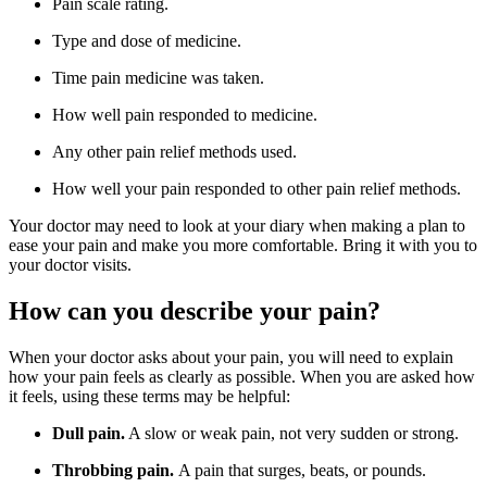
Pain scale rating.
Type and dose of medicine.
Time pain medicine was taken.
How well pain responded to medicine.
Any other pain relief methods used.
How well your pain responded to other pain relief methods.
Your doctor may need to look at your diary when making a plan to
ease your pain and make you more comfortable. Bring it with you to
your doctor visits.
How can you describe your pain?
When your doctor asks about your pain, you will need to explain
how your pain feels as clearly as possible. When you are asked how
it feels, using these terms may be helpful:
Dull pain.
A slow or weak pain, not very sudden or strong.
Throbbing pain.
A pain that surges, beats, or pounds.