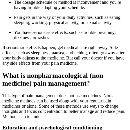
The dosage schedule or method is inconvenient and you're
having trouble adapting your schedule.
Pain gets in the way of your daily activities, such as eating,
sleeping, working, physical activity, or sexual activity.
You have serious side effects, such as trouble breathing,
dizziness, or rashes.
If serious side effects happen, get medical care right away. Side
effects, such as sleepiness, nausea, and itching, often go away after
your body adjusts to the medicine. But call your doctor if you have
any side effects from your pain medicine.
What is nonpharmacological (non-
medicine) pain management?
This type of pain management does not use medicines. Non-
medicine methods can be used along with your regular pain
medicines or alone. Some of these methods use ways to change
thoughts and focus concentration to better manage and reduce pain.
Methods can include:
Education and psychological conditioning