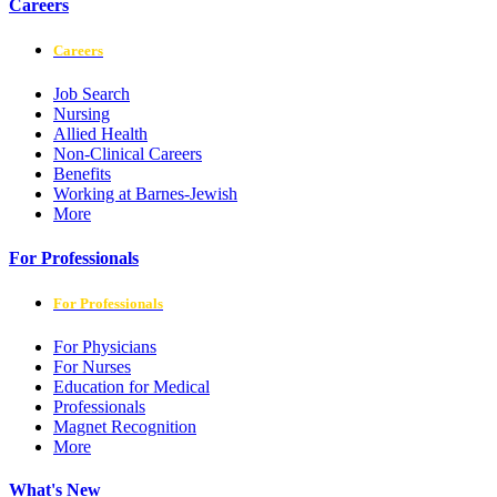
Careers
Careers
Job Search
Nursing
Allied Health
Non-Clinical Careers
Benefits
Working at Barnes-Jewish
More
For Professionals
For Professionals
For Physicians
For Nurses
Education for Medical
Professionals
Magnet Recognition
More
What's New