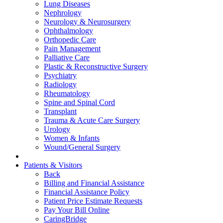
Lung Diseases
Nephrology
Neurology & Neurosurgery
Ophthalmology
Orthopedic Care
Pain Management
Palliative Care
Plastic & Reconstructive Surgery
Psychiatry
Radiology
Rheumatology
Spine and Spinal Cord
Transplant
Trauma & Acute Care Surgery
Urology
Women & Infants
Wound/General Surgery
Patients & Visitors
Back
Billing and Financial Assistance
Financial Assistance Policy
Patient Price Estimate Requests
Pay Your Bill Online
CaringBridge