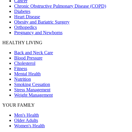
Cancer
Chronic Obstructive Pulmonary Disease (COPD)
Diabetes
Heart Disease
Obesity and Bariatric Surgery
Orthopedics
Pregnancy and Newborns
HEALTHY LIVING
Back and Neck Care
Blood Pressure
Cholesterol
Fitness
Mental Health
Nutrition
Smoking Cessation
Stress Management
Weight Management
YOUR FAMILY
Men's Health
Older Adults
Women's Health