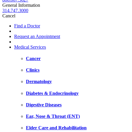
General Information
314.747.3000
Cancel
Find a Doctor
Request an Appointment
Medical Services
Cancer
Clinics
Dermatology
Diabetes & Endocrinology
Digestive Diseases
Ear, Nose & Throat (ENT)
Elder Care and Rehabilitation