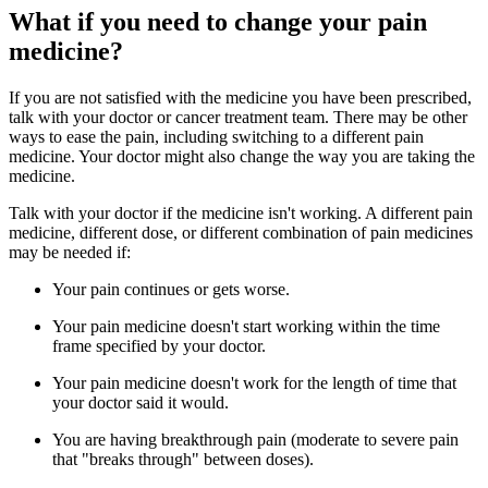
What if you need to change your pain
medicine?
If you are not satisfied with the medicine you have been prescribed,
talk with your doctor or cancer treatment team. There may be other
ways to ease the pain, including switching to a different pain
medicine. Your doctor might also change the way you are taking the
medicine.
Talk with your doctor if the medicine isn't working. A different pain
medicine, different dose, or different combination of pain medicines
may be needed if:
Your pain continues or gets worse.
Your pain medicine doesn't start working within the time
frame specified by your doctor.
Your pain medicine doesn't work for the length of time that
your doctor said it would.
You are having breakthrough pain (moderate to severe pain
that "breaks through" between doses).