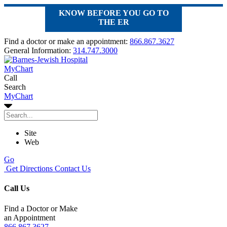
KNOW BEFORE YOU GO TO
THE ER
Find a doctor or make an appointment:
866.867.3627
General Information:
314.747.3000
MyChart
Call
Search
MyChart
Site
Web
Go
Get Directions
Contact Us
Call Us
Find a Doctor or Make
an Appointment
866.867.3627