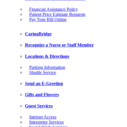
Financial Assistance Policy
Patient Price Estimate Requests
Pay Your Bill Online
CaringBridge
Recognize a Nurse or Staff Member
Locations & Directions
Parking Information
Shuttle Service
Send an E-Greeting
Gifts and Flowers
Guest Services
Internet Access
Interpreter Services