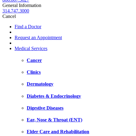
General Information
314.747.3000
Cancel
Find a Doctor
Request an Appointment
Medical Services
Cancer
Clinics
Dermatology
Diabetes & Endocrinology
Digestive Diseases
Ear, Nose & Throat (ENT)
Elder Care and Rehabilitation