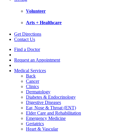
Volunteer
Arts + Healthcare
Get Directions
Contact Us
Find a Doctor
Request an Appointment
Medical Services
Back
Cancer
Clinics
Dermatology
Diabetes & Endocrinology
Digestive Diseases
Ear, Nose & Throat (ENT)
Elder Care and Rehabilitation
Emergency Medicine
Geriatrics
Heart & Vascular