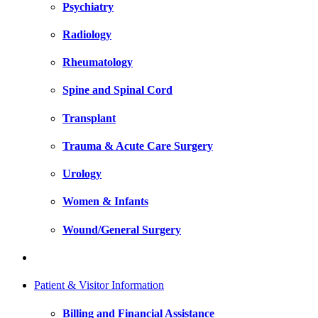
Psychiatry
Radiology
Rheumatology
Spine and Spinal Cord
Transplant
Trauma & Acute Care Surgery
Urology
Women & Infants
Wound/General Surgery
Patient & Visitor Information
Billing and Financial Assistance