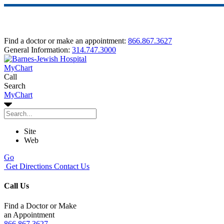
Find a doctor or make an appointment:
866.867.3627
General Information:
314.747.3000
MyChart
Call
Search
MyChart
Site
Web
Go
Get Directions
Contact Us
Call Us
Find a Doctor or Make
an Appointment
866.867.3627