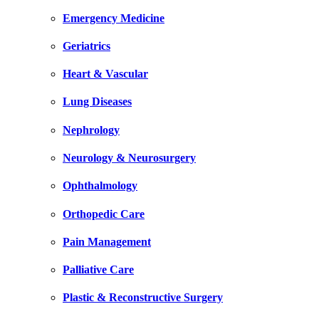
Emergency Medicine
Geriatrics
Heart & Vascular
Lung Diseases
Nephrology
Neurology & Neurosurgery
Ophthalmology
Orthopedic Care
Pain Management
Palliative Care
Plastic & Reconstructive Surgery