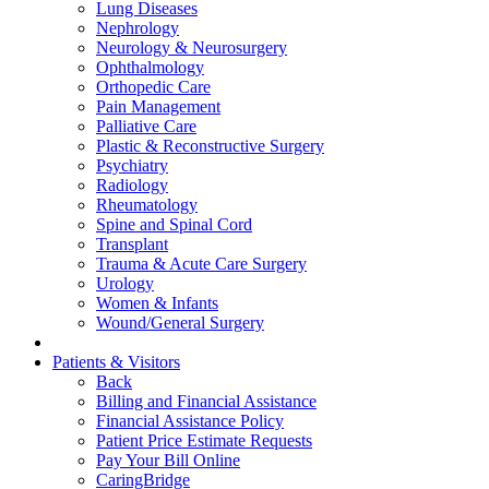
Lung Diseases
Nephrology
Neurology & Neurosurgery
Ophthalmology
Orthopedic Care
Pain Management
Palliative Care
Plastic & Reconstructive Surgery
Psychiatry
Radiology
Rheumatology
Spine and Spinal Cord
Transplant
Trauma & Acute Care Surgery
Urology
Women & Infants
Wound/General Surgery
Patients & Visitors
Back
Billing and Financial Assistance
Financial Assistance Policy
Patient Price Estimate Requests
Pay Your Bill Online
CaringBridge