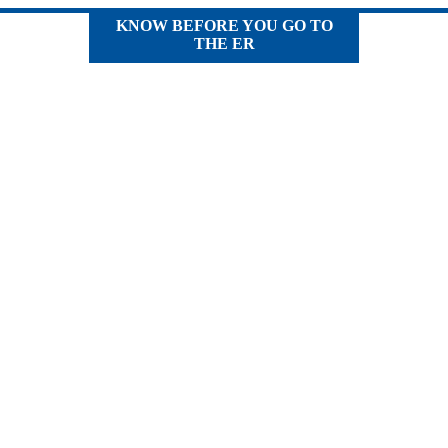
KNOW BEFORE YOU GO TO
THE ER