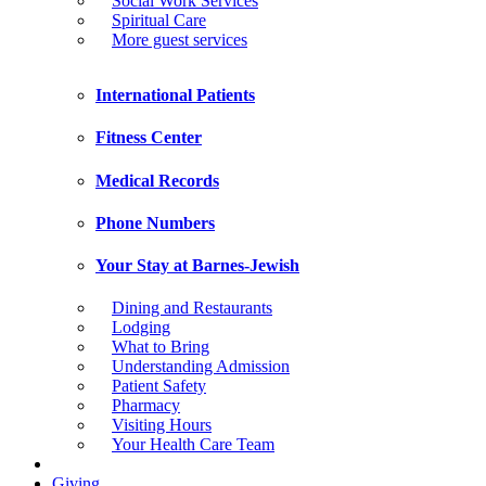
Social Work Services
Spiritual Care
More guest services
International Patients
Fitness Center
Medical Records
Phone Numbers
Your Stay at Barnes-Jewish
Dining and Restaurants
Lodging
What to Bring
Understanding Admission
Patient Safety
Pharmacy
Visiting Hours
Your Health Care Team
Giving