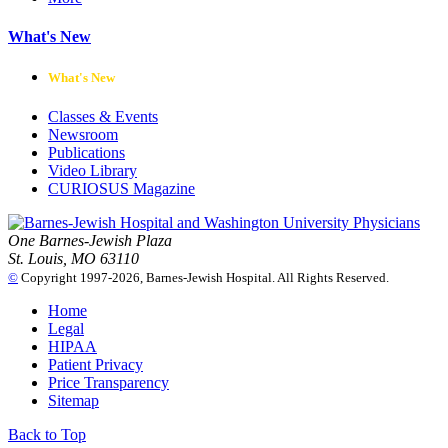
What's New
What's New
Classes & Events
Newsroom
Publications
Video Library
CURIOSUS Magazine
One Barnes-Jewish Plaza
St. Louis, MO 63110
©
Copyright 1997-2026, Barnes-Jewish Hospital. All Rights Reserved.
Home
Legal
HIPAA
Patient Privacy
Price Transparency
Sitemap
Back to Top