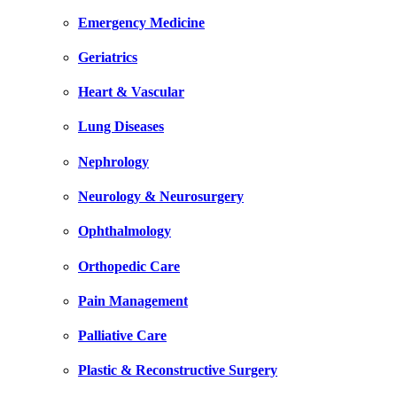
Emergency Medicine
Geriatrics
Heart & Vascular
Lung Diseases
Nephrology
Neurology & Neurosurgery
Ophthalmology
Orthopedic Care
Pain Management
Palliative Care
Plastic & Reconstructive Surgery