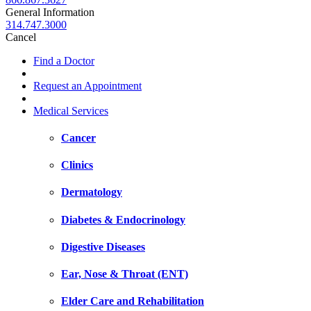
General Information
314.747.3000
Cancel
Find a Doctor
Request an Appointment
Medical Services
Cancer
Clinics
Dermatology
Diabetes & Endocrinology
Digestive Diseases
Ear, Nose & Throat (ENT)
Elder Care and Rehabilitation