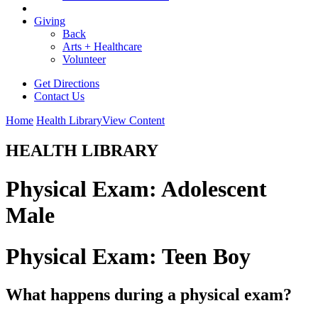
Giving
Back
Arts + Healthcare
Volunteer
Get Directions
Contact Us
Home
Health Library
View Content
HEALTH LIBRARY
Physical Exam: Adolescent
Male
Physical Exam: Teen Boy
What happens during a physical exam?