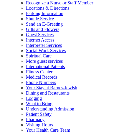
Recognize a Nurse or Staff Member
Locations & Directions
Parking Information
Shuttle Service
Send an E-Greeting
Gifts and Flowers
Guest Services
Internet Access
Interpreter Services
Social Work Services
Spiritual Care
More guest services
International Patients
Fitness Center
Medical Records
Phone Numbers
Your Stay at Barnes-Jewish
Dining and Restaurants
Lodging
What to Bring
Understanding Admission
Patient Safety
Pharmacy
Visiting Hours
Your Health Care Team