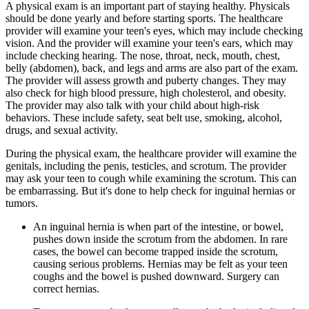
A physical exam is an important part of staying healthy. Physicals
should be done yearly and before starting sports. The healthcare
provider will examine your teen's eyes, which may include checking
vision. And the provider will examine your teen's ears, which may
include checking hearing. The nose, throat, neck, mouth, chest,
belly (abdomen), back, and legs and arms are also part of the exam.
The provider will assess growth and puberty changes. They may
also check for high blood pressure, high cholesterol, and obesity.
The provider may also talk with your child about high-risk
behaviors. These include safety, seat belt use, smoking, alcohol,
drugs, and sexual activity.
During the physical exam, the healthcare provider will examine the
genitals, including the penis, testicles, and scrotum. The provider
may ask your teen to cough while examining the scrotum. This can
be embarrassing. But it's done to help check for inguinal hernias or
tumors.
An inguinal hernia is when part of the intestine, or bowel,
pushes down inside the scrotum from the abdomen. In rare
cases, the bowel can become trapped inside the scrotum,
causing serious problems. Hernias may be felt as your teen
coughs and the bowel is pushed downward. Surgery can
correct hernias.