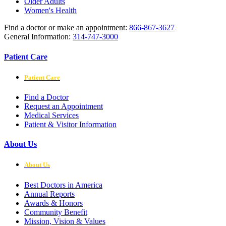
Older Adults
Women's Health
Find a doctor or make an appointment:
866-867-3627
General Information:
314-747-3000
Patient Care
Patient Care
Find a Doctor
Request an Appointment
Medical Services
Patient & Visitor Information
About Us
About Us
Best Doctors in America
Annual Reports
Awards & Honors
Community Benefit
Mission, Vision & Values