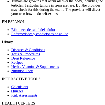
Tumors are growths that occur all over the body, including the
testicles. Testicular tumors in teens are rare. But the provider
may check for this during the exam. The provider will direct
your teen how to do self-exams.
EN ESPAÑOL
Biblioteca de salud del adulto
Enfermedades y condiciones de adulto
Library
Diseases & Conditions
Tests & Procedures
Drug Reference
Recipes
Herbs, Vitamins & Supplements
Nutrition Facts
INTERACTIVE TOOLS
Calculators
Quizzes
Risk Assessments
HEALTH CENTERS