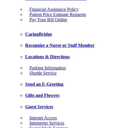
Financial Assistance Policy
Patient Price Estimate Requests
Pay Your Bill Online
CaringBridge
Recognize a Nurse or Staff Member
Locations & Directions
Parking Information
Shuttle Service
Send an E-Greeting
Gifts and Flowers
Guest Services
Internet Access
Interpreter Services