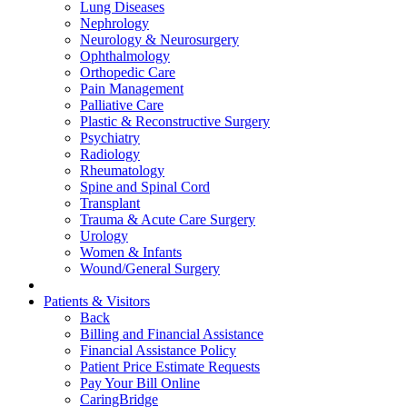
Lung Diseases
Nephrology
Neurology & Neurosurgery
Ophthalmology
Orthopedic Care
Pain Management
Palliative Care
Plastic & Reconstructive Surgery
Psychiatry
Radiology
Rheumatology
Spine and Spinal Cord
Transplant
Trauma & Acute Care Surgery
Urology
Women & Infants
Wound/General Surgery
Patients & Visitors
Back
Billing and Financial Assistance
Financial Assistance Policy
Patient Price Estimate Requests
Pay Your Bill Online
CaringBridge