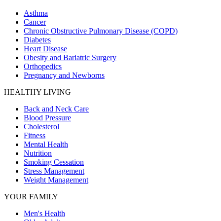
Asthma
Cancer
Chronic Obstructive Pulmonary Disease (COPD)
Diabetes
Heart Disease
Obesity and Bariatric Surgery
Orthopedics
Pregnancy and Newborns
HEALTHY LIVING
Back and Neck Care
Blood Pressure
Cholesterol
Fitness
Mental Health
Nutrition
Smoking Cessation
Stress Management
Weight Management
YOUR FAMILY
Men's Health