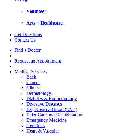
Volunteer
Arts + Healthcare
Get Directions
Contact Us
Find a Doctor
Request an Appointment
Medical Services
Back
Cancer
Clinics
Dermatology
Diabetes & Endocrinology
Digestive Diseases
Ear, Nose & Throat (ENT)
Elder Care and Rehabilitation
Emergency Medicine
Geriatrics
Heart & Vascular