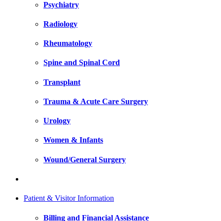
Psychiatry
Radiology
Rheumatology
Spine and Spinal Cord
Transplant
Trauma & Acute Care Surgery
Urology
Women & Infants
Wound/General Surgery
Patient & Visitor Information
Billing and Financial Assistance