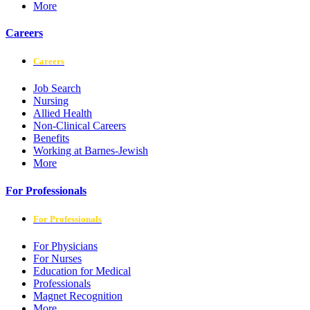
More
Careers
Careers
Job Search
Nursing
Allied Health
Non-Clinical Careers
Benefits
Working at Barnes-Jewish
More
For Professionals
For Professionals
For Physicians
For Nurses
Education for Medical
Professionals
Magnet Recognition
More