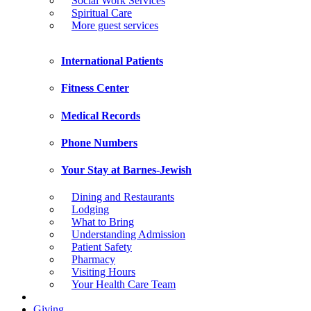
Social Work Services
Spiritual Care
More guest services
International Patients
Fitness Center
Medical Records
Phone Numbers
Your Stay at Barnes-Jewish
Dining and Restaurants
Lodging
What to Bring
Understanding Admission
Patient Safety
Pharmacy
Visiting Hours
Your Health Care Team
Giving