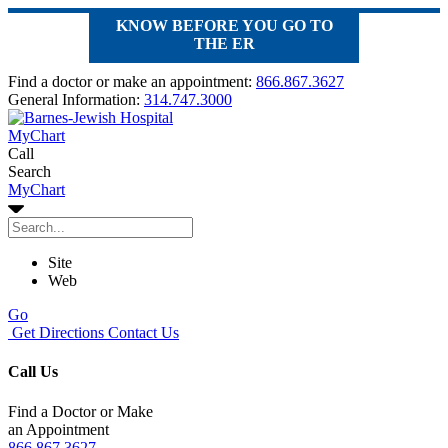
KNOW BEFORE YOU GO TO
THE ER
Find a doctor or make an appointment:
866.867.3627
General Information:
314.747.3000
MyChart
Call
Search
MyChart
Site
Web
Go
Get Directions
Contact Us
Call Us
Find a Doctor or Make
an Appointment
866.867.3627