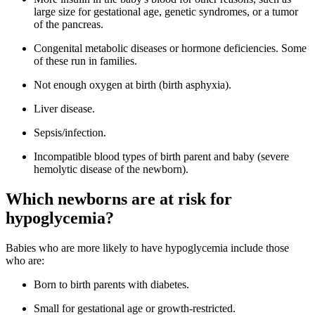
large size for gestational age, genetic syndromes, or a tumor
of the pancreas.
Congenital metabolic diseases or hormone deficiencies. Some
of these run in families.
Not enough oxygen at birth (birth asphyxia).
Liver disease.
Sepsis/infection.
Incompatible blood types of birth parent and baby (severe
hemolytic disease of the newborn).
Which newborns are at risk for
hypoglycemia?
Babies who are more likely to have hypoglycemia include those
who are:
Born to birth parents with diabetes.
Small for gestational age or growth-restricted.