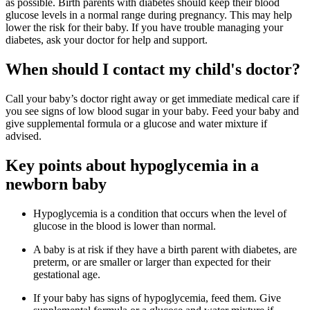
as possible. Birth parents with diabetes should keep their blood
glucose levels in a normal range during pregnancy. This may help
lower the risk for their baby. If you have trouble managing your
diabetes, ask your doctor for help and support.
When should I contact my child's doctor?
Call your baby’s doctor right away or get immediate medical care if
you see signs of low blood sugar in your baby. Feed your baby and
give supplemental formula or a glucose and water mixture if
advised.
Key points about hypoglycemia in a
newborn baby
Hypoglycemia is a condition that occurs when the level of
glucose in the blood is lower than normal.
A baby is at risk if they have a birth parent with diabetes, are
preterm, or are smaller or larger than expected for their
gestational age.
If your baby has signs of hypoglycemia, feed them. Give