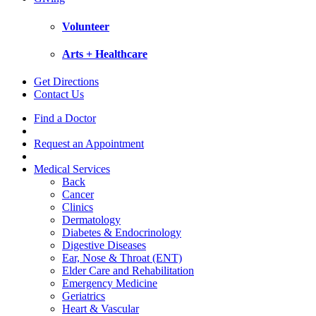
Volunteer
Arts + Healthcare
Get Directions
Contact Us
Find a Doctor
Request an Appointment
Medical Services
Back
Cancer
Clinics
Dermatology
Diabetes & Endocrinology
Digestive Diseases
Ear, Nose & Throat (ENT)
Elder Care and Rehabilitation
Emergency Medicine
Geriatrics
Heart & Vascular