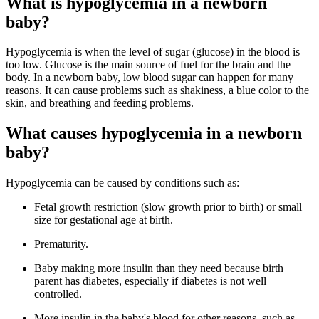
What is hypoglycemia in a newborn
baby?
Hypoglycemia is when the level of sugar (glucose) in the blood is
too low. Glucose is the main source of fuel for the brain and the
body. In a newborn baby, low blood sugar can happen for many
reasons. It can cause problems such as shakiness, a blue color to the
skin, and breathing and feeding problems.
What causes hypoglycemia in a newborn
baby?
Hypoglycemia can be caused by conditions such as:
Fetal growth restriction (slow growth prior to birth) or small
size for gestational age at birth.
Prematurity.
Baby making more insulin than they need because birth
parent has diabetes, especially if diabetes is not well
controlled.
More insulin in the baby's blood for other reasons, such as