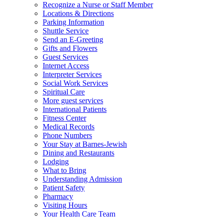
Recognize a Nurse or Staff Member
Locations & Directions
Parking Information
Shuttle Service
Send an E-Greeting
Gifts and Flowers
Guest Services
Internet Access
Interpreter Services
Social Work Services
Spiritual Care
More guest services
International Patients
Fitness Center
Medical Records
Phone Numbers
Your Stay at Barnes-Jewish
Dining and Restaurants
Lodging
What to Bring
Understanding Admission
Patient Safety
Pharmacy
Visiting Hours
Your Health Care Team