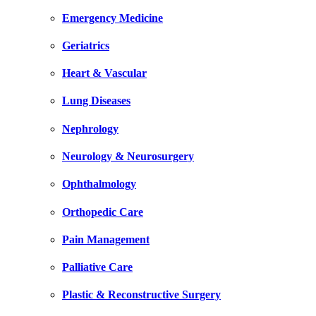
Emergency Medicine
Geriatrics
Heart & Vascular
Lung Diseases
Nephrology
Neurology & Neurosurgery
Ophthalmology
Orthopedic Care
Pain Management
Palliative Care
Plastic & Reconstructive Surgery