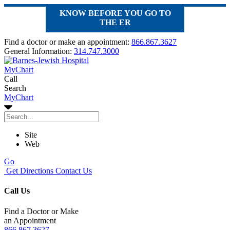
KNOW BEFORE YOU GO TO
THE ER
Find a doctor or make an appointment:
866.867.3627
General Information:
314.747.3000
MyChart
Call
Search
MyChart
Site
Web
Go
Get Directions
Contact Us
Call Us
Find a Doctor or Make
an Appointment
866.867.3627