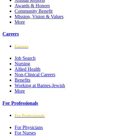
Annual Reports
Awards & Honors
Community Benefit
Mission, Vision & Values
More
Careers
Careers
Job Search
Nursing
Allied Health
Non-Clinical Careers
Benefits
Working at Barnes-Jewish
More
For Professionals
For Professionals
For Physicians
For Nurses