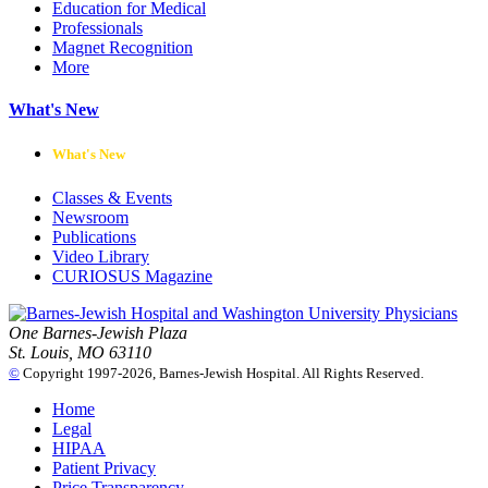
Education for Medical
Professionals
Magnet Recognition
More
What's New
What's New
Classes & Events
Newsroom
Publications
Video Library
CURIOSUS Magazine
One Barnes-Jewish Plaza
St. Louis, MO 63110
©
Copyright 1997-2026, Barnes-Jewish Hospital. All Rights Reserved.
Home
Legal
HIPAA
Patient Privacy
Price Transparency