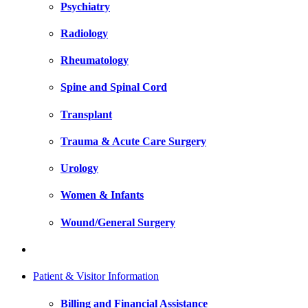
Psychiatry
Radiology
Rheumatology
Spine and Spinal Cord
Transplant
Trauma & Acute Care Surgery
Urology
Women & Infants
Wound/General Surgery
Patient & Visitor Information
Billing and Financial Assistance