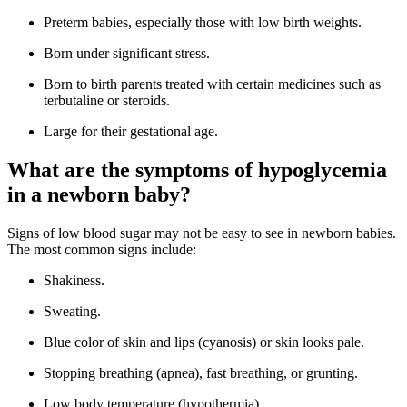
Preterm babies, especially those with low birth weights.
Born under significant stress.
Born to birth parents treated with certain medicines such as
terbutaline or steroids.
Large for their gestational age.
What are the symptoms of hypoglycemia
in a newborn baby?
Signs of low blood sugar may not be easy to see in newborn babies.
The most common signs include:
Shakiness.
Sweating.
Blue color of skin and lips (cyanosis) or skin looks pale.
Stopping breathing (apnea), fast breathing, or grunting.
Low body temperature (hypothermia).