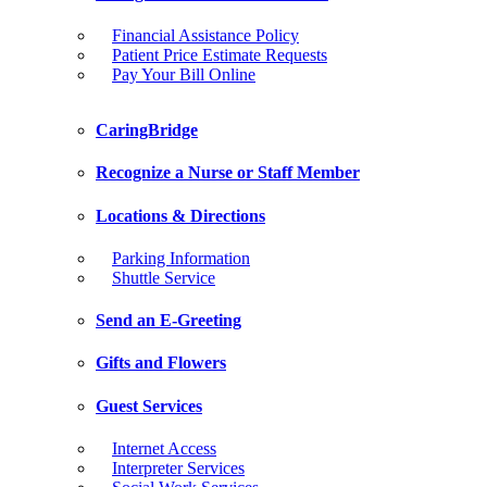
Financial Assistance Policy
Patient Price Estimate Requests
Pay Your Bill Online
CaringBridge
Recognize a Nurse or Staff Member
Locations & Directions
Parking Information
Shuttle Service
Send an E-Greeting
Gifts and Flowers
Guest Services
Internet Access
Interpreter Services