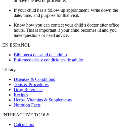
or have the test or procedure.
If your child has a follow-up appointment, write down the
date, time, and purpose for that visit.
Know how you can contact your child’s doctor after office
hours. This is important if your child becomes ill and you
have questions or need advice.
EN ESPAÑOL
Biblioteca de salud del adulto
Enfermedades y condiciones de adulto
Library
Diseases & Conditions
Tests & Procedures
Drug Reference
Recipes
Herbs, Vitamins & Supplements
Nutrition Facts
INTERACTIVE TOOLS
Calculators