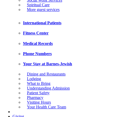
Social Work Services
Spiritual Care
More guest services
International Patients
Fitness Center
Medical Records
Phone Numbers
Your Stay at Barnes-Jewish
Dining and Restaurants
Lodging
What to Bring
Understanding Admission
Patient Safety
Pharmacy
Visiting Hours
Your Health Care Team
Giving