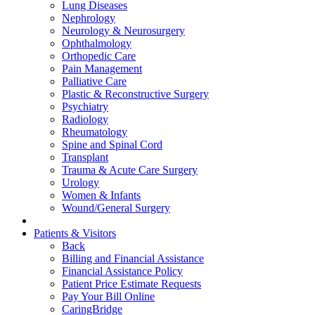
Lung Diseases
Nephrology
Neurology & Neurosurgery
Ophthalmology
Orthopedic Care
Pain Management
Palliative Care
Plastic & Reconstructive Surgery
Psychiatry
Radiology
Rheumatology
Spine and Spinal Cord
Transplant
Trauma & Acute Care Surgery
Urology
Women & Infants
Wound/General Surgery
Patients & Visitors
Back
Billing and Financial Assistance
Financial Assistance Policy
Patient Price Estimate Requests
Pay Your Bill Online
CaringBridge