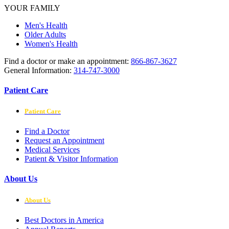
YOUR FAMILY
Men's Health
Older Adults
Women's Health
Find a doctor or make an appointment:
866-867-3627
General Information:
314-747-3000
Patient Care
Patient Care
Find a Doctor
Request an Appointment
Medical Services
Patient & Visitor Information
About Us
About Us
Best Doctors in America