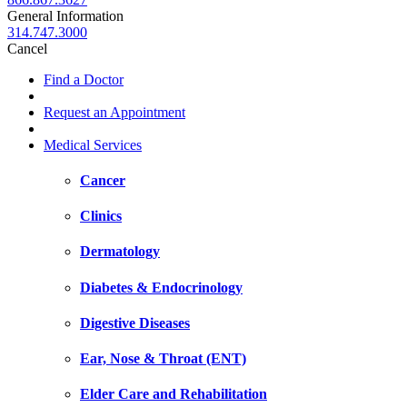
General Information
314.747.3000
Cancel
Find a Doctor
Request an Appointment
Medical Services
Cancer
Clinics
Dermatology
Diabetes & Endocrinology
Digestive Diseases
Ear, Nose & Throat (ENT)
Elder Care and Rehabilitation