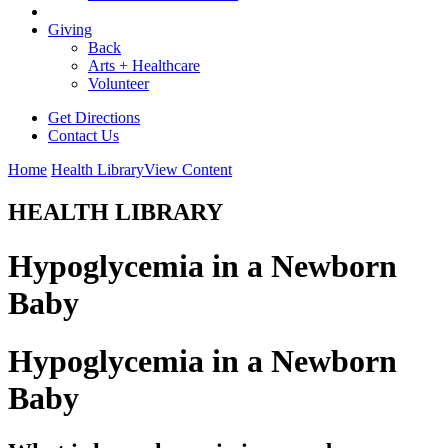
Giving
Back
Arts + Healthcare
Volunteer
Get Directions
Contact Us
Home
Health Library
View Content
HEALTH LIBRARY
Hypoglycemia in a Newborn
Baby
Hypoglycemia in a Newborn
Baby