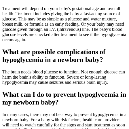
Treatment will depend on your baby's gestational age and overall
health. Treatment includes giving the baby a fast-acting source of
glucose. This may be as simple as a glucose and water mixture,
breast milk, or formula as an early feeding. Or your baby may need
glucose given through an I.V. (intravenous) line. The baby's blood
glucose levels are checked after treatment to see if the hypoglycemia
occurs again.
What are possible complications of
hypoglycemia in a newborn baby?
The brain needs blood glucose to function. Not enough glucose can
harm the brain's ability to function. Severe or long-lasting
hypoglycemia may cause seizures and serious brain injury.
What can I do to prevent hypoglycemia in
my newborn baby?
In many cases, there may not be a way to prevent hypoglycemia in a
newborn baby. For a baby with risk factors, health care providers
will need to watch carefully for the signs and start treatment as soon