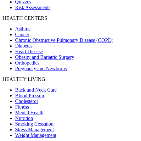
Quizzes
Risk Assessments
HEALTH CENTERS
Asthma
Cancer
Chronic Obstructive Pulmonary Disease (COPD)
Diabetes
Heart Disease
Obesity and Bariatric Surgery
Orthopedics
Pregnancy and Newborns
HEALTHY LIVING
Back and Neck Care
Blood Pressure
Cholesterol
Fitness
Mental Health
Nutrition
Smoking Cessation
Stress Management
Weight Management