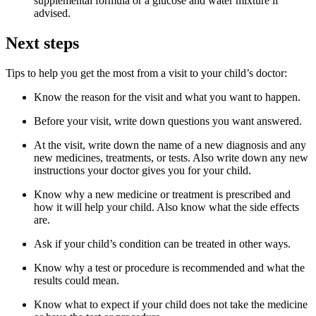
supplemental formula or a glucose and water mixture if
advised.
Next steps
Tips to help you get the most from a visit to your child’s doctor:
Know the reason for the visit and what you want to happen.
Before your visit, write down questions you want answered.
At the visit, write down the name of a new diagnosis and any
new medicines, treatments, or tests. Also write down any new
instructions your doctor gives you for your child.
Know why a new medicine or treatment is prescribed and
how it will help your child. Also know what the side effects
are.
Ask if your child’s condition can be treated in other ways.
Know why a test or procedure is recommended and what the
results could mean.
Know what to expect if your child does not take the medicine