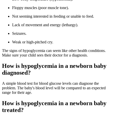
Floppy muscles (poor muscle tone).
Not seeming interested in feeding or unable to feed.
Lack of movement and energy (lethargy).
Seizures.
Weak or high-pitched cry.
The signs of hypoglycemia can seem like other health conditions.
Make sure your child sees their doctor for a diagnosis.
How is hypoglycemia in a newborn baby
diagnosed?
A simple blood test for blood glucose levels can diagnose the
problem. The baby's blood level will be compared to an expected
range for their age.
How is hypoglycemia in a newborn baby
treated?