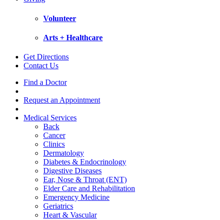
Volunteer
Arts + Healthcare
Get Directions
Contact Us
Find a Doctor
Request an Appointment
Medical Services
Back
Cancer
Clinics
Dermatology
Diabetes & Endocrinology
Digestive Diseases
Ear, Nose & Throat (ENT)
Elder Care and Rehabilitation
Emergency Medicine
Geriatrics
Heart & Vascular