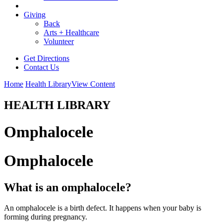
Giving
Back
Arts + Healthcare
Volunteer
Get Directions
Contact Us
Home
Health Library
View Content
HEALTH LIBRARY
Omphalocele
Omphalocele
What is an omphalocele?
An omphalocele is a birth defect. It happens when your baby is
forming during pregnancy.