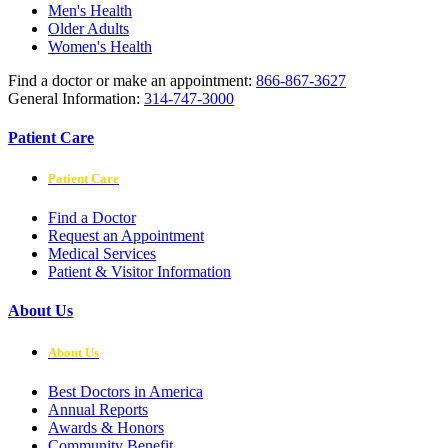
Men's Health
Older Adults
Women's Health
Find a doctor or make an appointment:
866-867-3627
General Information:
314-747-3000
Patient Care
Patient Care
Find a Doctor
Request an Appointment
Medical Services
Patient & Visitor Information
About Us
About Us
Best Doctors in America
Annual Reports
Awards & Honors
Community Benefit