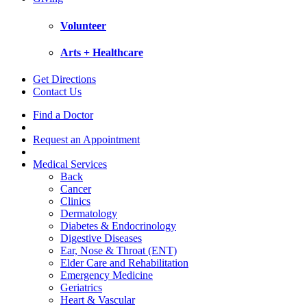
Volunteer
Arts + Healthcare
Get Directions
Contact Us
Find a Doctor
Request an Appointment
Medical Services
Back
Cancer
Clinics
Dermatology
Diabetes & Endocrinology
Digestive Diseases
Ear, Nose & Throat (ENT)
Elder Care and Rehabilitation
Emergency Medicine
Geriatrics
Heart & Vascular