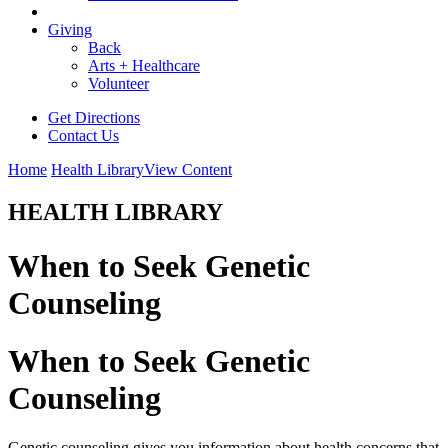
Giving
Back
Arts + Healthcare
Volunteer
Get Directions
Contact Us
Home
Health Library
View Content
HEALTH LIBRARY
When to Seek Genetic
Counseling
When to Seek Genetic
Counseling
Genetic counseling gives you information about health concerns that