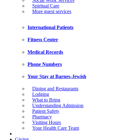
Social Work Services
Spiritual Care
More guest services
International Patients
Fitness Center
Medical Records
Phone Numbers
Your Stay at Barnes-Jewish
Dining and Restaurants
Lodging
What to Bring
Understanding Admission
Patient Safety
Pharmacy
Visiting Hours
Your Health Care Team
Giving