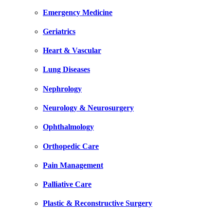
Emergency Medicine
Geriatrics
Heart & Vascular
Lung Diseases
Nephrology
Neurology & Neurosurgery
Ophthalmology
Orthopedic Care
Pain Management
Palliative Care
Plastic & Reconstructive Surgery