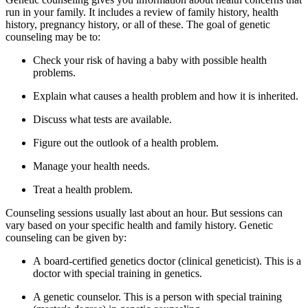
run in your family. It includes a review of family history, health
history, pregnancy history, or all of these. The goal of genetic
counseling may be to:
Check your risk of having a baby with possible health
problems.
Explain what causes a health problem and how it is inherited.
Discuss what tests are available.
Figure out the outlook of a health problem.
Manage your health needs.
Treat a health problem.
Counseling sessions usually last about an hour. But sessions can
vary based on your specific health and family history. Genetic
counseling can be given by:
A board-certified genetics doctor (clinical geneticist). This is a
doctor with special training in genetics.
A genetic counselor. This is a person with special training