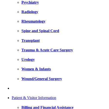
Psychiatry
Radiology
Rheumatology
Spine and Spinal Cord
Transplant
Trauma & Acute Care Surgery
Urology
Women & Infants
Wound/General Surgery
Patient & Visitor Information
Billing and Financial Assistance