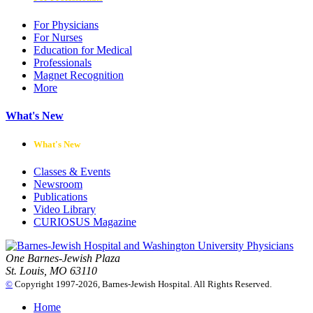
For Physicians
For Nurses
Education for Medical
Professionals
Magnet Recognition
More
What's New
What's New
Classes & Events
Newsroom
Publications
Video Library
CURIOSUS Magazine
One Barnes-Jewish Plaza
St. Louis, MO 63110
©
Copyright 1997-2026, Barnes-Jewish Hospital. All Rights Reserved.
Home