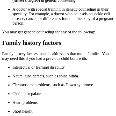
(master's degree) in genetic counseling.
A doctor with special training in genetic counseling in their
specialty. For example, a doctor who counsels on sickle cell
disease, cancer, or differences found in the baby of a pregnant
person.
You may get genetic counseling for any of the following:
Family history factors
Family history factors mean health issues that run in families. You
may need this if you had a previous child born with:
Intellectual or learning disability.
Neural tube defects, such as spina bifida.
Chromosome problems, such as Down syndrome.
Cleft lip or palate.
Heart problems.
Short height.