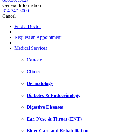
General Information
314.747.3000
Cancel
Find a Doctor
Request an Appointment
Medical Services
Cancer
Clinics
Dermatology
Diabetes & Endocrinology
Digestive Diseases
Ear, Nose & Throat (ENT)
Elder Care and Rehabilitation