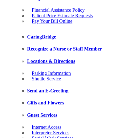
Financial Assistance Policy
Patient Price Estimate Requests
Pay Your Bill Online
CaringBridge
Recognize a Nurse or Staff Member
Locations & Directions
Parking Information
Shuttle Service
Send an E-Greeting
Gifts and Flowers
Guest Services
Internet Access
Interpreter Services