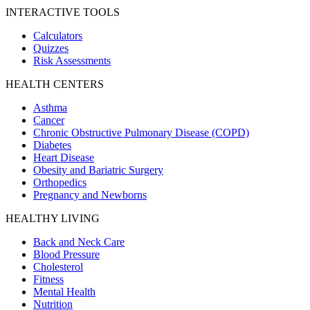
INTERACTIVE TOOLS
Calculators
Quizzes
Risk Assessments
HEALTH CENTERS
Asthma
Cancer
Chronic Obstructive Pulmonary Disease (COPD)
Diabetes
Heart Disease
Obesity and Bariatric Surgery
Orthopedics
Pregnancy and Newborns
HEALTHY LIVING
Back and Neck Care
Blood Pressure
Cholesterol
Fitness
Mental Health
Nutrition