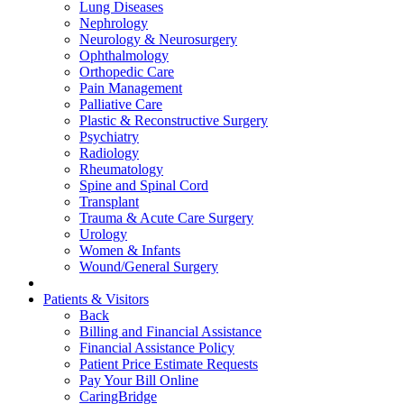
Lung Diseases
Nephrology
Neurology & Neurosurgery
Ophthalmology
Orthopedic Care
Pain Management
Palliative Care
Plastic & Reconstructive Surgery
Psychiatry
Radiology
Rheumatology
Spine and Spinal Cord
Transplant
Trauma & Acute Care Surgery
Urology
Women & Infants
Wound/General Surgery
Patients & Visitors
Back
Billing and Financial Assistance
Financial Assistance Policy
Patient Price Estimate Requests
Pay Your Bill Online
CaringBridge