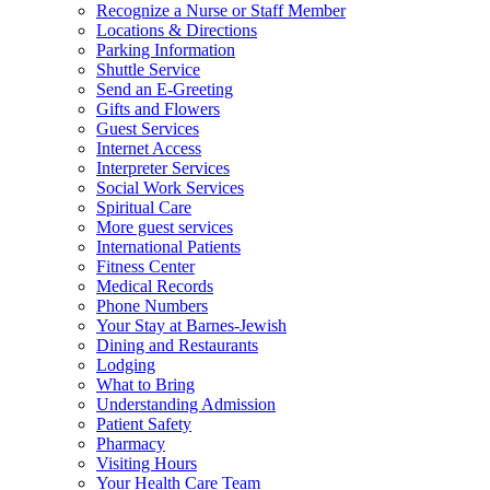
Recognize a Nurse or Staff Member
Locations & Directions
Parking Information
Shuttle Service
Send an E-Greeting
Gifts and Flowers
Guest Services
Internet Access
Interpreter Services
Social Work Services
Spiritual Care
More guest services
International Patients
Fitness Center
Medical Records
Phone Numbers
Your Stay at Barnes-Jewish
Dining and Restaurants
Lodging
What to Bring
Understanding Admission
Patient Safety
Pharmacy
Visiting Hours
Your Health Care Team