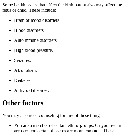
Some health issues that affect the birth parent also may affect the
fetus or child. These include:
Brain or mood disorders.
Blood disorders.
Autoimmune disorders.
High blood pressure.
Seizures.
Alcoholism.
Diabetes.
A thyroid disorder.
Other factors
You may also need counseling for any of these things:
You are a member of certain ethnic groups. Or you live in
areas where certain diseases are more common. These