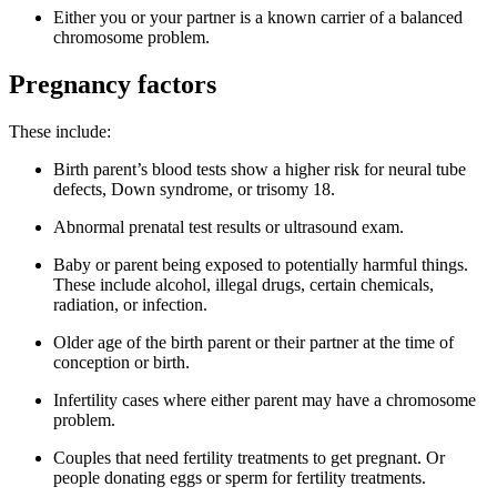
Either you or your partner is a known carrier of a balanced
chromosome problem.
Pregnancy factors
These include:
Birth parent’s blood tests show a higher risk for neural tube
defects, Down syndrome, or trisomy 18.
Abnormal prenatal test results or ultrasound exam.
Baby or parent being exposed to potentially harmful things.
These include alcohol, illegal drugs, certain chemicals,
radiation, or infection.
Older age of the birth parent or their partner at the time of
conception or birth.
Infertility cases where either parent may have a chromosome
problem.
Couples that need fertility treatments to get pregnant. Or
people donating eggs or sperm for fertility treatments.