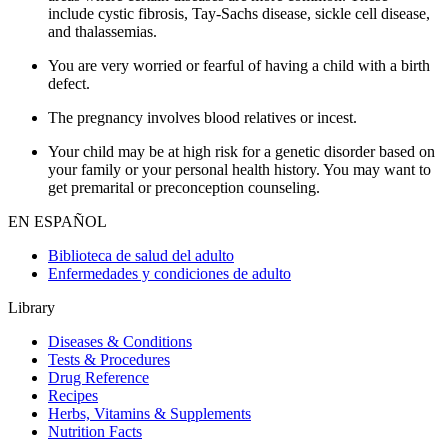
include cystic fibrosis, Tay-Sachs disease, sickle cell disease,
and thalassemias.
You are very worried or fearful of having a child with a birth
defect.
The pregnancy involves blood relatives or incest.
Your child may be at high risk for a genetic disorder based on
your family or your personal health history. You may want to
get premarital or preconception counseling.
EN ESPAÑOL
Biblioteca de salud del adulto
Enfermedades y condiciones de adulto
Library
Diseases & Conditions
Tests & Procedures
Drug Reference
Recipes
Herbs, Vitamins & Supplements
Nutrition Facts