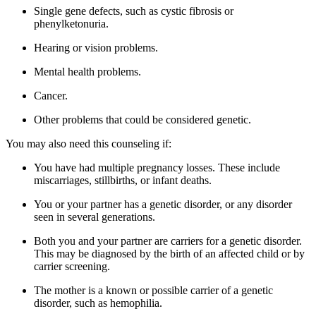
Single gene defects, such as cystic fibrosis or
phenylketonuria.
Hearing or vision problems.
Mental health problems.
Cancer.
Other problems that could be considered genetic.
You may also need this counseling if:
You have had multiple pregnancy losses. These include
miscarriages, stillbirths, or infant deaths.
You or your partner has a genetic disorder, or any disorder
seen in several generations.
Both you and your partner are carriers for a genetic disorder.
This may be diagnosed by the birth of an affected child or by
carrier screening.
The mother is a known or possible carrier of a genetic
disorder, such as hemophilia.