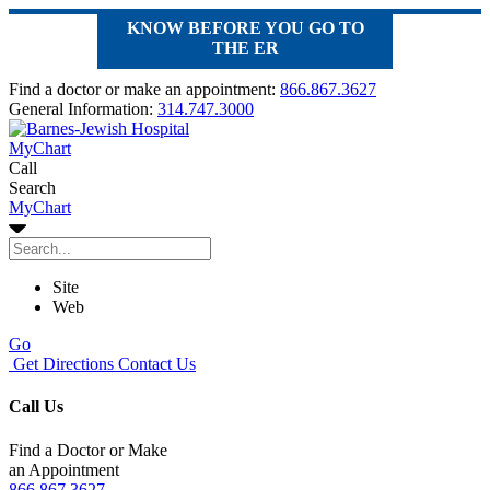
KNOW BEFORE YOU GO TO
THE ER
Find a doctor or make an appointment:
866.867.3627
General Information:
314.747.3000
MyChart
Call
Search
MyChart
Site
Web
Go
Get Directions
Contact Us
Call Us
Find a Doctor or Make
an Appointment
866.867.3627