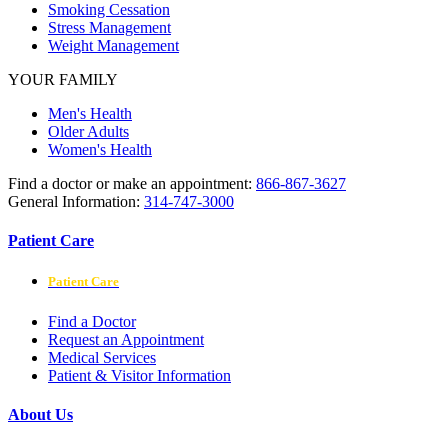
Smoking Cessation
Stress Management
Weight Management
YOUR FAMILY
Men's Health
Older Adults
Women's Health
Find a doctor or make an appointment:
866-867-3627
General Information:
314-747-3000
Patient Care
Patient Care
Find a Doctor
Request an Appointment
Medical Services
Patient & Visitor Information
About Us