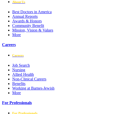
About Us
Best Doctors in America
Annual Reports
Awards & Honors
Community Benefit
Mission, Vision & Values
More
Careers
Careers
Job Search
Nursing
Allied Health
Non-Clinical Careers
Benefits
Working at Barnes-Jewish
More
For Professionals
For Professionals