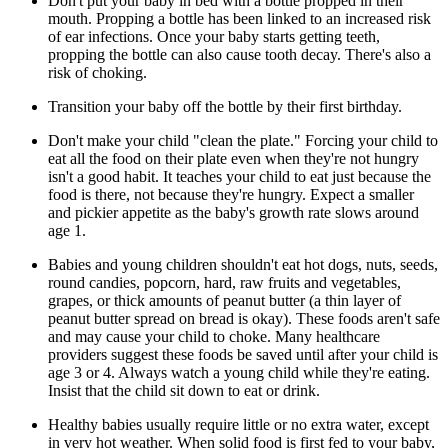
Don't put your baby in bed with a bottle propped in their
mouth. Propping a bottle has been linked to an increased risk
of ear infections. Once your baby starts getting teeth,
propping the bottle can also cause tooth decay. There's also a
risk of choking.
Transition your baby off the bottle by their first birthday.
Don't make your child "clean the plate." Forcing your child to
eat all the food on their plate even when they're not hungry
isn't a good habit. It teaches your child to eat just because the
food is there, not because they're hungry. Expect a smaller
and pickier appetite as the baby's growth rate slows around
age 1.
Babies and young children shouldn't eat hot dogs, nuts, seeds,
round candies, popcorn, hard, raw fruits and vegetables,
grapes, or thick amounts of peanut butter (a thin layer of
peanut butter spread on bread is okay). These foods aren't safe
and may cause your child to choke. Many healthcare
providers suggest these foods be saved until after your child is
age 3 or 4. Always watch a young child while they're eating.
Insist that the child sit down to eat or drink.
Healthy babies usually require little or no extra water, except
in very hot weather. When solid food is first fed to your baby,