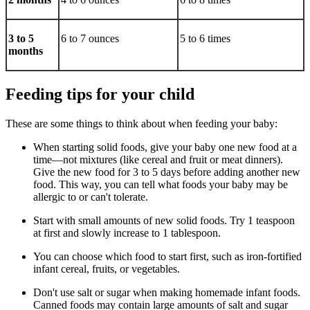
3 to 5
6 to 7 ounces
5 to 6 times
months
Feeding tips for your child
These are some things to think about when feeding your baby:
When starting solid foods, give your baby one new food at a
time—not mixtures (like cereal and fruit or meat dinners).
Give the new food for 3 to 5 days before adding another new
food. This way, you can tell what foods your baby may be
allergic to or can't tolerate.
Start with small amounts of new solid foods. Try 1 teaspoon
at first and slowly increase to 1 tablespoon.
You can choose which food to start first, such as iron-fortified
infant cereal, fruits, or vegetables.
Don't use salt or sugar when making homemade infant foods.
Canned foods may contain large amounts of salt and sugar