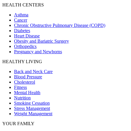
HEALTH CENTERS
Asthma
Cancer
Chronic Obstructive Pulmonary Disease (COPD)
Diabetes
Heart Disease
Obesity and Bariatric Surgery
Orthopedics
Pregnancy and Newborns
HEALTHY LIVING
Back and Neck Care
Blood Pressure
Cholesterol
Fitness
Mental Health
Nutrition
Smoking Cessation
Stress Management
Weight Management
YOUR FAMILY