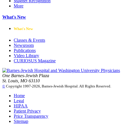
Magnet Recognition
More
What's New
What's New
Classes & Events
Newsroom
Publications
Video Library
CURIOSUS Magazine
One Barnes-Jewish Plaza
St. Louis, MO 63110
©
Copyright 1997-2026, Barnes-Jewish Hospital. All Rights Reserved.
Home
Legal
HIPAA
Patient Privacy
Price Transparency
Sitemap