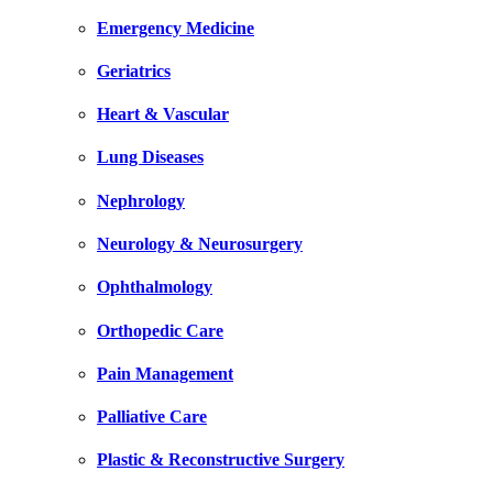
Emergency Medicine
Geriatrics
Heart & Vascular
Lung Diseases
Nephrology
Neurology & Neurosurgery
Ophthalmology
Orthopedic Care
Pain Management
Palliative Care
Plastic & Reconstructive Surgery