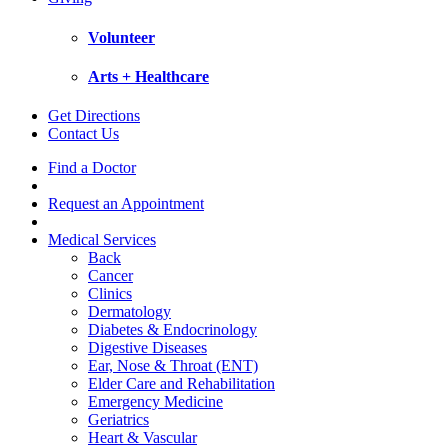
Volunteer
Arts + Healthcare
Get Directions
Contact Us
Find a Doctor
Request an Appointment
Medical Services
Back
Cancer
Clinics
Dermatology
Diabetes & Endocrinology
Digestive Diseases
Ear, Nose & Throat (ENT)
Elder Care and Rehabilitation
Emergency Medicine
Geriatrics
Heart & Vascular