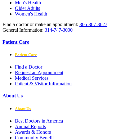
Men's Health
Older Adults
Women's Health
Find a doctor or make an appointment:
866-867-3627
General Information:
314-747-3000
Patient Care
Patient Care
Find a Doctor
Request an Appointment
Medical Services
Patient & Visitor Information
About Us
About Us
Best Doctors in America
Annual Reports
Awards & Honors
Community Benefit