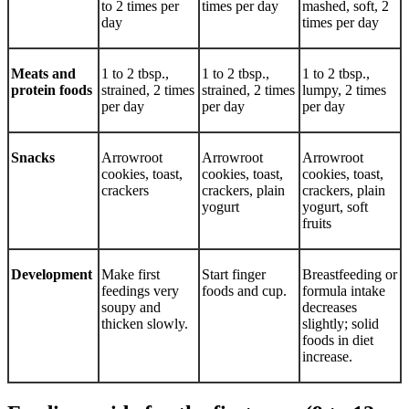
to 2 times per
times per day
mashed, soft, 2
day
times per day
Meats and
1 to 2 tbsp.,
1 to 2 tbsp.,
1 to 2 tbsp.,
protein foods
strained, 2 times
strained, 2 times
lumpy, 2 times
per day
per day
per day
Snacks
Arrowroot
Arrowroot
Arrowroot
cookies, toast,
cookies, toast,
cookies, toast,
crackers
crackers, plain
crackers, plain
yogurt
yogurt, soft
fruits
Development
Make first
Start finger
Breastfeeding or
feedings very
foods and cup.
formula intake
soupy and
decreases
thicken slowly.
slightly; solid
foods in diet
increase.