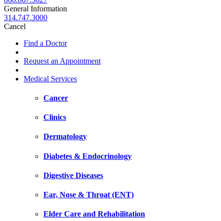
General Information
314.747.3000
Cancel
Find a Doctor
Request an Appointment
Medical Services
Cancer
Clinics
Dermatology
Diabetes & Endocrinology
Digestive Diseases
Ear, Nose & Throat (ENT)
Elder Care and Rehabilitation