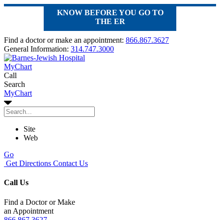
KNOW BEFORE YOU GO TO
THE ER
Find a doctor or make an appointment:
866.867.3627
General Information:
314.747.3000
MyChart
Call
Search
MyChart
Site
Web
Go
Get Directions
Contact Us
Call Us
Find a Doctor or Make
an Appointment
866.867.3627