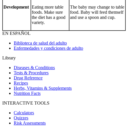
Development
Eating more table
The baby may change to table
foods. Make sure
food. Baby will feed themself
the diet has a good
and use a spoon and cup.
variety.
EN ESPAÑOL
Biblioteca de salud del adulto
Enfermedades y condiciones de adulto
Library
Diseases & Conditions
Tests & Procedures
Drug Reference
Recipes
Herbs, Vitamins & Supplements
Nutrition Facts
INTERACTIVE TOOLS
Calculators
Quizzes
Risk Assessments