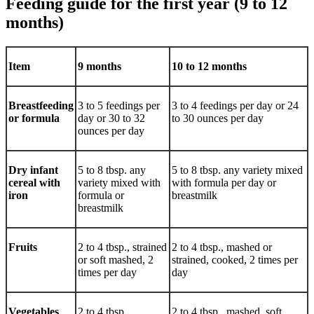
Feeding guide for the first year (9 to 12
months)
Item
9 months
10 to 12 months
Breastfeeding
3 to 5 feedings per
3 to 4 feedings per day or 24
or formula
day or 30 to 32
to 30 ounces per day
ounces per day
Dry infant
5 to 8 tbsp. any
5 to 8 tbsp. any variety mixed
cereal with
variety mixed with
with formula per day or
iron
formula or
breastmilk
breastmilk
Fruits
2 to 4 tbsp., strained
2 to 4 tbsp., mashed or
or soft mashed, 2
strained, cooked, 2 times per
times per day
day
Vegetables
2 to 4 tbsp.,
2 to 4 tbsp., mashed, soft,