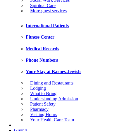
Social Work Services
Spiritual Care
More guest services
International Patients
Fitness Center
Medical Records
Phone Numbers
Your Stay at Barnes-Jewish
Dining and Restaurants
Lodging
What to Bring
Understanding Admission
Patient Safety
Pharmacy
Visiting Hours
Your Health Care Team
Giving