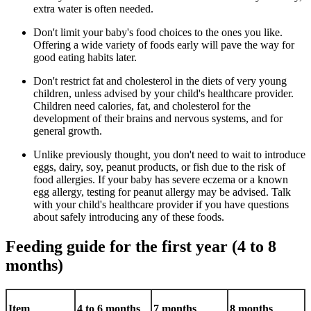
extra water is often needed.
Don't limit your baby's food choices to the ones you like.
Offering a wide variety of foods early will pave the way for
good eating habits later.
Don't restrict fat and cholesterol in the diets of very young
children, unless advised by your child's healthcare provider.
Children need calories, fat, and cholesterol for the
development of their brains and nervous systems, and for
general growth.
Unlike previously thought, you don't need to wait to introduce
eggs, dairy, soy, peanut products, or fish due to the risk of
food allergies. If your baby has severe eczema or a known
egg allergy, testing for peanut allergy may be advised. Talk
with your child's healthcare provider if you have questions
about safely introducing any of these foods.
Feeding guide for the first year (4 to 8
months)
Item
4 to 6 months
7 months
8 months