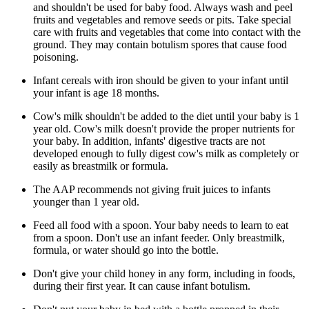
and shouldn't be used for baby food. Always wash and peel
fruits and vegetables and remove seeds or pits. Take special
care with fruits and vegetables that come into contact with the
ground. They may contain botulism spores that cause food
poisoning.
Infant cereals with iron should be given to your infant until
your infant is age 18 months.
Cow's milk shouldn't be added to the diet until your baby is 1
year old. Cow's milk doesn't provide the proper nutrients for
your baby. In addition, infants' digestive tracts are not
developed enough to fully digest cow's milk as completely or
easily as breastmilk or formula.
The AAP recommends not giving fruit juices to infants
younger than 1 year old.
Feed all food with a spoon. Your baby needs to learn to eat
from a spoon. Don't use an infant feeder. Only breastmilk,
formula, or water should go into the bottle.
Don't give your child honey in any form, including in foods,
during their first year. It can cause infant botulism.