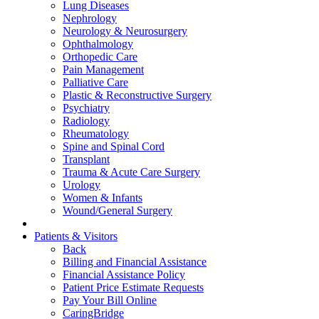
Lung Diseases
Nephrology
Neurology & Neurosurgery
Ophthalmology
Orthopedic Care
Pain Management
Palliative Care
Plastic & Reconstructive Surgery
Psychiatry
Radiology
Rheumatology
Spine and Spinal Cord
Transplant
Trauma & Acute Care Surgery
Urology
Women & Infants
Wound/General Surgery
Patients & Visitors
Back
Billing and Financial Assistance
Financial Assistance Policy
Patient Price Estimate Requests
Pay Your Bill Online
CaringBridge