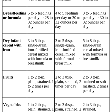
Breastfeeding
5 to 6 feedings
4 to 5 feedings
3 to 5 feedings
or formula
per day or 28 to
per day or 30 to
per day or 30 to
32 ounces per
32 ounces per
32 ounces per
day
day
day
Dry infant
3 to 5 tbsp.
3 to 5 tbsp.
5 to 8 tbsp.
cereal with
single-grain,
single-grain,
single-grain
iron
iron-fortified
iron-fortified
cereal mixed
cereal mixed
cereal mixed
with formula or
with formula or
with formula or
breastmilk
breastmilk
breastmilk
Fruits
1 to 2 tbsp.
2 to 3 tbsp.
2 to 3 tbsp.
plain, strained, 1
plain, strained, 2
strained or soft
to 2 times per
times per day
mashed, 2 times
day
per day
Vegetables
1 to 2 tbsp.,
2 to 3 tbsp.,
2 to 3 tbsp.,
plain, strained, 1
plain, strained, 2
strained,