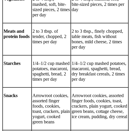
mashed, soft, bite-
bite-sized pieces, 2 times per
sized pieces, 2 times
day
per day
Meats and
2 to 3 tbsp. of
2 to 3 tbsp., finely chopped,
protein foods
tender, chopped, 2
table meats, fish without
times per day
bones, mild cheese, 2 times
per day
Starches
1/4–1/2 cup mashed
1/4–1/2 cup mashed potatoes,
potatoes, macaroni,
macaroni, spaghetti, bread,
spaghetti, bread, 2
dry breakfast cereals, 2 times
times per day
per day
Snacks
Arrowroot cookies,
Arrowroot cookies, assorted
assorted finger
finger foods, cookies, toast,
foods, cookies,
crackers, plain yogurt, cooked
toast, crackers, plain
green beans, cottage cheese,
yogurt, cooked
ice cream, pudding, dry cereal
green beans