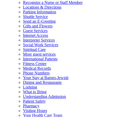
Recognize a Nurse or Staff Member
Locations & Directions
Parking Information
Shuttle Service
Send an E-Greeting
Gifts and Flowers
Guest Services
Internet Access
Interpreter Services
Social Work Services
Spiritual Care
More guest services
International Patients
Fitness Center
Medical Records
Phone Numbers
Your Stay at Barnes-Jewish
Dining and Restaurants
Lodging
What to Bring
Understanding Admission
Patient Safety
Pharmacy
Visiting Hours
Your Health Care Team