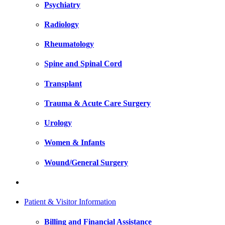
Psychiatry
Radiology
Rheumatology
Spine and Spinal Cord
Transplant
Trauma & Acute Care Surgery
Urology
Women & Infants
Wound/General Surgery
Patient & Visitor Information
Billing and Financial Assistance