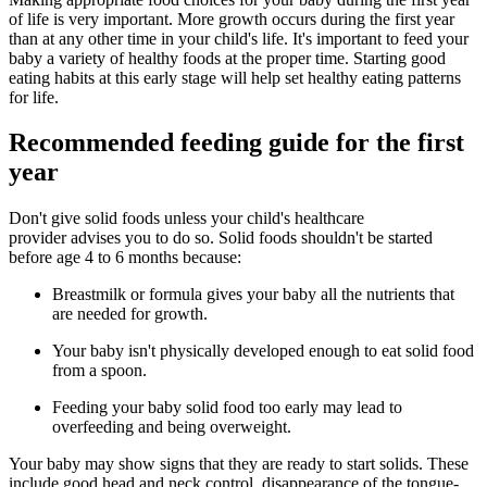
of life is very important. More growth occurs during the first year
than at any other time in your child's life. It's important to feed your
baby a variety of healthy foods at the proper time. Starting good
eating habits at this early stage will help set healthy eating patterns
for life.
Recommended feeding guide for the first
year
Don't give solid foods unless your child's healthcare
provider advises you to do so. Solid foods shouldn't be started
before age 4 to 6 months because:
Breastmilk or formula gives your baby all the nutrients that
are needed for growth.
Your baby isn't physically developed enough to eat solid food
from a spoon.
Feeding your baby solid food too early may lead to
overfeeding and being overweight.
Your baby may show signs that they are ready to start solids. These
include good head and neck control, disappearance of the tongue-