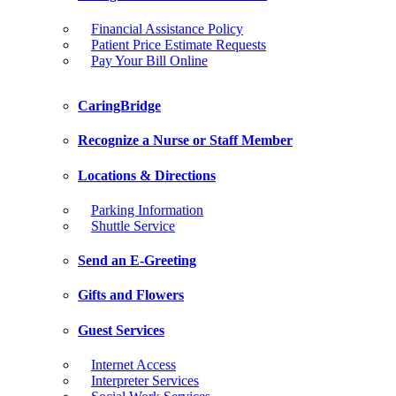
Financial Assistance Policy
Patient Price Estimate Requests
Pay Your Bill Online
CaringBridge
Recognize a Nurse or Staff Member
Locations & Directions
Parking Information
Shuttle Service
Send an E-Greeting
Gifts and Flowers
Guest Services
Internet Access
Interpreter Services