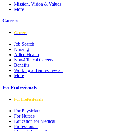
Mission, Vision & Values
More
Careers
Careers
Job Search
Nursing
Allied Health
Non-Clinical Careers
Benefits
Working at Barnes-Jewish
More
For Professionals
For Professionals
For Physicians
For Nurses
Education for Medical
Professionals