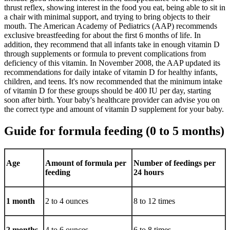
thrust reflex, showing interest in the food you eat, being able to sit in
a chair with minimal support, and trying to bring objects to their
mouth. The American Academy of Pediatrics (AAP) recommends
exclusive breastfeeding for about the first 6 months of life. In
addition, they recommend that all infants take in enough vitamin D
through supplements or formula to prevent complications from
deficiency of this vitamin. In November 2008, the AAP updated its
recommendations for daily intake of vitamin D for healthy infants,
children, and teens. It's now recommended that the minimum intake
of vitamin D for these groups should be 400 IU per day, starting
soon after birth. Your baby's healthcare provider can advise you on
the correct type and amount of vitamin D supplement for your baby.
Guide for formula feeding (0 to 5 months)
Age
Amount of formula per
Number of feedings per
feeding
24 hours
1 month
2 to 4 ounces
8 to 12 times
2 months
4 to 6 ounces
6 to 8 times