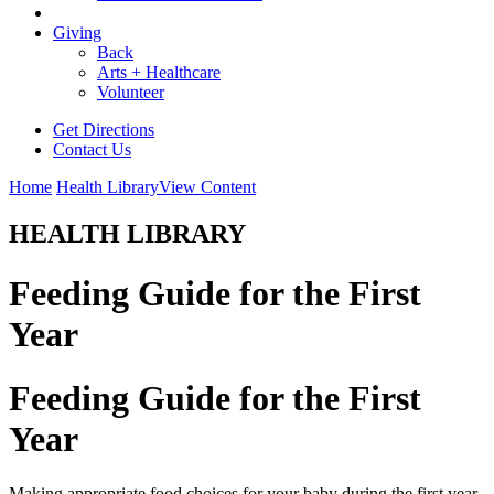
Giving
Back
Arts + Healthcare
Volunteer
Get Directions
Contact Us
Home
Health Library
View Content
HEALTH LIBRARY
Feeding Guide for the First
Year
Feeding Guide for the First
Year
Making appropriate food choices for your baby during the first year