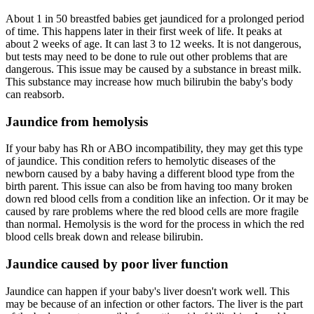
About 1 in 50 breastfed babies get jaundiced for a prolonged period
of time. This happens later in their first week of life. It peaks at
about 2 weeks of age. It can last 3 to 12 weeks. It is not dangerous,
but tests may need to be done to rule out other problems that are
dangerous. This issue may be caused by a substance in breast milk.
This substance may increase how much bilirubin the baby's body
can reabsorb.
Jaundice from hemolysis
If your baby has Rh or ABO incompatibility, they may get this type
of jaundice. This condition refers to hemolytic diseases of the
newborn caused by a baby having a different blood type from the
birth parent. This issue can also be from having too many broken
down red blood cells from a condition like an infection. Or it may be
caused by rare problems where the red blood cells are more fragile
than normal. Hemolysis is the word for the process in which the red
blood cells break down and release bilirubin.
Jaundice caused by poor liver function
Jaundice can happen if your baby's liver doesn't work well. This
may be because of an infection or other factors. The liver is the part