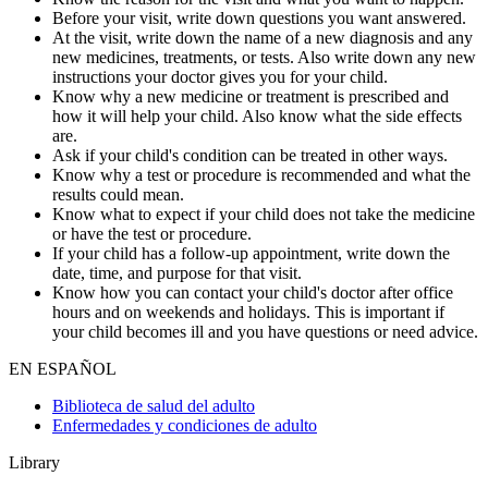
Before your visit, write down questions you want answered.
At the visit, write down the name of a new diagnosis and any
new medicines, treatments, or tests. Also write down any new
instructions your doctor gives you for your child.
Know why a new medicine or treatment is prescribed and
how it will help your child. Also know what the side effects
are.
Ask if your child's condition can be treated in other ways.
Know why a test or procedure is recommended and what the
results could mean.
Know what to expect if your child does not take the medicine
or have the test or procedure.
If your child has a follow-up appointment, write down the
date, time, and purpose for that visit.
Know how you can contact your child's doctor after office
hours and on weekends and holidays. This is important if
your child becomes ill and you have questions or need advice.
EN ESPAÑOL
Biblioteca de salud del adulto
Enfermedades y condiciones de adulto
Library