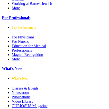
Working at Barnes-Jewish
More
For Professionals
For Professionals
For Physicians
For Nurses
Education for Medical
Professionals
Magnet Recognition
More
What's New
What's New
Classes & Events
Newsroom
Publications
Video Library
CURIOSUS Magazine