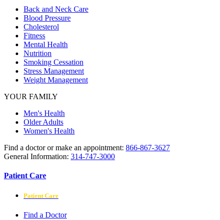
Back and Neck Care
Blood Pressure
Cholesterol
Fitness
Mental Health
Nutrition
Smoking Cessation
Stress Management
Weight Management
YOUR FAMILY
Men's Health
Older Adults
Women's Health
Find a doctor or make an appointment:
866-867-3627
General Information:
314-747-3000
Patient Care
Patient Care
Find a Doctor