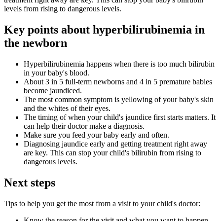
levels from rising to dangerous levels.
Key points about hyperbilirubinemia in
the newborn
Hyperbilirubinemia happens when there is too much bilirubin
in your baby's blood.
About 3 in 5 full-term newborns and 4 in 5 premature babies
become jaundiced.
The most common symptom is yellowing of your baby's skin
and the whites of their eyes.
The timing of when your child's jaundice first starts matters. It
can help their doctor make a diagnosis.
Make sure you feed your baby early and often.
Diagnosing jaundice early and getting treatment right away
are key. This can stop your child's bilirubin from rising to
dangerous levels.
Next steps
Tips to help you get the most from a visit to your child's doctor:
Know the reason for the visit and what you want to happen.