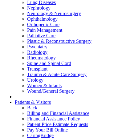
Lung Diseases
Nephrology
Neurology & Neurosurgery
Ophthalmology
Orthopedic Care
Pain Management
Palliative Care
Plastic & Reconstructive Surgery
Psychiatry
Radiology
Rheumatology
Spine and Spinal Cord
Transplant
Trauma & Acute Care Surgery
Urology
Women & Infants
Wound/General Surgery
Patients & Visitors
Back
Billing and Financial Assistance
Financial Assistance Policy
Patient Price Estimate Requests
Pay Your Bill Online
CaringBridge