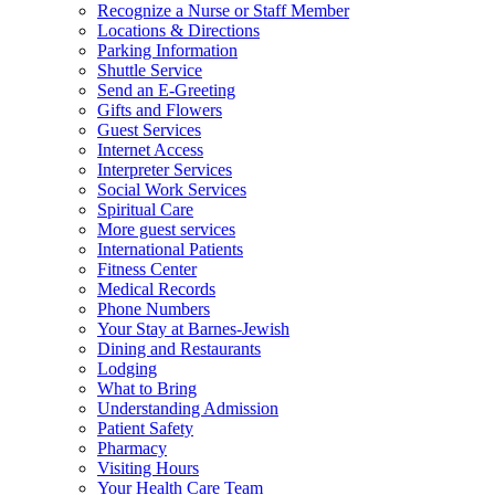
Recognize a Nurse or Staff Member
Locations & Directions
Parking Information
Shuttle Service
Send an E-Greeting
Gifts and Flowers
Guest Services
Internet Access
Interpreter Services
Social Work Services
Spiritual Care
More guest services
International Patients
Fitness Center
Medical Records
Phone Numbers
Your Stay at Barnes-Jewish
Dining and Restaurants
Lodging
What to Bring
Understanding Admission
Patient Safety
Pharmacy
Visiting Hours
Your Health Care Team