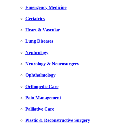
Emergency Medicine
Geriatrics
Heart & Vascular
Lung Diseases
Nephrology
Neurology & Neurosurgery
Ophthalmology
Orthopedic Care
Pain Management
Palliative Care
Plastic & Reconstructive Surgery