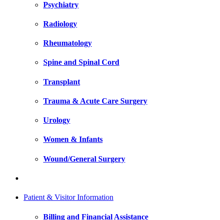
Psychiatry
Radiology
Rheumatology
Spine and Spinal Cord
Transplant
Trauma & Acute Care Surgery
Urology
Women & Infants
Wound/General Surgery
Patient & Visitor Information
Billing and Financial Assistance