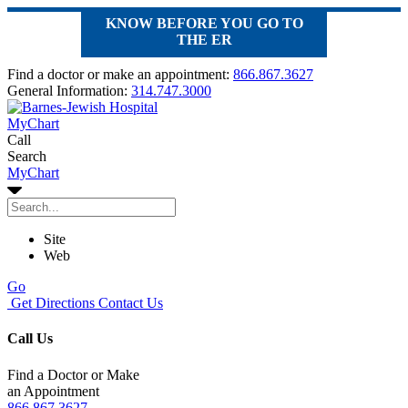
KNOW BEFORE YOU GO TO
THE ER
Find a doctor or make an appointment:
866.867.3627
General Information:
314.747.3000
MyChart
Call
Search
MyChart
Site
Web
Go
Get Directions
Contact Us
Call Us
Find a Doctor or Make
an Appointment
866.867.3627