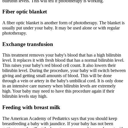
bilirubin levels. This will tell if phototherapy is working.
Fiber optic blanket
A fiber optic blanket is another form of phototherapy. The blanket is
usually put under your baby. It may be used alone or with regular
phototherapy.
Exchange transfusion
This treatment removes your baby's blood that has a high bilirubin
level. It replaces it with fresh blood that has a normal bilirubin level.
This raises your baby's red blood cell count. It also lowers their
bilirubin level. During the procedure, your baby will switch between
giving and getting small amounts of blood. This will be done
through a vein or artery in the baby's umbilical cord. It is only done
in an intensive care nursery when bilirubin levels are extremely
high. Your baby may need to have this procedure again if their
bilirubin levels stay high.
Feeding with breast milk
The American Academy of Pediatrics says that you should keep
breastfeeding a baby with jaundice. If your baby has not been