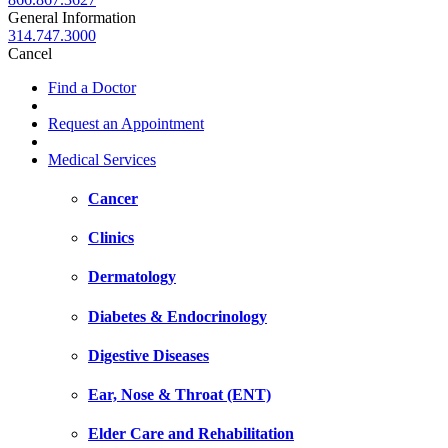
General Information
314.747.3000
Cancel
Find a Doctor
Request an Appointment
Medical Services
Cancer
Clinics
Dermatology
Diabetes & Endocrinology
Digestive Diseases
Ear, Nose & Throat (ENT)
Elder Care and Rehabilitation