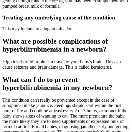
getting enough milk at the breast, you may need to supplement with
pumped breast milk or formula.
Treating any underlying cause of the condition
This may include treating an infection.
What are possible complications of
hyperbilirubinemia in a newborn?
High levels of bilirubin can travel to your baby's brain. This can
cause seizures and brain damage. This is called kernicterus.
What can I do to prevent
hyperbilirubinemia in my newborn?
This condition can't really be prevented except in the case of
suboptimal intake jaundice. Feedings should start within the first
hour of life and continue at least every 2 or 3 hours, or sooner if the
baby shows signs of wanting to eat. The more premature the baby,
the more likely they are to need supplements of expressed milk or
formula at first. For all babies, diagnosing jaundice early and getting
treatment right away are key. This can stop your baby's bilirubin