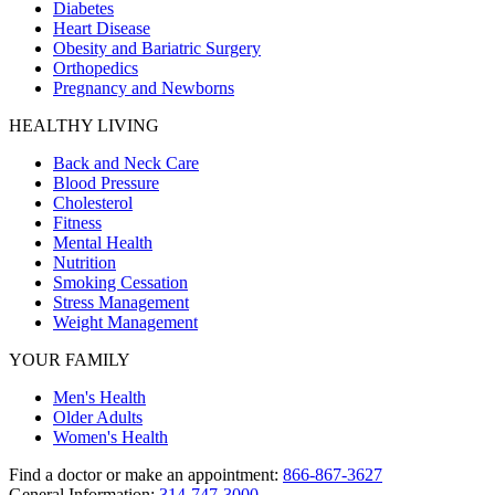
Diabetes
Heart Disease
Obesity and Bariatric Surgery
Orthopedics
Pregnancy and Newborns
HEALTHY LIVING
Back and Neck Care
Blood Pressure
Cholesterol
Fitness
Mental Health
Nutrition
Smoking Cessation
Stress Management
Weight Management
YOUR FAMILY
Men's Health
Older Adults
Women's Health
Find a doctor or make an appointment:
866-867-3627
General Information:
314-747-3000