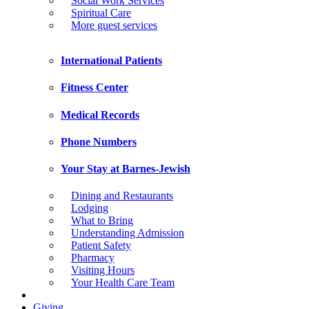
Social Work Services
Spiritual Care
More guest services
International Patients
Fitness Center
Medical Records
Phone Numbers
Your Stay at Barnes-Jewish
Dining and Restaurants
Lodging
What to Bring
Understanding Admission
Patient Safety
Pharmacy
Visiting Hours
Your Health Care Team
Giving