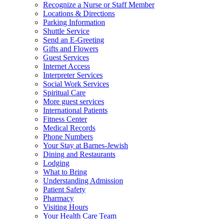
Recognize a Nurse or Staff Member
Locations & Directions
Parking Information
Shuttle Service
Send an E-Greeting
Gifts and Flowers
Guest Services
Internet Access
Interpreter Services
Social Work Services
Spiritual Care
More guest services
International Patients
Fitness Center
Medical Records
Phone Numbers
Your Stay at Barnes-Jewish
Dining and Restaurants
Lodging
What to Bring
Understanding Admission
Patient Safety
Pharmacy
Visiting Hours
Your Health Care Team