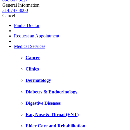
General Information
314.747.3000
Cancel
Find a Doctor
Request an Appointment
Medical Services
Cancer
Clinics
Dermatology
Diabetes & Endocrinology
Digestive Diseases
Ear, Nose & Throat (ENT)
Elder Care and Rehabilitation