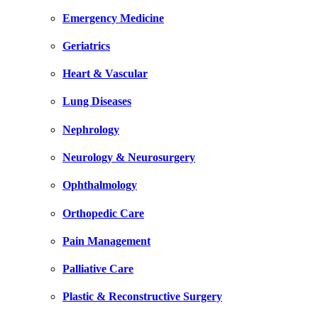
Emergency Medicine
Geriatrics
Heart & Vascular
Lung Diseases
Nephrology
Neurology & Neurosurgery
Ophthalmology
Orthopedic Care
Pain Management
Palliative Care
Plastic & Reconstructive Surgery