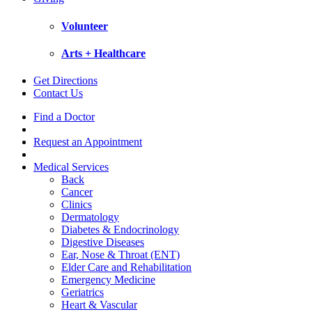
Volunteer
Arts + Healthcare
Get Directions
Contact Us
Find a Doctor
Request an Appointment
Medical Services
Back
Cancer
Clinics
Dermatology
Diabetes & Endocrinology
Digestive Diseases
Ear, Nose & Throat (ENT)
Elder Care and Rehabilitation
Emergency Medicine
Geriatrics
Heart & Vascular