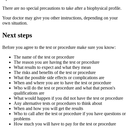
There are no special precautions to take after a biophysical profile.
Your doctor may give you other instructions, depending on your
own situation.
Next steps
Before you agree to the test or procedure make sure you know:
The name of the test or procedure
The reason you are having the test or procedure
What results to expect and what they mean
The risks and benefits of the test or procedure
What the possible side effects or complications are
When and where you are to have the test or procedure
Who will do the test or procedure and what that person's
qualifications are
What would happen if you did not have the test or procedure
Any alternative tests or procedures to think about
When and how you will get the results
Who to call after the test or procedure if you have questions or
problems
How much you will have to pay for the test or procedure