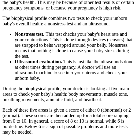
the baby's health. This may be because of other test results or certain
pregnancy symptoms, or because your pregnancy is high risk.
The biophysical profile combines two tests to check your unborn
baby's overall health: a nonstress test and an ultrasound.
Nonstress test.
This test checks your baby's heart rate and
your contractions. This is done through devices (sensors) that
are strapped to belts wrapped around your belly. Nonstress
means that nothing is done to cause your baby stress during
the test.
Ultrasound evaluation.
This is just like the ultrasounds done
at other times during pregnancy. A doctor will use an
ultrasound machine to see into your uterus and check your
unborn baby.
During the biophysical profile, your doctor is looking at five main
areas to check your baby's health: body movements, muscle tone,
breathing movements, amniotic fluid, and heartbeat.
Each of these five areas is given a score of either 0 (abnormal) or 2
(normal). These scores are then added up for a total score ranging
from 0 to 10. In general, a score of 8 or 10 is normal, while 6 is
borderline. Below 6 is a sign of possible problems and more tests
may be needed.