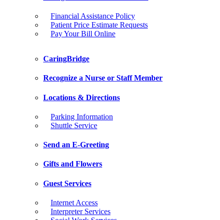
Financial Assistance Policy
Patient Price Estimate Requests
Pay Your Bill Online
CaringBridge
Recognize a Nurse or Staff Member
Locations & Directions
Parking Information
Shuttle Service
Send an E-Greeting
Gifts and Flowers
Guest Services
Internet Access
Interpreter Services