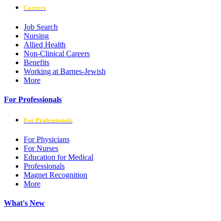
Careers
Job Search
Nursing
Allied Health
Non-Clinical Careers
Benefits
Working at Barnes-Jewish
More
For Professionals
For Professionals
For Physicians
For Nurses
Education for Medical
Professionals
Magnet Recognition
More
What's New