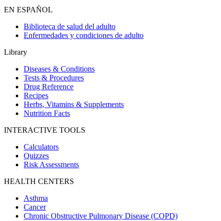
EN ESPAÑOL
Biblioteca de salud del adulto
Enfermedades y condiciones de adulto
Library
Diseases & Conditions
Tests & Procedures
Drug Reference
Recipes
Herbs, Vitamins & Supplements
Nutrition Facts
INTERACTIVE TOOLS
Calculators
Quizzes
Risk Assessments
HEALTH CENTERS
Asthma
Cancer
Chronic Obstructive Pulmonary Disease (COPD)