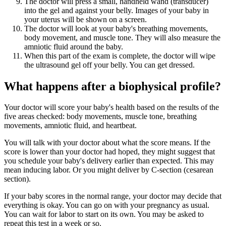
The doctor will press a small, handheld wand (transducer)
into the gel and against your belly. Images of your baby in
your uterus will be shown on a screen.
The doctor will look at your baby's breathing movements,
body movement, and muscle tone. They will also measure the
amniotic fluid around the baby.
When this part of the exam is complete, the doctor will wipe
the ultrasound gel off your belly. You can get dressed.
What happens after a biophysical profile?
Your doctor will score your baby's health based on the results of the
five areas checked: body movements, muscle tone, breathing
movements, amniotic fluid, and heartbeat.
You will talk with your doctor about what the score means. If the
score is lower than your doctor had hoped, they might suggest that
you schedule your baby's delivery earlier than expected. This may
mean inducing labor. Or you might deliver by C-section (cesarean
section).
If your baby scores in the normal range, your doctor may decide that
everything is okay. You can go on with your pregnancy as usual.
You can wait for labor to start on its own. You may be asked to
repeat this test in a week or so.