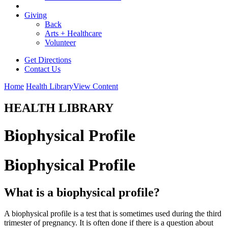
Giving
Back
Arts + Healthcare
Volunteer
Get Directions
Contact Us
Home
Health Library
View Content
HEALTH LIBRARY
Biophysical Profile
Biophysical Profile
What is a biophysical profile?
A biophysical profile is a test that is sometimes used during the third
trimester of pregnancy. It is often done if there is a question about