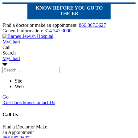
KNOW BEFORE YOU GO TO
THE ER
Find a doctor or make an appointment:
866.867.3627
General Information:
314.747.3000
MyChart
Call
Search
MyChart
Site
Web
Go
Get Directions
Contact Us
Call Us
Find a Doctor or Make
an Appointment
866.867.3627