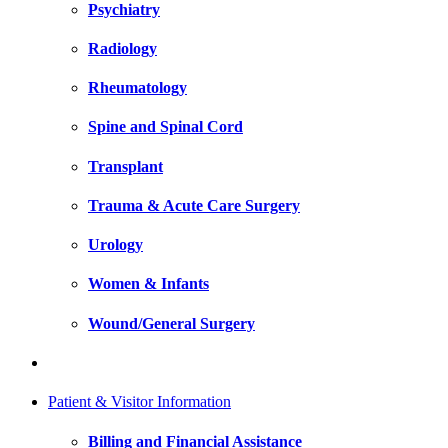
Psychiatry
Radiology
Rheumatology
Spine and Spinal Cord
Transplant
Trauma & Acute Care Surgery
Urology
Women & Infants
Wound/General Surgery
Patient & Visitor Information
Billing and Financial Assistance