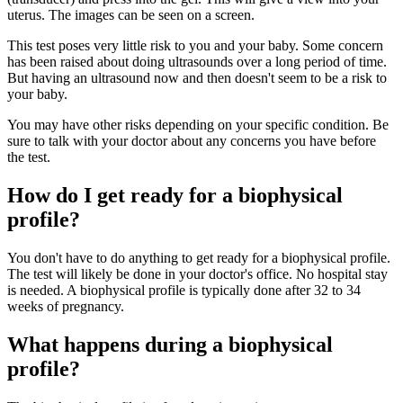
uterus. The images can be seen on a screen.
This test poses very little risk to you and your baby. Some concern
has been raised about doing ultrasounds over a long period of time.
But having an ultrasound now and then doesn't seem to be a risk to
your baby.
You may have other risks depending on your specific condition. Be
sure to talk with your doctor about any concerns you have before
the test.
How do I get ready for a biophysical
profile?
You don't have to do anything to get ready for a biophysical profile.
The test will likely be done in your doctor's office. No hospital stay
is needed. A biophysical profile is typically done after 32 to 34
weeks of pregnancy.
What happens during a biophysical
profile?