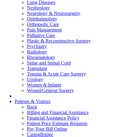
Lung Diseases
Nephrology
Neurology & Neurosurgery
Ophthalmology
Orthopedic Care
Pain Management
Palliative Care
Plastic & Reconstructive Surgery
Psychiatry
Radiology
Rheumatology
Spine and Spinal Cord
Transplant
Trauma & Acute Care Surgery
Urology
Women & Infants
Wound/General Surgery
Patients & Visitors
Back
Billing and Financial Assistance
Financial Assistance Policy
Patient Price Estimate Requests
Pay Your Bill Online
CaringBridge