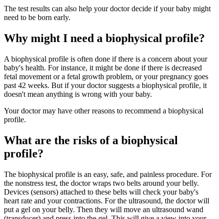
The test results can also help your doctor decide if your baby might
need to be born early.
Why might I need a biophysical profile?
A biophysical profile is often done if there is a concern about your
baby's health. For instance, it might be done if there is decreased
fetal movement or a fetal growth problem, or your pregnancy goes
past 42 weeks. But if your doctor suggests a biophysical profile, it
doesn't mean anything is wrong with your baby.
Your doctor may have other reasons to recommend a biophysical
profile.
What are the risks of a biophysical
profile?
The biophysical profile is an easy, safe, and painless procedure. For
the nonstress test, the doctor wraps two belts around your belly.
Devices (sensors) attached to these belts will check your baby's
heart rate and your contractions. For the ultrasound, the doctor will
put a gel on your belly. Then they will move an ultrasound wand
(transducer) and press into the gel. This will give a view into your