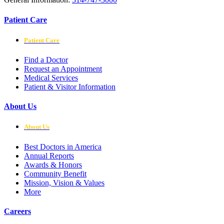
Patient Care
Patient Care
Find a Doctor
Request an Appointment
Medical Services
Patient & Visitor Information
About Us
About Us
Best Doctors in America
Annual Reports
Awards & Honors
Community Benefit
Mission, Vision & Values
More
Careers