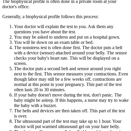
The biophysical profile is often done in a private room at your
doctor's office.
Generally, a biophysical profile follows this process:
Your doctor will explain the test to you. Ask them any
questions you have about the test.
You may be asked to undress and put on a hospital gown.
You will lie down on an exam table or bed.
The nonstress test is often done first. The doctor puts a belt
with a device (sensor) attached around your belly. The sensor
checks your baby's heart rate. This will be displayed on a
screen.
The doctor puts a second belt and sensor around you right
next to the first. This sensor measures your contractions. Even
though labor may still be a few weeks off, contractions are
normal at this point in your pregnancy. This part of the test
often lasts 20 to 30 minutes.
If your baby doesn't move during the test, don't panic. The
baby might be asleep. If this happens, a nurse may try to wake
the baby with a buzzer.
The belts and devices are then taken off. This part of the test
is over.
The ultrasound part of the test may take up to 1 hour. Your
doctor will put warmed ultrasound gel on your bare belly.