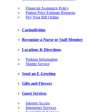
Financial Assistance Policy
Patient Price Estimate Requests
Pay Your Bill Online
CaringBridge
Recognize a Nurse or Staff Member
Locations & Directions
Parking Information
Shuttle Service
Send an E-Greeting
Gifts and Flowers
Guest Services
Internet Access
Interpreter Services