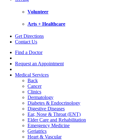
Volunteer
Arts + Healthcare
Get Directions
Contact Us
Find a Doctor
Request an Appointment
Medical Services
Back
Cancer
Clinics
Dermatology
Diabetes & Endocrinology
Digestive Diseases
Ear, Nose & Throat (ENT)
Elder Care and Rehabilitation
Emergency Medicine
Geriatrics
Heart & Vascular