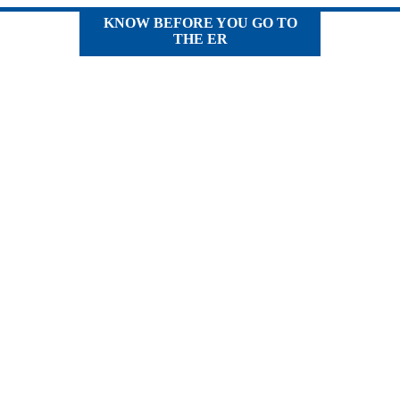
KNOW BEFORE YOU GO TO
THE ER