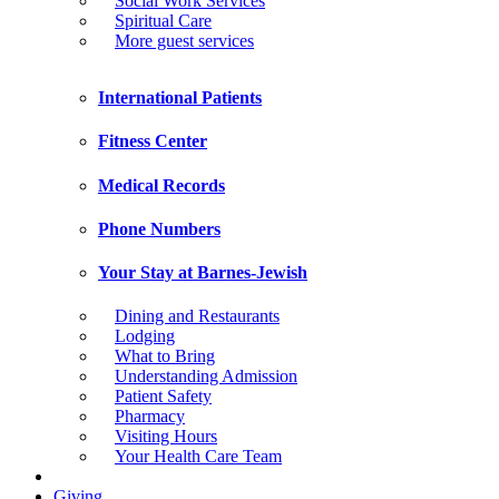
Social Work Services
Spiritual Care
More guest services
International Patients
Fitness Center
Medical Records
Phone Numbers
Your Stay at Barnes-Jewish
Dining and Restaurants
Lodging
What to Bring
Understanding Admission
Patient Safety
Pharmacy
Visiting Hours
Your Health Care Team
Giving