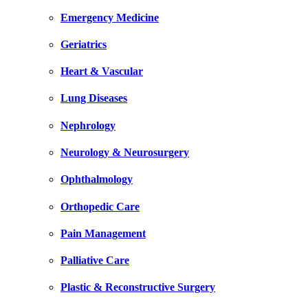
Emergency Medicine
Geriatrics
Heart & Vascular
Lung Diseases
Nephrology
Neurology & Neurosurgery
Ophthalmology
Orthopedic Care
Pain Management
Palliative Care
Plastic & Reconstructive Surgery