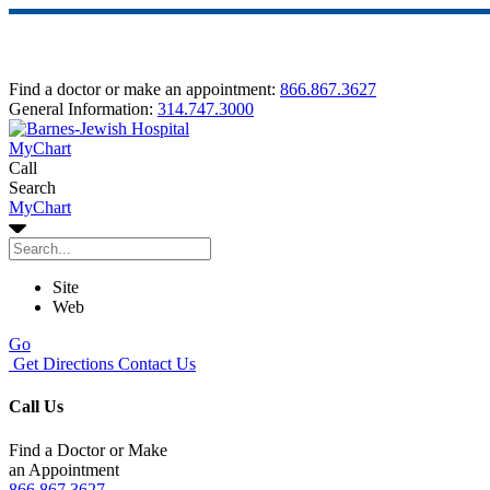
Find a doctor or make an appointment:
866.867.3627
General Information:
314.747.3000
MyChart
Call
Search
MyChart
Site
Web
Go
Get Directions
Contact Us
Call Us
Find a Doctor or Make
an Appointment
866.867.3627