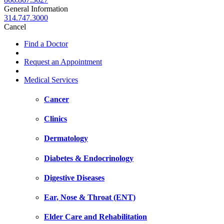
General Information
314.747.3000
Cancel
Find a Doctor
Request an Appointment
Medical Services
Cancer
Clinics
Dermatology
Diabetes & Endocrinology
Digestive Diseases
Ear, Nose & Throat (ENT)
Elder Care and Rehabilitation