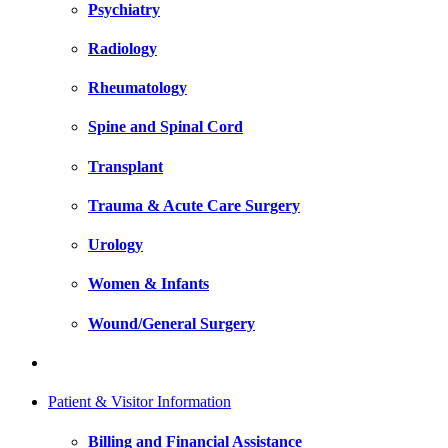
Psychiatry
Radiology
Rheumatology
Spine and Spinal Cord
Transplant
Trauma & Acute Care Surgery
Urology
Women & Infants
Wound/General Surgery
Patient & Visitor Information
Billing and Financial Assistance