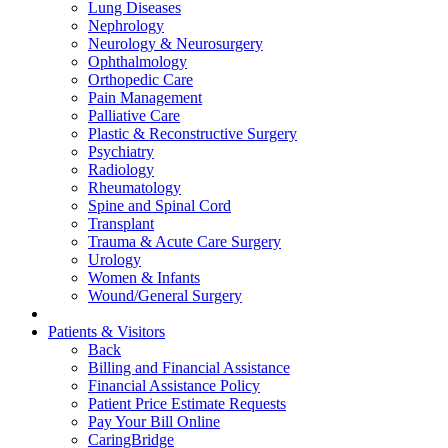
Lung Diseases
Nephrology
Neurology & Neurosurgery
Ophthalmology
Orthopedic Care
Pain Management
Palliative Care
Plastic & Reconstructive Surgery
Psychiatry
Radiology
Rheumatology
Spine and Spinal Cord
Transplant
Trauma & Acute Care Surgery
Urology
Women & Infants
Wound/General Surgery
Patients & Visitors
Back
Billing and Financial Assistance
Financial Assistance Policy
Patient Price Estimate Requests
Pay Your Bill Online
CaringBridge