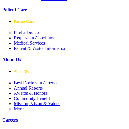
Patient Care
Patient Care
Find a Doctor
Request an Appointment
Medical Services
Patient & Visitor Information
About Us
About Us
Best Doctors in America
Annual Reports
Awards & Honors
Community Benefit
Mission, Vision & Values
More
Careers