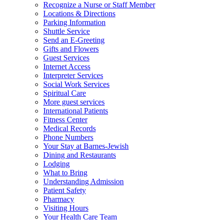
Recognize a Nurse or Staff Member
Locations & Directions
Parking Information
Shuttle Service
Send an E-Greeting
Gifts and Flowers
Guest Services
Internet Access
Interpreter Services
Social Work Services
Spiritual Care
More guest services
International Patients
Fitness Center
Medical Records
Phone Numbers
Your Stay at Barnes-Jewish
Dining and Restaurants
Lodging
What to Bring
Understanding Admission
Patient Safety
Pharmacy
Visiting Hours
Your Health Care Team