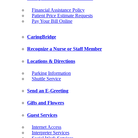
Financial Assistance Policy
Patient Price Estimate Requests
Pay Your Bill Online
CaringBridge
Recognize a Nurse or Staff Member
Locations & Directions
Parking Information
Shuttle Service
Send an E-Greeting
Gifts and Flowers
Guest Services
Internet Access
Interpreter Services