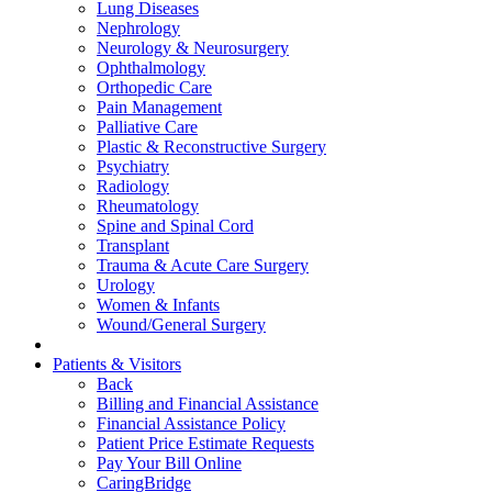
Lung Diseases
Nephrology
Neurology & Neurosurgery
Ophthalmology
Orthopedic Care
Pain Management
Palliative Care
Plastic & Reconstructive Surgery
Psychiatry
Radiology
Rheumatology
Spine and Spinal Cord
Transplant
Trauma & Acute Care Surgery
Urology
Women & Infants
Wound/General Surgery
Patients & Visitors
Back
Billing and Financial Assistance
Financial Assistance Policy
Patient Price Estimate Requests
Pay Your Bill Online
CaringBridge