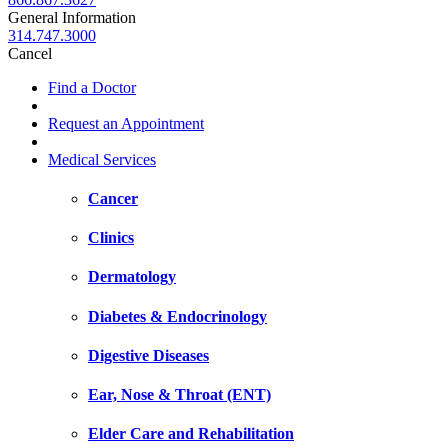
General Information
314.747.3000
Cancel
Find a Doctor
Request an Appointment
Medical Services
Cancer
Clinics
Dermatology
Diabetes & Endocrinology
Digestive Diseases
Ear, Nose & Throat (ENT)
Elder Care and Rehabilitation