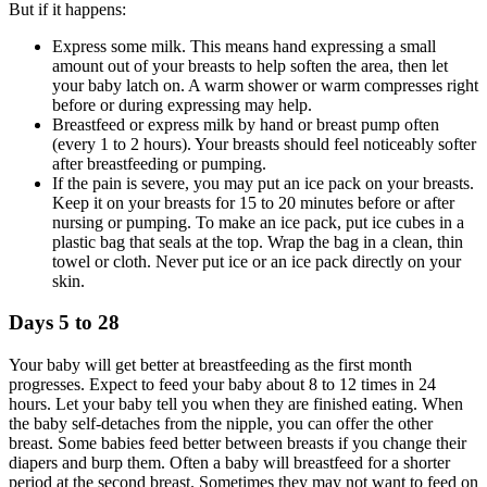
But if it happens:
Express some milk. This means hand expressing a small
amount out of your breasts to help soften the area, then let
your baby latch on. A warm shower or warm compresses right
before or during expressing may help.
Breastfeed or express milk by hand or breast pump often
(every 1 to 2 hours). Your breasts should feel noticeably softer
after breastfeeding or pumping.
If the pain is severe, you may put an ice pack on your breasts.
Keep it on your breasts for 15 to 20 minutes before or after
nursing or pumping. To make an ice pack, put ice cubes in a
plastic bag that seals at the top. Wrap the bag in a clean, thin
towel or cloth. Never put ice or an ice pack directly on your
skin.
Days 5 to 28
Your baby will get better at breastfeeding as the first month
progresses. Expect to feed your baby about 8 to 12 times in 24
hours. Let your baby tell you when they are finished eating. When
the baby self-detaches from the nipple, you can offer the other
breast. Some babies feed better between breasts if you change their
diapers and burp them. Often a baby will breastfeed for a shorter
period at the second breast. Sometimes they may not want to feed on