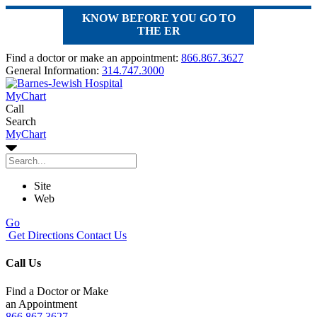
KNOW BEFORE YOU GO TO
THE ER
Find a doctor or make an appointment:
866.867.3627
General Information:
314.747.3000
MyChart
Call
Search
MyChart
Site
Web
Go
Get Directions
Contact Us
Call Us
Find a Doctor or Make
an Appointment
866.867.3627