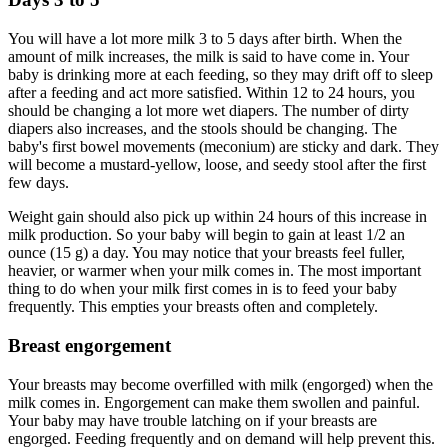
You will have a lot more milk 3 to 5 days after birth. When the
amount of milk increases, the milk is said to have come in. Your
baby is drinking more at each feeding, so they may drift off to sleep
after a feeding and act more satisfied. Within 12 to 24 hours, you
should be changing a lot more wet diapers. The number of dirty
diapers also increases, and the stools should be changing. The
baby's first bowel movements (meconium) are sticky and dark. They
will become a mustard-yellow, loose, and seedy stool after the first
few days.
Weight gain should also pick up within 24 hours of this increase in
milk production. So your baby will begin to gain at least 1/2 an
ounce (15 g) a day. You may notice that your breasts feel fuller,
heavier, or warmer when your milk comes in. The most important
thing to do when your milk first comes in is to feed your baby
frequently. This empties your breasts often and completely.
Breast engorgement
Your breasts may become overfilled with milk (engorged) when the
milk comes in. Engorgement can make them swollen and painful.
Your baby may have trouble latching on if your breasts are
engorged. Feeding frequently and on demand will help prevent this.