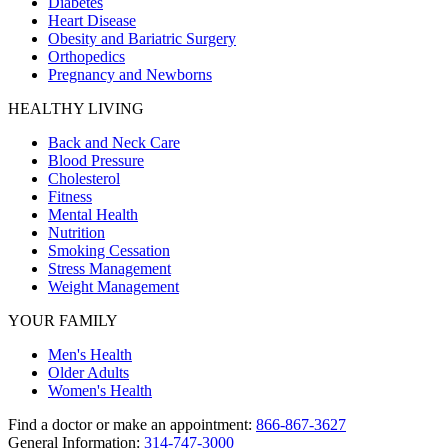
Diabetes
Heart Disease
Obesity and Bariatric Surgery
Orthopedics
Pregnancy and Newborns
HEALTHY LIVING
Back and Neck Care
Blood Pressure
Cholesterol
Fitness
Mental Health
Nutrition
Smoking Cessation
Stress Management
Weight Management
YOUR FAMILY
Men's Health
Older Adults
Women's Health
Find a doctor or make an appointment:
866-867-3627
General Information:
314-747-3000