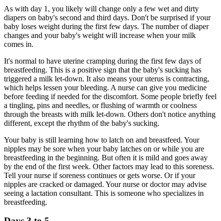
As with day 1, you likely will change only a few wet and dirty
diapers on baby's second and third days. Don't be surprised if your
baby loses weight during the first few days. The number of diaper
changes and your baby's weight will increase when your milk
comes in.
It's normal to have uterine cramping during the first few days of
breastfeeding. This is a positive sign that the baby's sucking has
triggered a milk let-down. It also means your uterus is contracting,
which helps lessen your bleeding. A nurse can give you medicine
before feeding if needed for the discomfort. Some people briefly feel
a tingling, pins and needles, or flushing of warmth or coolness
through the breasts with milk let-down. Others don't notice anything
different, except the rhythm of the baby's sucking.
Your baby is still learning how to latch on and breastfeed. Your
nipples may be sore when your baby latches on or while you are
breastfeeding in the beginning. But often it is mild and goes away
by the end of the first week. Other factors may lead to this soreness.
Tell your nurse if soreness continues or gets worse. Or if your
nipples are cracked or damaged. Your nurse or doctor may advise
seeing a lactation consultant. This is someone who specializes in
breastfeeding.
Days 3 to 5