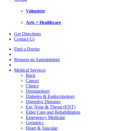
Volunteer
Arts + Healthcare
Get Directions
Contact Us
Find a Doctor
Request an Appointment
Medical Services
Back
Cancer
Clinics
Dermatology
Diabetes & Endocrinology
Digestive Diseases
Ear, Nose & Throat (ENT)
Elder Care and Rehabilitation
Emergency Medicine
Geriatrics
Heart & Vascular