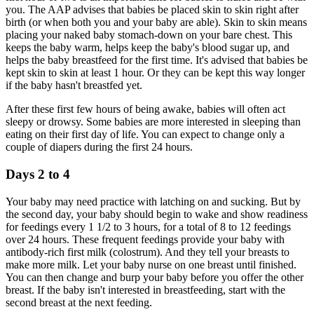
you. The AAP advises that babies be placed skin to skin right after
birth (or when both you and your baby are able). Skin to skin means
placing your naked baby stomach-down on your bare chest. This
keeps the baby warm, helps keep the baby's blood sugar up, and
helps the baby breastfeed for the first time. It's advised that babies be
kept skin to skin at least 1 hour. Or they can be kept this way longer
if the baby hasn't breastfed yet.
After these first few hours of being awake, babies will often act
sleepy or drowsy. Some babies are more interested in sleeping than
eating on their first day of life. You can expect to change only a
couple of diapers during the first 24 hours.
Days 2 to 4
Your baby may need practice with latching on and sucking. But by
the second day, your baby should begin to wake and show readiness
for feedings every 1 1/2 to 3 hours, for a total of 8 to 12 feedings
over 24 hours. These frequent feedings provide your baby with
antibody-rich first milk (colostrum). And they tell your breasts to
make more milk. Let your baby nurse on one breast until finished.
You can then change and burp your baby before you offer the other
breast. If the baby isn't interested in breastfeeding, start with the
second breast at the next feeding.