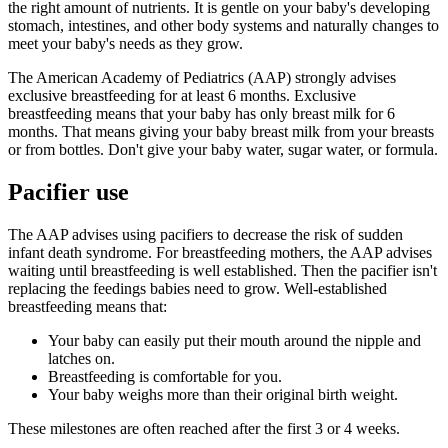
the right amount of nutrients. It is gentle on your baby's developing
stomach, intestines, and other body systems and naturally changes to
meet your baby's needs as they grow.
The American Academy of Pediatrics (AAP) strongly advises
exclusive breastfeeding for at least 6 months. Exclusive
breastfeeding means that your baby has only breast milk for 6
months. That means giving your baby breast milk from your breasts
or from bottles. Don't give your baby water, sugar water, or formula.
Pacifier use
The AAP advises using pacifiers to decrease the risk of sudden
infant death syndrome. For breastfeeding mothers, the AAP advises
waiting until breastfeeding is well established. Then the pacifier isn't
replacing the feedings babies need to grow. Well-established
breastfeeding means that:
Your baby can easily put their mouth around the nipple and
latches on.
Breastfeeding is comfortable for you.
Your baby weighs more than their original birth weight.
These milestones are often reached after the first 3 or 4 weeks.