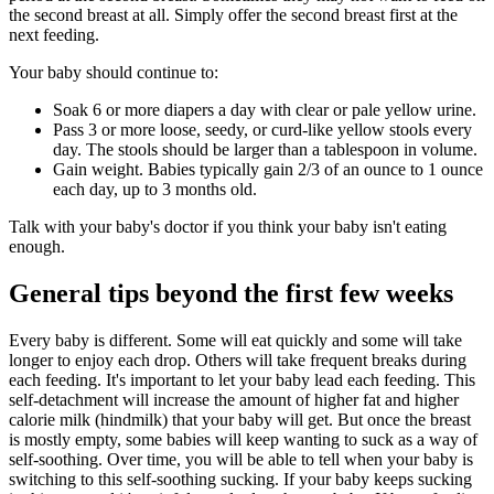
the second breast at all. Simply offer the second breast first at the
next feeding.
Your baby should continue to:
Soak 6 or more diapers a day with clear or pale yellow urine.
Pass 3 or more loose, seedy, or curd-like yellow stools every
day. The stools should be larger than a tablespoon in volume.
Gain weight. Babies typically gain 2/3 of an ounce to 1 ounce
each day, up to 3 months old.
Talk with your baby's doctor if you think your baby isn't eating
enough.
General tips beyond the first few weeks
Every baby is different. Some will eat quickly and some will take
longer to enjoy each drop. Others will take frequent breaks during
each feeding. It's important to let your baby lead each feeding. This
self-detachment will increase the amount of higher fat and higher
calorie milk (hindmilk) that your baby will get. But once the breast
is mostly empty, some babies will keep wanting to suck as a way of
self-soothing. Over time, you will be able to tell when your baby is
switching to this self-soothing sucking. If your baby keeps sucking