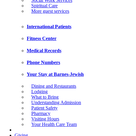
Social Work Services
Spiritual Care
More guest services
International Patients
Fitness Center
Medical Records
Phone Numbers
Your Stay at Barnes-Jewish
Dining and Restaurants
Lodging
What to Bring
Understanding Admission
Patient Safety
Pharmacy
Visiting Hours
Your Health Care Team
Giving