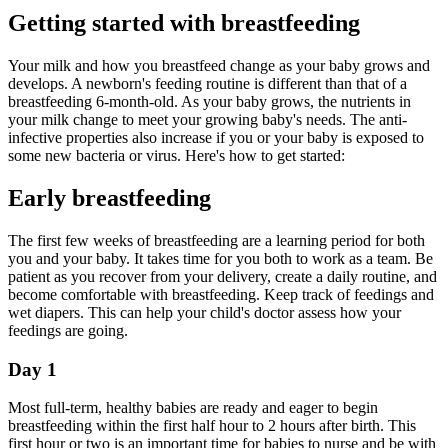
Getting started with breastfeeding
Your milk and how you breastfeed change as your baby grows and
develops. A newborn's feeding routine is different than that of a
breastfeeding 6-month-old. As your baby grows, the nutrients in
your milk change to meet your growing baby's needs. The anti-
infective properties also increase if you or your baby is exposed to
some new bacteria or virus. Here's how to get started:
Early breastfeeding
The first few weeks of breastfeeding are a learning period for both
you and your baby. It takes time for you both to work as a team. Be
patient as you recover from your delivery, create a daily routine, and
become comfortable with breastfeeding. Keep track of feedings and
wet diapers. This can help your child's doctor assess how your
feedings are going.
Day 1
Most full-term, healthy babies are ready and eager to begin
breastfeeding within the first half hour to 2 hours after birth. This
first hour or two is an important time for babies to nurse and be with