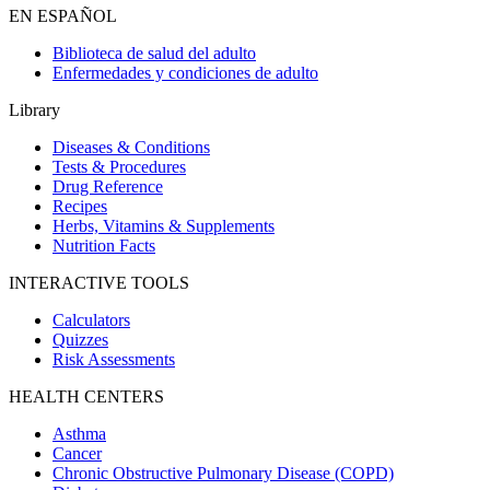
EN ESPAÑOL
Biblioteca de salud del adulto
Enfermedades y condiciones de adulto
Library
Diseases & Conditions
Tests & Procedures
Drug Reference
Recipes
Herbs, Vitamins & Supplements
Nutrition Facts
INTERACTIVE TOOLS
Calculators
Quizzes
Risk Assessments
HEALTH CENTERS
Asthma
Cancer
Chronic Obstructive Pulmonary Disease (COPD)