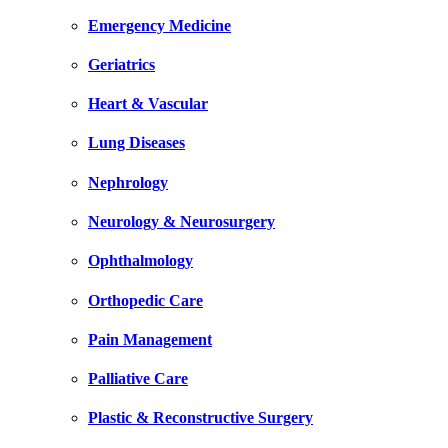
Emergency Medicine
Geriatrics
Heart & Vascular
Lung Diseases
Nephrology
Neurology & Neurosurgery
Ophthalmology
Orthopedic Care
Pain Management
Palliative Care
Plastic & Reconstructive Surgery