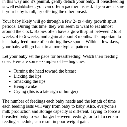
in this way and it's painful, gently detach your baby. If breastfeeding
is well established, you can offer a pacifier instead. If you aren't sure
if your baby is full, try offering the other breast.
Your baby likely will go through a few 2- to 4-day growth spurt
periods. During this time, they will seem to want to eat almost
around the clock. Babies often have a growth spurt between 2 to 3
weeks, 4 to 6 weeks, and again at about 3 months. It's important to
let a baby feed more often during these spurts. Within a few days,
your baby will go back to a more typical pattern.
Let your baby set the pace for breastfeeding. Watch their feeding
cues. Here are some examples of feeding cues:
Turning the head toward the breast
Licking the lips
Smacking the lips
Being awake
Crying (this is a late sign of hunger)
The number of feedings each baby needs and the length of time
each feeding lasts will vary from baby to baby. Also, everyone's
milk production and storage capacity is different. Trying to force a
breastfed baby to wait longer between feedings, or to fit a certain
feeding schedule, can result in poor weight gain.