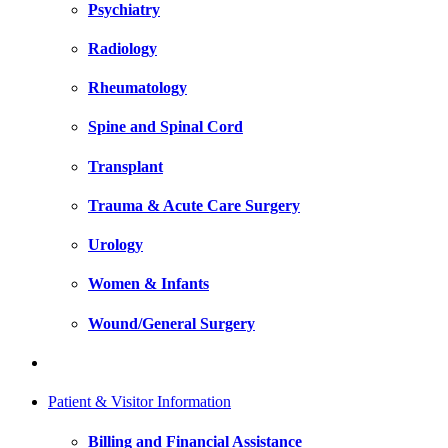
Psychiatry
Radiology
Rheumatology
Spine and Spinal Cord
Transplant
Trauma & Acute Care Surgery
Urology
Women & Infants
Wound/General Surgery
Patient & Visitor Information
Billing and Financial Assistance