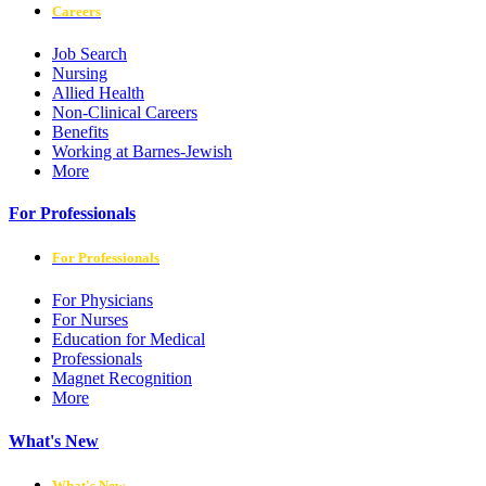
Careers
Job Search
Nursing
Allied Health
Non-Clinical Careers
Benefits
Working at Barnes-Jewish
More
For Professionals
For Professionals
For Physicians
For Nurses
Education for Medical
Professionals
Magnet Recognition
More
What's New
What's New