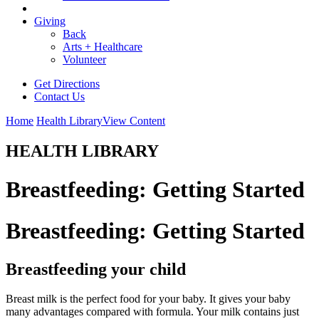
Giving
Back
Arts + Healthcare
Volunteer
Get Directions
Contact Us
Home
Health Library
View Content
HEALTH LIBRARY
Breastfeeding: Getting Started
Breastfeeding: Getting Started
Breastfeeding your child
Breast milk is the perfect food for your baby. It gives your baby
many advantages compared with formula. Your milk contains just