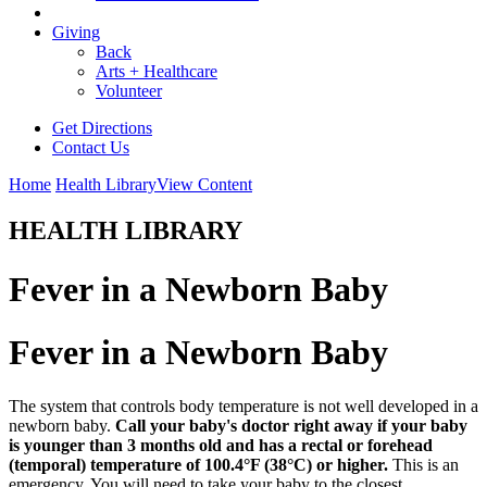
Giving
Back
Arts + Healthcare
Volunteer
Get Directions
Contact Us
Home
Health Library
View Content
HEALTH LIBRARY
Fever in a Newborn Baby
Fever in a Newborn Baby
The system that controls body temperature is not well developed in a
newborn baby.
Call your baby's doctor right away if your baby
is younger than 3 months old and has a rectal or forehead
(temporal) temperature of 100.4°F (38°C) or higher.
This is an
emergency. You will need to take your baby to the closest