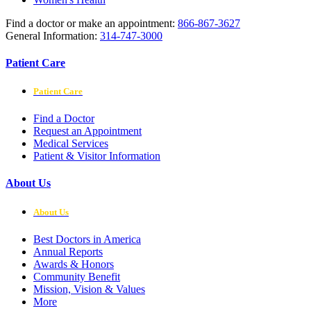
Find a doctor or make an appointment:
866-867-3627
General Information:
314-747-3000
Patient Care
Patient Care
Find a Doctor
Request an Appointment
Medical Services
Patient & Visitor Information
About Us
About Us
Best Doctors in America
Annual Reports
Awards & Honors
Community Benefit
Mission, Vision & Values
More