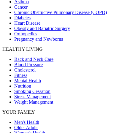
Asthma
Cancer
Chronic Obstructive Pulmonary Disease (COPD)
Diabetes
Heart Disease
Obesity and Bariatric Surgery
Orthopedics
Pregnancy and Newborns
HEALTHY LIVING
Back and Neck Care
Blood Pressure
Cholesterol
Fitness
Mental Health
Nutrition
Smoking Cessation
Stress Management
Weight Management
YOUR FAMILY
Men's Health
Older Adults
Women's Health