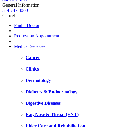
General Information
314.747.3000
Cancel
Find a Doctor
Request an Appointment
Medical Services
Cancer
Clinics
Dermatology
Diabetes & Endocrinology
Digestive Diseases
Ear, Nose & Throat (ENT)
Elder Care and Rehabilitation