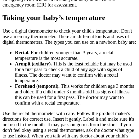
emergency room (ER) for assessment.
Taking your baby’s temperature
Use a digital thermometer to check your child's temperature. Don't
use a mercury thermometer. There are different kinds and uses of
digital thermometers. The types you can use on a newborn baby are:
Rectal.
For children younger than 3 years, a rectal
temperature is the most accurate.
Armpit (axillary).
This is the least reliable but may be used
for a first pass to check a child of any age with signs of
illness. The doctor may want to confirm with a rectal
temperature.
Forehead (temporal).
This works for children age 3 months
and older. If a child under 3 months old has signs of illness,
this can be used for a first pass. The doctor may want to
confirm with a rectal temperature.
Use the rectal thermometer with care. Follow the product maker's
directions for correct use. Insert it gently. Label it and make sure it's
not used in the mouth. It may pass on germs from the stool. If you
don't feel okay using a rectal thermometer, ask the doctor what type
to use instead. When you talk with any doctor about your child's