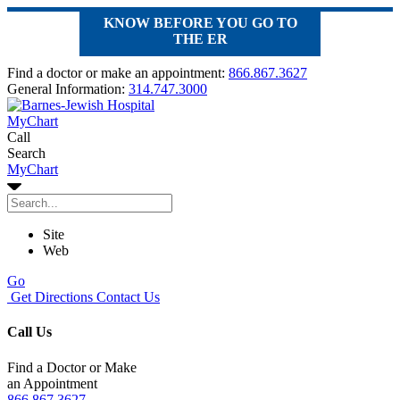
KNOW BEFORE YOU GO TO
THE ER
Find a doctor or make an appointment:
866.867.3627
General Information:
314.747.3000
MyChart
Call
Search
MyChart
Site
Web
Go
Get Directions
Contact Us
Call Us
Find a Doctor or Make
an Appointment
866.867.3627