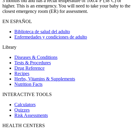
3 months old and has a rectal temperature of 100.4°F (38°C) or
higher. This is an emergency. You will need to take your baby to the
closest emergency room (ER) for assessment.
EN ESPAÑOL
Biblioteca de salud del adulto
Enfermedades y condiciones de adulto
Library
Diseases & Conditions
Tests & Procedures
Drug Reference
Recipes
Herbs, Vitamins & Supplements
Nutrition Facts
INTERACTIVE TOOLS
Calculators
Quizzes
Risk Assessments
HEALTH CENTERS