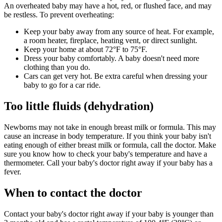
An overheated baby may have a hot, red, or flushed face, and may
be restless. To prevent overheating:
Keep your baby away from any source of heat. For example,
a room heater, fireplace, heating vent, or direct sunlight.
Keep your home at about 72°F to 75°F.
Dress your baby comfortably. A baby doesn't need more
clothing than you do.
Cars can get very hot. Be extra careful when dressing your
baby to go for a car ride.
Too little fluids (dehydration)
Newborns may not take in enough breast milk or formula. This may
cause an increase in body temperature. If you think your baby isn't
eating enough of either breast milk or formula, call the doctor. Make
sure you know how to check your baby's temperature and have a
thermometer. Call your baby's doctor right away if your baby has a
fever.
When to contact the doctor
Contact your baby's doctor right away if your baby is younger than