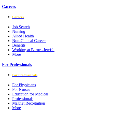
Careers
Careers
Job Search
Nursing
Allied Health
Non-Clinical Careers
Benefits
Working at Barnes-Jewish
More
For Professionals
For Professionals
For Physicians
For Nurses
Education for Medical
Professionals
Magnet Recognition
More