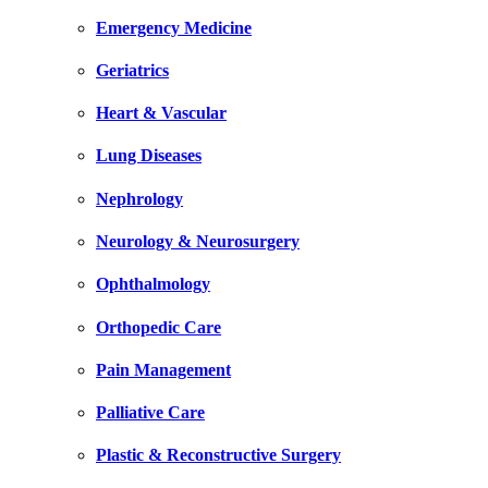
Emergency Medicine
Geriatrics
Heart & Vascular
Lung Diseases
Nephrology
Neurology & Neurosurgery
Ophthalmology
Orthopedic Care
Pain Management
Palliative Care
Plastic & Reconstructive Surgery