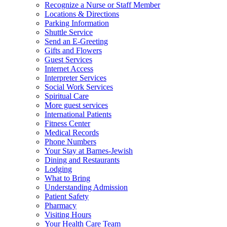
Recognize a Nurse or Staff Member
Locations & Directions
Parking Information
Shuttle Service
Send an E-Greeting
Gifts and Flowers
Guest Services
Internet Access
Interpreter Services
Social Work Services
Spiritual Care
More guest services
International Patients
Fitness Center
Medical Records
Phone Numbers
Your Stay at Barnes-Jewish
Dining and Restaurants
Lodging
What to Bring
Understanding Admission
Patient Safety
Pharmacy
Visiting Hours
Your Health Care Team