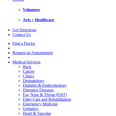
Volunteer
Arts + Healthcare
Get Directions
Contact Us
Find a Doctor
Request an Appointment
Medical Services
Back
Cancer
Clinics
Dermatology
Diabetes & Endocrinology
Digestive Diseases
Ear, Nose & Throat (ENT)
Elder Care and Rehabilitation
Emergency Medicine
Geriatrics
Heart & Vascular