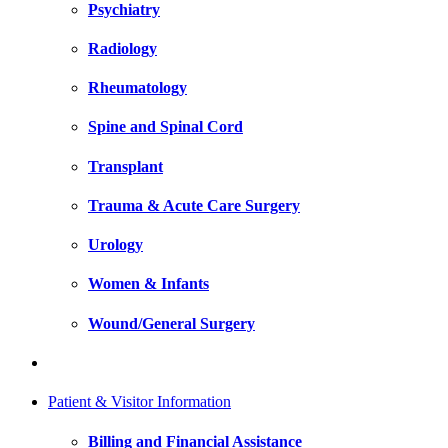
Psychiatry
Radiology
Rheumatology
Spine and Spinal Cord
Transplant
Trauma & Acute Care Surgery
Urology
Women & Infants
Wound/General Surgery
Patient & Visitor Information
Billing and Financial Assistance