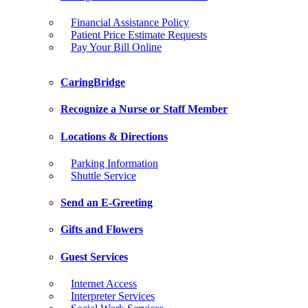
Financial Assistance Policy
Patient Price Estimate Requests
Pay Your Bill Online
CaringBridge
Recognize a Nurse or Staff Member
Locations & Directions
Parking Information
Shuttle Service
Send an E-Greeting
Gifts and Flowers
Guest Services
Internet Access
Interpreter Services