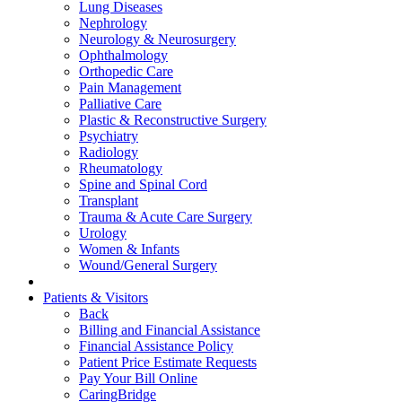
Lung Diseases
Nephrology
Neurology & Neurosurgery
Ophthalmology
Orthopedic Care
Pain Management
Palliative Care
Plastic & Reconstructive Surgery
Psychiatry
Radiology
Rheumatology
Spine and Spinal Cord
Transplant
Trauma & Acute Care Surgery
Urology
Women & Infants
Wound/General Surgery
Patients & Visitors
Back
Billing and Financial Assistance
Financial Assistance Policy
Patient Price Estimate Requests
Pay Your Bill Online
CaringBridge