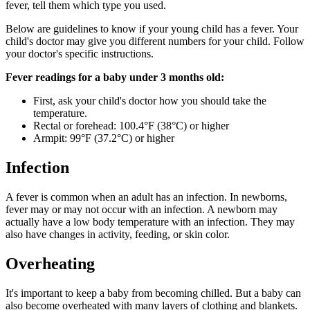
fever, tell them which type you used.
Below are guidelines to know if your young child has a fever. Your
child's doctor may give you different numbers for your child. Follow
your doctor's specific instructions.
Fever readings for a baby under 3 months old:
First, ask your child's doctor how you should take the
temperature.
Rectal or forehead: 100.4°F (38°C) or higher
Armpit: 99°F (37.2°C) or higher
Infection
A fever is common when an adult has an infection. In newborns,
fever may or may not occur with an infection. A newborn may
actually have a low body temperature with an infection. They may
also have changes in activity, feeding, or skin color.
Overheating
It's important to keep a baby from becoming chilled. But a baby can
also become overheated with many layers of clothing and blankets.