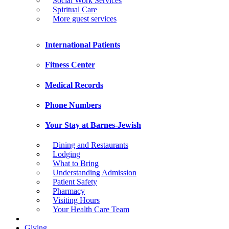
Social Work Services
Spiritual Care
More guest services
International Patients
Fitness Center
Medical Records
Phone Numbers
Your Stay at Barnes-Jewish
Dining and Restaurants
Lodging
What to Bring
Understanding Admission
Patient Safety
Pharmacy
Visiting Hours
Your Health Care Team
Giving