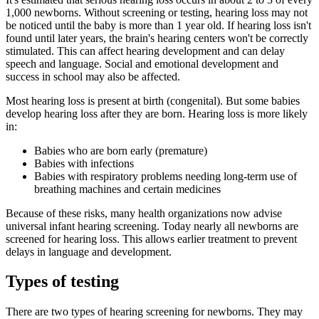
1,000 newborns. Without screening or testing, hearing loss may not
be noticed until the baby is more than 1 year old. If hearing loss isn't
found until later years, the brain's hearing centers won't be correctly
stimulated. This can affect hearing development and can delay
speech and language. Social and emotional development and
success in school may also be affected.
Most hearing loss is present at birth (congenital). But some babies
develop hearing loss after they are born. Hearing loss is more likely
in:
Babies who are born early (premature)
Babies with infections
Babies with respiratory problems needing long-term use of
breathing machines and certain medicines
Because of these risks, many health organizations now advise
universal infant hearing screening. Today nearly all newborns are
screened for hearing loss. This allows earlier treatment to prevent
delays in language and development.
Types of testing
There are two types of hearing screening for newborns. They may