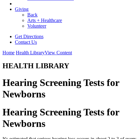
Giving
Back
Arts + Healthcare
Volunteer
Get Directions
Contact Us
Home
Health Library
View Content
HEALTH LIBRARY
Hearing Screening Tests for
Newborns
Hearing Screening Tests for
Newborns
It's estimated that serious hearing loss occurs in about 2 to 3 of every