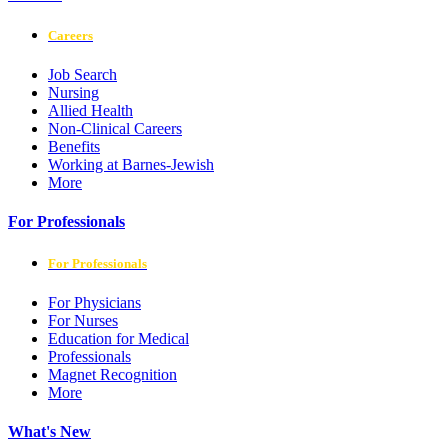
Careers
Job Search
Nursing
Allied Health
Non-Clinical Careers
Benefits
Working at Barnes-Jewish
More
For Professionals
For Professionals
For Physicians
For Nurses
Education for Medical
Professionals
Magnet Recognition
More
What's New