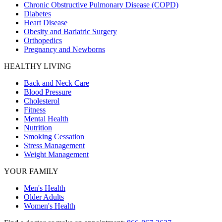
Chronic Obstructive Pulmonary Disease (COPD)
Diabetes
Heart Disease
Obesity and Bariatric Surgery
Orthopedics
Pregnancy and Newborns
HEALTHY LIVING
Back and Neck Care
Blood Pressure
Cholesterol
Fitness
Mental Health
Nutrition
Smoking Cessation
Stress Management
Weight Management
YOUR FAMILY
Men's Health
Older Adults
Women's Health