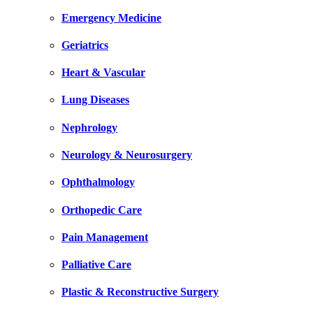
Emergency Medicine
Geriatrics
Heart & Vascular
Lung Diseases
Nephrology
Neurology & Neurosurgery
Ophthalmology
Orthopedic Care
Pain Management
Palliative Care
Plastic & Reconstructive Surgery