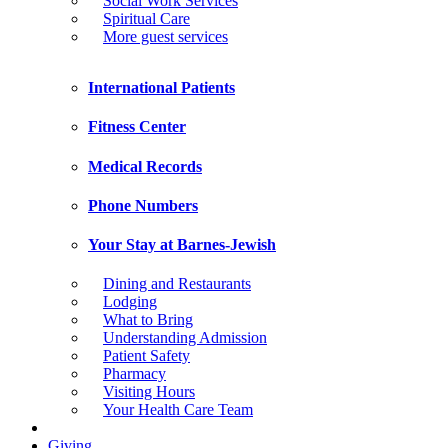
Social Work Services
Spiritual Care
More guest services
International Patients
Fitness Center
Medical Records
Phone Numbers
Your Stay at Barnes-Jewish
Dining and Restaurants
Lodging
What to Bring
Understanding Admission
Patient Safety
Pharmacy
Visiting Hours
Your Health Care Team
Giving