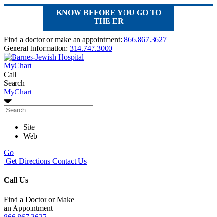
KNOW BEFORE YOU GO TO
THE ER
Find a doctor or make an appointment:
866.867.3627
General Information:
314.747.3000
MyChart
Call
Search
MyChart
Site
Web
Go
Get Directions
Contact Us
Call Us
Find a Doctor or Make
an Appointment
866.867.3627