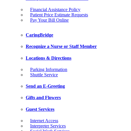
Financial Assistance Policy
Patient Price Estimate Requests
Pay Your Bill Online
CaringBridge
Recognize a Nurse or Staff Member
Locations & Directions
Parking Information
Shuttle Service
Send an E-Greeting
Gifts and Flowers
Guest Services
Internet Access
Interpreter Services