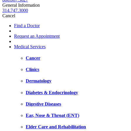
General Information
314.747.3000
Cancel
Find a Doctor
Request an Appointment
Medical Services
Cancer
Clinics
Dermatology
Diabetes & Endocrinology
Digestive Diseases
Ear, Nose & Throat (ENT)
Elder Care and Rehabilitation