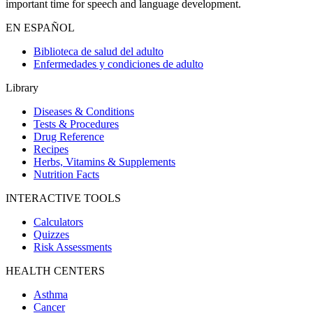
important time for speech and language development.
EN ESPAÑOL
Biblioteca de salud del adulto
Enfermedades y condiciones de adulto
Library
Diseases & Conditions
Tests & Procedures
Drug Reference
Recipes
Herbs, Vitamins & Supplements
Nutrition Facts
INTERACTIVE TOOLS
Calculators
Quizzes
Risk Assessments
HEALTH CENTERS
Asthma
Cancer