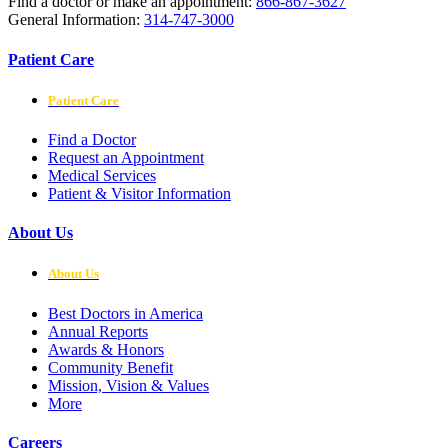
Find a doctor or make an appointment:
866-867-3627
General Information:
314-747-3000
Patient Care
Patient Care
Find a Doctor
Request an Appointment
Medical Services
Patient & Visitor Information
About Us
About Us
Best Doctors in America
Annual Reports
Awards & Honors
Community Benefit
Mission, Vision & Values
More
Careers