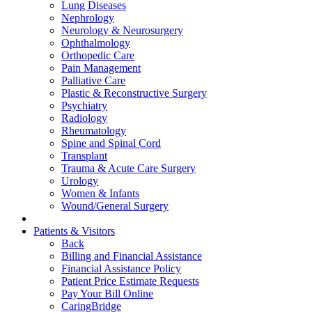
Lung Diseases
Nephrology
Neurology & Neurosurgery
Ophthalmology
Orthopedic Care
Pain Management
Palliative Care
Plastic & Reconstructive Surgery
Psychiatry
Radiology
Rheumatology
Spine and Spinal Cord
Transplant
Trauma & Acute Care Surgery
Urology
Women & Infants
Wound/General Surgery
Patients & Visitors
Back
Billing and Financial Assistance
Financial Assistance Policy
Patient Price Estimate Requests
Pay Your Bill Online
CaringBridge