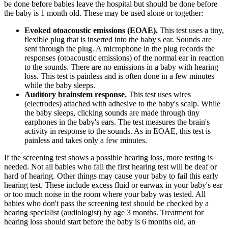
be done before babies leave the hospital but should be done before
the baby is 1 month old. These may be used alone or together:
Evoked otoacoustic emissions (EOAE).
This test uses a tiny,
flexible plug that is inserted into the baby's ear. Sounds are
sent through the plug. A microphone in the plug records the
responses (otoacoustic emissions) of the normal ear in reaction
to the sounds. There are no emissions in a baby with hearing
loss. This test is painless and is often done in a few minutes
while the baby sleeps.
Auditory brainstem response.
This test uses wires
(electrodes) attached with adhesive to the baby's scalp. While
the baby sleeps, clicking sounds are made through tiny
earphones in the baby's ears. The test measures the brain's
activity in response to the sounds. As in EOAE, this test is
painless and takes only a few minutes.
If the screening test shows a possible hearing loss, more testing is
needed. Not all babies who fail the first hearing test will be deaf or
hard of hearing. Other things may cause your baby to fail this early
hearing test. These include excess fluid or earwax in your baby's ear
or too much noise in the room where your baby was tested. All
babies who don't pass the screening test should be checked by a
hearing specialist (audiologist) by age 3 months. Treatment for
hearing loss should start before the baby is 6 months old, an