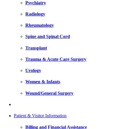
Psychiatry
Radiology
Rheumatology
Spine and Spinal Cord
Transplant
Trauma & Acute Care Surgery
Urology
Women & Infants
Wound/General Surgery
Patient & Visitor Information
Billing and Financial Assistance