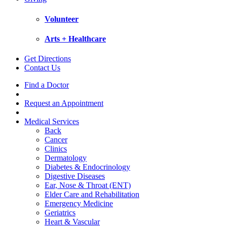
Volunteer
Arts + Healthcare
Get Directions
Contact Us
Find a Doctor
Request an Appointment
Medical Services
Back
Cancer
Clinics
Dermatology
Diabetes & Endocrinology
Digestive Diseases
Ear, Nose & Throat (ENT)
Elder Care and Rehabilitation
Emergency Medicine
Geriatrics
Heart & Vascular