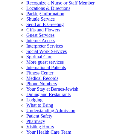
Recognize a Nurse or Staff Member
Locations & Directions
Parking Information
Shuttle Service
Send an E-Greeting
Gifts and Flowers
Guest Services
Internet Access
Interpreter Services
Social Work Services
Spiritual Care
More guest services
International Patients
Fitness Center
Medical Records
Phone Numbers
Your Stay at Barnes-Jewish
Dining and Restaurants
Lodging
What to Bring
Understanding Admission
Patient Safety
Pharmacy
Visiting Hours
Your Health Care Team