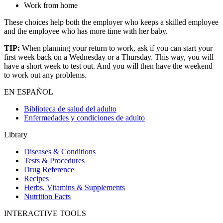
Work from home
These choices help both the employer who keeps a skilled employee
and the employee who has more time with her baby.
TIP:
When planning your return to work, ask if you can start your
first week back on a Wednesday or a Thursday. This way, you will
have a short week to test out. And you will then have the weekend
to work out any problems.
EN ESPAÑOL
Biblioteca de salud del adulto
Enfermedades y condiciones de adulto
Library
Diseases & Conditions
Tests & Procedures
Drug Reference
Recipes
Herbs, Vitamins & Supplements
Nutrition Facts
INTERACTIVE TOOLS