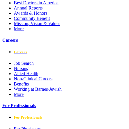
Best Doctors in America
Annual Reports
Awards & Honors
Community Benefit
Mission, Vision & Values
More
Careers
Careers
Job Search
Nursing
Allied Health
Non-Clinical Careers
Benefits
Working at Barnes-Jewish
More
For Professionals
For Professionals
For Physicians