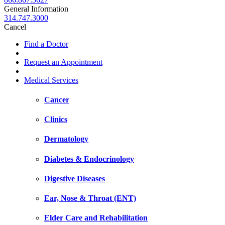
General Information
314.747.3000
Cancel
Find a Doctor
Request an Appointment
Medical Services
Cancer
Clinics
Dermatology
Diabetes & Endocrinology
Digestive Diseases
Ear, Nose & Throat (ENT)
Elder Care and Rehabilitation