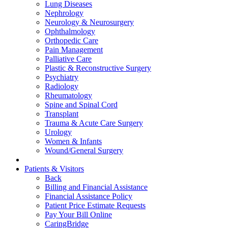
Lung Diseases
Nephrology
Neurology & Neurosurgery
Ophthalmology
Orthopedic Care
Pain Management
Palliative Care
Plastic & Reconstructive Surgery
Psychiatry
Radiology
Rheumatology
Spine and Spinal Cord
Transplant
Trauma & Acute Care Surgery
Urology
Women & Infants
Wound/General Surgery
Patients & Visitors
Back
Billing and Financial Assistance
Financial Assistance Policy
Patient Price Estimate Requests
Pay Your Bill Online
CaringBridge