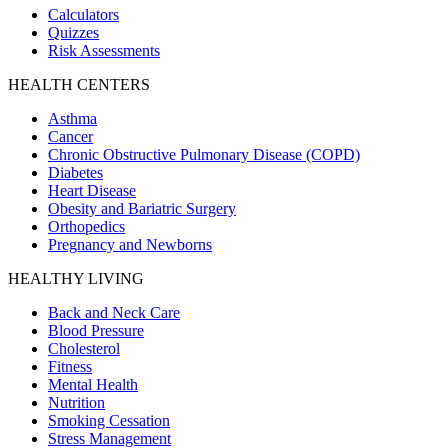
Calculators
Quizzes
Risk Assessments
HEALTH CENTERS
Asthma
Cancer
Chronic Obstructive Pulmonary Disease (COPD)
Diabetes
Heart Disease
Obesity and Bariatric Surgery
Orthopedics
Pregnancy and Newborns
HEALTHY LIVING
Back and Neck Care
Blood Pressure
Cholesterol
Fitness
Mental Health
Nutrition
Smoking Cessation
Stress Management