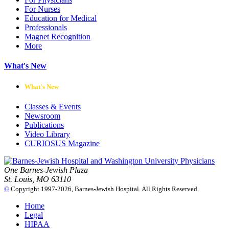
For Nurses
Education for Medical
Professionals
Magnet Recognition
More
What's New
What's New
Classes & Events
Newsroom
Publications
Video Library
CURIOSUS Magazine
One Barnes-Jewish Plaza
St. Louis, MO 63110
©
Copyright 1997-2026, Barnes-Jewish Hospital. All Rights Reserved.
Home
Legal
HIPAA