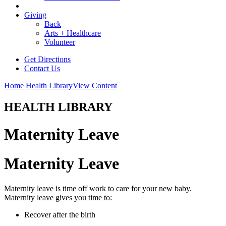
Giving
Back
Arts + Healthcare
Volunteer
Get Directions
Contact Us
Home
Health Library
View Content
HEALTH LIBRARY
Maternity Leave
Maternity Leave
Maternity leave is time off work to care for your new baby.
Maternity leave gives you time to:
Recover after the birth