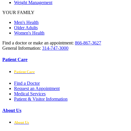
Weight Management
YOUR FAMILY
Men's Health
Older Adults
Women's Health
Find a doctor or make an appointment:
866-867-3627
General Information:
314-747-3000
Patient Care
Patient Care
Find a Doctor
Request an Appointment
Medical Services
Patient & Visitor Information
About Us
About Us