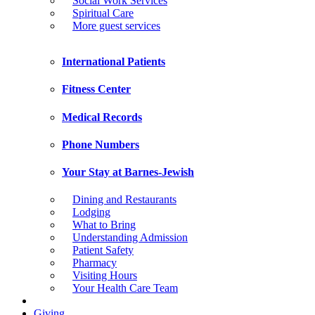
Social Work Services
Spiritual Care
More guest services
International Patients
Fitness Center
Medical Records
Phone Numbers
Your Stay at Barnes-Jewish
Dining and Restaurants
Lodging
What to Bring
Understanding Admission
Patient Safety
Pharmacy
Visiting Hours
Your Health Care Team
Giving