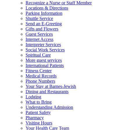
Recognize a Nurse or Staff Member
Locations & Directions
Parking Information
Shuttle Service
Send an E-Greeting
Gifts and Flowers
Guest Services
Internet Access
Interpreter Services
Social Work Services
Spiritual Care
More guest services
International Patients
Fitness Center
Medical Records
Phone Numbers
Your Stay at Barnes-Jewish
Dining and Restaurants
Lodging
What to Bring
Understanding Admission
Patient Safety
Pharmacy
Visiting Hours
Your Health Care Team