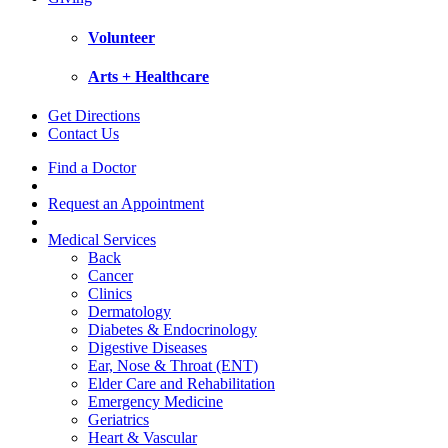
Volunteer
Arts + Healthcare
Get Directions
Contact Us
Find a Doctor
Request an Appointment
Medical Services
Back
Cancer
Clinics
Dermatology
Diabetes & Endocrinology
Digestive Diseases
Ear, Nose & Throat (ENT)
Elder Care and Rehabilitation
Emergency Medicine
Geriatrics
Heart & Vascular