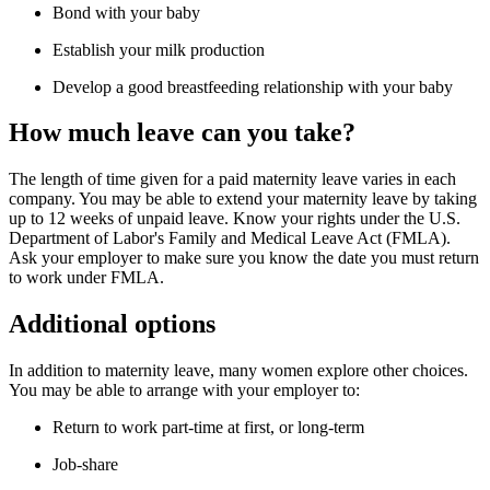
Bond with your baby
Establish your milk production
Develop a good breastfeeding relationship with your baby
How much leave can you take?
The length of time given for a paid maternity leave varies in each
company. You may be able to extend your maternity leave by taking
up to 12 weeks of unpaid leave. Know your rights under the U.S.
Department of Labor's Family and Medical Leave Act (FMLA).
Ask your employer to make sure you know the date you must return
to work under FMLA.
Additional options
In addition to maternity leave, many women explore other choices.
You may be able to arrange with your employer to:
Return to work part-time at first, or long-term
Job-share