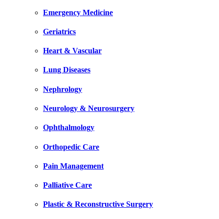
Emergency Medicine
Geriatrics
Heart & Vascular
Lung Diseases
Nephrology
Neurology & Neurosurgery
Ophthalmology
Orthopedic Care
Pain Management
Palliative Care
Plastic & Reconstructive Surgery