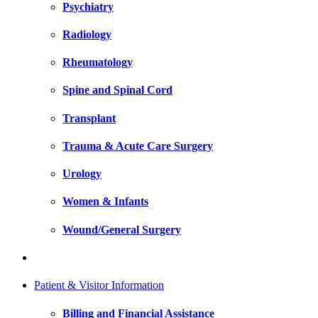
Psychiatry
Radiology
Rheumatology
Spine and Spinal Cord
Transplant
Trauma & Acute Care Surgery
Urology
Women & Infants
Wound/General Surgery
Patient & Visitor Information
Billing and Financial Assistance