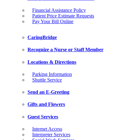
Financial Assistance Policy
Patient Price Estimate Requests
Pay Your Bill Online
CaringBridge
Recognize a Nurse or Staff Member
Locations & Directions
Parking Information
Shuttle Service
Send an E-Greeting
Gifts and Flowers
Guest Services
Internet Access
Interpreter Services