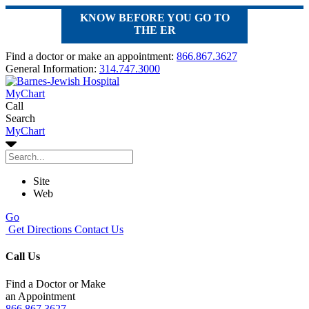
KNOW BEFORE YOU GO TO
THE ER
Find a doctor or make an appointment:
866.867.3627
General Information:
314.747.3000
MyChart
Call
Search
MyChart
Site
Web
Go
Get Directions
Contact Us
Call Us
Find a Doctor or Make
an Appointment
866.867.3627