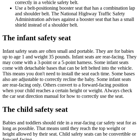
correctly in a vehicle safety belt.
Use a belt-positioning booster seat that has a combination lap
and shoulder belt. The National Highway Traffic Safety
Administration advises against a booster seat that has a small
shield instead of a shoulder belt.
The infant safety seat
Infant safety seats are often small and portable. They are for babies
up to age 1 and weight 35 pounds. Infant seats are rear-facing. They
may come with a 3-point or a 5-point harness. Some infant seats
come with detachable bases that can be left belted into the vehicle.
This means you don't need to install the seat each time. Some bases
also are adjustable to correctly recline the baby. Some infant seats
are rear-facing only. Others convert to a forward-facing position
when your child reaches a certain height or weight. Always check
the car seat direction manual for how to correctly use the seat.
The child safety seat
Babies and toddlers should ride in a rear-facing car safety seat for as
long as possible. That means until they reach the top weight or
height allowed by their seat. Child safety seats can be convertible or
forward-facing.