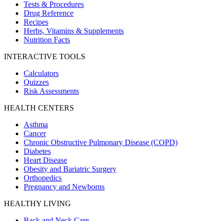
Tests & Procedures
Drug Reference
Recipes
Herbs, Vitamins & Supplements
Nutrition Facts
INTERACTIVE TOOLS
Calculators
Quizzes
Risk Assessments
HEALTH CENTERS
Asthma
Cancer
Chronic Obstructive Pulmonary Disease (COPD)
Diabetes
Heart Disease
Obesity and Bariatric Surgery
Orthopedics
Pregnancy and Newborns
HEALTHY LIVING
Back and Neck Care