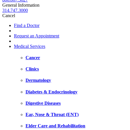
General Information
314.747.3000
Cancel
Find a Doctor
Request an Appointment
Medical Services
Cancer
Clinics
Dermatology
Diabetes & Endocrinology
Digestive Diseases
Ear, Nose & Throat (ENT)
Elder Care and Rehabilitation