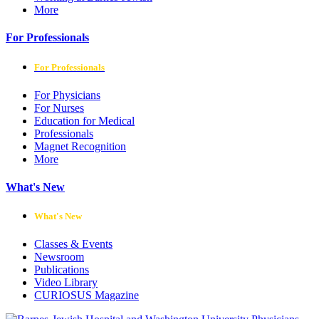
More
For Professionals
For Professionals
For Physicians
For Nurses
Education for Medical
Professionals
Magnet Recognition
More
What's New
What's New
Classes & Events
Newsroom
Publications
Video Library
CURIOSUS Magazine