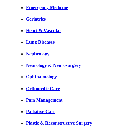
Emergency Medicine
Geriatrics
Heart & Vascular
Lung Diseases
Nephrology
Neurology & Neurosurgery
Ophthalmology
Orthopedic Care
Pain Management
Palliative Care
Plastic & Reconstructive Surgery