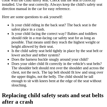
come with the child safety seat. Check that the seat is correctly
installed. Use the seat correctly. Always keep the child's safety seat
direction manual in the car for easy reference.
Here are some questions to ask yourself:
Is your child riding in the back seat? The back seat is the
safest place in a crash.
Is your child facing the correct way? Babies and toddlers
should ride in a rear-facing car safety seat for as long as
possible. That means until they reach the highest weight or
height allowed by their seat.
Is the child safety seat held tightly in place by the seat belt or
lower anchor and tether system?
Does the harness buckle snugly around your child?
Does your older child fit correctly in the vehicle's seat belts?
The shoulder belt should rest over the shoulder and across the
chest, not the neck. The lap belt should fit low and snug over
the upper thighs, not the belly. The child should be tall
enough to sit with knees bent at the edge of the seat without
slouching.
Replacing child safety seats and seat belts
after a crash