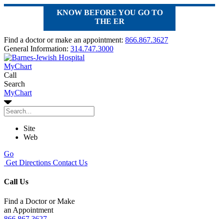
KNOW BEFORE YOU GO TO
THE ER
Find a doctor or make an appointment:
866.867.3627
General Information:
314.747.3000
MyChart
Call
Search
MyChart
Site
Web
Go
Get Directions
Contact Us
Call Us
Find a Doctor or Make
an Appointment
866.867.3627