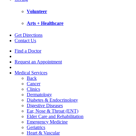
Volunteer
Arts + Healthcare
Get Directions
Contact Us
Find a Doctor
Request an Appointment
Medical Services
Back
Cancer
Clinics
Dermatology
Diabetes & Endocrinology
Digestive Diseases
Ear, Nose & Throat (ENT)
Elder Care and Rehabilitation
Emergency Medicine
Geriatrics
Heart & Vascular