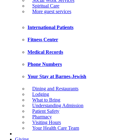
Social Work Services
Spiritual Care
More guest services
International Patients
Fitness Center
Medical Records
Phone Numbers
Your Stay at Barnes-Jewish
Dining and Restaurants
Lodging
What to Bring
Understanding Admission
Patient Safety
Pharmacy
Visiting Hours
Your Health Care Team
Giving