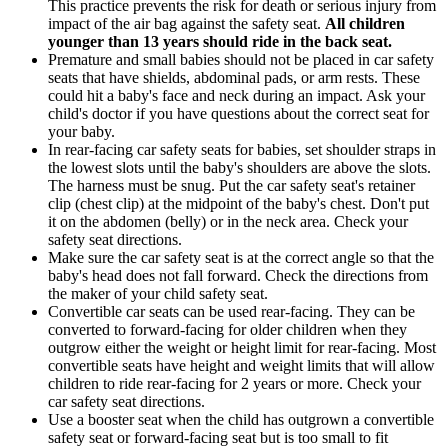
This practice prevents the risk for death or serious injury from
impact of the air bag against the safety seat.
All children
younger than 13 years should ride in the back seat.
Premature and small babies should not be placed in car safety
seats that have shields, abdominal pads, or arm rests. These
could hit a baby's face and neck during an impact. Ask your
child's doctor if you have questions about the correct seat for
your baby.
In rear-facing car safety seats for babies, set shoulder straps in
the lowest slots until the baby's shoulders are above the slots.
The harness must be snug. Put the car safety seat's retainer
clip (chest clip) at the midpoint of the baby's chest. Don't put
it on the abdomen (belly) or in the neck area. Check your
safety seat directions.
Make sure the car safety seat is at the correct angle so that the
baby's head does not fall forward. Check the directions from
the maker of your child safety seat.
Convertible car seats can be used rear-facing. They can be
converted to forward-facing for older children when they
outgrow either the weight or height limit for rear-facing. Most
convertible seats have height and weight limits that will allow
children to ride rear-facing for 2 years or more. Check your
car safety seat directions.
Use a booster seat when the child has outgrown a convertible
safety seat or forward-facing seat but is too small to fit