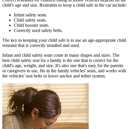
child's age and size. Restraints to keep a child safe in the car include:
Infant safety seats.
Child safety seats.
Child booster seats.
Correctly used safety belts.
The key to keeping your child safe is to use an age-appropriate child
restraint that is correctly installed and used.
Infant and child safety seats come in many shapes and sizes. The
best child safety seat for a family is the one that is correct for the
child's age, weight, and size. It's also one that's easy for the parents
or caregivers to use, fits in the family vehicles' seats, and works with
the vehicles' seat belts or lower anchor and tether system.