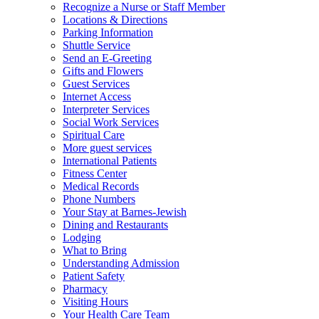
Recognize a Nurse or Staff Member
Locations & Directions
Parking Information
Shuttle Service
Send an E-Greeting
Gifts and Flowers
Guest Services
Internet Access
Interpreter Services
Social Work Services
Spiritual Care
More guest services
International Patients
Fitness Center
Medical Records
Phone Numbers
Your Stay at Barnes-Jewish
Dining and Restaurants
Lodging
What to Bring
Understanding Admission
Patient Safety
Pharmacy
Visiting Hours
Your Health Care Team