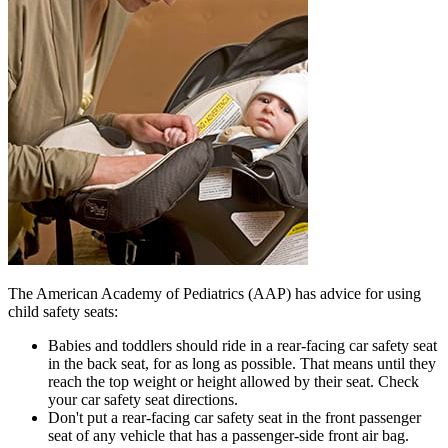
The American Academy of Pediatrics (AAP) has advice for using
child safety seats:
Babies and toddlers should ride in a rear-facing car safety seat
in the back seat, for as long as possible. That means until they
reach the top weight or height allowed by their seat. Check
your car safety seat directions.
Don't put a rear-facing car safety seat in the front passenger
seat of any vehicle that has a passenger-side front air bag.