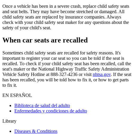
Once a vehicle has been in a severe crash, replace child safety seats
and seat belts. They may have become stretched or damaged. All
child safety seats are replaced by insurance companies. Always
check with your child safety seat maker for any questions about the
safety of your child's seat.
When car seats are recalled
Sometimes child safety seats are recalled for safety reasons. It's
important to register your car seat so you can be told if the seat is
recalled. To check if your child safety seat has been recalled, call the
seat's maker or the National Highway Traffic Safety Administration
Vehicle Safety Hotline at 888-327-4236 or visit
nhtsa.gov
. If the seat
has been recalled, you will be told how to fix it, or how to get parts
to fix it.
EN ESPAÑOL
Biblioteca de salud del adulto
Enfermedades y condiciones de adulto
Library
Diseases & Conditions