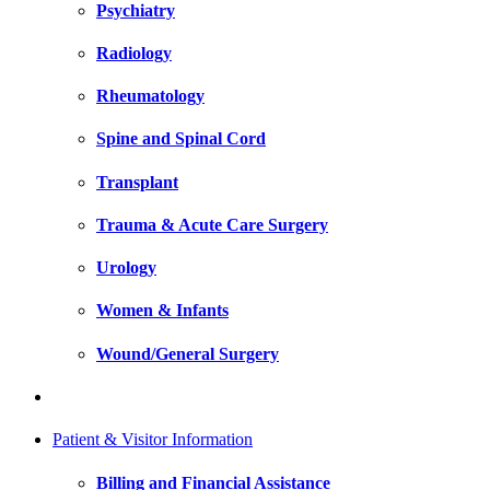
Psychiatry
Radiology
Rheumatology
Spine and Spinal Cord
Transplant
Trauma & Acute Care Surgery
Urology
Women & Infants
Wound/General Surgery
Patient & Visitor Information
Billing and Financial Assistance