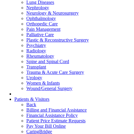
Lung Diseases
Nephrology
Neurology & Neurosurgery
Ophthalmology
Orthopedic Care
Pain Management
Palliative Care
Plastic & Reconstructive Surgery
Psychiatry
Radiology
Rheumatology
Spine and Spinal Cord
Transplant
Trauma & Acute Care Surgery
Urology
Women & Infants
Wound/General Surgery
Patients & Visitors
Back
Billing and Financial Assistance
Financial Assistance Policy
Patient Price Estimate Requests
Pay Your Bill Online
CaringBridge