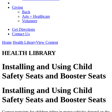
Giving
Back
Arts + Healthcare
Volunteer
Get Directions
Contact Us
Home
Health Library
View Content
HEALTH LIBRARY
Installing and Using Child
Safety Seats and Booster Seats
Installing and Using Child
Safety Seats and Booster Seats
Correct restraints for children riding in motor vehicles depend on the