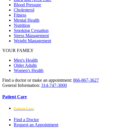
Blood Pressure
Cholesterol
Fitness
Mental Health
Nutrition
Smoking Cessation
Stress Management
Weight Management
YOUR FAMILY
Men's Health
Older Adults
Women's Health
Find a doctor or make an appointment:
866-867-3627
General Information:
314-747-3000
Patient Care
Patient Care
Find a Doctor
Request an Appointment