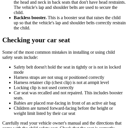
the head and neck in back seats that don't have head restraints.
The vehicle's lap and shoulder belts are used to secure the
child.
Backless booster.
This is a booster seat that raises the child
up so that the vehicle's lap and shoulder belts correctly restrain
the child.
Checking your car seat
Some of the most common mistakes in installing or using child
safety seats include:
Safety belt doesn't hold the seat in tightly or is not in locked
mode
Harness straps are not snug or positioned correctly
Harness retainer clip (chest clip) is not at armpit level
Locking clip is not used correctly
Car seat was recalled and not repaired. This includes booster
seats.
Babies are placed rear-facing in front of an active air bag
Children are turned forward-facing before the height or
weight limit listed by their car seat
Carefully read your vehicle owner's manual and the directions that