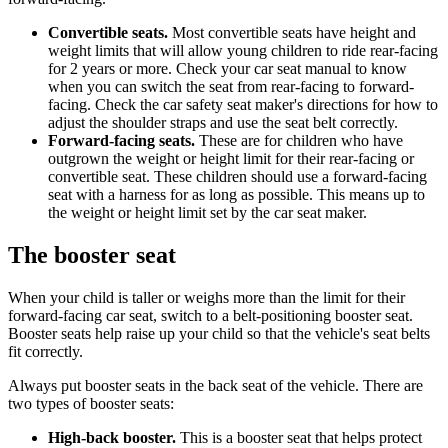
Convertible seats.
Most convertible seats have height and
weight limits that will allow young children to ride rear-facing
for 2 years or more. Check your car seat manual to know
when you can switch the seat from rear-facing to forward-
facing. Check the car safety seat maker's directions for how to
adjust the shoulder straps and use the seat belt correctly.
Forward-facing seats.
These are for children who have
outgrown the weight or height limit for their rear-facing or
convertible seat. These children should use a forward-facing
seat with a harness for as long as possible. This means up to
the weight or height limit set by the car seat maker.
The booster seat
When your child is taller or weighs more than the limit for their
forward-facing car seat, switch to a belt-positioning booster seat.
Booster seats help raise up your child so that the vehicle's seat belts
fit correctly.
Always put booster seats in the back seat of the vehicle. There are
two types of booster seats:
High-back booster.
This is a booster seat that helps protect