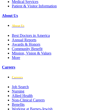
Medical Services
Patient & Visitor Information
About Us
About Us
Best Doctors in America
Annual Reports
Awards & Honors
Community Benefit
Mission, Vision & Values
More
Careers
Careers
Job Search
Nursing
Allied Health
Non-Clinical Careers
Benefits
Working at Barnes-Jewish