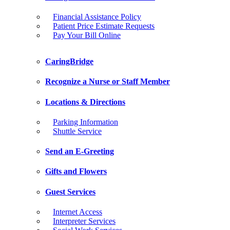
Financial Assistance Policy
Patient Price Estimate Requests
Pay Your Bill Online
CaringBridge
Recognize a Nurse or Staff Member
Locations & Directions
Parking Information
Shuttle Service
Send an E-Greeting
Gifts and Flowers
Guest Services
Internet Access
Interpreter Services