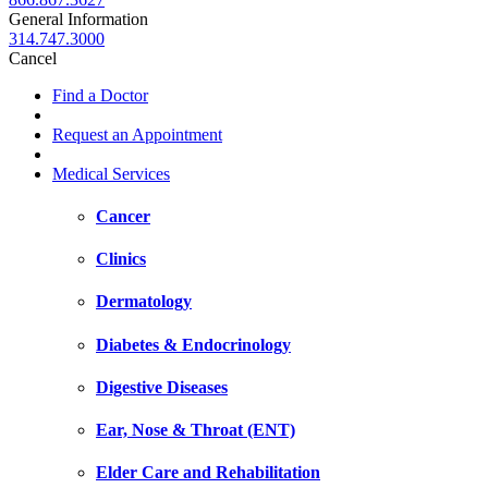
General Information
314.747.3000
Cancel
Find a Doctor
Request an Appointment
Medical Services
Cancer
Clinics
Dermatology
Diabetes & Endocrinology
Digestive Diseases
Ear, Nose & Throat (ENT)
Elder Care and Rehabilitation