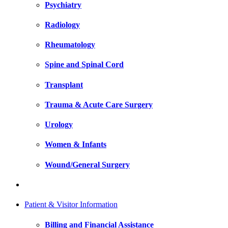
Psychiatry
Radiology
Rheumatology
Spine and Spinal Cord
Transplant
Trauma & Acute Care Surgery
Urology
Women & Infants
Wound/General Surgery
Patient & Visitor Information
Billing and Financial Assistance