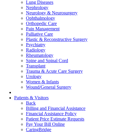
Lung Diseases
Nephrology
Neurology & Neurosurgery
Ophthalmology
Orthopedic Care
Pain Management
Palliative Care
Plastic & Reconstructive Surgery
Psychiatry
Radiology
Rheumatology
Spine and Spinal Cord
Transplant
Trauma & Acute Care Surgery
Urology
Women & Infants
Wound/General Surgery
Patients & Visitors
Back
Billing and Financial Assistance
Financial Assistance Policy
Patient Price Estimate Requests
Pay Your Bill Online
CaringBridge