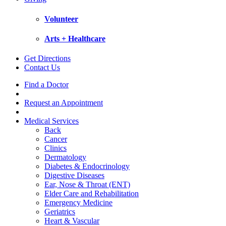
Volunteer
Arts + Healthcare
Get Directions
Contact Us
Find a Doctor
Request an Appointment
Medical Services
Back
Cancer
Clinics
Dermatology
Diabetes & Endocrinology
Digestive Diseases
Ear, Nose & Throat (ENT)
Elder Care and Rehabilitation
Emergency Medicine
Geriatrics
Heart & Vascular