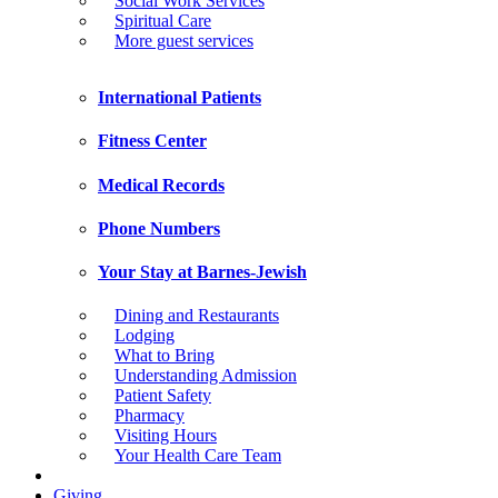
Social Work Services
Spiritual Care
More guest services
International Patients
Fitness Center
Medical Records
Phone Numbers
Your Stay at Barnes-Jewish
Dining and Restaurants
Lodging
What to Bring
Understanding Admission
Patient Safety
Pharmacy
Visiting Hours
Your Health Care Team
Giving