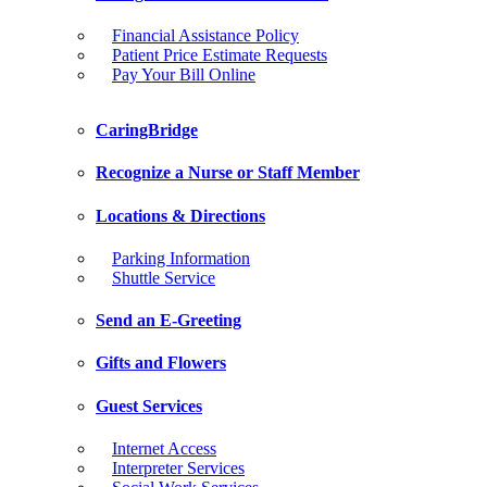
Financial Assistance Policy
Patient Price Estimate Requests
Pay Your Bill Online
CaringBridge
Recognize a Nurse or Staff Member
Locations & Directions
Parking Information
Shuttle Service
Send an E-Greeting
Gifts and Flowers
Guest Services
Internet Access
Interpreter Services