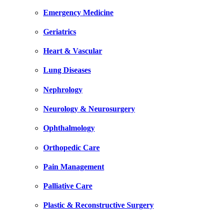
Emergency Medicine
Geriatrics
Heart & Vascular
Lung Diseases
Nephrology
Neurology & Neurosurgery
Ophthalmology
Orthopedic Care
Pain Management
Palliative Care
Plastic & Reconstructive Surgery