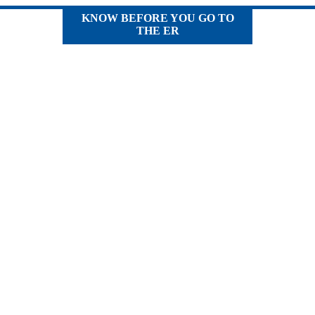
KNOW BEFORE YOU GO TO
THE ER