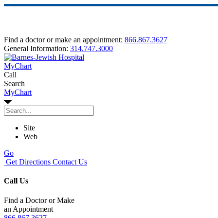
Find a doctor or make an appointment:
866.867.3627
General Information:
314.747.3000
MyChart
Call
Search
MyChart
Site
Web
Go
Get Directions
Contact Us
Call Us
Find a Doctor or Make
an Appointment
866.867.3627