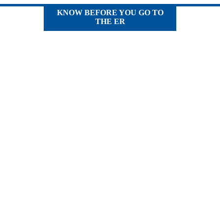
KNOW BEFORE YOU GO TO
THE ER