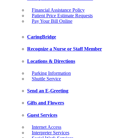
Financial Assistance Policy
Patient Price Estimate Requests
Pay Your Bill Online
CaringBridge
Recognize a Nurse or Staff Member
Locations & Directions
Parking Information
Shuttle Service
Send an E-Greeting
Gifts and Flowers
Guest Services
Internet Access
Interpreter Services