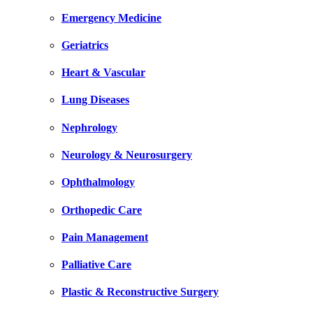
Emergency Medicine
Geriatrics
Heart & Vascular
Lung Diseases
Nephrology
Neurology & Neurosurgery
Ophthalmology
Orthopedic Care
Pain Management
Palliative Care
Plastic & Reconstructive Surgery