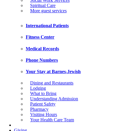
Social Work Services
Spiritual Care
More guest services
International Patients
Fitness Center
Medical Records
Phone Numbers
Your Stay at Barnes-Jewish
Dining and Restaurants
Lodging
What to Bring
Understanding Admission
Patient Safety
Pharmacy
Visiting Hours
Your Health Care Team
Giving