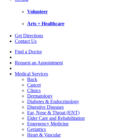
Volunteer
Arts + Healthcare
Get Directions
Contact Us
Find a Doctor
Request an Appointment
Medical Services
Back
Cancer
Clinics
Dermatology
Diabetes & Endocrinology
Digestive Diseases
Ear, Nose & Throat (ENT)
Elder Care and Rehabilitation
Emergency Medicine
Geriatrics
Heart & Vascular