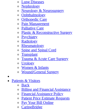
Lung Diseases
Nephrology
Neurology & Neurosurgery
Ophthalmology
Orthopedic Care
Pain Management
Palliative Care
Plastic & Reconstructive Surgery
Psychiatry
Radiology
Rheumatology
Spine and Spinal Cord
Transplant
Trauma & Acute Care Surgery
Urology
Women & Infants
Wound/General Surgery
Patients & Visitors
Back
Billing and Financial Assistance
Financial Assistance Policy
Patient Price Estimate Requests
Pay Your Bill Online
CaringBridge