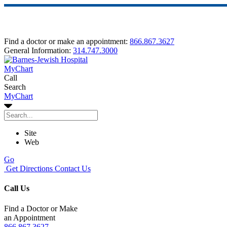
Find a doctor or make an appointment:
866.867.3627
General Information:
314.747.3000
MyChart
Call
Search
MyChart
Site
Web
Go
Get Directions
Contact Us
Call Us
Find a Doctor or Make
an Appointment
866.867.3627