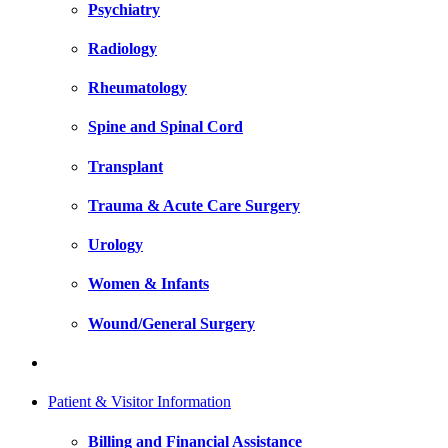
Psychiatry
Radiology
Rheumatology
Spine and Spinal Cord
Transplant
Trauma & Acute Care Surgery
Urology
Women & Infants
Wound/General Surgery
Patient & Visitor Information
Billing and Financial Assistance