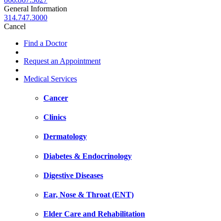
General Information
314.747.3000
Cancel
Find a Doctor
Request an Appointment
Medical Services
Cancer
Clinics
Dermatology
Diabetes & Endocrinology
Digestive Diseases
Ear, Nose & Throat (ENT)
Elder Care and Rehabilitation