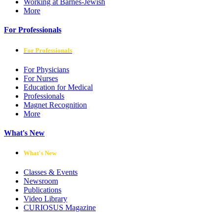
Working at Barnes-Jewish
More
For Professionals
For Professionals
For Physicians
For Nurses
Education for Medical
Professionals
Magnet Recognition
More
What's New
What's New
Classes & Events
Newsroom
Publications
Video Library
CURIOSUS Magazine