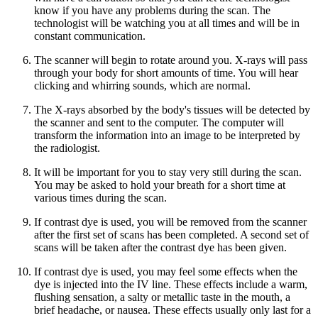
know if you have any problems during the scan. The
technologist will be watching you at all times and will be in
constant communication.
The scanner will begin to rotate around you. X-rays will pass
through your body for short amounts of time. You will hear
clicking and whirring sounds, which are normal.
The X-rays absorbed by the body's tissues will be detected by
the scanner and sent to the computer. The computer will
transform the information into an image to be interpreted by
the radiologist.
It will be important for you to stay very still during the scan.
You may be asked to hold your breath for a short time at
various times during the scan.
If contrast dye is used, you will be removed from the scanner
after the first set of scans has been completed. A second set of
scans will be taken after the contrast dye has been given.
If contrast dye is used, you may feel some effects when the
dye is injected into the IV line. These effects include a warm,
flushing sensation, a salty or metallic taste in the mouth, a
brief headache, or nausea. These effects usually only last for a