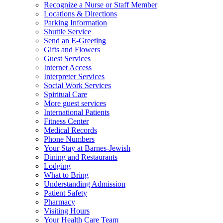
Recognize a Nurse or Staff Member
Locations & Directions
Parking Information
Shuttle Service
Send an E-Greeting
Gifts and Flowers
Guest Services
Internet Access
Interpreter Services
Social Work Services
Spiritual Care
More guest services
International Patients
Fitness Center
Medical Records
Phone Numbers
Your Stay at Barnes-Jewish
Dining and Restaurants
Lodging
What to Bring
Understanding Admission
Patient Safety
Pharmacy
Visiting Hours
Your Health Care Team