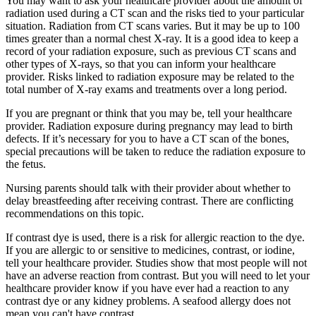
You may want to ask your healthcare provider about the amount of
radiation used during a CT scan and the risks tied to your particular
situation. Radiation from CT scans varies. But it may be up to 100
times greater than a normal chest X-ray. It is a good idea to keep a
record of your radiation exposure, such as previous CT scans and
other types of X-rays, so that you can inform your healthcare
provider. Risks linked to radiation exposure may be related to the
total number of X-ray exams and treatments over a long period.
If you are pregnant or think that you may be, tell your healthcare
provider. Radiation exposure during pregnancy may lead to birth
defects. If it’s necessary for you to have a CT scan of the bones,
special precautions will be taken to reduce the radiation exposure to
the fetus.
Nursing parents should talk with their provider about whether to
delay breastfeeding after receiving contrast. There are conflicting
recommendations on this topic.
If contrast dye is used, there is a risk for allergic reaction to the dye.
If you are allergic to or sensitive to medicines, contrast, or iodine,
tell your healthcare provider. Studies show that most people will not
have an adverse reaction from contrast. But you will need to let your
healthcare provider know if you have ever had a reaction to any
contrast dye or any kidney problems. A seafood allergy does not
mean you can't have contrast.