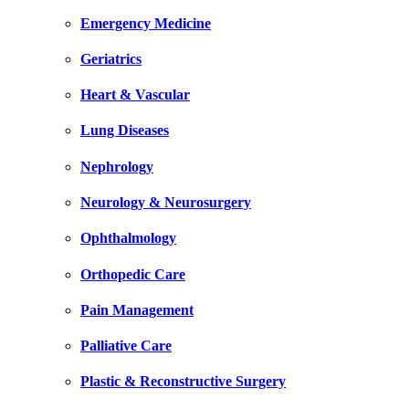
Emergency Medicine
Geriatrics
Heart & Vascular
Lung Diseases
Nephrology
Neurology & Neurosurgery
Ophthalmology
Orthopedic Care
Pain Management
Palliative Care
Plastic & Reconstructive Surgery