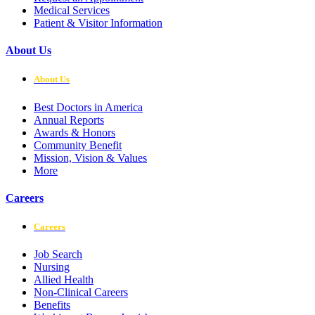
Medical Services
Patient & Visitor Information
About Us
About Us
Best Doctors in America
Annual Reports
Awards & Honors
Community Benefit
Mission, Vision & Values
More
Careers
Careers
Job Search
Nursing
Allied Health
Non-Clinical Careers
Benefits