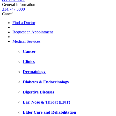
General Information
314.747.3000
Cancel
Find a Doctor
Request an Appointment
Medical Services
Cancer
Clinics
Dermatology
Diabetes & Endocrinology
Digestive Diseases
Ear, Nose & Throat (ENT)
Elder Care and Rehabilitation