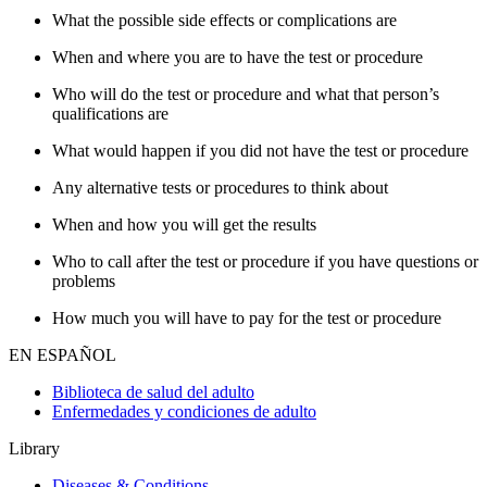
What the possible side effects or complications are
When and where you are to have the test or procedure
Who will do the test or procedure and what that person’s
qualifications are
What would happen if you did not have the test or procedure
Any alternative tests or procedures to think about
When and how you will get the results
Who to call after the test or procedure if you have questions or
problems
How much you will have to pay for the test or procedure
EN ESPAÑOL
Biblioteca de salud del adulto
Enfermedades y condiciones de adulto
Library
Diseases & Conditions