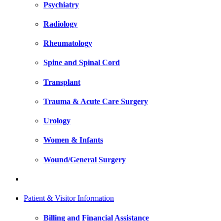
Psychiatry
Radiology
Rheumatology
Spine and Spinal Cord
Transplant
Trauma & Acute Care Surgery
Urology
Women & Infants
Wound/General Surgery
Patient & Visitor Information
Billing and Financial Assistance