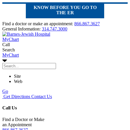
KNOW BEFORE YOU GO TO
THE ER
Find a doctor or make an appointment:
866.867.3627
General Information:
314.747.3000
MyChart
Call
Search
MyChart
Site
Web
Go
Get Directions
Contact Us
Call Us
Find a Doctor or Make
an Appointment
866.867.3627