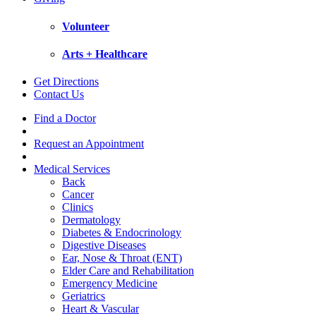
Volunteer
Arts + Healthcare
Get Directions
Contact Us
Find a Doctor
Request an Appointment
Medical Services
Back
Cancer
Clinics
Dermatology
Diabetes & Endocrinology
Digestive Diseases
Ear, Nose & Throat (ENT)
Elder Care and Rehabilitation
Emergency Medicine
Geriatrics
Heart & Vascular