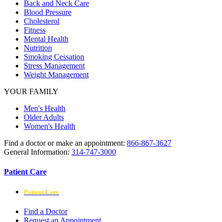
Back and Neck Care
Blood Pressure
Cholesterol
Fitness
Mental Health
Nutrition
Smoking Cessation
Stress Management
Weight Management
YOUR FAMILY
Men's Health
Older Adults
Women's Health
Find a doctor or make an appointment:
866-867-3627
General Information:
314-747-3000
Patient Care
Patient Care
Find a Doctor
Request an Appointment