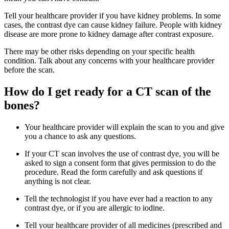
Tell your healthcare provider if you have kidney problems. In some
cases, the contrast dye can cause kidney failure. People with kidney
disease are more prone to kidney damage after contrast exposure.
There may be other risks depending on your specific health
condition. Talk about any concerns with your healthcare provider
before the scan.
How do I get ready for a CT scan of the
bones?
Your healthcare provider will explain the scan to you and give
you a chance to ask any questions.
If your CT scan involves the use of contrast dye, you will be
asked to sign a consent form that gives permission to do the
procedure. Read the form carefully and ask questions if
anything is not clear.
Tell the technologist if you have ever had a reaction to any
contrast dye, or if you are allergic to iodine.
Tell your healthcare provider of all medicines (prescribed and