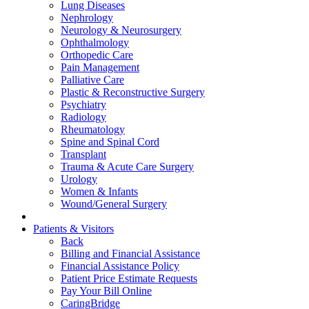
Lung Diseases
Nephrology
Neurology & Neurosurgery
Ophthalmology
Orthopedic Care
Pain Management
Palliative Care
Plastic & Reconstructive Surgery
Psychiatry
Radiology
Rheumatology
Spine and Spinal Cord
Transplant
Trauma & Acute Care Surgery
Urology
Women & Infants
Wound/General Surgery
Patients & Visitors
Back
Billing and Financial Assistance
Financial Assistance Policy
Patient Price Estimate Requests
Pay Your Bill Online
CaringBridge