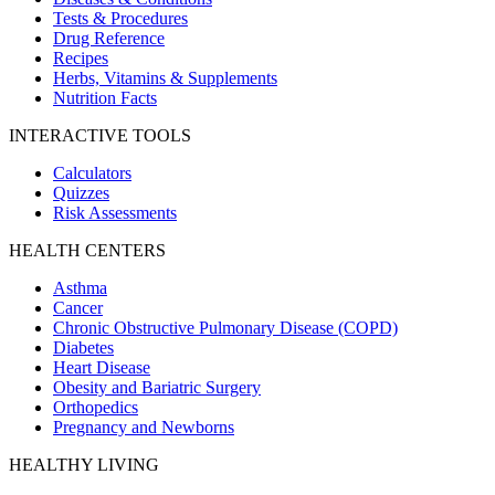
Tests & Procedures
Drug Reference
Recipes
Herbs, Vitamins & Supplements
Nutrition Facts
INTERACTIVE TOOLS
Calculators
Quizzes
Risk Assessments
HEALTH CENTERS
Asthma
Cancer
Chronic Obstructive Pulmonary Disease (COPD)
Diabetes
Heart Disease
Obesity and Bariatric Surgery
Orthopedics
Pregnancy and Newborns
HEALTHY LIVING