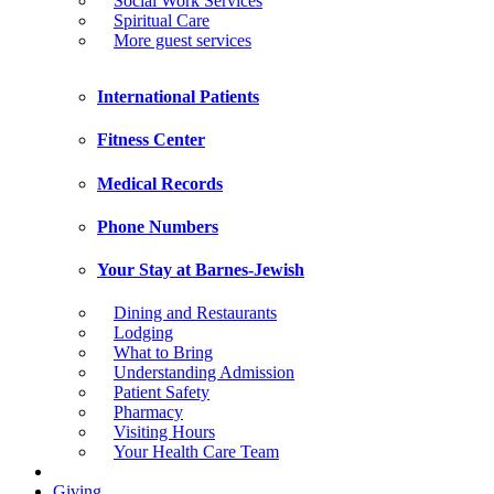
Social Work Services
Spiritual Care
More guest services
International Patients
Fitness Center
Medical Records
Phone Numbers
Your Stay at Barnes-Jewish
Dining and Restaurants
Lodging
What to Bring
Understanding Admission
Patient Safety
Pharmacy
Visiting Hours
Your Health Care Team
Giving