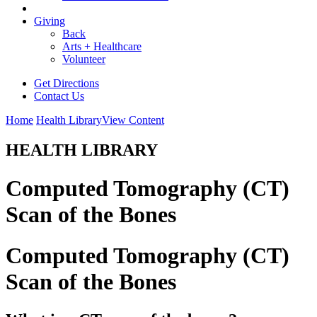
Giving
Back
Arts + Healthcare
Volunteer
Get Directions
Contact Us
Home
Health Library
View Content
HEALTH LIBRARY
Computed Tomography (CT)
Scan of the Bones
Computed Tomography (CT)
Scan of the Bones