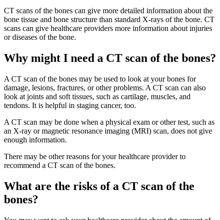
CT scans of the bones can give more detailed information about the
bone tissue and bone structure than standard X-rays of the bone. CT
scans can give healthcare providers more information about injuries
or diseases of the bone.
Why might I need a CT scan of the bones?
A CT scan of the bones may be used to look at your bones for
damage, lesions, fractures, or other problems. A CT scan can also
look at joints and soft tissues, such as cartilage, muscles, and
tendons. It is helpful in staging cancer, too.
A CT scan may be done when a physical exam or other test, such as
an X-ray or magnetic resonance imaging (MRI) scan, does not give
enough information.
There may be other reasons for your healthcare provider to
recommend a CT scan of the bones.
What are the risks of a CT scan of the
bones?