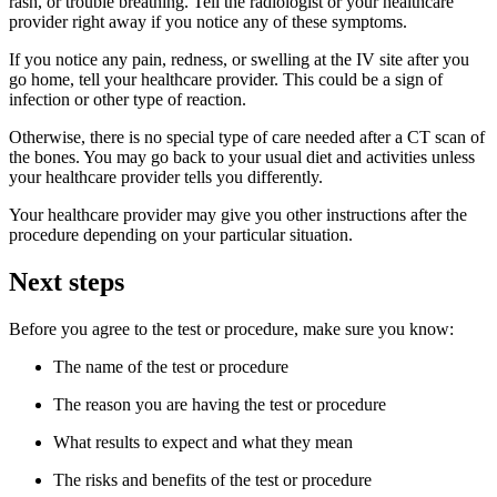
rash, or trouble breathing. Tell the radiologist or your healthcare
provider right away if you notice any of these symptoms.
If you notice any pain, redness, or swelling at the IV site after you
go home, tell your healthcare provider. This could be a sign of
infection or other type of reaction.
Otherwise, there is no special type of care needed after a CT scan of
the bones. You may go back to your usual diet and activities unless
your healthcare provider tells you differently.
Your healthcare provider may give you other instructions after the
procedure depending on your particular situation.
Next steps
Before you agree to the test or procedure, make sure you know:
The name of the test or procedure
The reason you are having the test or procedure
What results to expect and what they mean
The risks and benefits of the test or procedure