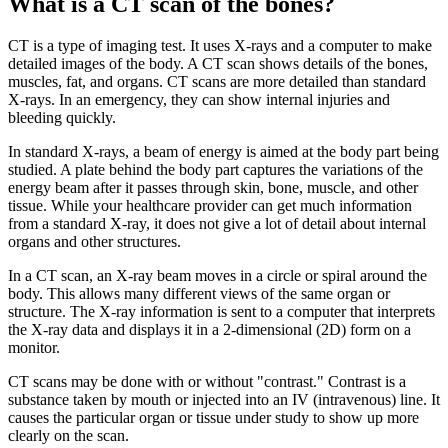
What is a CT scan of the bones?
CT is a type of imaging test. It uses X-rays and a computer to make
detailed images of the body. A CT scan shows details of the bones,
muscles, fat, and organs. CT scans are more detailed than standard
X-rays. In an emergency, they can show internal injuries and
bleeding quickly.
In standard X-rays, a beam of energy is aimed at the body part being
studied. A plate behind the body part captures the variations of the
energy beam after it passes through skin, bone, muscle, and other
tissue. While your healthcare provider can get much information
from a standard X-ray, it does not give a lot of detail about internal
organs and other structures.
In a CT scan, an X-ray beam moves in a circle or spiral around the
body. This allows many different views of the same organ or
structure. The X-ray information is sent to a computer that interprets
the X-ray data and displays it in a 2-dimensional (2D) form on a
monitor.
CT scans may be done with or without "contrast." Contrast is a
substance taken by mouth or injected into an IV (intravenous) line. It
causes the particular organ or tissue under study to show up more
clearly on the scan.