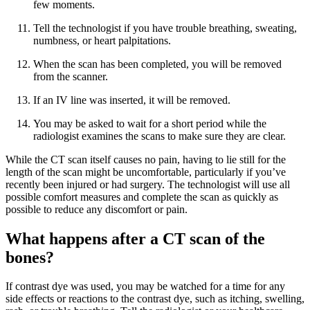
few moments.
Tell the technologist if you have trouble breathing, sweating,
numbness, or heart palpitations.
When the scan has been completed, you will be removed
from the scanner.
If an IV line was inserted, it will be removed.
You may be asked to wait for a short period while the
radiologist examines the scans to make sure they are clear.
While the CT scan itself causes no pain, having to lie still for the
length of the scan might be uncomfortable, particularly if you’ve
recently been injured or had surgery. The technologist will use all
possible comfort measures and complete the scan as quickly as
possible to reduce any discomfort or pain.
What happens after a CT scan of the
bones?
If contrast dye was used, you may be watched for a time for any
side effects or reactions to the contrast dye, such as itching, swelling,