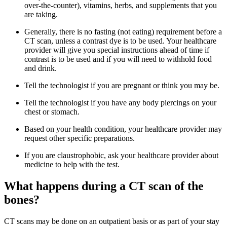
over-the-counter), vitamins, herbs, and supplements that you
are taking.
Generally, there is no fasting (not eating) requirement before a
CT scan, unless a contrast dye is to be used. Your healthcare
provider will give you special instructions ahead of time if
contrast is to be used and if you will need to withhold food
and drink.
Tell the technologist if you are pregnant or think you may be.
Tell the technologist if you have any body piercings on your
chest or stomach.
Based on your health condition, your healthcare provider may
request other specific preparations.
If you are claustrophobic, ask your healthcare provider about
medicine to help with the test.
What happens during a CT scan of the
bones?
CT scans may be done on an outpatient basis or as part of your stay