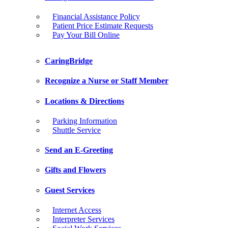
Financial Assistance Policy
Patient Price Estimate Requests
Pay Your Bill Online
CaringBridge
Recognize a Nurse or Staff Member
Locations & Directions
Parking Information
Shuttle Service
Send an E-Greeting
Gifts and Flowers
Guest Services
Internet Access
Interpreter Services