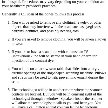
in a hospital. Procedures may vary depending on your condition and
your healthcare provider's practices.
Generally, a CT scan of the bones follows this process:
You will be asked to remove any clothing, jewelry, or other
objects that may interfere with the scan, such as eyeglasses,
hairpins, dentures, and possibly hearing aids.
If you are asked to remove clothing, you will be given a gown
to wear.
If you are to have a scan done with contrast, an IV
(intravenous) line will be started in your hand or arm for
injection of the contrast dye.
You will lie on a narrow scan table that slides into a large,
circular opening of the ring-shaped scanning machine. Pillows
and straps may be used to help prevent movement during the
scan.
The technologist will be in another room where the scanner
controls are located. But you will be in constant sight of the
technologist through a window. Speakers inside the scanner
will allow the technologist to talk to you and hear you. You
will have a call button so that you can let the technologist