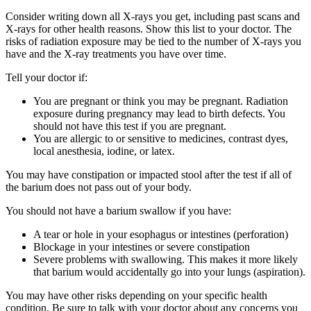
Consider writing down all X-rays you get, including past scans and
X-rays for other health reasons. Show this list to your doctor. The
risks of radiation exposure may be tied to the number of X-rays you
have and the X-ray treatments you have over time.
Tell your doctor if:
You are pregnant or think you may be pregnant. Radiation
exposure during pregnancy may lead to birth defects. You
should not have this test if you are pregnant.
You are allergic to or sensitive to medicines, contrast dyes,
local anesthesia, iodine, or latex.
You may have constipation or impacted stool after the test if all of
the barium does not pass out of your body.
You should not have a barium swallow if you have:
A tear or hole in your esophagus or intestines (perforation)
Blockage in your intestines or severe constipation
Severe problems with swallowing. This makes it more likely
that barium would accidentally go into your lungs (aspiration).
You may have other risks depending on your specific health
condition. Be sure to talk with your doctor about any concerns you