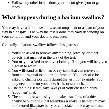
Follow any other instructions your doctor gives you to get
ready.
What happens during a barium swallow?
You may have a barium swallow as an outpatient or as part of your
stay in a hospital. The way the test is done may vary depending on
your condition and your doctor's practices.
Generally, a barium swallow follows this process:
You'll be asked to remove any clothing, jewelry, or other
objects that may get in the way of the test.
You may be asked to remove clothing. If so, you will be given
a gown to wear.
You will stand or lie on an X-ray table that can move you
from a horizontal to an upright position. You may also be
asked to change positions during the test. For example, you
may need to lie on your side, back, or stomach.
The radiologist may take X-rays of your chest and belly
(abdomen) first.
The radiologist will ask you to take a swallow of a thick,
chalky barium drink that resembles a shake. The barium may
be flavored like strawberry or chocolate, but it may not taste