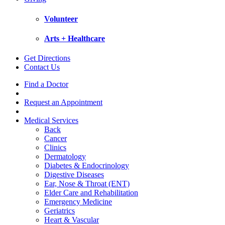
Volunteer
Arts + Healthcare
Get Directions
Contact Us
Find a Doctor
Request an Appointment
Medical Services
Back
Cancer
Clinics
Dermatology
Diabetes & Endocrinology
Digestive Diseases
Ear, Nose & Throat (ENT)
Elder Care and Rehabilitation
Emergency Medicine
Geriatrics
Heart & Vascular