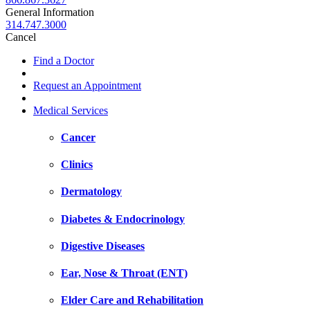
General Information
314.747.3000
Cancel
Find a Doctor
Request an Appointment
Medical Services
Cancer
Clinics
Dermatology
Diabetes & Endocrinology
Digestive Diseases
Ear, Nose & Throat (ENT)
Elder Care and Rehabilitation