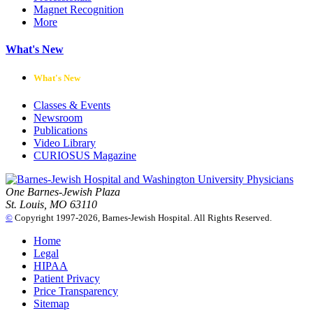
Magnet Recognition
More
What's New
What's New
Classes & Events
Newsroom
Publications
Video Library
CURIOSUS Magazine
One Barnes-Jewish Plaza
St. Louis, MO 63110
©
Copyright 1997-2026, Barnes-Jewish Hospital. All Rights Reserved.
Home
Legal
HIPAA
Patient Privacy
Price Transparency
Sitemap