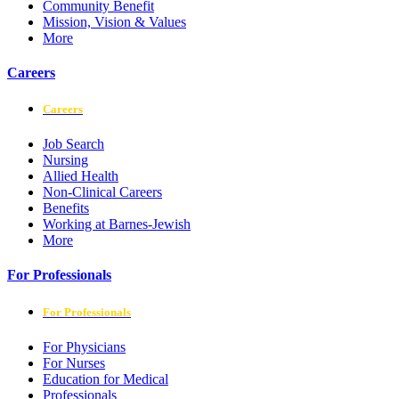
Community Benefit
Mission, Vision & Values
More
Careers
Careers
Job Search
Nursing
Allied Health
Non-Clinical Careers
Benefits
Working at Barnes-Jewish
More
For Professionals
For Professionals
For Physicians
For Nurses
Education for Medical
Professionals