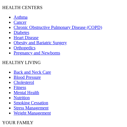
HEALTH CENTERS
Asthma
Cancer
Chronic Obstructive Pulmonary Disease (COPD)
Diabetes
Heart Disease
Obesity and Bariatric Surgery
Orthopedics
Pregnancy and Newborns
HEALTHY LIVING
Back and Neck Care
Blood Pressure
Cholesterol
Fitness
Mental Health
Nutrition
Smoking Cessation
Stress Management
Weight Management
YOUR FAMILY