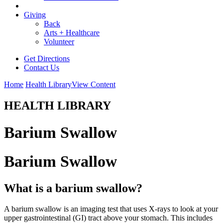
Giving
Back
Arts + Healthcare
Volunteer
Get Directions
Contact Us
Home
Health Library
View Content
HEALTH LIBRARY
Barium Swallow
Barium Swallow
What is a barium swallow?
A barium swallow is an imaging test that uses X-rays to look at your
upper gastrointestinal (GI) tract above your stomach. This includes