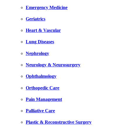
Emergency Medicine
Geriatrics
Heart & Vascular
Lung Diseases
Nephrology
Neurology & Neurosurgery
Ophthalmology
Orthopedic Care
Pain Management
Palliative Care
Plastic & Reconstructive Surgery