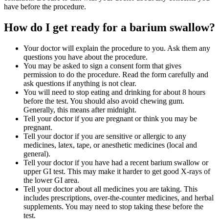
have before the procedure.
How do I get ready for a barium swallow?
Your doctor will explain the procedure to you. Ask them any
questions you have about the procedure.
You may be asked to sign a consent form that gives
permission to do the procedure. Read the form carefully and
ask questions if anything is not clear.
You will need to stop eating and drinking for about 8 hours
before the test. You should also avoid chewing gum.
Generally, this means after midnight.
Tell your doctor if you are pregnant or think you may be
pregnant.
Tell your doctor if you are sensitive or allergic to any
medicines, latex, tape, or anesthetic medicines (local and
general).
Tell your doctor if you have had a recent barium swallow or
upper GI test. This may make it harder to get good X-rays of
the lower GI area.
Tell your doctor about all medicines you are taking. This
includes prescriptions, over-the-counter medicines, and herbal
supplements. You may need to stop taking these before the
test.