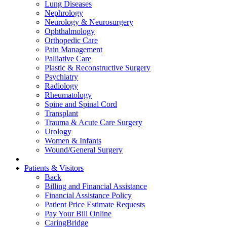
Lung Diseases
Nephrology
Neurology & Neurosurgery
Ophthalmology
Orthopedic Care
Pain Management
Palliative Care
Plastic & Reconstructive Surgery
Psychiatry
Radiology
Rheumatology
Spine and Spinal Cord
Transplant
Trauma & Acute Care Surgery
Urology
Women & Infants
Wound/General Surgery
Patients & Visitors
Back
Billing and Financial Assistance
Financial Assistance Policy
Patient Price Estimate Requests
Pay Your Bill Online
CaringBridge