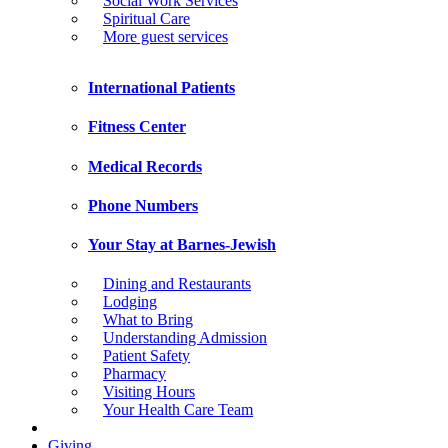
Social Work Services
Spiritual Care
More guest services
International Patients
Fitness Center
Medical Records
Phone Numbers
Your Stay at Barnes-Jewish
Dining and Restaurants
Lodging
What to Bring
Understanding Admission
Patient Safety
Pharmacy
Visiting Hours
Your Health Care Team
Giving