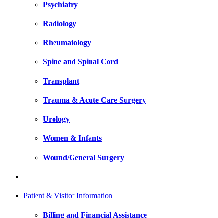
Psychiatry
Radiology
Rheumatology
Spine and Spinal Cord
Transplant
Trauma & Acute Care Surgery
Urology
Women & Infants
Wound/General Surgery
Patient & Visitor Information
Billing and Financial Assistance