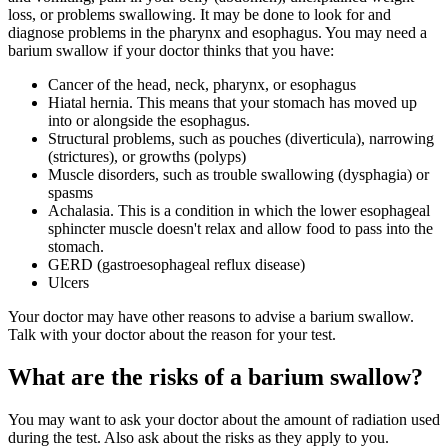
loss, or problems swallowing. It may be done to look for and
diagnose problems in the pharynx and esophagus. You may need a
barium swallow if your doctor thinks that you have:
Cancer of the head, neck, pharynx, or esophagus
Hiatal hernia. This means that your stomach has moved up
into or alongside the esophagus.
Structural problems, such as pouches (diverticula), narrowing
(strictures), or growths (polyps)
Muscle disorders, such as trouble swallowing (dysphagia) or
spasms
Achalasia. This is a condition in which the lower esophageal
sphincter muscle doesn't relax and allow food to pass into the
stomach.
GERD (gastroesophageal reflux disease)
Ulcers
Your doctor may have other reasons to advise a barium swallow.
Talk with your doctor about the reason for your test.
What are the risks of a barium swallow?
You may want to ask your doctor about the amount of radiation used
during the test. Also ask about the risks as they apply to you.