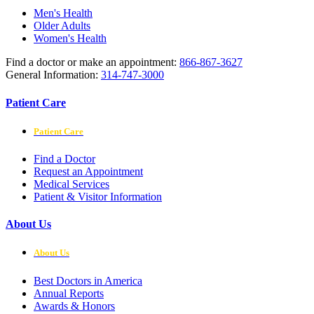
Men's Health
Older Adults
Women's Health
Find a doctor or make an appointment:
866-867-3627
General Information:
314-747-3000
Patient Care
Patient Care
Find a Doctor
Request an Appointment
Medical Services
Patient & Visitor Information
About Us
About Us
Best Doctors in America
Annual Reports
Awards & Honors