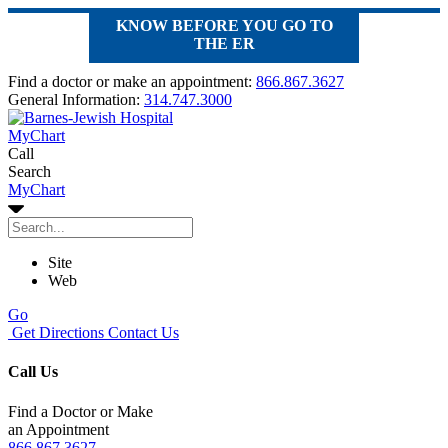
KNOW BEFORE YOU GO TO
THE ER
Find a doctor or make an appointment:
866.867.3627
General Information:
314.747.3000
MyChart
Call
Search
MyChart
Site
Web
Go
Get Directions
Contact Us
Call Us
Find a Doctor or Make
an Appointment
866.867.3627