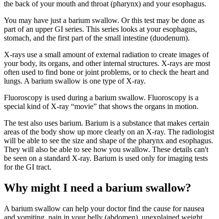
the back of your mouth and throat (pharynx) and your esophagus.
You may have just a barium swallow. Or this test may be done as
part of an upper GI series. This series looks at your esophagus,
stomach, and the first part of the small intestine (duodenum).
X-rays use a small amount of external radiation to create images of
your body, its organs, and other internal structures. X-rays are most
often used to find bone or joint problems, or to check the heart and
lungs. A barium swallow is one type of X-ray.
Fluoroscopy is used during a barium swallow. Fluoroscopy is a
special kind of X-ray “movie” that shows the organs in motion.
The test also uses barium. Barium is a substance that makes certain
areas of the body show up more clearly on an X-ray. The radiologist
will be able to see the size and shape of the pharynx and esophagus.
They will also be able to see how you swallow. These details can't
be seen on a standard X-ray. Barium is used only for imaging tests
for the GI tract.
Why might I need a barium swallow?
A barium swallow can help your doctor find the cause for nausea
and vomiting, pain in your belly (abdomen), unexplained weight