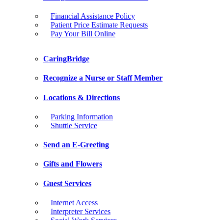
Financial Assistance Policy
Patient Price Estimate Requests
Pay Your Bill Online
CaringBridge
Recognize a Nurse or Staff Member
Locations & Directions
Parking Information
Shuttle Service
Send an E-Greeting
Gifts and Flowers
Guest Services
Internet Access
Interpreter Services