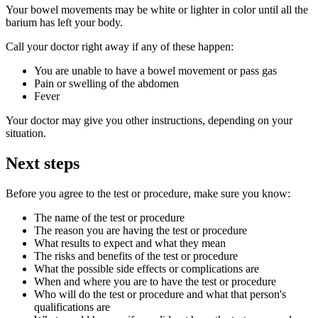
Your bowel movements may be white or lighter in color until all the
barium has left your body.
Call your doctor right away if any of these happen:
You are unable to have a bowel movement or pass gas
Pain or swelling of the abdomen
Fever
Your doctor may give you other instructions, depending on your
situation.
Next steps
Before you agree to the test or procedure, make sure you know:
The name of the test or procedure
The reason you are having the test or procedure
What results to expect and what they mean
The risks and benefits of the test or procedure
What the possible side effects or complications are
When and where you are to have the test or procedure
Who will do the test or procedure and what that person's
qualifications are