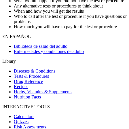
What would happen if you did not have the test or procedure
Any alternative tests or procedures to think about
When and how you will get the results
Who to call after the test or procedure if you have questions or
problems
How much you will have to pay for the test or procedure
EN ESPAÑOL
Biblioteca de salud del adulto
Enfermedades y condiciones de adulto
Library
Diseases & Conditions
Tests & Procedures
Drug Reference
Recipes
Herbs, Vitamins & Supplements
Nutrition Facts
INTERACTIVE TOOLS
Calculators
Quizzes
Risk Assessments