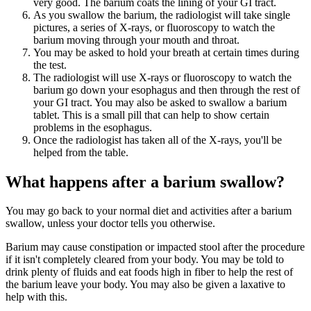
very good. The barium coats the lining of your GI tract.
As you swallow the barium, the radiologist will take single
pictures, a series of X-rays, or fluoroscopy to watch the
barium moving through your mouth and throat.
You may be asked to hold your breath at certain times during
the test.
The radiologist will use X-rays or fluoroscopy to watch the
barium go down your esophagus and then through the rest of
your GI tract. You may also be asked to swallow a barium
tablet. This is a small pill that can help to show certain
problems in the esophagus.
Once the radiologist has taken all of the X-rays, you'll be
helped from the table.
What happens after a barium swallow?
You may go back to your normal diet and activities after a barium
swallow, unless your doctor tells you otherwise.
Barium may cause constipation or impacted stool after the procedure
if it isn't completely cleared from your body. You may be told to
drink plenty of fluids and eat foods high in fiber to help the rest of
the barium leave your body. You may also be given a laxative to
help with this.