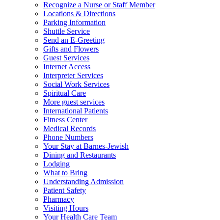
Recognize a Nurse or Staff Member
Locations & Directions
Parking Information
Shuttle Service
Send an E-Greeting
Gifts and Flowers
Guest Services
Internet Access
Interpreter Services
Social Work Services
Spiritual Care
More guest services
International Patients
Fitness Center
Medical Records
Phone Numbers
Your Stay at Barnes-Jewish
Dining and Restaurants
Lodging
What to Bring
Understanding Admission
Patient Safety
Pharmacy
Visiting Hours
Your Health Care Team