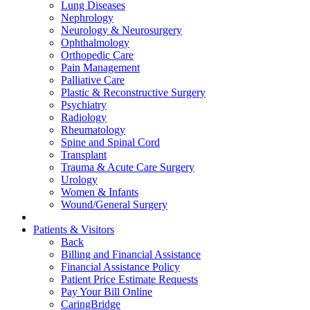
Lung Diseases
Nephrology
Neurology & Neurosurgery
Ophthalmology
Orthopedic Care
Pain Management
Palliative Care
Plastic & Reconstructive Surgery
Psychiatry
Radiology
Rheumatology
Spine and Spinal Cord
Transplant
Trauma & Acute Care Surgery
Urology
Women & Infants
Wound/General Surgery
Patients & Visitors
Back
Billing and Financial Assistance
Financial Assistance Policy
Patient Price Estimate Requests
Pay Your Bill Online
CaringBridge