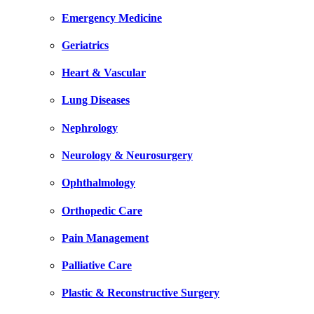
Emergency Medicine
Geriatrics
Heart & Vascular
Lung Diseases
Nephrology
Neurology & Neurosurgery
Ophthalmology
Orthopedic Care
Pain Management
Palliative Care
Plastic & Reconstructive Surgery