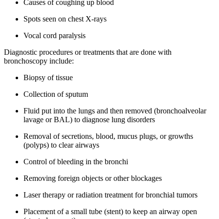
Causes of coughing up blood
Spots seen on chest X-rays
Vocal cord paralysis
Diagnostic procedures or treatments that are done with
bronchoscopy include:
Biopsy of tissue
Collection of sputum
Fluid put into the lungs and then removed (bronchoalveolar
lavage or BAL) to diagnose lung disorders
Removal of secretions, blood, mucus plugs, or growths
(polyps) to clear airways
Control of bleeding in the bronchi
Removing foreign objects or other blockages
Laser therapy or radiation treatment for bronchial tumors
Placement of a small tube (stent) to keep an airway open