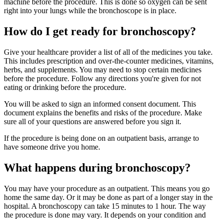
machine before the procedure. This is done so oxygen can be sent
right into your lungs while the bronchoscope is in place.
How do I get ready for bronchoscopy?
Give your healthcare provider a list of all of the medicines you take.
This includes prescription and over-the-counter medicines, vitamins,
herbs, and supplements. You may need to stop certain medicines
before the procedure. Follow any directions you're given for not
eating or drinking before the procedure.
You will be asked to sign an informed consent document. This
document explains the benefits and risks of the procedure. Make
sure all of your questions are answered before you sign it.
If the procedure is being done on an outpatient basis, arrange to
have someone drive you home.
What happens during bronchoscopy?
You may have your procedure as an outpatient. This means you go
home the same day. Or it may be done as part of a longer stay in the
hospital. A bronchoscopy can take 15 minutes to 1 hour. The way
the procedure is done may vary. It depends on your condition and