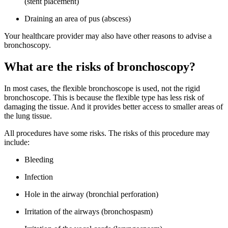
(stent placement)
Draining an area of pus (abscess)
Your healthcare provider may also have other reasons to advise a
bronchoscopy.
What are the risks of bronchoscopy?
In most cases, the flexible bronchoscope is used, not the rigid
bronchoscope. This is because the flexible type has less risk of
damaging the tissue. And it provides better access to smaller areas of
the lung tissue.
All procedures have some risks. The risks of this procedure may
include:
Bleeding
Infection
Hole in the airway (bronchial perforation)
Irritation of the airways (bronchospasm)