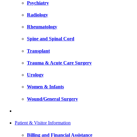
Psychiatry
Radiology
Rheumatology
Spine and Spinal Cord
Transplant
Trauma & Acute Care Surgery
Urology
Women & Infants
Wound/General Surgery
Patient & Visitor Information
Billing and Financial Assistance