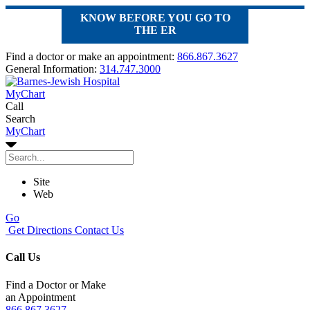
KNOW BEFORE YOU GO TO
THE ER
Find a doctor or make an appointment:
866.867.3627
General Information:
314.747.3000
MyChart
Call
Search
MyChart
Site
Web
Go
Get Directions
Contact Us
Call Us
Find a Doctor or Make
an Appointment
866.867.3627