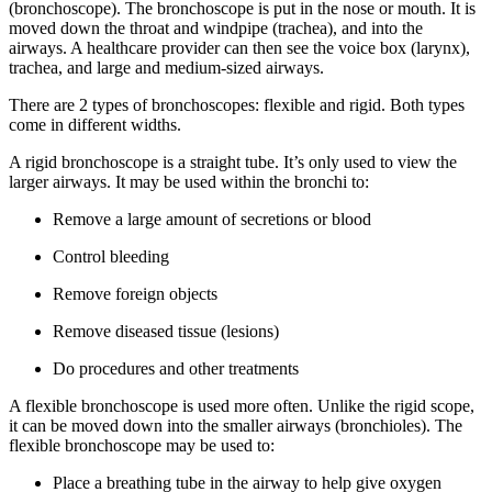
(bronchoscope). The bronchoscope is put in the nose or mouth. It is
moved down the throat and windpipe (trachea), and into the
airways. A healthcare provider can then see the voice box (larynx),
trachea, and large and medium-sized airways.
There are 2 types of bronchoscopes: flexible and rigid. Both types
come in different widths.
A rigid bronchoscope is a straight tube. It’s only used to view the
larger airways. It may be used within the bronchi to:
Remove a large amount of secretions or blood
Control bleeding
Remove foreign objects
Remove diseased tissue (lesions)
Do procedures and other treatments
A flexible bronchoscope is used more often. Unlike the rigid scope,
it can be moved down into the smaller airways (bronchioles). The
flexible bronchoscope may be used to:
Place a breathing tube in the airway to help give oxygen