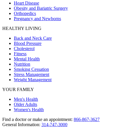
Heart Disease
Obesity and Bariatric Surgery
Orthopedics
Pregnancy and Newborns
HEALTHY LIVING
Back and Neck Care
Blood Pressure
Cholesterol
Fitness
Mental Health
Nutrition
Smoking Cessation
Stress Management
Weight Management
YOUR FAMILY
Men's Health
Older Adults
Women's Health
Find a doctor or make an appointment:
866-867-3627
General Information:
314-747-3000