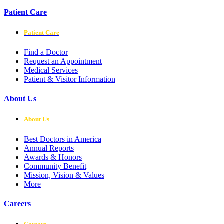
Patient Care
Patient Care
Find a Doctor
Request an Appointment
Medical Services
Patient & Visitor Information
About Us
About Us
Best Doctors in America
Annual Reports
Awards & Honors
Community Benefit
Mission, Vision & Values
More
Careers