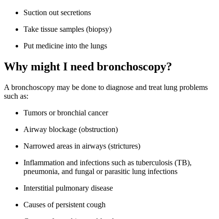
Suction out secretions
Take tissue samples (biopsy)
Put medicine into the lungs
Why might I need bronchoscopy?
A bronchoscopy may be done to diagnose and treat lung problems
such as:
Tumors or bronchial cancer
Airway blockage (obstruction)
Narrowed areas in airways (strictures)
Inflammation and infections such as tuberculosis (TB),
pneumonia, and fungal or parasitic lung infections
Interstitial pulmonary disease
Causes of persistent cough