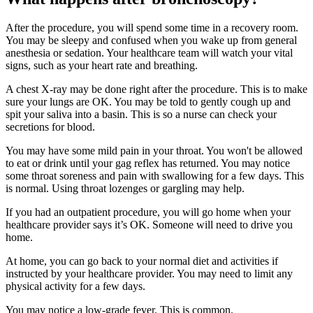
After the procedure, you will spend some time in a recovery room.
You may be sleepy and confused when you wake up from general
anesthesia or sedation. Your healthcare team will watch your vital
signs, such as your heart rate and breathing.
A chest X-ray may be done right after the procedure. This is to make
sure your lungs are OK. You may be told to gently cough up and
spit your saliva into a basin. This is so a nurse can check your
secretions for blood.
You may have some mild pain in your throat. You won't be allowed
to eat or drink until your gag reflex has returned. You may notice
some throat soreness and pain with swallowing for a few days. This
is normal. Using throat lozenges or gargling may help.
If you had an outpatient procedure, you will go home when your
healthcare provider says it’s OK. Someone will need to drive you
home.
At home, you can go back to your normal diet and activities if
instructed by your healthcare provider. You may need to limit any
physical activity for a few days.
You may notice a low-grade fever. This is common.