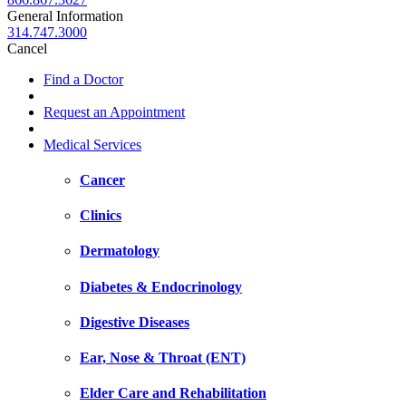
General Information
314.747.3000
Cancel
Find a Doctor
Request an Appointment
Medical Services
Cancer
Clinics
Dermatology
Diabetes & Endocrinology
Digestive Diseases
Ear, Nose & Throat (ENT)
Elder Care and Rehabilitation