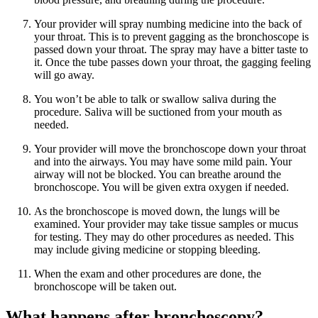
Your provider will spray numbing medicine into the back of
your throat. This is to prevent gagging as the bronchoscope is
passed down your throat. The spray may have a bitter taste to
it. Once the tube passes down your throat, the gagging feeling
will go away.
You won’t be able to talk or swallow saliva during the
procedure. Saliva will be suctioned from your mouth as
needed.
Your provider will move the bronchoscope down your throat
and into the airways. You may have some mild pain. Your
airway will not be blocked. You can breathe around the
bronchoscope. You will be given extra oxygen if needed.
As the bronchoscope is moved down, the lungs will be
examined. Your provider may take tissue samples or mucus
for testing. They may do other procedures as needed. This
may include giving medicine or stopping bleeding.
When the exam and other procedures are done, the
bronchoscope will be taken out.
What happens after bronchoscopy?