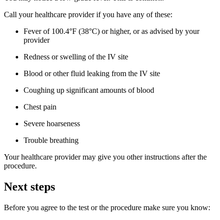
Call your healthcare provider if you have any of these:
Fever of 100.4°F (38°C) or higher, or as advised by your
provider
Redness or swelling of the IV site
Blood or other fluid leaking from the IV site
Coughing up significant amounts of blood
Chest pain
Severe hoarseness
Trouble breathing
Your healthcare provider may give you other instructions after the
procedure.
Next steps
Before you agree to the test or the procedure make sure you know: