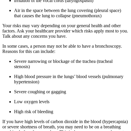
Irritation of the vocal cords (laryngospasm)
Air in the space between the lung covering (pleural space)
that causes the lung to collapse (pneumothorax)
Your risks may vary depending on your general health and other
factors. Ask your healthcare provider which risks apply most to you.
Talk about any concerns you have.
In some cases, a person may not be able to have a bronchoscopy.
Reasons for this can include:
Severe narrowing or blockage of the trachea (tracheal
stenosis)
High blood pressure in the lungs’ blood vessels (pulmonary
hypertension)
Severe coughing or gagging
Low oxygen levels
High risk of bleeding
If you have high levels of carbon dioxide in the blood (hypercapnia)
or severe shortness of breath, you may need to be on a breathing