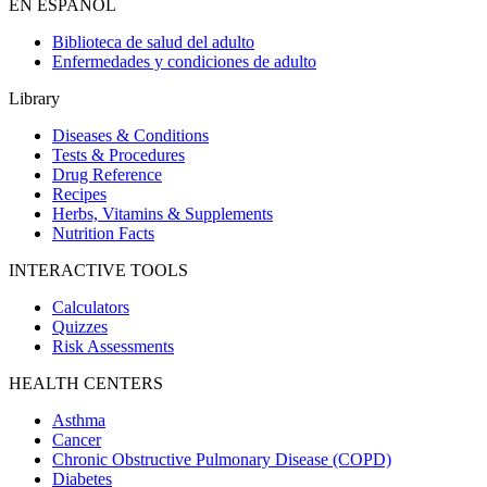
EN ESPAÑOL
Biblioteca de salud del adulto
Enfermedades y condiciones de adulto
Library
Diseases & Conditions
Tests & Procedures
Drug Reference
Recipes
Herbs, Vitamins & Supplements
Nutrition Facts
INTERACTIVE TOOLS
Calculators
Quizzes
Risk Assessments
HEALTH CENTERS
Asthma
Cancer
Chronic Obstructive Pulmonary Disease (COPD)
Diabetes