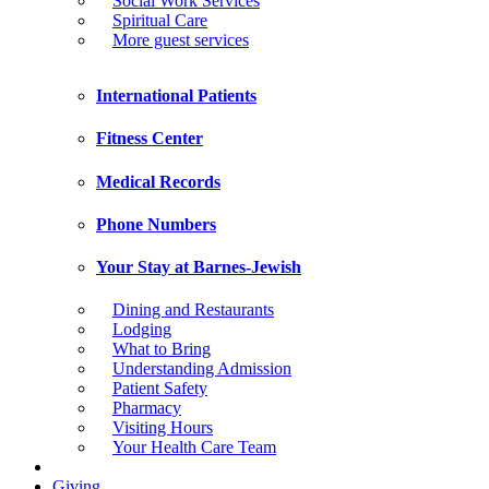
Social Work Services
Spiritual Care
More guest services
International Patients
Fitness Center
Medical Records
Phone Numbers
Your Stay at Barnes-Jewish
Dining and Restaurants
Lodging
What to Bring
Understanding Admission
Patient Safety
Pharmacy
Visiting Hours
Your Health Care Team
Giving