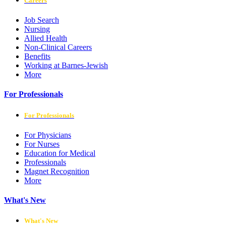
Careers
Job Search
Nursing
Allied Health
Non-Clinical Careers
Benefits
Working at Barnes-Jewish
More
For Professionals
For Professionals
For Physicians
For Nurses
Education for Medical
Professionals
Magnet Recognition
More
What's New
What's New