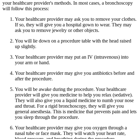
your healthcare provider's methods. In most cases, a bronchoscopy
will follow this process:
Your healthcare provider may ask you to remove your clothes.
If so, they will give you a hospital gown to wear. They may
ask you to remove jewelry or other objects.
You will lie down on a procedure table with the head raised
up slightly.
Your healthcare provider may put an IV (intravenous) into
your arm or hand.
Your healthcare provider may give you antibiotics before and
after the procedure.
You will be awake during the procedure. Your healthcare
provider will give you medicine to help you relax (sedative).
They will also give you a liquid medicine to numb your nose
and throat. For a rigid bronchoscopy, they will give you
general anesthesia. This is medicine that prevents pain and lets
you sleep through the procedure.
Your healthcare provider may give you oxygen through a
nasal tube or face mask. They will watch your heart rate,
blood pressure, and breathing during the procedure.