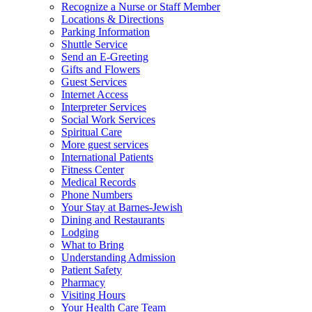
Recognize a Nurse or Staff Member
Locations & Directions
Parking Information
Shuttle Service
Send an E-Greeting
Gifts and Flowers
Guest Services
Internet Access
Interpreter Services
Social Work Services
Spiritual Care
More guest services
International Patients
Fitness Center
Medical Records
Phone Numbers
Your Stay at Barnes-Jewish
Dining and Restaurants
Lodging
What to Bring
Understanding Admission
Patient Safety
Pharmacy
Visiting Hours
Your Health Care Team