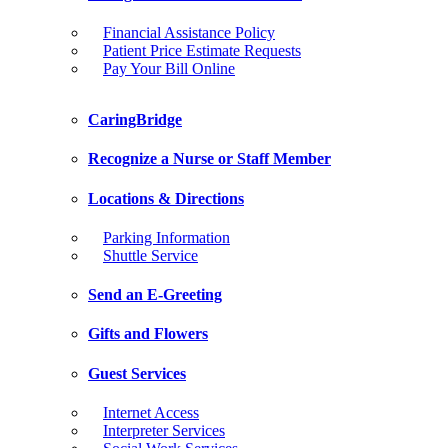
Financial Assistance Policy
Patient Price Estimate Requests
Pay Your Bill Online
CaringBridge
Recognize a Nurse or Staff Member
Locations & Directions
Parking Information
Shuttle Service
Send an E-Greeting
Gifts and Flowers
Guest Services
Internet Access
Interpreter Services