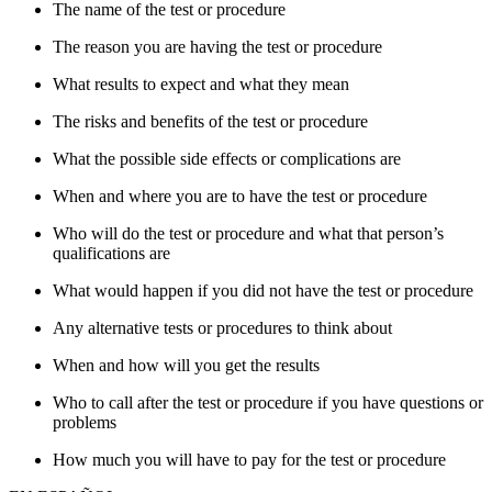
The name of the test or procedure
The reason you are having the test or procedure
What results to expect and what they mean
The risks and benefits of the test or procedure
What the possible side effects or complications are
When and where you are to have the test or procedure
Who will do the test or procedure and what that person’s
qualifications are
What would happen if you did not have the test or procedure
Any alternative tests or procedures to think about
When and how will you get the results
Who to call after the test or procedure if you have questions or
problems
How much you will have to pay for the test or procedure