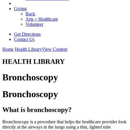
Giving
Back
Arts + Healthcare
Volunteer
Get Directions
Contact Us
Home
Health Library
View Content
HEALTH LIBRARY
Bronchoscopy
Bronchoscopy
What is bronchoscopy?
Bronchoscopy is a procedure that helps the healthcare provider look
directly at the airways in the lungs using a thin, lighted tube