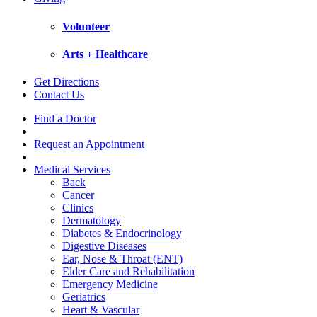
Volunteer
Arts + Healthcare
Get Directions
Contact Us
Find a Doctor
Request an Appointment
Medical Services
Back
Cancer
Clinics
Dermatology
Diabetes & Endocrinology
Digestive Diseases
Ear, Nose & Throat (ENT)
Elder Care and Rehabilitation
Emergency Medicine
Geriatrics
Heart & Vascular