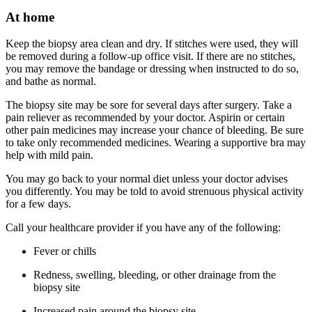
At home
Keep the biopsy area clean and dry. If stitches were used, they will
be removed during a follow-up office visit. If there are no stitches,
you may remove the bandage or dressing when instructed to do so,
and bathe as normal.
The biopsy site may be sore for several days after surgery. Take a
pain reliever as recommended by your doctor. Aspirin or certain
other pain medicines may increase your chance of bleeding. Be sure
to take only recommended medicines. Wearing a supportive bra may
help with mild pain.
You may go back to your normal diet unless your doctor advises
you differently. You may be told to avoid strenuous physical activity
for a few days.
Call your healthcare provider if you have any of the following:
Fever or chills
Redness, swelling, bleeding, or other drainage from the
biopsy site
Increased pain around the biopsy site