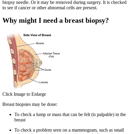
biopsy needle. Or it may be removed during surgery. It is checked
to see if cancer or other abnormal cells are present.
Why might I need a breast biopsy?
Click Image to Enlarge
Breast biopsies may be done:
To check a lump or mass that can be felt (is palpable) in the
breast
To check a problem seen on a mammogram, such as small