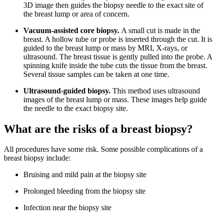
3D image then guides the biopsy needle to the exact site of
the breast lump or area of concern.
Vacuum-assisted core biopsy.
A small cut is made in the
breast. A hollow tube or probe is inserted through the cut. It is
guided to the breast lump or mass by MRI, X-rays, or
ultrasound. The breast tissue is gently pulled into the probe. A
spinning knife inside the tube cuts the tissue from the breast.
Several tissue samples can be taken at one time.
Ultrasound-guided biopsy.
This method uses ultrasound
images of the breast lump or mass. These images help guide
the needle to the exact biopsy site.
What are the risks of a breast biopsy?
All procedures have some risk. Some possible complications of a
breast biopsy include:
Bruising and mild pain at the biopsy site
Prolonged bleeding from the biopsy site
Infection near the biopsy site