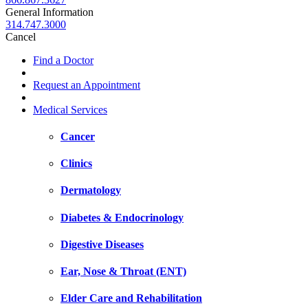
General Information
314.747.3000
Cancel
Find a Doctor
Request an Appointment
Medical Services
Cancer
Clinics
Dermatology
Diabetes & Endocrinology
Digestive Diseases
Ear, Nose & Throat (ENT)
Elder Care and Rehabilitation