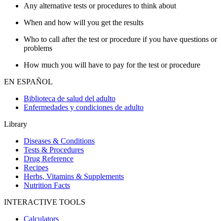
Any alternative tests or procedures to think about
When and how will you get the results
Who to call after the test or procedure if you have questions or
problems
How much you will have to pay for the test or procedure
EN ESPAÑOL
Biblioteca de salud del adulto
Enfermedades y condiciones de adulto
Library
Diseases & Conditions
Tests & Procedures
Drug Reference
Recipes
Herbs, Vitamins & Supplements
Nutrition Facts
INTERACTIVE TOOLS
Calculators