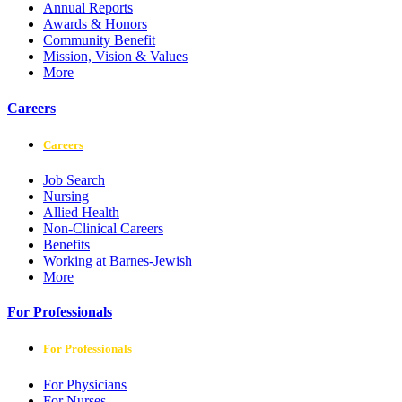
Annual Reports
Awards & Honors
Community Benefit
Mission, Vision & Values
More
Careers
Careers
Job Search
Nursing
Allied Health
Non-Clinical Careers
Benefits
Working at Barnes-Jewish
More
For Professionals
For Professionals
For Physicians
For Nurses