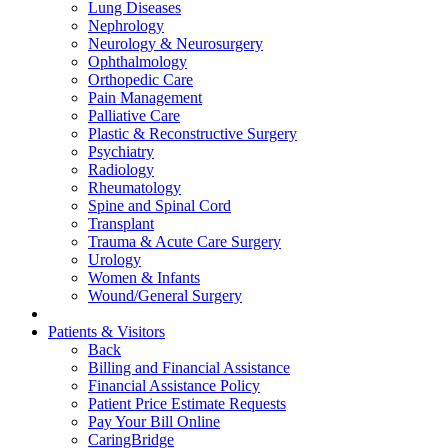
Lung Diseases
Nephrology
Neurology & Neurosurgery
Ophthalmology
Orthopedic Care
Pain Management
Palliative Care
Plastic & Reconstructive Surgery
Psychiatry
Radiology
Rheumatology
Spine and Spinal Cord
Transplant
Trauma & Acute Care Surgery
Urology
Women & Infants
Wound/General Surgery
Patients & Visitors
Back
Billing and Financial Assistance
Financial Assistance Policy
Patient Price Estimate Requests
Pay Your Bill Online
CaringBridge