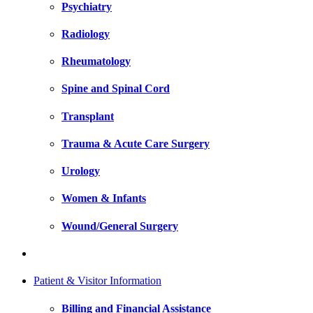
Psychiatry
Radiology
Rheumatology
Spine and Spinal Cord
Transplant
Trauma & Acute Care Surgery
Urology
Women & Infants
Wound/General Surgery
Patient & Visitor Information
Billing and Financial Assistance