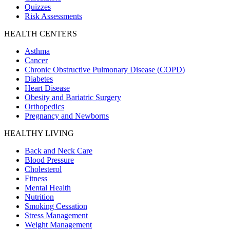
Quizzes
Risk Assessments
HEALTH CENTERS
Asthma
Cancer
Chronic Obstructive Pulmonary Disease (COPD)
Diabetes
Heart Disease
Obesity and Bariatric Surgery
Orthopedics
Pregnancy and Newborns
HEALTHY LIVING
Back and Neck Care
Blood Pressure
Cholesterol
Fitness
Mental Health
Nutrition
Smoking Cessation
Stress Management
Weight Management