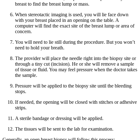
breast to find the breast lump or mass.
When stereotactic imaging is used, you will lie face down
with your breast placed in an opening on the table. A
computer will find the exact site of the breast lump or area of
concern.
You will need to lie still during the procedure. But you won’t
need to hold your breath.
The provider will place the needle right into the biopsy site or
through a tiny cut (incision). He or she will remove a sample
of tissue or fluid. You may feel pressure when the doctor takes
the sample.
Pressure will be applied to the biopsy site until the bleeding
stops.
If needed, the opening will be closed with stitches or adhesive
strips.
A sterile bandage or dressing will be applied.
The tissues will be sent to the lab for examination.
Generally, an open breast biopsy will follow this process: