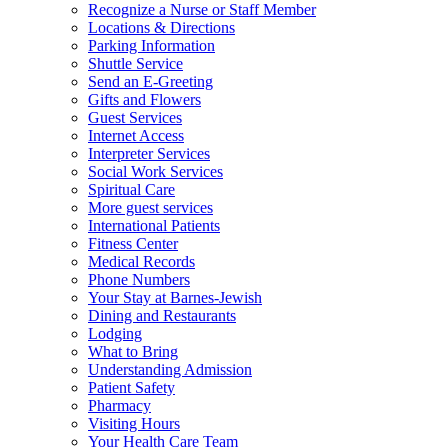
Recognize a Nurse or Staff Member
Locations & Directions
Parking Information
Shuttle Service
Send an E-Greeting
Gifts and Flowers
Guest Services
Internet Access
Interpreter Services
Social Work Services
Spiritual Care
More guest services
International Patients
Fitness Center
Medical Records
Phone Numbers
Your Stay at Barnes-Jewish
Dining and Restaurants
Lodging
What to Bring
Understanding Admission
Patient Safety
Pharmacy
Visiting Hours
Your Health Care Team