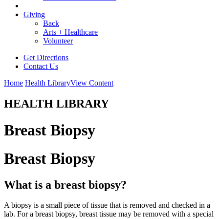
Giving
Back
Arts + Healthcare
Volunteer
Get Directions
Contact Us
Home
Health Library
View Content
HEALTH LIBRARY
Breast Biopsy
Breast Biopsy
What is a breast biopsy?
A biopsy is a small piece of tissue that is removed and checked in a
lab. For a breast biopsy, breast tissue may be removed with a special