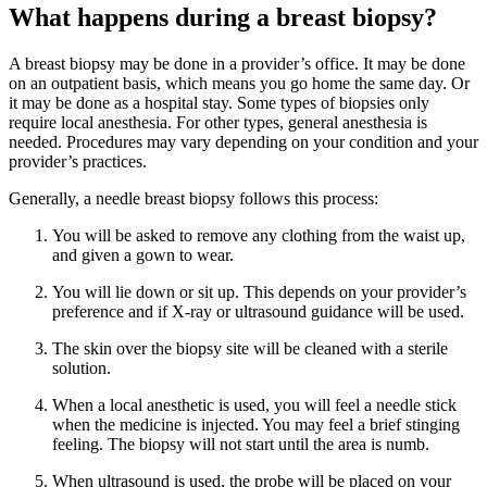
What happens during a breast biopsy?
A breast biopsy may be done in a provider’s office. It may be done
on an outpatient basis, which means you go home the same day. Or
it may be done as a hospital stay. Some types of biopsies only
require local anesthesia. For other types, general anesthesia is
needed. Procedures may vary depending on your condition and your
provider’s practices.
Generally, a needle breast biopsy follows this process:
You will be asked to remove any clothing from the waist up,
and given a gown to wear.
You will lie down or sit up. This depends on your provider’s
preference and if X-ray or ultrasound guidance will be used.
The skin over the biopsy site will be cleaned with a sterile
solution.
When a local anesthetic is used, you will feel a needle stick
when the medicine is injected. You may feel a brief stinging
feeling. The biopsy will not start until the area is numb.
When ultrasound is used, the probe will be placed on your