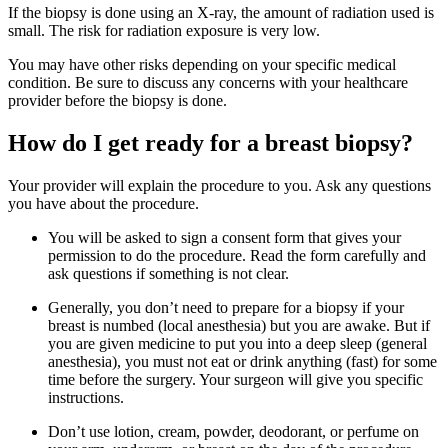
If the biopsy is done using an X-ray, the amount of radiation used is
small. The risk for radiation exposure is very low.
You may have other risks depending on your specific medical
condition. Be sure to discuss any concerns with your healthcare
provider before the biopsy is done.
How do I get ready for a breast biopsy?
Your provider will explain the procedure to you. Ask any questions
you have about the procedure.
You will be asked to sign a consent form that gives your
permission to do the procedure. Read the form carefully and
ask questions if something is not clear.
Generally, you don’t need to prepare for a biopsy if your
breast is numbed (local anesthesia) but you are awake. But if
you are given medicine to put you into a deep sleep (general
anesthesia), you must not eat or drink anything (fast) for some
time before the surgery. Your surgeon will give you specific
instructions.
Don’t use lotion, cream, powder, deodorant, or perfume on