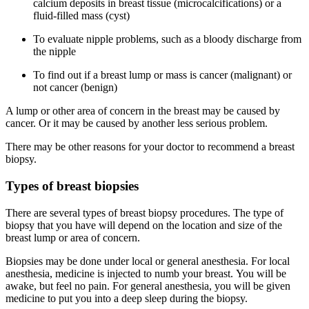
calcium deposits in breast tissue (microcalcifications) or a
fluid-filled mass (cyst)
To evaluate nipple problems, such as a bloody discharge from
the nipple
To find out if a breast lump or mass is cancer (malignant) or
not cancer (benign)
A lump or other area of concern in the breast may be caused by
cancer. Or it may be caused by another less serious problem.
There may be other reasons for your doctor to recommend a breast
biopsy.
Types of breast biopsies
There are several types of breast biopsy procedures. The type of
biopsy that you have will depend on the location and size of the
breast lump or area of concern.
Biopsies may be done under local or general anesthesia. For local
anesthesia, medicine is injected to numb your breast. You will be
awake, but feel no pain. For general anesthesia, you will be given
medicine to put you into a deep sleep during the biopsy.