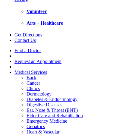
Volunteer
Arts + Healthcare
Get Directions
Contact Us
Find a Doctor
Request an Appointment
Medical Services
Back
Cancer
Clinics
Dermatology
Diabetes & Endocrinology
Digestive Diseases
Ear, Nose & Throat (ENT)
Elder Care and Rehabilitation
Emergency Medicine
Geriatrics
Heart & Vascular