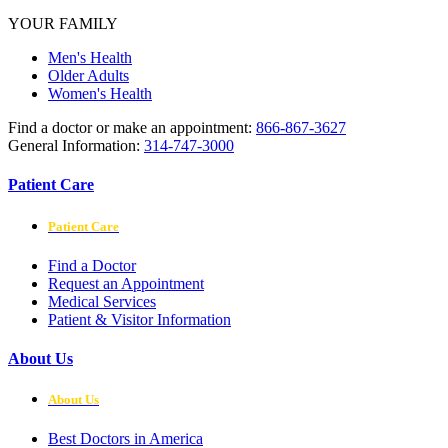
YOUR FAMILY
Men's Health
Older Adults
Women's Health
Find a doctor or make an appointment:
866-867-3627
General Information:
314-747-3000
Patient Care
Patient Care
Find a Doctor
Request an Appointment
Medical Services
Patient & Visitor Information
About Us
About Us
Best Doctors in America