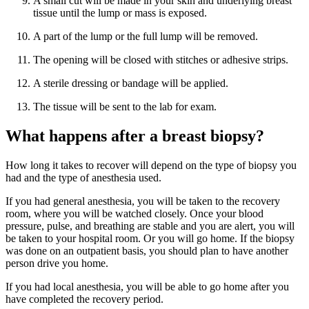
A small cut will be made in your skin and underlying breast
tissue until the lump or mass is exposed.
A part of the lump or the full lump will be removed.
The opening will be closed with stitches or adhesive strips.
A sterile dressing or bandage will be applied.
The tissue will be sent to the lab for exam.
What happens after a breast biopsy?
How long it takes to recover will depend on the type of biopsy you
had and the type of anesthesia used.
If you had general anesthesia, you will be taken to the recovery
room, where you will be watched closely. Once your blood
pressure, pulse, and breathing are stable and you are alert, you will
be taken to your hospital room. Or you will go home. If the biopsy
was done on an outpatient basis, you should plan to have another
person drive you home.
If you had local anesthesia, you will be able to go home after you
have completed the recovery period.