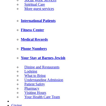
Social Work Services
Spiritual Care
More guest services
International Patients
Fitness Center
Medical Records
Phone Numbers
Your Stay at Barnes-Jewish
Dining and Restaurants
Lodging
What to Bring
Understanding Admission
Patient Safety
Pharmacy
Visiting Hours
Your Health Care Team
Giving