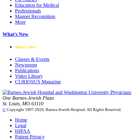
Education for Medical
Professionals
Magnet Recognition
More
What's New
What's New
Classes & Events
Newsroom
Publications
Video Library
CURIOSUS Magazine
One Barnes-Jewish Plaza
St. Louis, MO 63110
©
Copyright 1997-2026, Barnes-Jewish Hospital. All Rights Reserved.
Home
Legal
HIPAA
Patient Privacy