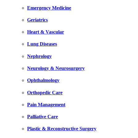
Emergency Medicine
Geriatrics
Heart & Vascular
Lung Diseases
Nephrology
Neurology & Neurosurgery
Ophthalmology
Orthopedic Care
Pain Management
Palliative Care
Plastic & Reconstructive Surgery