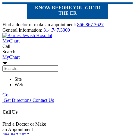
KNOW BEFORE YOU GO TO
THE ER
Find a doctor or make an appointment:
866.867.3627
General Information:
314.747.3000
MyChart
Call
Search
MyChart
Site
Web
Go
Get Directions
Contact Us
Call Us
Find a Doctor or Make
an Appointment
866.867.3627