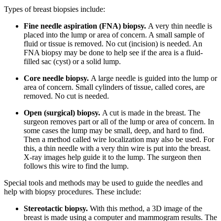
Types of breast biopsies include:
Fine needle aspiration (FNA) biopsy.
A very thin needle is
placed into the lump or area of concern. A small sample of
fluid or tissue is removed. No cut (incision) is needed. An
FNA biopsy may be done to help see if the area is a fluid-
filled sac (cyst) or a solid lump.
Core needle biopsy.
A large needle is guided into the lump or
area of concern. Small cylinders of tissue, called cores, are
removed. No cut is needed.
Open (surgical) biopsy.
A cut is made in the breast. The
surgeon removes part or all of the lump or area of concern. In
some cases the lump may be small, deep, and hard to find.
Then a method called wire localization may also be used. For
this, a thin needle with a very thin wire is put into the breast.
X-ray images help guide it to the lump. The surgeon then
follows this wire to find the lump.
Special tools and methods may be used to guide the needles and
help with biopsy procedures. These include:
Stereotactic biopsy.
With this method, a 3D image of the
breast is made using a computer and mammogram results. The