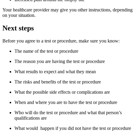
Your healthcare provider may give you other instructions, depending
on your situation.
Next steps
Before you agree to a test or procedure, make sure you know:
The name of the test or procedure
The reason you are having the test or procedure
What results to expect and what they mean
The risks and benefits of the test or procedure
What the possible side effects or complications are
When and where you are to have the test or procedure
Who will do the test or procedure and what that person’s
qualifications are
What would happen if you did not have the test or procedure