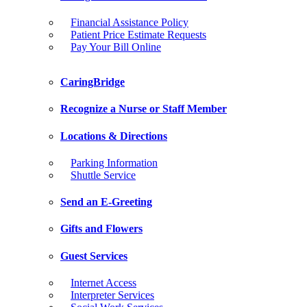
Financial Assistance Policy
Patient Price Estimate Requests
Pay Your Bill Online
CaringBridge
Recognize a Nurse or Staff Member
Locations & Directions
Parking Information
Shuttle Service
Send an E-Greeting
Gifts and Flowers
Guest Services
Internet Access
Interpreter Services