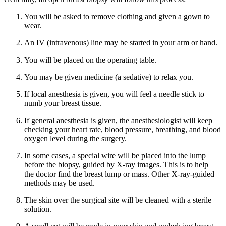
You will be asked to remove clothing and given a gown to
wear.
An IV (intravenous) line may be started in your arm or hand.
You will be placed on the operating table.
You may be given medicine (a sedative) to relax you.
If local anesthesia is given, you will feel a needle stick to
numb your breast tissue.
If general anesthesia is given, the anesthesiologist will keep
checking your heart rate, blood pressure, breathing, and blood
oxygen level during the surgery.
In some cases, a special wire will be placed into the lump
before the biopsy, guided by X-ray images. This is to help
the doctor find the breast lump or mass. Other X-ray-guided
methods may be used.
The skin over the surgical site will be cleaned with a sterile
solution.