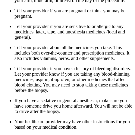
your arm, underarm, or breast on the day of the procedure.
Tell your provider if you are pregnant or think you may be
pregnant.
Tell your provider if you are sensitive to or allergic to any
medicines, latex, tape, and anesthesia medicines (local and
general).
Tell your provider about all the medicines you take. This
includes both over-the-counter and prescription medicines. It
also includes vitamins, herbs, and other supplements.
Tell your provider if you have a history of bleeding disorders.
Let your provider know if you are taking any blood-thinning
medicines, aspirin, ibuprofen, or other medicines that affect
blood clotting. You may need to stop taking these medicines
before the biopsy.
If you have a sedative or general anesthesia, make sure you
have someone drive you home afterward. You will not be able
to drive after the biopsy.
Your healthcare provider may have other instructions for you
based on your medical condition.