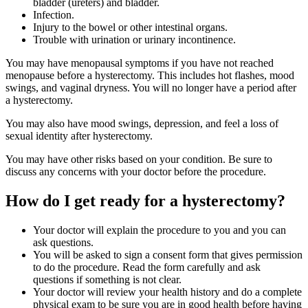
bladder (ureters) and bladder.
Infection.
Injury to the bowel or other intestinal organs.
Trouble with urination or urinary incontinence.
You may have menopausal symptoms if you have not reached
menopause before a hysterectomy. This includes hot flashes, mood
swings, and vaginal dryness. You will no longer have a period after
a hysterectomy.
You may also have mood swings, depression, and feel a loss of
sexual identity after hysterectomy.
You may have other risks based on your condition. Be sure to
discuss any concerns with your doctor before the procedure.
How do I get ready for a hysterectomy?
Your doctor will explain the procedure to you and you can
ask questions.
You will be asked to sign a consent form that gives permission
to do the procedure. Read the form carefully and ask
questions if something is not clear.
Your doctor will review your health history and do a complete
physical exam to be sure you are in good health before having