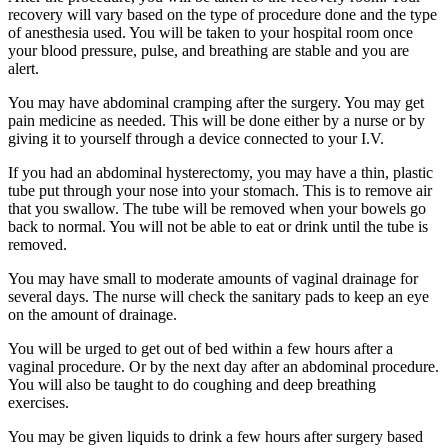
recovery will vary based on the type of procedure done and the type
of anesthesia used. You will be taken to your hospital room once
your blood pressure, pulse, and breathing are stable and you are
alert.
You may have abdominal cramping after the surgery. You may get
pain medicine as needed. This will be done either by a nurse or by
giving it to yourself through a device connected to your I.V.
If you had an abdominal hysterectomy, you may have a thin, plastic
tube put through your nose into your stomach. This is to remove air
that you swallow. The tube will be removed when your bowels go
back to normal. You will not be able to eat or drink until the tube is
removed.
You may have small to moderate amounts of vaginal drainage for
several days. The nurse will check the sanitary pads to keep an eye
on the amount of drainage.
You will be urged to get out of bed within a few hours after a
vaginal procedure. Or by the next day after an abdominal procedure.
You will also be taught to do coughing and deep breathing
exercises.
You may be given liquids to drink a few hours after surgery based