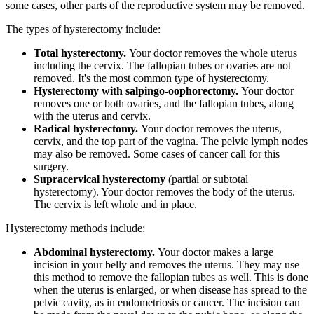
some cases, other parts of the reproductive system may be removed.
The types of hysterectomy include:
Total hysterectomy.
Your doctor removes the whole uterus
including the cervix. The fallopian tubes or ovaries are not
removed. It's the most common type of hysterectomy.
Hysterectomy with salpingo-oophorectomy.
Your doctor
removes one or both ovaries, and the fallopian tubes, along
with the uterus and cervix.
Radical hysterectomy.
Your doctor removes the uterus,
cervix, and the top part of the vagina. The pelvic lymph nodes
may also be removed. Some cases of cancer call for this
surgery.
Supracervical hysterectomy
(partial or subtotal
hysterectomy). Your doctor removes the body of the uterus.
The cervix is left whole and in place.
Hysterectomy methods include:
Abdominal hysterectomy.
Your doctor makes a large
incision in your belly and removes the uterus. They may use
this method to remove the fallopian tubes as well. This is done
when the uterus is enlarged, or when disease has spread to the
pelvic cavity, as in endometriosis or cancer. The incision can