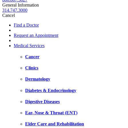
General Information
314.747.3000
Cancel
Find a Doctor
Request an Appointment
Medical Services
Cancer
Clinics
Dermatology
Diabetes & Endocrinology
Digestive Diseases
Ear, Nose & Throat (ENT)
Elder Care and Rehabilitation