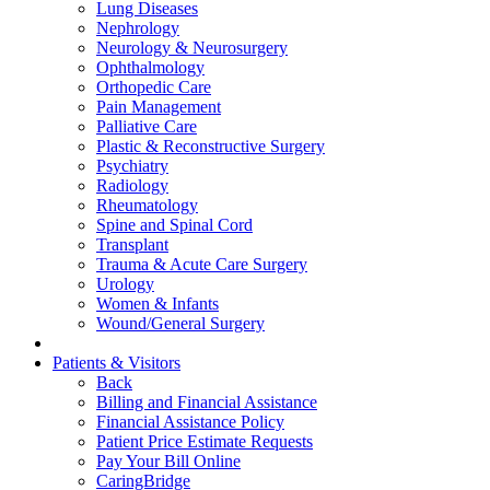
Lung Diseases
Nephrology
Neurology & Neurosurgery
Ophthalmology
Orthopedic Care
Pain Management
Palliative Care
Plastic & Reconstructive Surgery
Psychiatry
Radiology
Rheumatology
Spine and Spinal Cord
Transplant
Trauma & Acute Care Surgery
Urology
Women & Infants
Wound/General Surgery
Patients & Visitors
Back
Billing and Financial Assistance
Financial Assistance Policy
Patient Price Estimate Requests
Pay Your Bill Online
CaringBridge