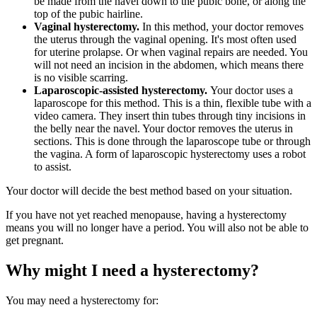
be made from the navel down to the pubic bone, or along the
top of the pubic hairline.
Vaginal hysterectomy.
In this method, your doctor removes
the uterus through the vaginal opening. It's most often used
for uterine prolapse. Or when vaginal repairs are needed. You
will not need an incision in the abdomen, which means there
is no visible scarring.
Laparoscopic-assisted hysterectomy.
Your doctor uses a
laparoscope for this method. This is a thin, flexible tube with a
video camera. They insert thin tubes through tiny incisions in
the belly near the navel. Your doctor removes the uterus in
sections. This is done through the laparoscope tube or through
the vagina. A form of laparoscopic hysterectomy uses a robot
to assist.
Your doctor will decide the best method based on your situation.
If you have not yet reached menopause, having a hysterectomy
means you will no longer have a period. You will also not be able to
get pregnant.
Why might I need a hysterectomy?
You may need a hysterectomy for: