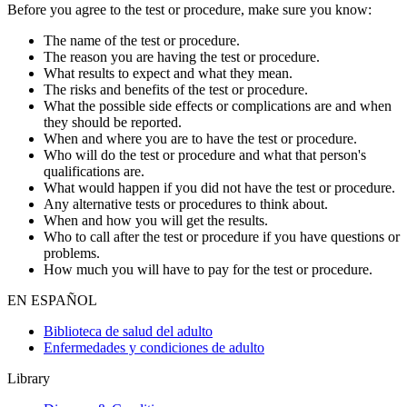
Before you agree to the test or procedure, make sure you know:
The name of the test or procedure.
The reason you are having the test or procedure.
What results to expect and what they mean.
The risks and benefits of the test or procedure.
What the possible side effects or complications are and when
they should be reported.
When and where you are to have the test or procedure.
Who will do the test or procedure and what that person's
qualifications are.
What would happen if you did not have the test or procedure.
Any alternative tests or procedures to think about.
When and how you will get the results.
Who to call after the test or procedure if you have questions or
problems.
How much you will have to pay for the test or procedure.
EN ESPAÑOL
Biblioteca de salud del adulto
Enfermedades y condiciones de adulto
Library