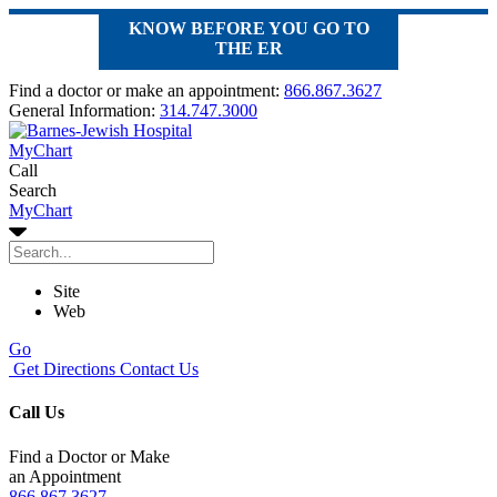
KNOW BEFORE YOU GO TO
THE ER
Find a doctor or make an appointment:
866.867.3627
General Information:
314.747.3000
MyChart
Call
Search
MyChart
Site
Web
Go
Get Directions
Contact Us
Call Us
Find a Doctor or Make
an Appointment
866.867.3627