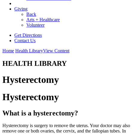
Giving
Back
Arts + Healthcare
Volunteer
Get Directions
Contact Us
Home
Health Library
View Content
HEALTH LIBRARY
Hysterectomy
Hysterectomy
What is a hysterectomy?
Hysterectomy is surgery to remove the uterus. Your doctor may also
remove one or both ovaries, the cervix, and the fallopian tubes. In