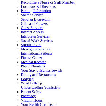
Recognize a Nurse or Staff Member
Locations & Directions
Parking Information
Shuttle Service
Send an E-Greeting
Gifts and Flowers
Guest Services
Internet Access
Interpreter Services
Social Work Services
Spiritual Care
More guest services
International Patients
Fitness Center
Medical Records
Phone Numbers
Your Stay at Barnes-Jewish
Dining and Restaurants
Lodging
What to Bring
Understanding Admission
Patient Safety
Pharmacy
Visiting Hours
Your Health Care Team