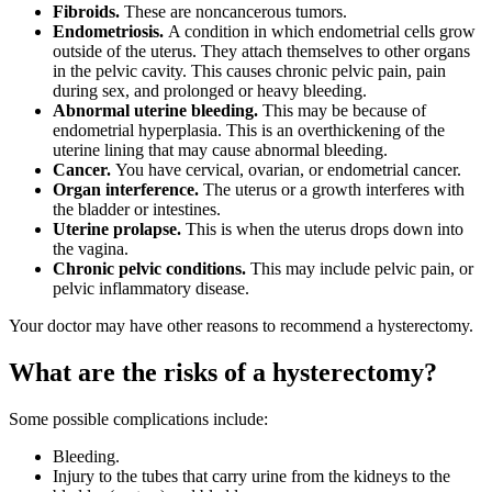
Fibroids.
These are noncancerous tumors.
Endometriosis.
A condition in which endometrial cells grow
outside of the uterus. They attach themselves to other organs
in the pelvic cavity. This causes chronic pelvic pain, pain
during sex, and prolonged or heavy bleeding.
Abnormal uterine bleeding.
This may be because of
endometrial hyperplasia. This is an overthickening of the
uterine lining that may cause abnormal bleeding.
Cancer.
You have cervical, ovarian, or endometrial cancer.
Organ interference.
The uterus or a growth interferes with
the bladder or intestines.
Uterine prolapse.
This is when the uterus drops down into
the vagina.
Chronic pelvic conditions.
This may include pelvic pain, or
pelvic inflammatory disease.
Your doctor may have other reasons to recommend a hysterectomy.
What are the risks of a hysterectomy?
Some possible complications include:
Bleeding.
Injury to the tubes that carry urine from the kidneys to the