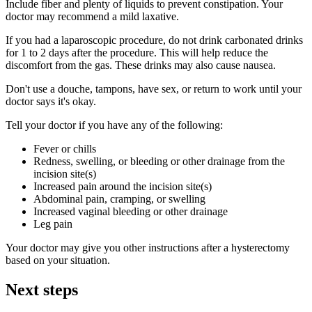
Include fiber and plenty of liquids to prevent constipation. Your
doctor may recommend a mild laxative.
If you had a laparoscopic procedure, do not drink carbonated drinks
for 1 to 2 days after the procedure. This will help reduce the
discomfort from the gas. These drinks may also cause nausea.
Don't use a douche, tampons, have sex, or return to work until your
doctor says it's okay.
Tell your doctor if you have any of the following:
Fever or chills
Redness, swelling, or bleeding or other drainage from the
incision site(s)
Increased pain around the incision site(s)
Abdominal pain, cramping, or swelling
Increased vaginal bleeding or other drainage
Leg pain
Your doctor may give you other instructions after a hysterectomy
based on your situation.
Next steps