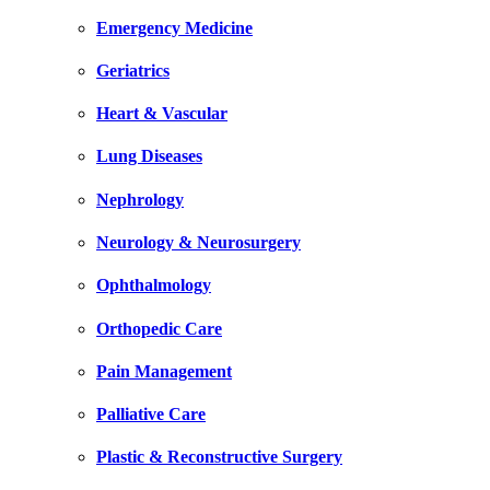
Emergency Medicine
Geriatrics
Heart & Vascular
Lung Diseases
Nephrology
Neurology & Neurosurgery
Ophthalmology
Orthopedic Care
Pain Management
Palliative Care
Plastic & Reconstructive Surgery