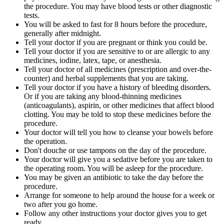
the procedure. You may have blood tests or other diagnostic
tests.
You will be asked to fast for 8 hours before the procedure,
generally after midnight.
Tell your doctor if you are pregnant or think you could be.
Tell your doctor if you are sensitive to or are allergic to any
medicines, iodine, latex, tape, or anesthesia.
Tell your doctor of all medicines (prescription and over-the-
counter) and herbal supplements that you are taking.
Tell your doctor if you have a history of bleeding disorders.
Or if you are taking any blood-thinning medicines
(anticoagulants), aspirin, or other medicines that affect blood
clotting. You may be told to stop these medicines before the
procedure.
Your doctor will tell you how to cleanse your bowels before
the operation.
Don't douche or use tampons on the day of the procedure.
Your doctor will give you a sedative before you are taken to
the operating room. You will be asleep for the procedure.
You may be given an antibiotic to take the day before the
procedure.
Arrange for someone to help around the house for a week or
two after you go home.
Follow any other instructions your doctor gives you to get
ready.