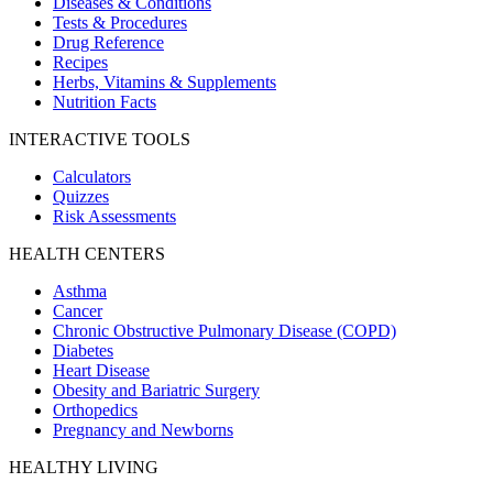
Diseases & Conditions
Tests & Procedures
Drug Reference
Recipes
Herbs, Vitamins & Supplements
Nutrition Facts
INTERACTIVE TOOLS
Calculators
Quizzes
Risk Assessments
HEALTH CENTERS
Asthma
Cancer
Chronic Obstructive Pulmonary Disease (COPD)
Diabetes
Heart Disease
Obesity and Bariatric Surgery
Orthopedics
Pregnancy and Newborns
HEALTHY LIVING