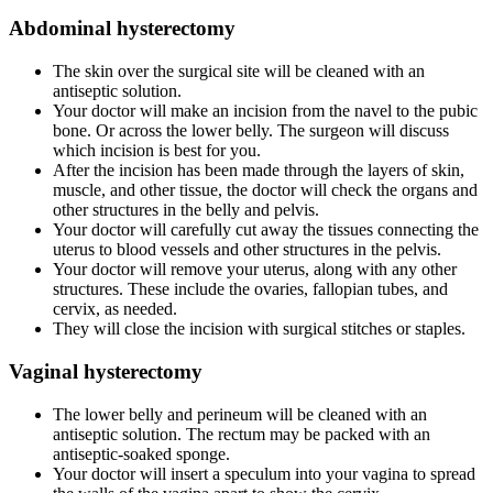
Abdominal hysterectomy
The skin over the surgical site will be cleaned with an
antiseptic solution.
Your doctor will make an incision from the navel to the pubic
bone. Or across the lower belly. The surgeon will discuss
which incision is best for you.
After the incision has been made through the layers of skin,
muscle, and other tissue, the doctor will check the organs and
other structures in the belly and pelvis.
Your doctor will carefully cut away the tissues connecting the
uterus to blood vessels and other structures in the pelvis.
Your doctor will remove your uterus, along with any other
structures. These include the ovaries, fallopian tubes, and
cervix, as needed.
They will close the incision with surgical stitches or staples.
Vaginal hysterectomy
The lower belly and perineum will be cleaned with an
antiseptic solution. The rectum may be packed with an
antiseptic-soaked sponge.
Your doctor will insert a speculum into your vagina to spread