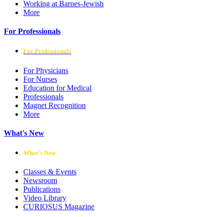
Working at Barnes-Jewish
More
For Professionals
For Professionals
For Physicians
For Nurses
Education for Medical
Professionals
Magnet Recognition
More
What's New
What's New
Classes & Events
Newsroom
Publications
Video Library
CURIOSUS Magazine