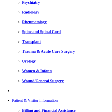
Psychiatry
Radiology
Rheumatology
Spine and Spinal Cord
Transplant
Trauma & Acute Care Surgery
Urology
Women & Infants
Wound/General Surgery
Patient & Visitor Information
Billing and Financial Assistance