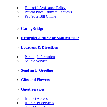
Financial Assistance Policy
Patient Price Estimate Requests
Pay Your Bill Online
CaringBridge
Recognize a Nurse or Staff Member
Locations & Directions
Parking Information
Shuttle Service
Send an E-Greeting
Gifts and Flowers
Guest Services
Internet Access
Interpreter Services