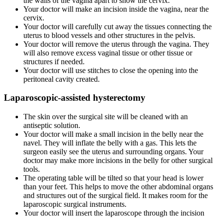
the walls of the vagina apart to show the cervix.
Your doctor will make an incision inside the vagina, near the
cervix.
Your doctor will carefully cut away the tissues connecting the
uterus to blood vessels and other structures in the pelvis.
Your doctor will remove the uterus through the vagina. They
will also remove excess vaginal tissue or other tissue or
structures if needed.
Your doctor will use stitches to close the opening into the
peritoneal cavity created.
Laparoscopic-assisted hysterectomy
The skin over the surgical site will be cleaned with an
antiseptic solution.
Your doctor will make a small incision in the belly near the
navel. They will inflate the belly with a gas. This lets the
surgeon easily see the uterus and surrounding organs. Your
doctor may make more incisions in the belly for other surgical
tools.
The operating table will be tilted so that your head is lower
than your feet. This helps to move the other abdominal organs
and structures out of the surgical field. It makes room for the
laparoscopic surgical instruments.
Your doctor will insert the laparoscope through the incision