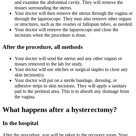
and examine the abdominal cavity. They will remove the
tissues surrounding the uterus.
Your doctor will then remove the uterus through the vagina or
through the laparoscope. They may also remove other organs
or structures, such as the ovaries or fallopian tubes, as needed.
Your doctor will remove the laparoscope and close the
incisions when the procedure is done.
After the procedure, all methods
Your doctor will send the uterus and any other organs or
tissues removed to the lab for study.
Your doctor will use stitches or surgical staples to close any
skin incision(s).
Your doctor will put on a sterile bandage, dressing, or
adhesive strips to skin incisions. They will apply a sanitary
pad to the perineal area. This is to absorb any drainage from
the vagina.
What happens after a hysterectomy?
In the hospital
After the procedure, you will be taken to the recovery room. Your