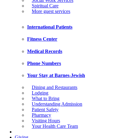
Social Work Services
Spiritual Care
More guest services
International Patients
Fitness Center
Medical Records
Phone Numbers
Your Stay at Barnes-Jewish
Dining and Restaurants
Lodging
What to Bring
Understanding Admission
Patient Safety
Pharmacy
Visiting Hours
Your Health Care Team
Giving