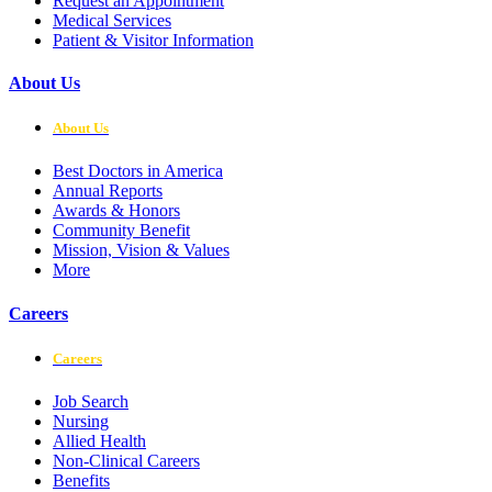
Request an Appointment
Medical Services
Patient & Visitor Information
About Us
About Us
Best Doctors in America
Annual Reports
Awards & Honors
Community Benefit
Mission, Vision & Values
More
Careers
Careers
Job Search
Nursing
Allied Health
Non-Clinical Careers
Benefits