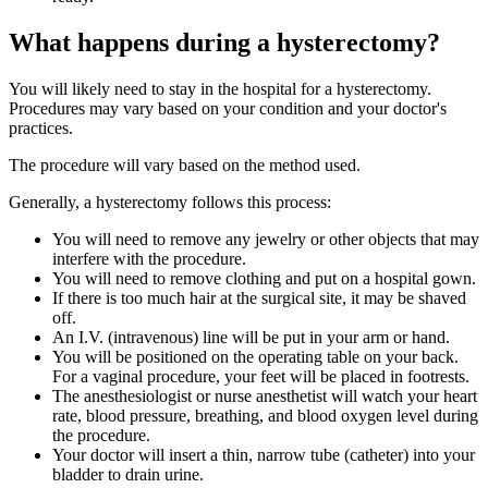
What happens during a hysterectomy?
You will likely need to stay in the hospital for a hysterectomy.
Procedures may vary based on your condition and your doctor's
practices.
The procedure will vary based on the method used.
Generally, a hysterectomy follows this process:
You will need to remove any jewelry or other objects that may
interfere with the procedure.
You will need to remove clothing and put on a hospital gown.
If there is too much hair at the surgical site, it may be shaved
off.
An I.V. (intravenous) line will be put in your arm or hand.
You will be positioned on the operating table on your back.
For a vaginal procedure, your feet will be placed in footrests.
The anesthesiologist or nurse anesthetist will watch your heart
rate, blood pressure, breathing, and blood oxygen level during
the procedure.
Your doctor will insert a thin, narrow tube (catheter) into your
bladder to drain urine.