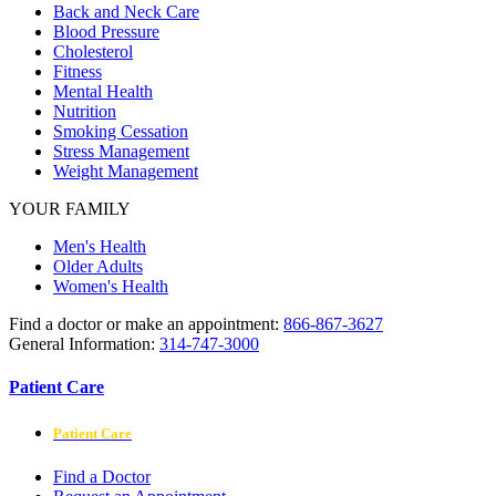
Back and Neck Care
Blood Pressure
Cholesterol
Fitness
Mental Health
Nutrition
Smoking Cessation
Stress Management
Weight Management
YOUR FAMILY
Men's Health
Older Adults
Women's Health
Find a doctor or make an appointment:
866-867-3627
General Information:
314-747-3000
Patient Care
Patient Care
Find a Doctor