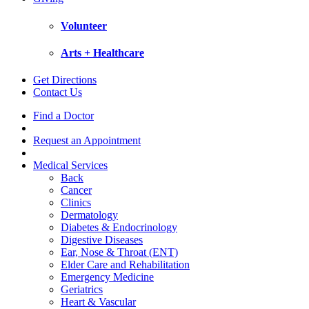
Volunteer
Arts + Healthcare
Get Directions
Contact Us
Find a Doctor
Request an Appointment
Medical Services
Back
Cancer
Clinics
Dermatology
Diabetes & Endocrinology
Digestive Diseases
Ear, Nose & Throat (ENT)
Elder Care and Rehabilitation
Emergency Medicine
Geriatrics
Heart & Vascular