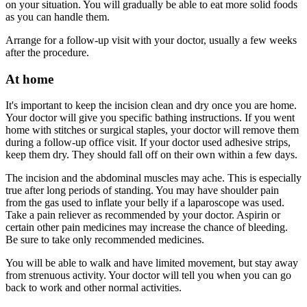
on your situation. You will gradually be able to eat more solid foods
as you can handle them.
Arrange for a follow-up visit with your doctor, usually a few weeks
after the procedure.
At home
It's important to keep the incision clean and dry once you are home.
Your doctor will give you specific bathing instructions. If you went
home with stitches or surgical staples, your doctor will remove them
during a follow-up office visit. If your doctor used adhesive strips,
keep them dry. They should fall off on their own within a few days.
The incision and the abdominal muscles may ache. This is especially
true after long periods of standing. You may have shoulder pain
from the gas used to inflate your belly if a laparoscope was used.
Take a pain reliever as recommended by your doctor. Aspirin or
certain other pain medicines may increase the chance of bleeding.
Be sure to take only recommended medicines.
You will be able to walk and have limited movement, but stay away
from strenuous activity. Your doctor will tell you when you can go
back to work and other normal activities.